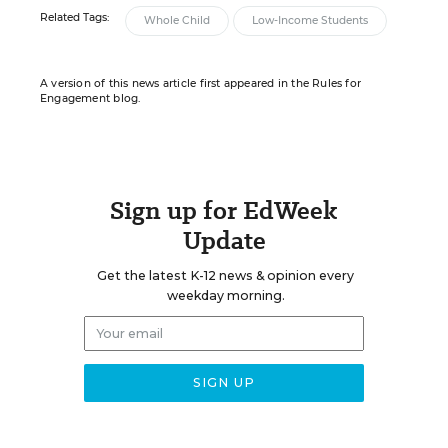
Related Tags:
Whole Child
Low-Income Students
A version of this news article first appeared in the Rules for
Engagement blog.
Sign up for EdWeek
Update
Get the latest K-12 news & opinion every
weekday morning.