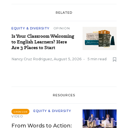
RELATED
EQUITY & DIVERSITY
OPINION
Is Your Classroom Welcoming
to English Learners? Here
Are 3 Places to Start
Nancy Cruz Rodriguez
,
August 5, 2026
•
5 min read
RESOURCES
EQUITY & DIVERSITY
SPONSOR
VIDEO
From Words to Action: