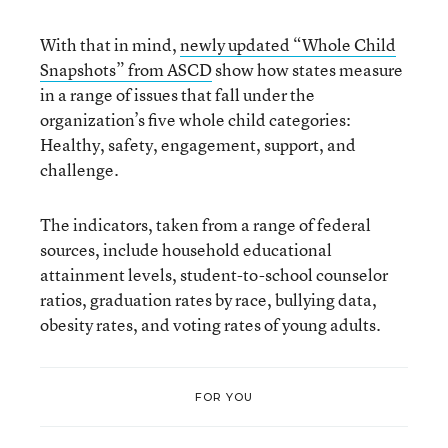
With that in mind,
newly updated “Whole Child
Snapshots” from ASCD
show how states measure
in a range of issues that fall under the
organization’s five whole child categories:
Healthy, safety, engagement, support, and
challenge.
The indicators, taken from a range of federal
sources, include household educational
attainment levels, student-to-school counselor
ratios, graduation rates by race, bullying data,
obesity rates, and voting rates of young adults.
FOR YOU