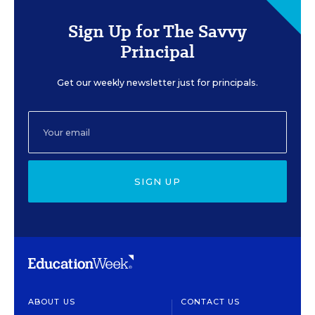
Sign Up for The Savvy
Principal
Get our weekly newsletter just for principals.
SIGN UP
ABOUT US
CONTACT US