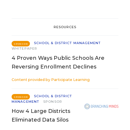
RESOURCES
SCHOOL & DISTRICT MANAGEMENT
SPONSOR
WHITEPAPER
4 Proven Ways Public Schools Are
Reversing Enrollment Declines
Content provided by
Participate Learning
SCHOOL & DISTRICT
SPONSOR
MANAGEMENT
SPONSOR
How 4 Large Districts
Eliminated Data Silos