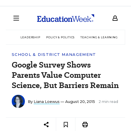
LEADERSHIP
POLICY & POLITICS
TEACHING & LEARNING
TEC
SCHOOL & DISTRICT MANAGEMENT
Google Survey Shows
Parents Value Computer
Science, But Barriers Remain
By
Liana Loewus
— August 20, 2015
2 min read