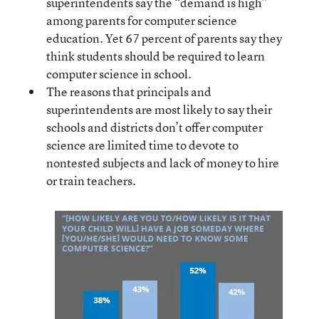
superintendents say the “demand is high”
among parents for computer science
education. Yet 67 percent of parents say they
think students should be required to learn
computer science in school.
The reasons that principals and
superintendents are most likely to say their
schools and districts don’t offer computer
science are limited time to devote to
nontested subjects and lack of money to hire
or train teachers.