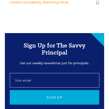
Content provided by
Branching Minds
Sign Up for The Savvy
Principal
Get our weekly newsletter just for principals.
SIGN UP