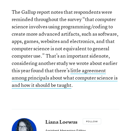
The Gallup report notes that respondents were
reminded throughout the survey “that computer
science involves using programming/coding to
create more advanced artifacts, such as software,
apps, games, websites and electronics, and that
computer science is not equivalent to general
computer use.” That’s an important sidenote,
considering another study we wrote about earlier
this year found that there’s
little agreement
among principals about what computer science is
and how it should be taught
.
Liana Loewus
FOLLOW
Assistant Managing Editor