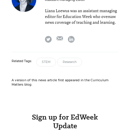
Liana Loewus was an assistant managing
editor for Education Week who oversaw
news coverage of teaching and learning.
email
twitter
linkedin
Related Tags:
STEM
Research
A version of this news article first appeared in the Curriculum
Matters blog.
Sign up for EdWeek
Update