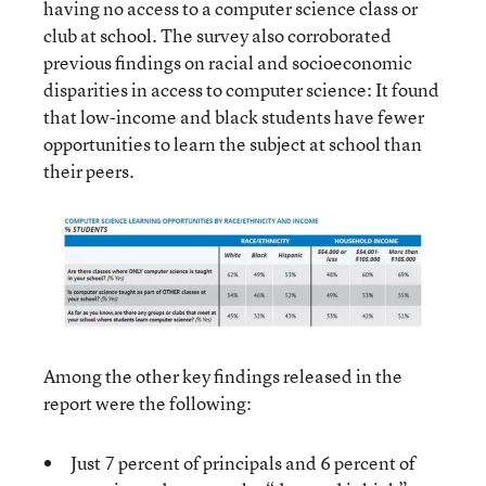
having no access to a computer science class or
club at school. The survey also corroborated
previous findings on racial and socioeconomic
disparities in access to computer science: It found
that low-income and black students have fewer
opportunities to learn the subject at school than
their peers.
Among the other key findings released in the
report were the following:
Just 7 percent of principals and 6 percent of