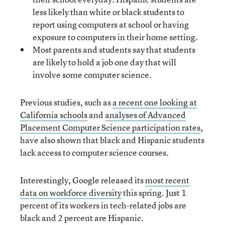
less likely than white or black students to
report using computers at school or having
exposure to computers in their home setting.
Most parents and students say that students
are likely to hold a job one day that will
involve some computer science.
Previous studies, such as
a recent one looking at
California schools
and
analyses of Advanced
Placement Computer Science participation rates
,
have also shown that black and Hispanic students
lack access to computer science courses.
Interestingly, Google released its
most recent
data on workforce diversity
this spring. Just 1
percent of its workers in tech-related jobs are
black and 2 percent are Hispanic.