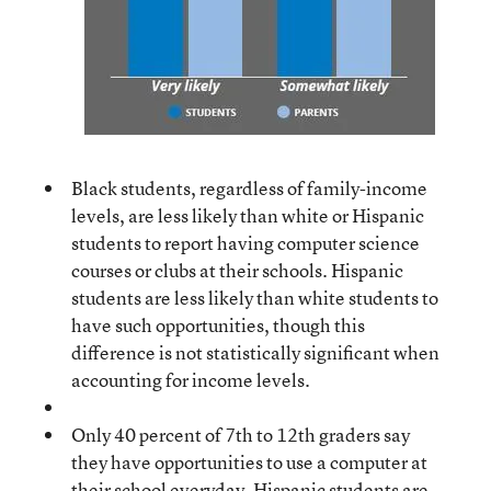
Black students, regardless of family-income
levels, are less likely than white or Hispanic
students to report having computer science
courses or clubs at their schools. Hispanic
students are less likely than white students to
have such opportunities, though this
difference is not statistically significant when
accounting for income levels.
Only 40 percent of 7th to 12th graders say
they have opportunities to use a computer at
their school everyday. Hispanic students are