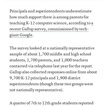
Principals and superintendents underestimate
how much support there is among parents for
teaching K-12 computer science, according to
a
recent Gallup survey, commissioned by tech-
giant Google
.
The survey looked at a nationally representative
sample of about 1,700 middle and high school
students, 1,700 parents, and 1,000 teachers
contacted via telephone last year for the report.
Gallup also collected responses online from about
9,700 K-12 principals and 1,900 district
superintendents (though these two groups were
not nationally representative).
A quarter of 7th to 12th grade students reported