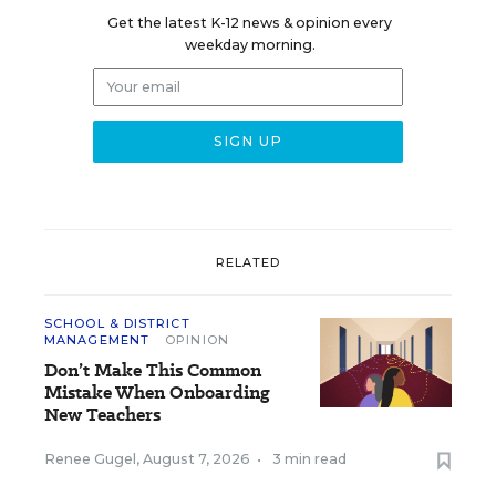
Get the latest K-12 news & opinion every
weekday morning.
RELATED
SCHOOL & DISTRICT
MANAGEMENT
OPINION
Don’t Make This Common
Mistake When Onboarding
New Teachers
Renee Gugel
,
August 7, 2026
•
3 min read