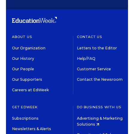
ABOUT US
CONTACT US
Our Organization
Letters to the Editor
Our History
Help/FAQ
Our People
Customer Service
Our Supporters
Contact the Newsroom
Careers at EdWeek
GET EDWEEK
DO BUSINESS WITH US
Subscriptions
Advertising & Marketing
Solutions
Newsletters & Alerts