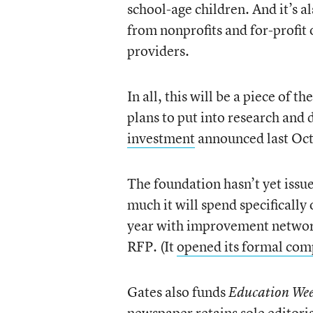
school-age children. And it’s a
from nonprofits and for-profit
providers.
In all, this will be a piece of
plans to put into research an
investment
announced last Oc
The foundation hasn’t yet issue
much it will spend specifically 
year with improvement networks,
RFP. (It
opened its formal comp
Gates also funds
Education We
newspaper retains sole editoria