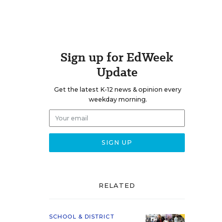
Sign up for EdWeek
Update
Get the latest K-12 news & opinion every
weekday morning.
RELATED
SCHOOL & DISTRICT