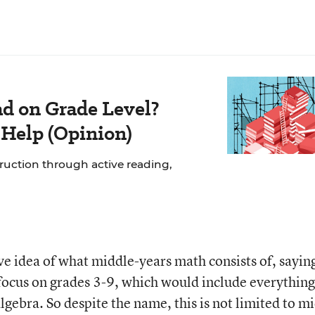
ad on Grade Level?
 Help (Opinion)
struction through active reading,
e idea of what middle-years math consists of, sayin
 focus on grades 3-9, which would include everything
algebra. So despite the name, this is not limited to m