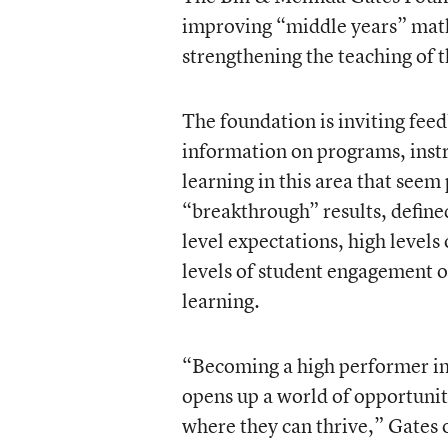
improving “middle years” math
strengthening the teaching of t
The foundation is inviting fee
information on programs, instr
learning in this area that seem 
“breakthrough” results, define
level expectations, high levels
levels of student engagement 
learning.
“Becoming a high performer in 
opens up a world of opportuniti
where they can thrive,” Gates o