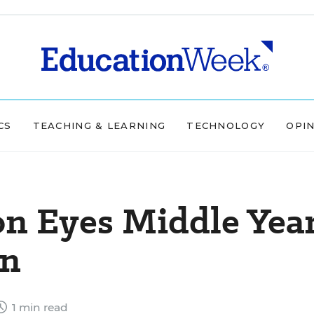
CS
TEACHING & LEARNING
TECHNOLOGY
OPI
on Eyes Middle Yea
on
1 min read