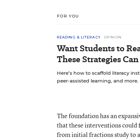
FOR YOU
READING & LITERACY
OPINION
Want Students to Re
These Strategies Can
Here’s how to scaffold literacy in
peer-assisted learning, and more.
The foundation has an expansiv
that these interventions could
from initial fractions study to 