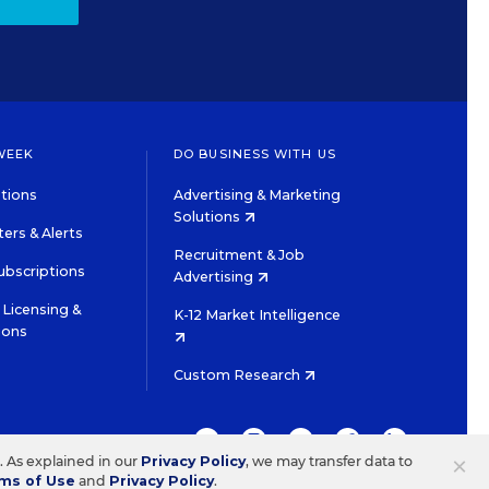
WEEK
DO BUSINESS WITH US
tions
Advertising & Marketing
Solutions
ers & Alerts
Recruitment & Job
ubscriptions
Advertising
Licensing &
K-12 Market Intelligence
ions
Custom Research
TWITTER
INSTAGRAM
YOUTUBE
FACEBOOK
LINKEDIN
×
s. As explained in our
Privacy Policy
, we may transfer data to
ms of Use
and
Privacy Policy
.