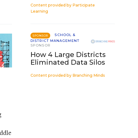
Content provided by
Participate
Learning
SCHOOL &
SPONSOR
DISTRICT MANAGEMENT
SPONSOR
How 4 Large Districts
Eliminated Data Silos
Content provided by
Branching Minds
g
iddle