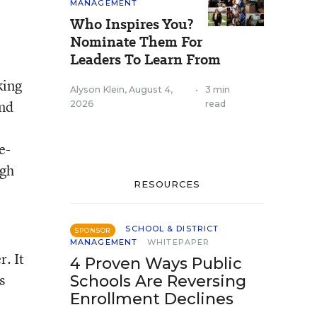
MANAGEMENT
Who Inspires You?
Nominate Them For
Leaders To Learn From
king
Alyson Klein
,
August 4,
•
3 min
and
2026
read
e-
igh
RESOURCES
SCHOOL & DISTRICT
SPONSOR
MANAGEMENT
WHITEPAPER
. It
4 Proven Ways Public
s
Schools Are Reversing
Enrollment Declines