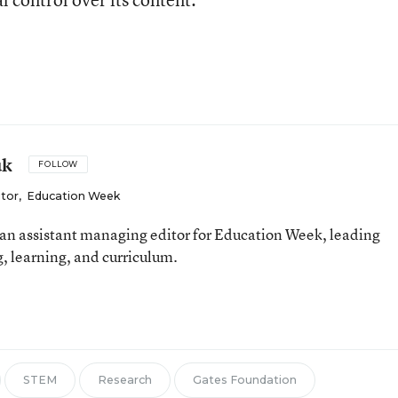
uk
FOLLOW
itor
,
Education Week
an assistant managing editor for Education Week, leading
, learning, and curriculum.
STEM
Research
Gates Foundation