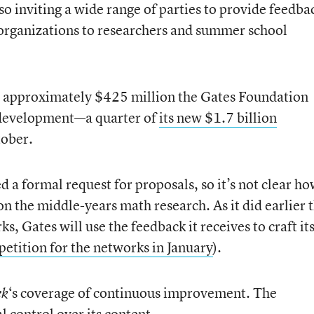
lso inviting a wide range of parties to provide feedba
 organizations to researchers and summer school
 the approximately $425 million the Gates Foundation
d development—a quarter of
its new $1.7 billion
tober.
d a formal request for proposals, so it’s not clear h
on the middle-years math research. As it did earlier t
 Gates will use the feedback it receives to craft it
etition for the networks in January
).
‘s coverage of continuous improvement. The
ek
l control over its content.