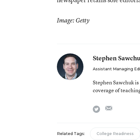
Image: Getty
Stephen Sawch
Assistant Managing Ed
Stephen Sawchuk is 
coverage of teaching
email
twitter
Related Tags:
College Readiness