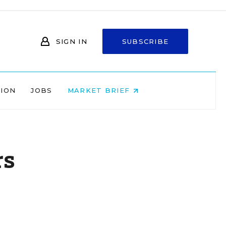
SIGN IN
SUBSCRIBE
NION
JOBS
MARKET BRIEF
rs