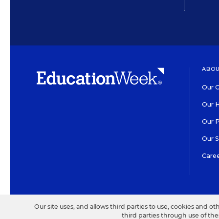
ABOU
Our O
Our H
Our 
Our 
Care
HIGH CONTRAST
©2026 EDITORIAL PROJECT
Our site uses, and allows third parties to use, cookies and ot
third parties through use of th