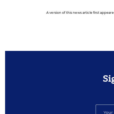
A version of this news article first appear
Si