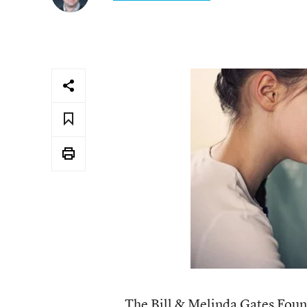
The Bill & Melinda Gates Found