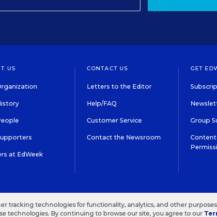
T US
CONTACT US
GET ED
rganization
Letters to the Editor
Subscrip
istory
Help/FAQ
Newslett
People
Customer Service
Group S
Supporters
Contact the Newsroom
Content 
Permiss
ers at EdWeek
S IN EDUCATION, INC.
TERMS OF USE
PRIVACY POLICY
her tracking technologies for functionality, analytics, and other purpose
ese technologies. By continuing to browse our site, you agree to our
Ter