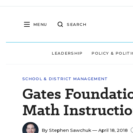
MENU
SEARCH
LEADERSHIP
POLICY & POLITI
SCHOOL & DISTRICT MANAGEMENT
Gates Foundati
Math Instructi
By
Stephen Sawchuk
— April 18, 2018