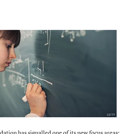
ation has signalled one of its new focus areas: