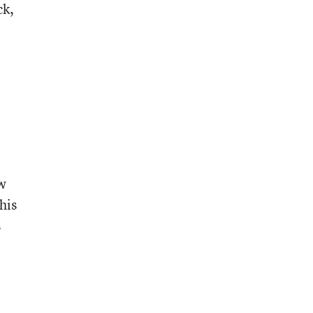
ck,
ow
his
s