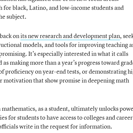
 for black, Latino, and low-income students and
he subject.
dback on
its new research and development plan
, see
uctional models, and tools for improving teaching 
promising. It’s especially interested in what it calls
d as making more than a year’s progress toward grad
 of proficiency on year-end tests, or demonstrating h
or motivation that show promise in deepening math
mathematics, as a student, ultimately unlocks power
es for students to have access to colleges and career
fficials write in the request for information.