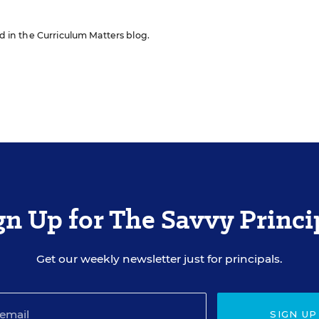
ed in the Curriculum Matters blog.
gn Up for The Savvy Princi
Get our weekly newsletter just for principals.
SIGN UP