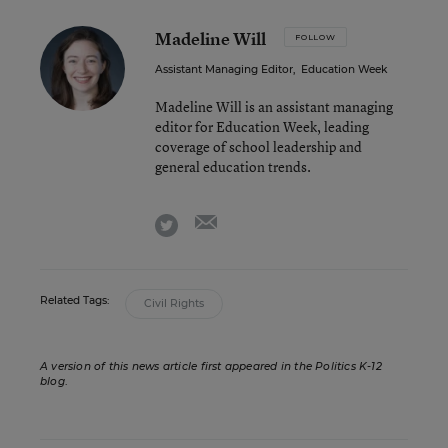
Madeline Will
FOLLOW
Assistant Managing Editor
,
Education Week
Madeline Will is an assistant managing
editor for Education Week, leading
coverage of school leadership and
general education trends.
email
twitter
Related Tags:
Civil Rights
A version of this news article first appeared in the Politics K-12
blog
.