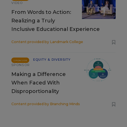
VIDEO
From Words to Action:
Realizing a Truly
Inclusive Educational Experience
Content provided by
Landmark College
EQUITY & DIVERSITY
SPONSOR
SPONSOR
Making a Difference
When Faced With
Disproportionality
Content provided by
Branching Minds