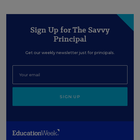
Sign Up for The Savvy
Principal
Get our weekly newsletter just for principals.
SIGN UP