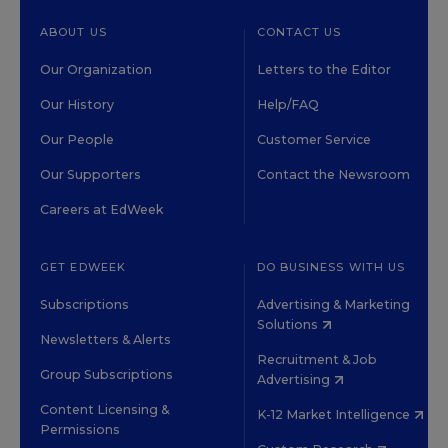
ABOUT US
CONTACT US
Our Organization
Letters to the Editor
Our History
Help/FAQ
Our People
Customer Service
Our Supporters
Contact the Newsroom
Careers at EdWeek
GET EDWEEK
DO BUSINESS WITH US
Subscriptions
Advertising & Marketing
Solutions
Newsletters & Alerts
Recruitment & Job
Group Subscriptions
Advertising
Content Licensing &
K-12 Market Intelligence
Permissions