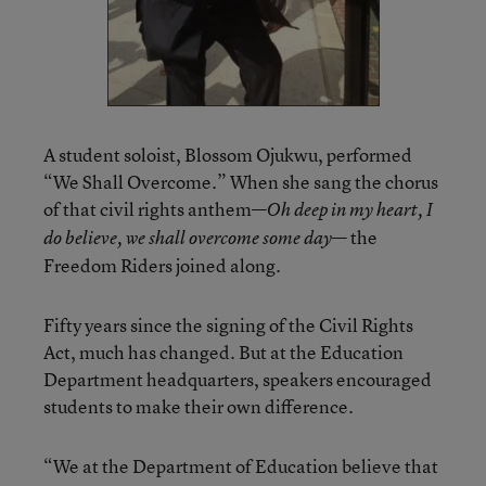
A student soloist, Blossom Ojukwu, performed
“We Shall Overcome.” When she sang the chorus
of that civil rights anthem—
Oh deep in my heart, I
— the
do believe, we shall overcome some day
Freedom Riders joined along.
Fifty years since the signing of the Civil Rights
Act, much has changed. But at the Education
Department headquarters, speakers encouraged
students to make their own difference.
“We at the Department of Education believe that