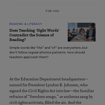
FOR YOU
READING & LITERACY
Does Teaching 'Sight Words'
Contradict the Science of
Reading?
Simple words like “the” and “of” are everywhere, but
don’t follow regular phonics patterns. How should
teachers approach them?
At the Education Department headquarters—
named for President Lyndon B. Johnson, who
signed the Civil Rights Act into law—the familiar
refrains of “freedom songs,” or anthems sang by
civil rights activists, filled the air. And the