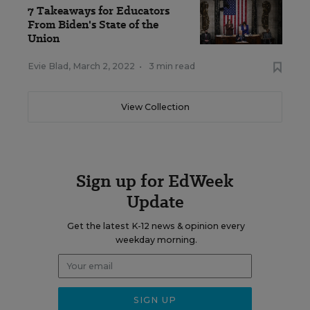
7 Takeaways for Educators
From Biden's State of the
Union
Evie Blad
,
March 2, 2022
•
3 min read
View Collection
Sign up for EdWeek
Update
Get the latest K-12 news & opinion every
weekday morning.