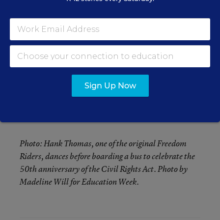
ago.
“At that time, I would go anywhere at any time to
fight the Klan or any injustice anywhere,” said
Charles Person, one of the original Freedom
Riders who is now in his 70s. “At 18, you are very
idealistic, and you just want to see change. I had
Sign Up Now
nothing to lose because my future was basically
already set for me, and I wanted to make a
difference.”
Photo: Hank Thomas, one of the original Freedom
Riders, dances before boarding a bus to celebrate the
50th anniversary of the Civil Rights Act. Photo by
Madeline Will for Education Week.