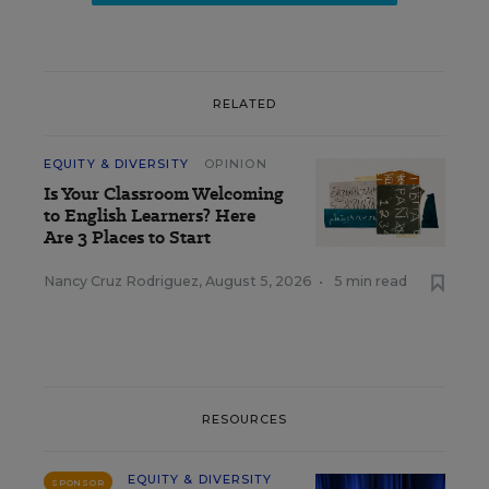
RELATED
EQUITY & DIVERSITY
OPINION
Is Your Classroom Welcoming
to English Learners? Here
Are 3 Places to Start
Nancy Cruz Rodriguez
,
August 5, 2026
•
5 min read
RESOURCES
EQUITY & DIVERSITY
SPONSOR