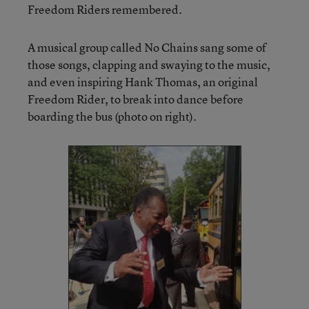
Freedom Riders remembered.
A musical group called No Chains sang some of
those songs, clapping and swaying to the music,
and even inspiring Hank Thomas, an original
Freedom Rider, to break into dance before
boarding the bus (photo on right).