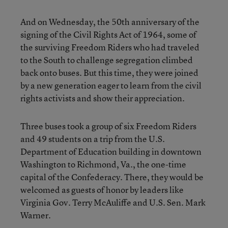
And on Wednesday, the 50th anniversary of the
signing of the Civil Rights Act of 1964, some of
the surviving Freedom Riders who had traveled
to the South to challenge segregation climbed
back onto buses. But this time, they were joined
by a new generation eager to learn from the civil
rights activists and show their appreciation.
Three buses took a group of six Freedom Riders
and 49 students on a trip from the U.S.
Department of Education building in downtown
Washington to Richmond, Va., the one-time
capital of the Confederacy. There, they would be
welcomed as guests of honor by leaders like
Virginia Gov. Terry McAuliffe and U.S. Sen. Mark
Warner.