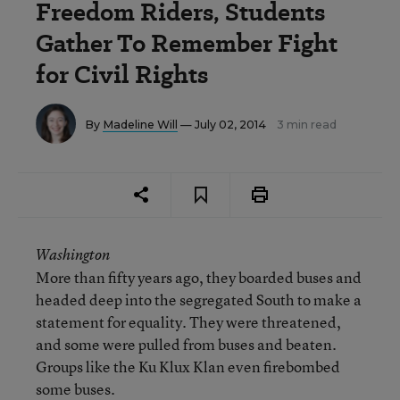
Freedom Riders, Students
Gather To Remember Fight
for Civil Rights
By
Madeline Will
— July 02, 2014
3 min read
Washington
More than fifty years ago, they boarded buses and
headed deep into the segregated South to make a
statement for equality. They were threatened,
and some were pulled from buses and beaten.
Groups like the Ku Klux Klan even firebombed
some buses.