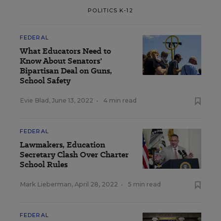
POLITICS K-12
FEDERAL
What Educators Need to
Know About Senators'
Bipartisan Deal on Guns,
School Safety
Evie Blad
,
June 13, 2022
•
4 min read
FEDERAL
Lawmakers, Education
Secretary Clash Over Charter
School Rules
Mark Lieberman
,
April 28, 2022
•
5 min read
FEDERAL