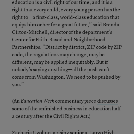
education is a civil right of our time, and it is a
right that every child, every young person has the
right to—a first-class, world-class education that
equips him or her for a great future,” said Brenda
Girton-Mitchell, director of the department’s
Center for Faith-Based and Neighborhood
Partnerships. “District by district, ZIP code by ZIP
code, the regulations may change, may be
different, may be applied inequitably. But if
nobody’s saying anything—all the push can’t
come from Washington. We need to be pushed by
you.”
(An
commentary piece
discusses
Education Week
some of the unfinished business
in education half
a century after the Civil Rights Act.)
Zacharia Ugohno, a rising senior at Largo High