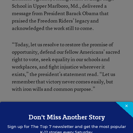
School in Upper Marlboro, Md., delivered a
message from President Barack Obama that
praised the Freedom Riders’ legacy and
acknowledged the work still to come.
“Today, let us resolve to restore the promise of
opportunity, defend our fellow Americans’ sacred
right to vote, seek equality in our schools and
workplaces, and fight injustice wherever it
exists,” the president’s statement read. “Let us
remember that victory never comes easily, but
with iron wills and common purpose.”
Wednesday’s ceremony was particularly relevant
×
for students and young people because many of
Don't Miss Another Story
the Freedom Riders were young themselves
Sign up for
The Top 7
newsletter and get the most popular
when they boarded those buses half a century
K-12 stories every Saturday.