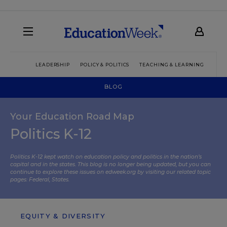
LEADERSHIP
POLICY & POLITICS
TEACHING & LEARNING
TEC
BLOG
Your Education Road Map
Politics K-12
Politics K-12 kept watch on education policy and politics in the nation’s
capital and in the states. This blog is no longer being updated, but you can
continue to explore these issues on edweek.org by visiting our related topic
pages:
Federal
,
States
.
EQUITY & DIVERSITY