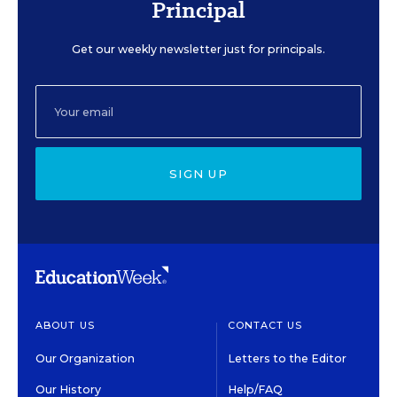
Principal
Get our weekly newsletter just for principals.
SIGN UP
ABOUT US
CONTACT US
Our Organization
Letters to the Editor
Our History
Help/FAQ