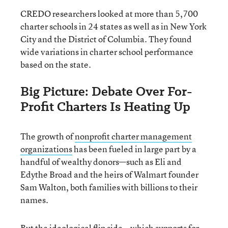
CREDO researchers looked at more than 5,700
charter schools in 24 states as well as in New York
City and the District of Columbia. They found
wide variations in charter school performance
based on the state.
Big Picture: Debate Over For-
Profit Charters Is Heating Up
The growth of
nonprofit charter management
organizations
has been fueled in large part by a
handful of wealthy donors—such as Eli and
Edythe Broad and the heirs of Walmart founder
Sam Walton, both families with billions to their
names.
But the ideological flip side—which supports for-