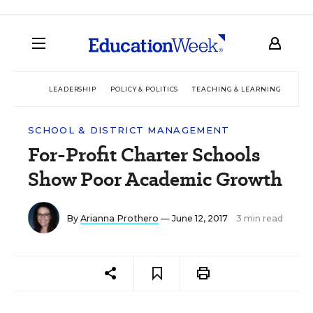
LEADERSHIP
POLICY & POLITICS
TEACHING & LEARNING
TEC
SCHOOL & DISTRICT MANAGEMENT
For-Profit Charter Schools
Show Poor Academic Growth
By
Arianna Prothero
— June 12, 2017
3 min read