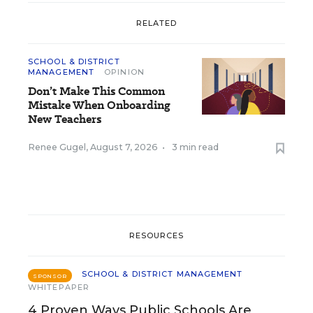
RELATED
SCHOOL & DISTRICT
MANAGEMENT
OPINION
Don’t Make This Common
Mistake When Onboarding
New Teachers
Renee Gugel
,
August 7, 2026
•
3 min read
RESOURCES
SCHOOL & DISTRICT MANAGEMENT
SPONSOR
WHITEPAPER
4 Proven Ways Public Schools Are