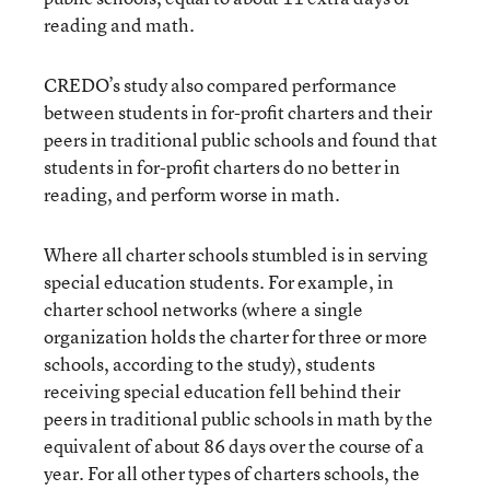
reading and math.
CREDO’s study also compared performance
between students in for-profit charters and their
peers in traditional public schools and found that
students in for-profit charters do no better in
reading, and perform worse in math.
Where all
charter schools stumbled is in serving
special education students. For example, in
charter school networks (where a single
organization holds the charter for three or more
schools, according to the study), students
receiving special education fell behind their
peers in traditional public schools in math by the
equivalent of about 86 days over the course of a
year. For all other types of charters schools, the