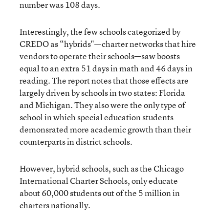
number was 108 days.
Interestingly, the few schools categorized by
CREDO as “hybrids"—charter networks that hire
vendors to operate their schools—saw boosts
equal to an extra 51 days in math and 46 days in
reading. The report notes that those effects are
largely driven by schools in two states: Florida
and Michigan. They also were the only type of
school in which special education students
demonsrated more academic growth than their
counterparts in district schools.
However, hybrid schools, such as the Chicago
International Charter Schools, only educate
about 60,000 students out of the 5 million in
charters nationally.