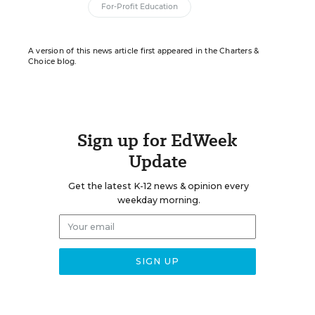
For-Profit Education
A version of this news article first appeared in the Charters &
Choice blog.
Sign up for EdWeek
Update
Get the latest K-12 news & opinion every
weekday morning.