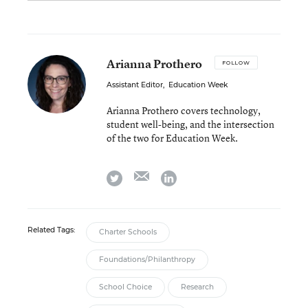
Arianna Prothero
FOLLOW
Assistant Editor
,
Education Week
Arianna Prothero covers technology,
student well-being, and the intersection
of the two for Education Week.
email
twitter
linkedin
Related Tags:
Charter Schools
Foundations/Philanthropy
School Choice
Research