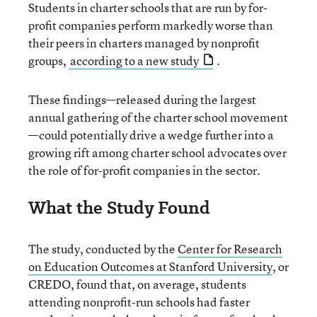
Students in charter schools that are run by for-
profit companies perform markedly worse than
their peers in charters managed by nonprofit
groups,
according to a new study
.
These findings—released during the largest
annual gathering of the charter school movement
—could potentially drive a wedge further into a
growing rift among charter school advocates over
the role of for-profit companies in the sector.
What the Study Found
The study, conducted by the
Center for Research
on Education Outcomes at Stanford University
, or
CREDO, found that, on average, students
attending nonprofit-run schools had faster