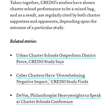
Taken together, CREDO’s studies have shown
charter school performance to be a mixed bag,
and as a result, are regularly cited by both charter
supporters and opponents, depending upon the
outcome of a particular study.
:
Related stories
Urban Charter Schools Outperform District
Peers, CREDO Study Says
Cyber Charters Have ‘Overwhelming
Negative Impact,’ CREDO Study Finds
DeVos, Philanthropist Heavyweights to Speak
at Charter Schools Conference