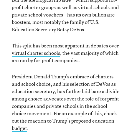
profit charter groups as well as virtual schools and
private school vouchers—has its own billionaire
boosters, most notably the family of U.S.
Education Secretary Betsy DeVos.
This split has been most apparent in
debates over
virtual charter schools
, the vast majority of which
are run by for-profit companies.
President Donald Trump’s embrace of charters
and school choice, and his selection of DeVos as
education secretary, has further laid bare a divide
among choice advocates over the role of for profit
companies and private schools in the school
choice movement. For an example of this,
check
out the reaction to Trump’s proposed education
budget
.