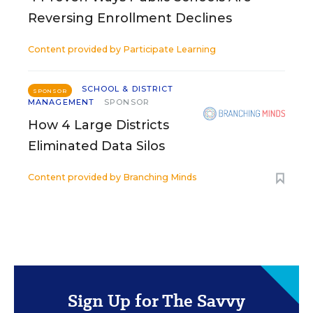
Reversing Enrollment Declines
Content provided by
Participate Learning
SCHOOL & DISTRICT
SPONSOR
MANAGEMENT
SPONSOR
How 4 Large Districts
Eliminated Data Silos
Content provided by
Branching Minds
Sign Up for The Savvy