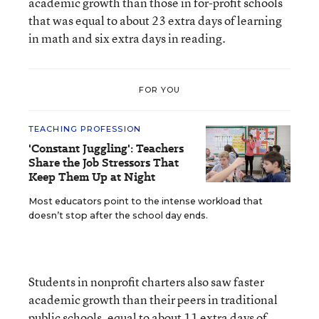
academic growth than those in for-profit schools
that was equal to about 23 extra days of learning
in math and six extra days in reading.
FOR YOU
TEACHING PROFESSION
'Constant Juggling': Teachers
Share the Job Stressors That
Keep Them Up at Night
Most educators point to the intense workload that
doesn’t stop after the school day ends.
Students in nonprofit charters also saw faster
academic growth than their peers in traditional
public schools, equal to about 11 extra days of