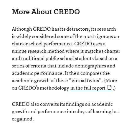
More About CREDO
Although CREDO has its detractors, its research
is widely considered some of the most rigorous on
charter school performance. CREDO uses a
unique research method where it matches charter
and traditional public school students based on a
series of criteria that include demographics and
academic performance. It then compares the
academic growth of these “virtual twins”. (More
on CREDO’s methodology
in the full report
.)
CREDO also converts its findings on academic
growth and performance into days of learning lost
or gained.