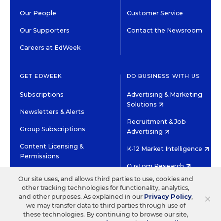
Our People
Customer Service
Our Supporters
Contact the Newsroom
Careers at EdWeek
GET EDWEEK
DO BUSINESS WITH US
Subscriptions
Advertising & Marketing
Solutions
Newsletters & Alerts
Recruitment & Job
Group Subscriptions
Advertising
Content Licensing &
K-12 Market Intelligence
Permissions
Custom Research
Our site uses, and allows third parties to use, cookies and
other tracking technologies for functionality, analytics,
©2026 EDITORIAL PROJECTS IN EDUCATION, INC.
×
and other purposes. As explained in our
Privacy Policy
,
TERMS OF USE
PRIVACY POLICY
we may transfer data to third parties through use of
these technologies. By continuing to browse our site,
TWITTER
INSTAGRAM
YOUTUBE
FACEBOOK
LINKED