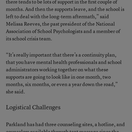
there tends to be lots of support in the first couple of
months. And then the supports leave, and the school is
left to deal with the long-term aftermath,” said
Melissa Reeves, the past president of the National
Association of School Psychologists and a member of
its school crisis team.
“It’s really important that there’s a continuity plan,
that you have mental health professionals and school
administrators working together on what these
supports are going to look like in one month, two
months, six months, or even a year down the road,”
she said.
Logistical Challenges
Parkland has had three counseling sites, a hotline, and
counselors available through text message since the