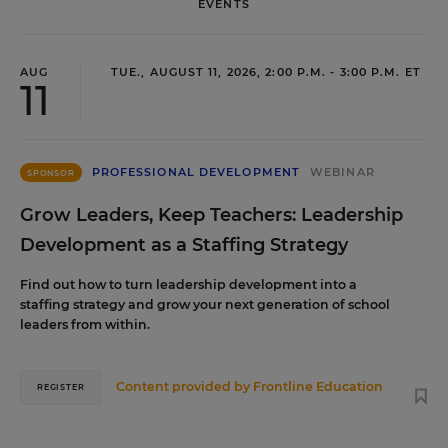
EVENTS
AUG
TUE., AUGUST 11, 2026, 2:00 P.M. - 3:00 P.M. ET
11
PROFESSIONAL DEVELOPMENT
WEBINAR
SPONSOR
Grow Leaders, Keep Teachers: Leadership
Development as a Staffing Strategy
Find out how to turn leadership development into a
staffing strategy and grow your next generation of school
leaders from within.
Content provided by
Frontline Education
REGISTER