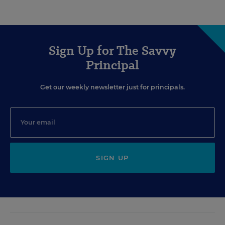
Sign Up for The Savvy
Principal
Get our weekly newsletter just for principals.
SIGN UP