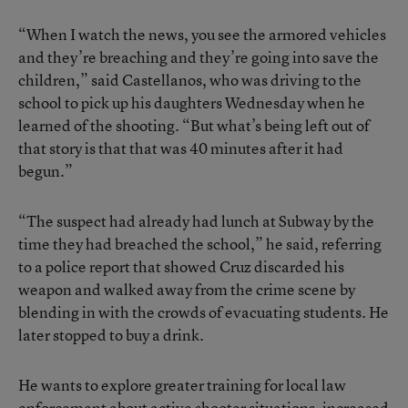
“When I watch the news, you see the armored vehicles
and they’re breaching and they’re going into save the
children,” said Castellanos, who was driving to the
school to pick up his daughters Wednesday when he
learned of the shooting. “But what’s being left out of
that story is that that was 40 minutes after it had
begun.”
“The suspect had already had lunch at Subway by the
time they had breached the school,” he said, referring
to a police report that showed Cruz discarded his
weapon and walked away from the crime scene by
blending in with the crowds of evacuating students. He
later stopped to buy a drink.
He wants to explore greater training for local law
enforcement about active shooter situations, increased