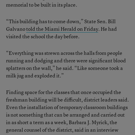
memorial to be built in its place.
“This building has to come down,” State Sen. Bill
Galvano
told the Miami Herald on Friday
. He had
visited the school the day before.
“Everything was strewn across the halls from people
running and dodging and there were significant blood
splatters on the wall,” he said. “Like someone took a
milk jug and exploded it.”
Finding space for the classes that once occupied the
freshman building will be difficult, district leaders said.
Even the installation of temporary classroom buildings
is not something that can be arranged and carried out
in as short a term as a week, Barbara J. Myrick, the
general counsel of the district, said in an interview