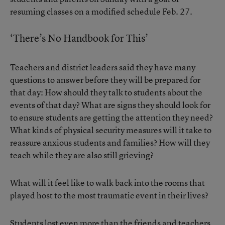
resuming classes on a modified schedule Feb. 27.
‘There’s No Handbook for This’
Teachers and district leaders said they have many
questions to answer before they will be prepared for
that day: How should they talk to students about the
events of that day? What are signs they should look for
to ensure students are getting the attention they need?
What kinds of physical security measures will it take to
reassure anxious students and families? How will they
teach while they are also still grieving?
What will it feel like to walk back into the rooms that
played host to the most traumatic event in their lives?
Students lost even more than the friends and teachers,