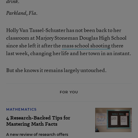
drink.
Parkland, Fla.
Holly Van Tassel-Schuster has not been back to her
classroom at Marjory Stoneman Douglas High School
since she left it after the
mass school shooting
there
last week, changing her life and her town in an instant.
But she knows it remains largely untouched.
FOR YOU
MATHEMATICS
4 Research-Backed Tips for
Mastering Math Facts
A new review of research offers