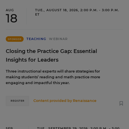
AUG
TUE., AUGUST 18, 2026, 2:00 P.M. - 3:00 P.M.
18
ET
TEACHING
WEBINAR
SPONSOR
Closing the Practice Gap: Essential
Insights for Leaders
Three instructional experts will share strategies for
making students’ reading and math practice more
engaging and impactful this year.
Content provided by
Renaissance
REGISTER
SEP
TUE., SEPTEMBER 29, 2026, 2:00 P.M. - 3:00