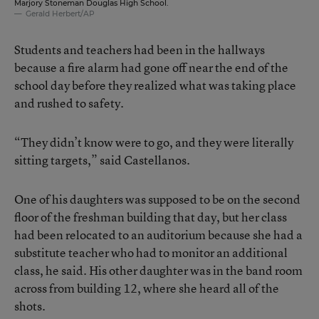
Marjory Stoneman Douglas High School.
Gerald Herbert/AP
Students and teachers had been in the hallways
because a fire alarm had gone off near the end of the
school day before they realized what was taking place
and rushed to safety.
“They didn’t know were to go, and they were literally
sitting targets,” said Castellanos.
One of his daughters was supposed to be on the second
floor of the freshman building that day, but her class
had been relocated to an auditorium because she had a
substitute teacher who had to monitor an additional
class, he said. His other daughter was in the band room
across from building 12, where she heard all of the
shots.