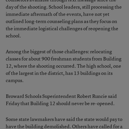
day of the shooting. School leaders, still processing the
immediate aftermath of the events, have not yet
outlined long-term counseling plans as they focus on
the immediate logistical challenges of reopening the
school.
Among the biggest of those challenges: relocating
classes for about 900 freshman students from Building
12, where the shooting occurred. The high school, one
of the largest in the district, has 13 buildings on its
campus.
Broward Schools Superintendent Robert Runcie said
Friday that Building 12 should never be re-opened.
Some state lawmakers have said the state would pay to
have the building demolished. Others have called for a