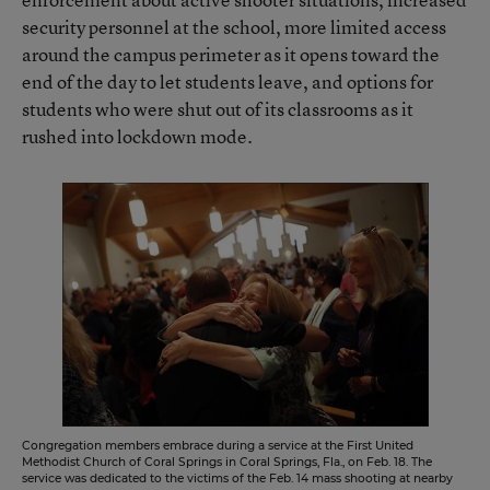
security personnel at the school, more limited access
around the campus perimeter as it opens toward the
end of the day to let students leave, and options for
students who were shut out of its classrooms as it
rushed into lockdown mode.
Congregation members embrace during a service at the First United
Methodist Church of Coral Springs in Coral Springs, Fla., on Feb. 18. The
service was dedicated to the victims of the Feb. 14 mass shooting at nearby