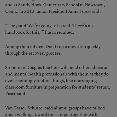
and at Sandy Hook Elementary School in Newtown,
Conn., in 2012, union President Anna Fusco said.
“They said ‘We’re going to be real. There’s no
handbook for this,’” Fusco recalled.
Among their advice: Don’t try to move too quickly
through the recovery process.
Stoneman Douglas teachers will need other educators
and mental health professionals with them as they do
even seemingly routine things, like rearranging
classroom furniture in preparation for students’ return,
Fusco said.
Van Tassel-Schuster said alumni groups have talked
about walking toward the campus together with