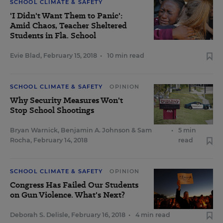
SCHOOL CLIMATE & SAFETY
'I Didn't Want Them to Panic':
Amid Chaos, Teacher Sheltered
Students in Fla. School
Evie Blad
,
February 15, 2018
•
10 min read
SCHOOL CLIMATE & SAFETY
OPINION
Why Security Measures Won't
Stop School Shootings
Bryan Warnick
,
Benjamin A. Johnson
&
Sam
•
5 min
Rocha
,
February 14, 2018
read
SCHOOL CLIMATE & SAFETY
OPINION
Congress Has Failed Our Students
on Gun Violence. What's Next?
Deborah S. Delisle
,
February 16, 2018
•
4 min read