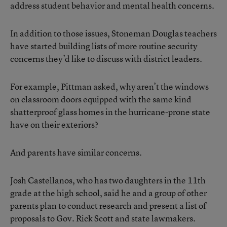
address student behavior and mental health concerns.
In addition to those issues, Stoneman Douglas teachers
have started building lists of more routine security
concerns they’d like to discuss with district leaders.
For example, Pittman asked, why aren’t the windows
on classroom doors equipped with the same kind
shatterproof glass homes in the hurricane-prone state
have on their exteriors?
And parents have similar concerns.
Josh Castellanos, who has two daughters in the 11th
grade at the high school, said he and a group of other
parents plan to conduct research and present a list of
proposals to Gov. Rick Scott and state lawmakers.