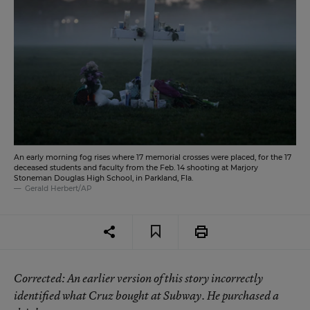
An early morning fog rises where 17 memorial crosses were placed, for the 17
deceased students and faculty from the Feb. 14 shooting at Marjory
Stoneman Douglas High School, in Parkland, Fla.
Gerald Herbert/AP
Corrected
: An earlier version of this story incorrectly
identified what Cruz bought at Subway. He purchased a