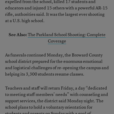
expelled from the school, killed 17 students and
educators and injured 15 others with a powerful AR-15
rifle, authorities said. It was the largest ever shooting
at a U.S. high school.
See Also:
The Parkland School Shooting: Complete
Coverage
As funerals continued Monday, the Broward County
school district prepared for the enormous emotional
and logistical challenges of re-opening the campus and
helping its 3,300 students resume classes.
Teachers and staff will return Friday, a day “dedicated
to meeting staff members’ needs” with counseling and
support services, the district said Monday night. The
school plans to hold a voluntary orientation for
students and parents on Sunday with a goal of