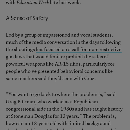
with
late last week.
Education Week
A Sense of Safety
Led by a group of impassioned and vocal students,
much of the media conversation in the days following
the shootings
has focused on a call for more restrictive
gun laws
that would limit or prohibit the sales of
powerful weapons like AR-15 rifles, particularly for
people who’ve presented behavioral concerns like
some teachers said they’d seen with Cruz.
“You want to go back to where the problem is,” said
Greg Pittman, who worked as a Republican
congressional aide in the 1980s and has taught history
at Stoneman Douglas for 12 years. “The problem is,
how can an 18-year-old with limited background