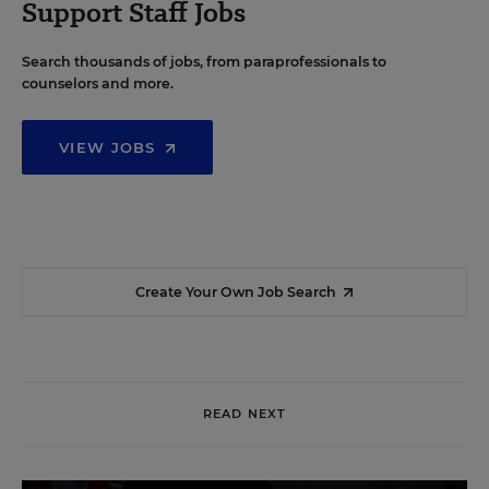
Support Staff Jobs
Search thousands of jobs, from paraprofessionals to
counselors and more.
VIEW JOBS
Create Your Own Job Search
READ NEXT