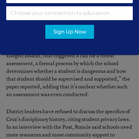
Post reported
that Cruz had “a long string of escalating
disciplinary measures throughout his academic career
for insubordination, profanity, disruption, fighting and
assault.”
Sign Up Now
“In January 2017, when Cruz was disciplined for an
alleged assault, that triggered a call for a threat
assessment, a formal process by which the school
determines whether a student is dangerous and how
that student should be supervised and supported,” the
paper reported, adding that it’s unclear whether such
an assessment was even conducted.
District leaders have refused to discuss the specifics of
Cruz’s disciplinary history, citing student privacy laws.
In an interview with the Post, Runcie said schools need
more resources and more community support to