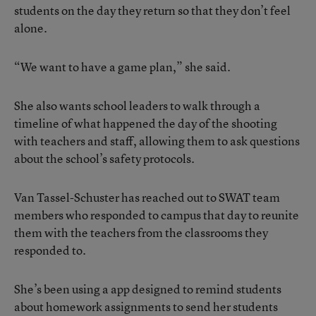
students on the day they return so that they don’t feel
alone.
“We want to have a game plan,” she said.
She also wants school leaders to walk through a
timeline of what happened the day of the shooting
with teachers and staff, allowing them to ask questions
about the school’s safety protocols.
Van Tassel-Schuster has reached out to SWAT team
members who responded to campus that day to reunite
them with the teachers from the classrooms they
responded to.
She’s been using a app designed to remind students
about homework assignments to send her students