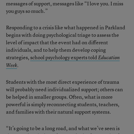
messages of support, messages like “I love you. I miss
you guys so much.”
Responding to a crisis like what happened in Parkland
begins with doing psychological triage to assess the
level of impact that the event had on different
individuals, and to help them develop coping
strategies,
school psychology experts told
Education
.
Week
Students with the most direct experience of trauma
will probably need individualized support; others can
be helped in smaller groups. Often, what is more
powerful is simply reconnecting students, teachers,
and families with their natural support systems.
“It’s going to be a long road, and what we’ve seen is