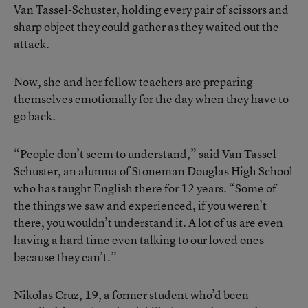
Van Tassel-Schuster, holding every pair of scissors and
sharp object they could gather as they waited out the
attack.
Now, she and her fellow teachers are preparing
themselves emotionally for the day when they have to
go back.
“People don’t seem to understand,” said Van Tassel-
Schuster, an alumna of Stoneman Douglas High School
who has taught English there for 12 years. “Some of
the things we saw and experienced, if you weren’t
there, you wouldn’t understand it. A lot of us are even
having a hard time even talking to our loved ones
because they can’t.”
Nikolas Cruz, 19, a former student who’d been