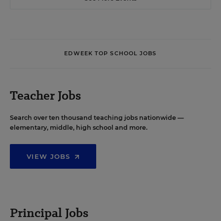
EDWEEK TOP SCHOOL JOBS
Teacher Jobs
Search over ten thousand teaching jobs nationwide —
elementary, middle, high school and more.
VIEW JOBS
Principal Jobs