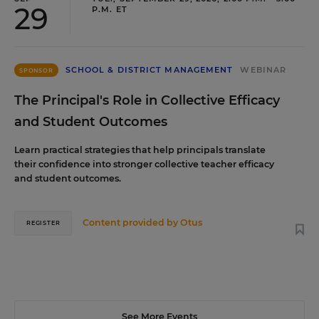
29
P.M. ET
SCHOOL & DISTRICT MANAGEMENT
WEBINAR
SPONSOR
The Principal's Role in Collective Efficacy
and Student Outcomes
Learn practical strategies that help principals translate
their confidence into stronger collective teacher efficacy
and student outcomes.
Content provided by
Otus
REGISTER
See More Events