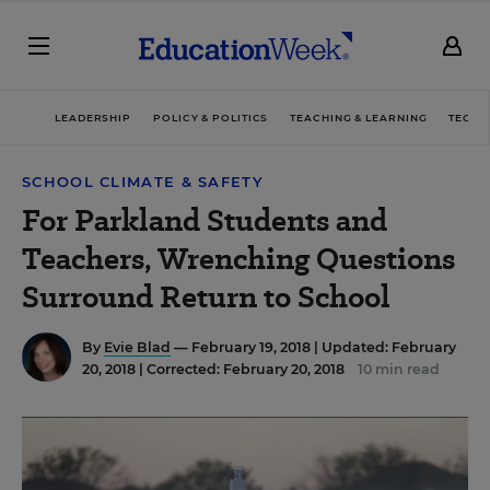
LEADERSHIP
POLICY & POLITICS
TEACHING & LEARNING
TECHN
SCHOOL CLIMATE & SAFETY
For Parkland Students and
Teachers, Wrenching Questions
Surround Return to School
By
Evie Blad
— February 19, 2018 |
Updated: February
20, 2018 | Corrected: February 20, 2018
10 min read