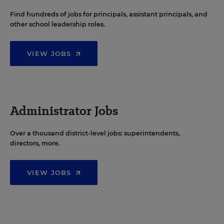
Find hundreds of jobs for principals, assistant principals, and
other school leadership roles.
VIEW JOBS
Administrator Jobs
Over a thousand district-level jobs: superintendents,
directors, more.
VIEW JOBS