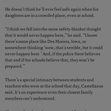
He doesn’t think he’ll ever feel safe again when his
daughters are in a crowded place, even at school.
“I think we fell into the same safety-blanket thought
that it would never happen here,” he said. “I know
there’s some place like Des Moines, Iowa, or
somewhere thinking ‘wow, that’s terrible, but it could
never happen here.’ And, if the police force believes
that and if the schools believe that, they won’t be
prepared.”
There’s a special intimacy between students and
teachers who were at the school that day, Castellanos
said. It’s an experience even their closest family
members can’t understand.