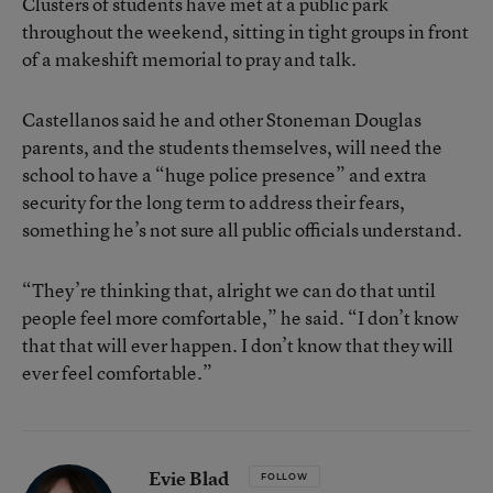
Clusters of students have met at a public park
throughout the weekend, sitting in tight groups in front
of a makeshift memorial to pray and talk.
Castellanos said he and other Stoneman Douglas
parents, and the students themselves, will need the
school to have a “huge police presence” and extra
security for the long term to address their fears,
something he’s not sure all public officials understand.
“They’re thinking that, alright we can do that until
people feel more comfortable,” he said. “I don’t know
that that will ever happen. I don’t know that they will
ever feel comfortable.”
Evie Blad
FOLLOW