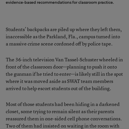
evidence-based recommendations for classroom practice.
Students’ backpacks are piled up where they left them,
inaccessible as the Parkland, Fla., campus turned into
a massive crime scene cordoned off by police tape.
The 36-inch television Van Tassel-Schuster wheeled in
front of the classroom door—planning to push it onto
the gunman if he tried to enter—is likely still in the spot
where it was moved aside as SWAT team members
arrived to help escort students out of the building.
Most of those students had been hiding in a darkened
closet, some trying to remain silent as their parents
reassured them in one-sided cell phone conversations.
Two of them had insisted on waiting in the room with