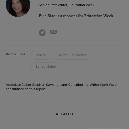
Senior Staff Writer
,
Education Week
Evie Blad is a reporter for Education Week.
email
twitter
Related Tags:
Health
School Counselors
School Safety
Associate Editor Stephen Sawchuk and Contributing Writer Mark Walsh
contributed to this report.
RELATED