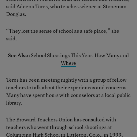
said Adeena Teres, who teaches science at Stoneman
Douglas.
“They lost the sense of school as a safe place,” she
said.
See Also:
School Shootings This Year: How Many and
Where
Teres has been meeting nightly with a group of fellow
teachers to talk about their experiences and concerns.
Many have spent hours with counselors at a local public
library.
The Broward Teachers Union has consulted with
teachers who went through school shootings at
Columbine High School in Littleton, Colo., in 1999,