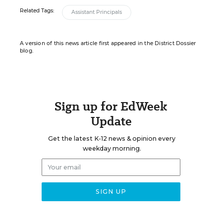
Related Tags:
Assistant Principals
A version of this news article first appeared in the District Dossier
blog.
Sign up for EdWeek
Update
Get the latest K-12 news & opinion every
weekday morning.