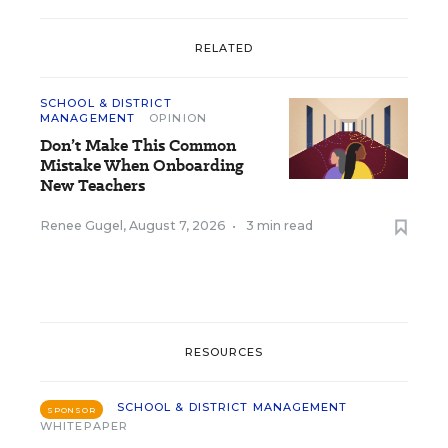
RELATED
SCHOOL & DISTRICT
MANAGEMENT
OPINION
Don’t Make This Common
Mistake When Onboarding
New Teachers
Renee Gugel
,
August 7, 2026
•
3 min read
RESOURCES
SCHOOL & DISTRICT MANAGEMENT
SPONSOR
WHITEPAPER