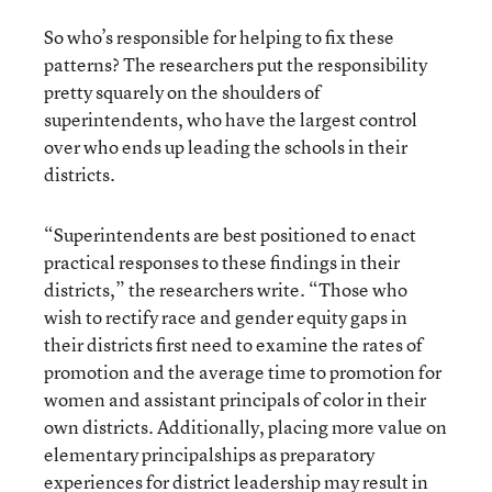
So who’s responsible for helping to fix these
patterns? The researchers put the responsibility
pretty squarely on the shoulders of
superintendents, who have the largest control
over who ends up leading the schools in their
districts.
“Superintendents are best positioned to enact
practical responses to these findings in their
districts,” the researchers write. “Those who
wish to rectify race and gender equity gaps in
their districts first need to examine the rates of
promotion and the average time to promotion for
women and assistant principals of color in their
own districts. Additionally, placing more value on
elementary principalships as preparatory
experiences for district leadership may result in