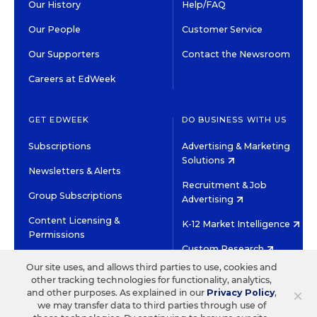
Our History
Help/FAQ
Our People
Customer Service
Our Supporters
Contact the Newsroom
Careers at EdWeek
GET EDWEEK
DO BUSINESS WITH US
Subscriptions
Advertising & Marketing
Solutions
Newsletters & Alerts
Recruitment & Job
Group Subscriptions
Advertising
Content Licensing &
K-12 Market Intelligence
Permissions
Custom Research
Our site uses, and allows third parties to use, cookies and
other tracking technologies for functionality, analytics,
©2026 EDITORIAL PROJECTS IN EDUCATION, INC.
×
and other purposes. As explained in our
Privacy Policy
,
TERMS OF USE
PRIVACY POLICY
we may transfer data to third parties through use of
TWITTER
INSTAGRAM
YOUTUBE
FACEBOOK
LINKED