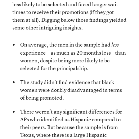
less likely to be selected and faced longer wait-
times to receive their promotions (if they got
them at all). Digging below those findings yielded
some other intriguing insights.
On average, the men in the sample had
less
experience—as much as 20 months less—than
women, despite being more likely to be
selected for the principalship.
The study didn’t find evidence that black
women were doubly disadvantaged in terms
of being promoted.
There weren’t any significant differences for
APs who identified as Hispanic compared to
their peers. But because the sample is from
Texas, where there is a large Hispanic