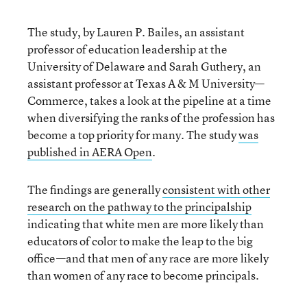
The study, by Lauren P. Bailes, an assistant
professor of education leadership at the
University of Delaware and Sarah Guthery, an
assistant professor at Texas A & M University—
Commerce, takes a look at the pipeline at a time
when diversifying the ranks of the profession has
become a top priority for many. The study
was
published in AERA Open
.
The findings are generally
consistent with other
research on the pathway to the principalship
indicating that white men are more likely than
educators of color to make the leap to the big
office—and that men of any race are more likely
than women of any race to become principals.