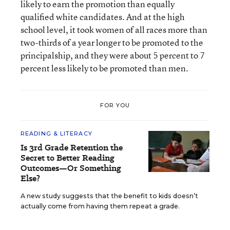
likely to earn the promotion than equally
qualified white candidates. And at the high
school level, it took women of all races more than
two-thirds of a year longer to be promoted to the
principalship, and they were about 5 percent to 7
percent less likely to be promoted than men.
FOR YOU
READING & LITERACY
Is 3rd Grade Retention the
Secret to Better Reading
Outcomes—Or Something
Else?
A new study suggests that the benefit to kids doesn’t
actually come from having them repeat a grade.