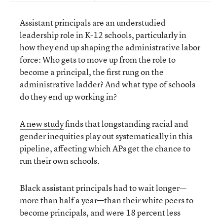
Assistant principals are an understudied
leadership role in K-12 schools, particularly in
how they end up shaping the administrative labor
force: Who gets to move up from the role to
become a principal, the first rung on the
administrative ladder? And what type of schools
do they end up working in?
A new study
finds that longstanding racial and
gender inequities play out systematically in this
pipeline, affecting which APs get the chance to
run their own schools.
Black assistant principals had to wait longer—
more than half a year—than their white peers to
become principals, and were 18 percent less