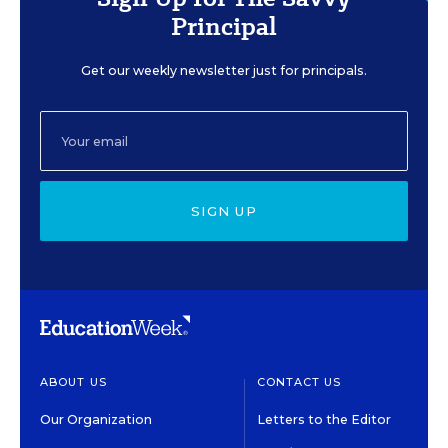
Principal
Get our weekly newsletter just for principals.
SIGN UP
ABOUT US
CONTACT US
Our Organization
Letters to the Editor