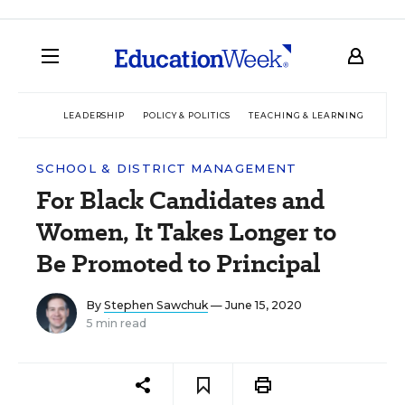
LEADERSHIP
POLICY & POLITICS
TEACHING & LEARNING
TEC
SCHOOL & DISTRICT MANAGEMENT
For Black Candidates and
Women, It Takes Longer to
Be Promoted to Principal
By
Stephen Sawchuk
— June 15, 2020
5 min read