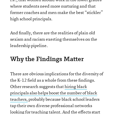
where students need more nurturing and that
former coaches and men make the best “stickler”
high school principals.
And finally, there are the realities of plain old
sexism and racism exerting themselves on the
leadership pipeline.
Why the Findings Matter
There are obvious implications for the diversity of
the K-12 field as a whole from these findings.
Other research suggests that
hiring black
principals also helps boost the number of black
teachers,
probably because black school leaders
tap their own diverse professional networks
looking for teaching talent. And the effects start