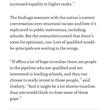
increased equality at higher ranks.”
The findings resonate with the nation’s current
conversation over structural racism and how it’s
replicated in public institutions, including
schools. But the researchers noted that there’s
room for optimism, too: Lots of qualified would-
be-principals are waiting in the wings.
“If offers a lot of hope to realize there are people
in the pipeline who are qualified and are
interested in leading schools, and they can
choose to really invest in those people,” said
Guthery.
“And it might be a lot shorter timeline
than you would think to close some of these
gaps.”