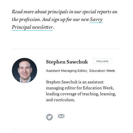
Read more about principals in our special reports on
the profession. And sign up for our new
Savvy
Principal newsletter
.
Stephen Sawchuk
FOLLOW
Assistant Managing Editor
,
Education Week
Stephen Sawchuk is an assistant
managing editor for Education Week,
leading coverage of teaching, learning,
and curriculum.
email
twitter