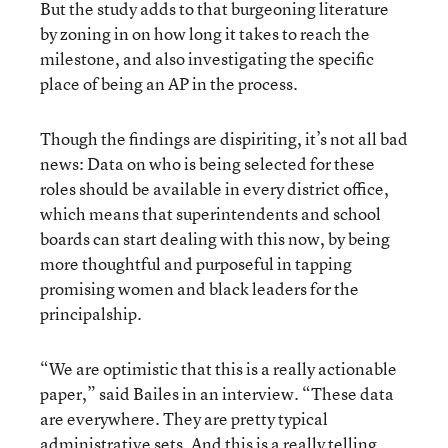
But the study adds to that burgeoning literature
by zoning in on how long it takes to reach the
milestone, and also investigating the specific
place of being an AP in the process.
Though the findings are dispiriting, it’s not all bad
news: Data on who is being selected for these
roles should be available in every district office,
which means that superintendents and school
boards can start dealing with this now, by being
more thoughtful and purposeful in tapping
promising women and black leaders for the
principalship.
“We are optimistic that this is a really actionable
paper,” said Bailes in an interview. “These data
are everywhere. They are pretty typical
administrative sets. And this is a really telling