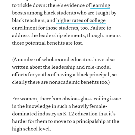
to trickle down: there’s evidence of
learning
boosts
among black students who are taught by
black teachers, and
higher rates of college
enrollment
for those students, too. Failure to
address the leadership elements, though, means
those potential benefits are lost.
(A number of scholars and educators have also
written about the leadership and role-model
effects for youths of having a black principal, so
clearly there are nonacademic benefits too.)
For women, there’s an obvious glass-ceiling issue
in the knowledge in such a heavily female-
dominated industry as K-12 education that it’s
harder for them to move to a principalship at the
high school level.