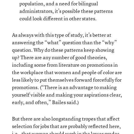
population, and a need for bilingual
administrators, it’s possible these patterns
could look different in other states.
As always with this type of study, it’s better at
answering the “what” question than the “why”
question. Why do these patterns keep showing
up? There are any number of good theories,
including some from literature on promotions in
the workplace that women and people of color are
less likely to put themselves forward forcefully for
promotions. (“There is an advantage to making
yourself visible and making your aspirations clear,
early, and often,” Bailes said.)
But there are also longstanding tropes that affect
selection for jobs that are probably reflected here,
i.e., that women should work in the lower grades