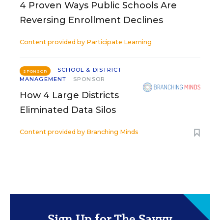
4 Proven Ways Public Schools Are
Reversing Enrollment Declines
Content provided by
Participate Learning
SCHOOL & DISTRICT
SPONSOR
MANAGEMENT
SPONSOR
How 4 Large Districts
Eliminated Data Silos
Content provided by
Branching Minds
Sign Up for The Savvy