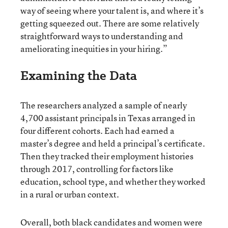
way of seeing where your talent is, and where it’s
getting squeezed out. There are some relatively
straightforward ways to understanding and
ameliorating inequities in your hiring.”
Examining the Data
The researchers analyzed a sample of nearly
4,700 assistant principals in Texas arranged in
four different cohorts. Each had earned a
master’s degree and held a principal’s certificate.
Then they tracked their employment histories
through 2017, controlling for factors like
education, school type, and whether they worked
in a rural or urban context.
Overall, both black candidates and women were