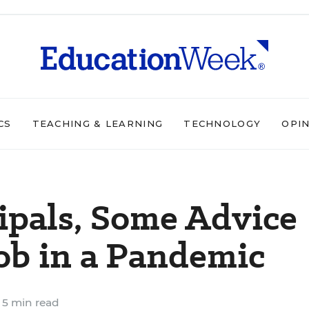
CS
TEACHING & LEARNING
TECHNOLOGY
OPI
cipals, Some Advice
Job in a Pandemic
5 min read