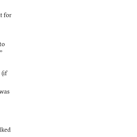
t for
to
”
(if
 was
alked