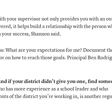
ith your supervisor not only provides you with an
ou
ered, it helps build a relationship with the person 
n your success, Shannon said.
oss: What are your expectations for me? Document th
or on how to reach those goals. Principal Ben Rodri
nd if your district didn’t give you one, find som
ho has more experience as a school leader and who
ts of the district you’re working in, is another regu