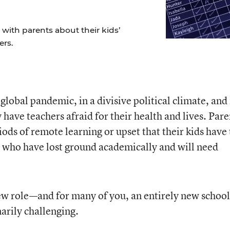
ith parents about their kids’
ers.
a global pandemic, in a divisive political climate, and 
have teachers afraid for their health and lives. Pare
ods of remote learning or upset that their kids have 
 who have lost ground academically and will need
ew role—and for many of you, an entirely new school
rily challenging.