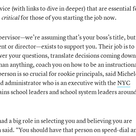
ce (with links to dive in deeper) that are essential f
e
for those of you starting the job now.
critical
ervisor—we’re assuming that’s your boss’s title, but 
nt or director—exists to support you. Their job is to
wer your questions, translate decisions coming down
than anything, coach you on how to be an instruction
erson is so crucial for rookie principals, said Michel
d administrator who is an executive with the
NYC
rains school leaders and school system leaders aroun
 had a big role in selecting you and believing you are
n said. “You should have that person on speed-dial a