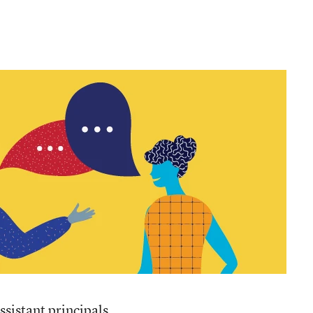
ssistant principals,