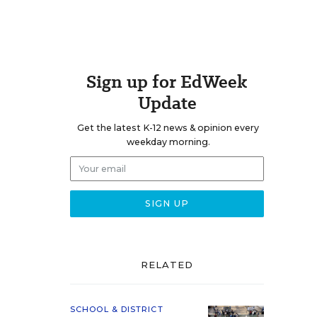
Sign up for EdWeek
Update
Get the latest K-12 news & opinion every
weekday morning.
RELATED
SCHOOL & DISTRICT