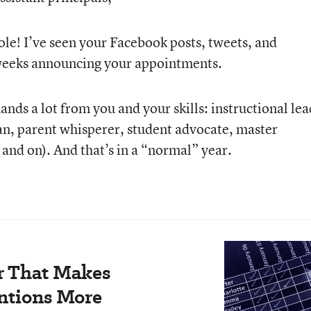
le! I’ve seen your Facebook posts, tweets, and
w weeks announcing your appointments.
nds a lot from you and your skills: instructional lea
ian, parent whisperer, student advocate, master
and on). And that’s in a “normal” year.
r That Makes
ntions More