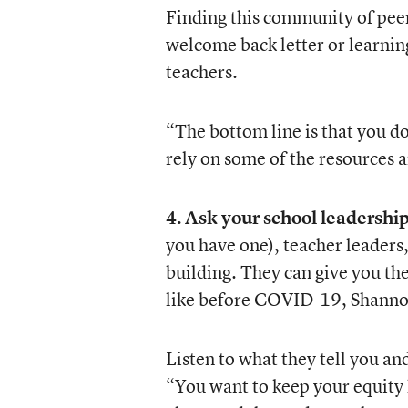
Finding this community of peer
welcome back letter or learnin
teachers.
“The bottom line is that you d
rely on some of the resources 
4. Ask your school leadership
you have one), teacher leaders
building. They can give you the
like before COVID-19, Shanno
Listen to what they tell you and
“You want to keep your equity h