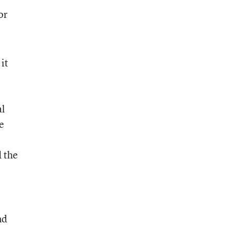
or
it
al
e
d the
nd