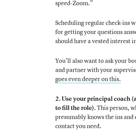
speed-Zoom.”
Scheduling regular check-ins w
for getting your questions answ
should have a vested interest i
You’ll also want to ask your b
and partner with your supervis
goes even deeper on this.
2.
Use your principal coach (a
to fill the role).
This person, w
presumably knows the ins and ou
contact you need.