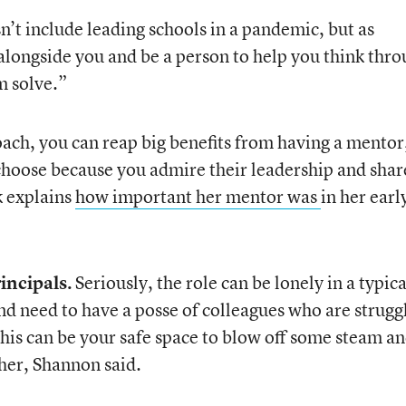
n’t include leading schools in a pandemic, but as
 alongside you and be a person to help you think thr
m solve.”
oach, you can reap big benefits from having a mentor
choose because you admire their leadership and shar
k explains
how important her mentor was
in her earl
rincipals.
Seriously, the role can be lonely in a typica
nd need to have a posse of colleagues who are strugg
his can be your safe space to blow off some steam an
her, Shannon said.