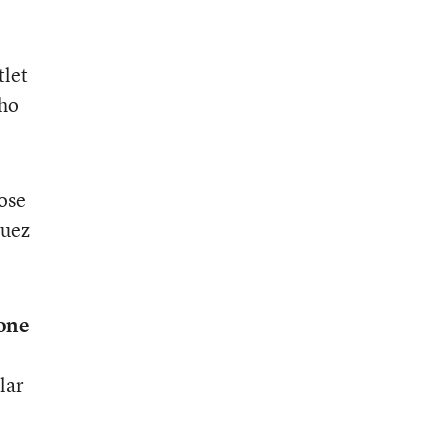
tlet
who
ose
guez
eone
lar