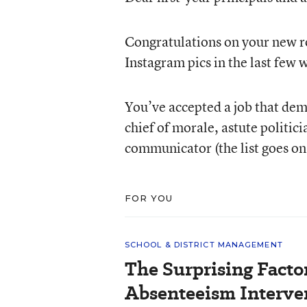
Congratulations on your new ro
Instagram pics in the last fe
You’ve accepted a job that dema
chief of morale, astute politic
communicator (the list goes on 
FOR YOU
SCHOOL & DISTRICT MANAGEMENT
The Surprising Facto
Absenteeism Interve