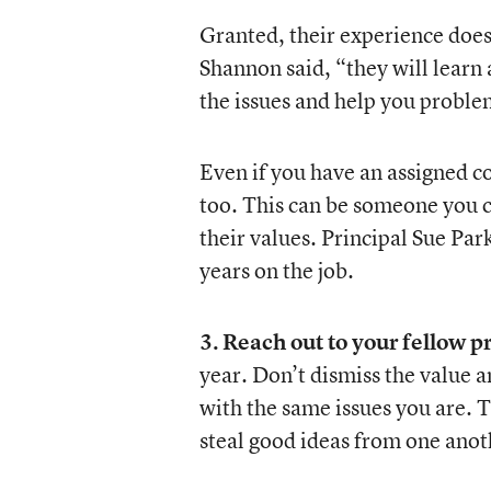
Granted, their experience does
Shannon said, “they will learn
the issues and help you proble
Even if you have an assigned c
too. This can be someone you 
their values. Principal Sue Par
years on the job.
3. Reach out to your fellow p
year. Don’t dismiss the value a
with the same issues you are. T
steal good ideas from one anot