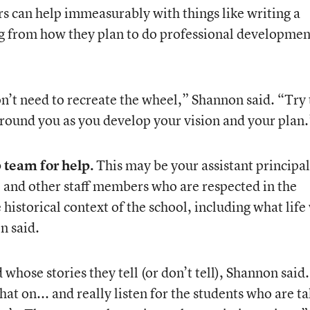
s can help immeasurably with things like writing a
g from how they plan to do professional developmen
on’t need to recreate the wheel,” Shannon said. “Try 
around you as you develop your vision and your plan.
 team for help.
This may be your assistant principal 
, and other staff members who are respected in the
 historical context of the school, including what life
n said.
 whose stories they tell (or don’t tell), Shannon said.
at on... and really listen for the students who are t