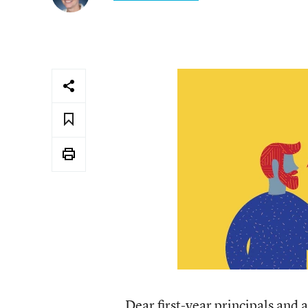
Dear first-year principals and a