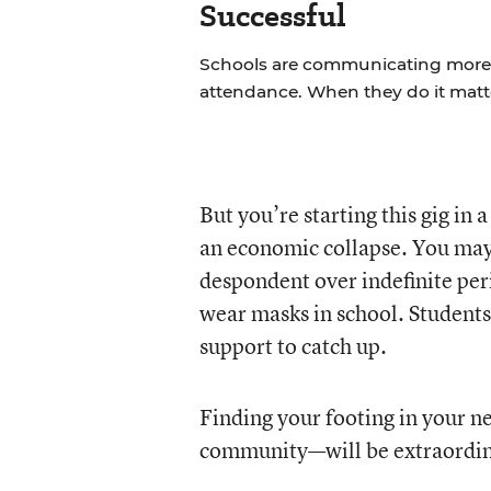
Successful
Schools are communicating more w
attendance. When they do it matt
But you’re starting this gig in 
an economic collapse. You may 
despondent over indefinite peri
wear masks in school. Students
support to catch up.
Finding your footing in your n
community—will be extraordina