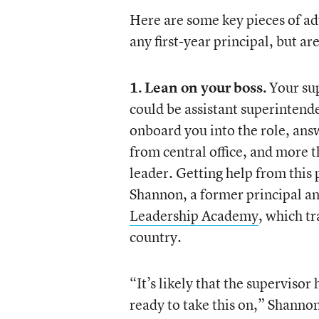
Here are some key pieces of advi
any first-year principal, but ar
1. Lean on your boss.
Your sup
could be assistant superintende
onboard you into the role, ans
from central office, and more 
leader. Getting help from this p
Shannon, a former principal an
Leadership Academy
, which t
country.
“It’s likely that the supervisor
ready to take this on,” Shanno