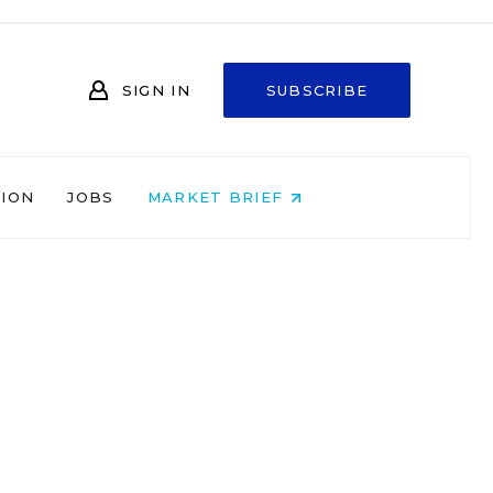
SIGN IN
SUBSCRIBE
NION
JOBS
MARKET BRIEF