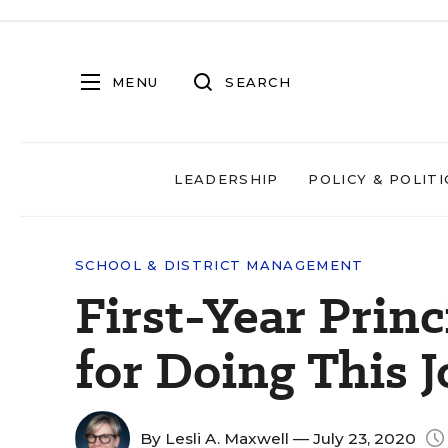
MENU
SEARCH
LEADERSHIP
POLICY & POLITI
SCHOOL & DISTRICT MANAGEMENT
First-Year Prin
for Doing This 
By
Lesli A. Maxwell
— July 23, 2020