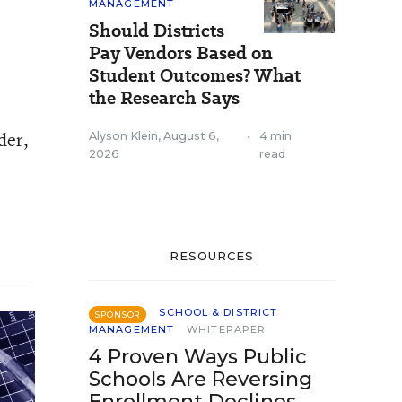
MANAGEMENT
Should Districts
Pay Vendors Based on
Student Outcomes? What
the Research Says
der,
Alyson Klein
,
August 6,
•
4 min
2026
read
RESOURCES
SCHOOL & DISTRICT
SPONSOR
MANAGEMENT
WHITEPAPER
4 Proven Ways Public
Schools Are Reversing
Enrollment Declines