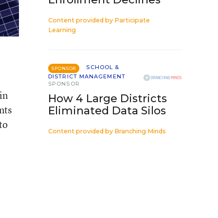
Content provided by
Participate
Learning
SCHOOL &
SPONSOR
DISTRICT MANAGEMENT
SPONSOR
in
How 4 Large Districts
nts
Eliminated Data Silos
to
Content provided by
Branching Minds