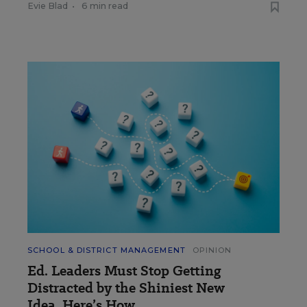
Evie Blad
•
6 min read
SCHOOL & DISTRICT MANAGEMENT
OPINION
Ed. Leaders Must Stop Getting
Distracted by the Shiniest New
Idea. Here’s How