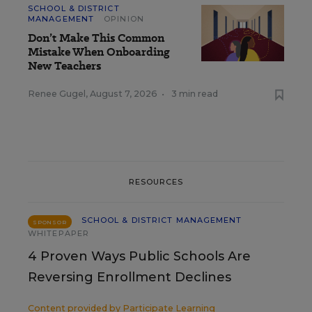
SCHOOL & DISTRICT
MANAGEMENT
OPINION
Don’t Make This Common
Mistake When Onboarding
New Teachers
Renee Gugel
,
August 7, 2026
•
3 min read
RESOURCES
SCHOOL & DISTRICT MANAGEMENT
SPONSOR
WHITEPAPER
4 Proven Ways Public Schools Are
Reversing Enrollment Declines
Content provided by
Participate Learning