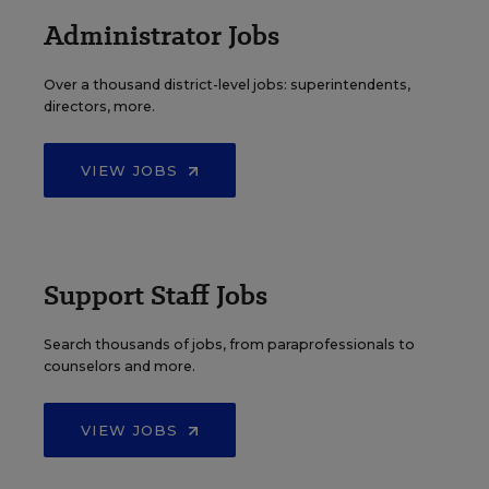
Administrator Jobs
Over a thousand district-level jobs: superintendents,
directors, more.
VIEW JOBS
Support Staff Jobs
Search thousands of jobs, from paraprofessionals to
counselors and more.
VIEW JOBS