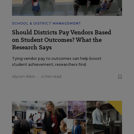
SCHOOL & DISTRICT MANAGEMENT
Should Districts Pay Vendors Based
on Student Outcomes? What the
Research Says
Tying vendor pay to outcomes can help boost
student achievement, researchers find.
Alyson Klein
•
4 min read