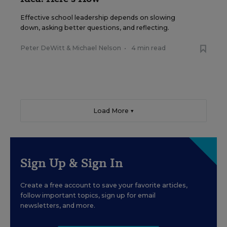
Effective school leadership depends on slowing
down, asking better questions, and reflecting.
Peter DeWitt
&
Michael Nelson
•
4 min read
Load More ▼
Sign Up & Sign In
Create a free account to save your favorite articles,
follow important topics, sign up for email
newsletters, and more.