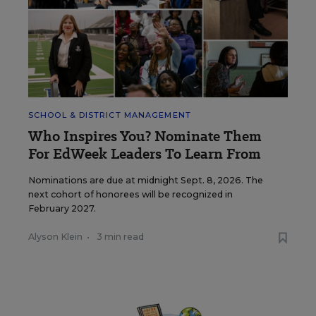
SCHOOL & DISTRICT MANAGEMENT
Who Inspires You? Nominate Them
For EdWeek Leaders To Learn From
Nominations are due at midnight Sept. 8, 2026. The
next cohort of honorees will be recognized in
February 2027.
Alyson Klein
•
3 min read