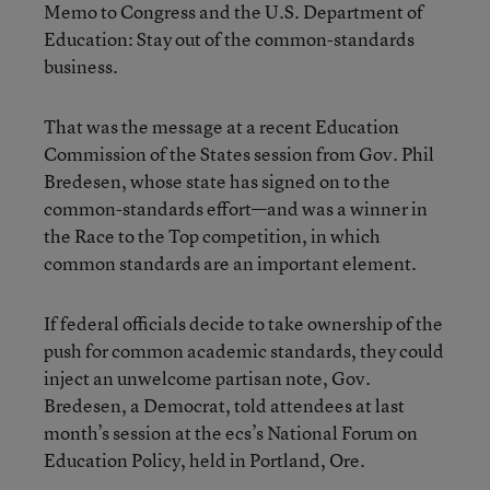
Memo to Congress and the U.S. Department of
Education: Stay out of the common-standards
business.
That was the message at a recent Education
Commission of the States session from Gov. Phil
Bredesen, whose state has signed on to the
common-standards effort—and was a winner in
the Race to the Top competition, in which
common standards are an important element.
If federal officials decide to take ownership of the
push for common academic standards, they could
inject an unwelcome partisan note, Gov.
Bredesen, a Democrat, told attendees at last
month’s session at the ecs’s National Forum on
Education Policy, held in Portland, Ore.