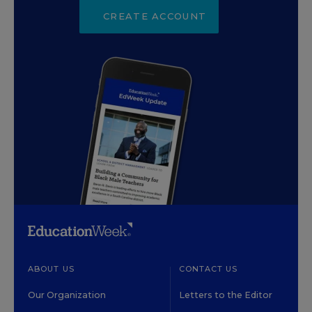
CREATE ACCOUNT
ABOUT US
CONTACT US
Our Organization
Letters to the Editor