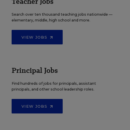
Teacher Jobs
Search over ten thousand teaching jobs nationwide —
elementary, middle, high school and more.
VIEW JOBS
Principal Jobs
Find hundreds of jobs for principals, assistant
principals, and other school leadership roles.
VIEW JOBS