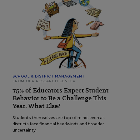
SCHOOL & DISTRICT MANAGEMENT
FROM OUR RESEARCH CENTER
75% of Educators Expect Student
Behavior to Be a Challenge This
Year. What Else?
Students themselves are top of mind, even as
districts face financial headwinds and broader
uncertainty.