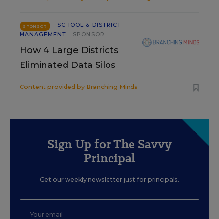
SCHOOL & DISTRICT
SPONSOR
MANAGEMENT
SPONSOR
How 4 Large Districts
Eliminated Data Silos
Content provided by
Branching Minds
Sign Up for The Savvy
Principal
Get our weekly newsletter just for principals.