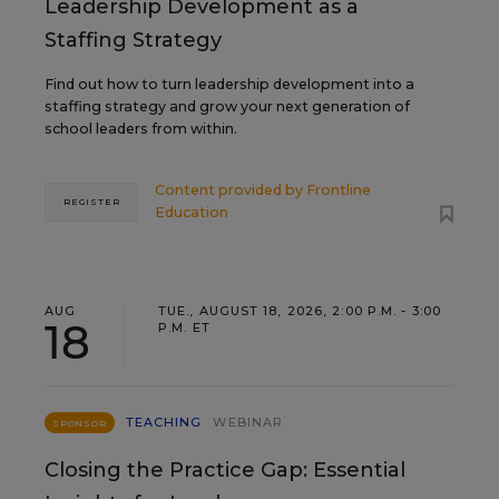
Leadership Development as a
Staffing Strategy
Find out how to turn leadership development into a
staffing strategy and grow your next generation of
school leaders from within.
Content provided by
Frontline
REGISTER
Education
AUG
TUE., AUGUST 18, 2026, 2:00 P.M. - 3:00
18
P.M. ET
TEACHING
WEBINAR
SPONSOR
Closing the Practice Gap: Essential