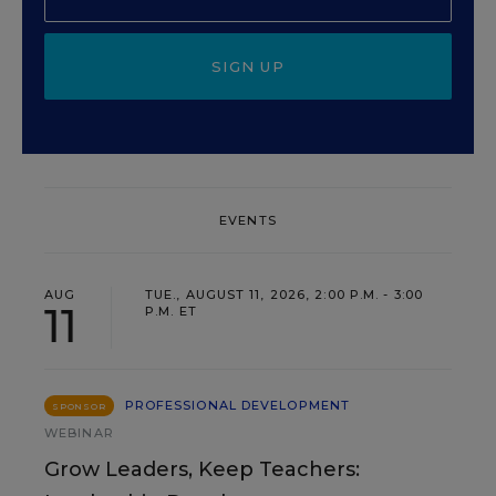
SIGN UP
EVENTS
AUG
TUE., AUGUST 11, 2026, 2:00 P.M. - 3:00
11
P.M. ET
PROFESSIONAL DEVELOPMENT
SPONSOR
WEBINAR
Grow Leaders, Keep Teachers: