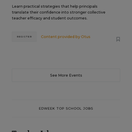
Learn practical strategies that help principals
translate their confidence into stronger collective
teacher efficacy and student outcomes.
Content provided by
Otus
REGISTER
See More Events
EDWEEK TOP SCHOOL JOBS