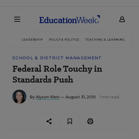
LEADERSHIP
POLICY & POLITICS
TEACHING & LEARNING
TEC
SCHOOL & DISTRICT MANAGEMENT
Federal Role Touchy in
Standards Push
By
Alyson Klein
— August 31, 2010
1 min read