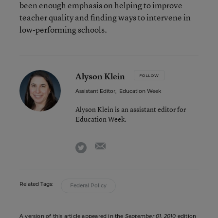
been enough emphasis on helping to improve
teacher quality and finding ways to intervene in
low-performing schools.
Alyson Klein
FOLLOW
Assistant Editor
,
Education Week
Alyson Klein is an assistant editor for
Education Week.
email
twitter
Related Tags:
Federal Policy
A version of this article appeared in the
September 01, 2010
edition