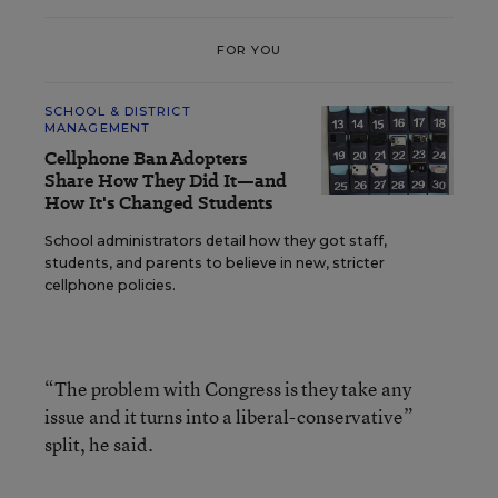
FOR YOU
SCHOOL & DISTRICT
MANAGEMENT
Cellphone Ban Adopters
Share How They Did It—and
How It's Changed Students
School administrators detail how they got staff,
students, and parents to believe in new, stricter
cellphone policies.
“The problem with Congress is they take any
issue and it turns into a liberal-conservative”
split, he said.