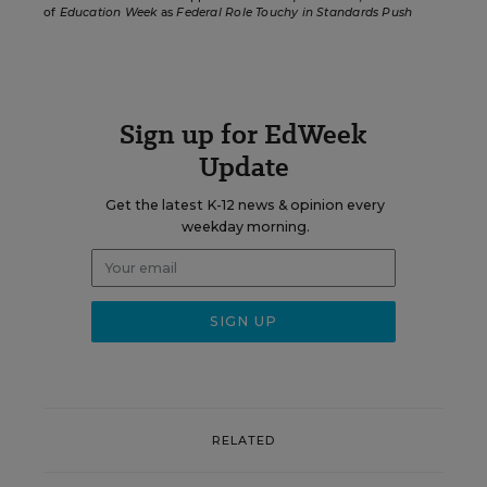
of
Education Week
as
Federal Role Touchy in Standards Push
Sign up for EdWeek
Update
Get the latest K-12 news & opinion every
weekday morning.
RELATED