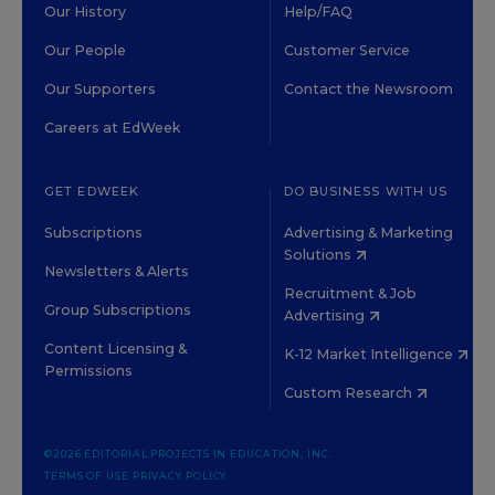
Our History
Help/FAQ
Our People
Customer Service
Our Supporters
Contact the Newsroom
Careers at EdWeek
GET EDWEEK
DO BUSINESS WITH US
Subscriptions
Advertising & Marketing
Solutions
Newsletters & Alerts
Recruitment & Job
Group Subscriptions
Advertising
Content Licensing &
K-12 Market Intelligence
Permissions
Custom Research
©2026 EDITORIAL PROJECTS IN EDUCATION, INC.
TERMS OF USE
PRIVACY POLICY