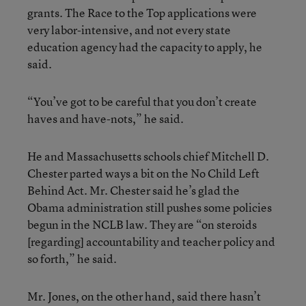
grants. The Race to the Top applications were
very labor-intensive, and not every state
education agency had the capacity to apply, he
said.
“You’ve got to be careful that you don’t create
haves and have-nots,” he said.
He and Massachusetts schools chief Mitchell D.
Chester parted ways a bit on the No Child Left
Behind Act. Mr. Chester said he’s glad the
Obama administration still pushes some policies
begun in the NCLB law. They are “on steroids
[regarding] accountability and teacher policy and
so forth,” he said.
Mr. Jones, on the other hand, said there hasn’t