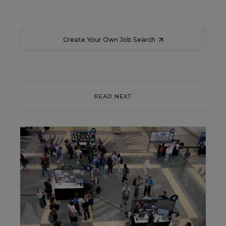
Create Your Own Job Search
READ NEXT