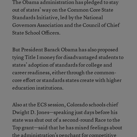
The Obama administration has pledged to stay
out of states’ way on the Common Core State
Standards Initiative, led by the National
Governors Association and the Council of Chief
State School Officers.
But President Barack Obama has also proposed
tying Title I money for disadvantaged students to
states’ adoption of standards for college and
career readiness, either through the common-
core effort or standards states create with higher
education institutions.
Also at the ECS session, Colorado schools chief
Dwight D. Jones—speaking just days before his
state was shut out of a second-round Race to the
Top grant—said that he has mixed feelings about
the administration’s penchant for competitive