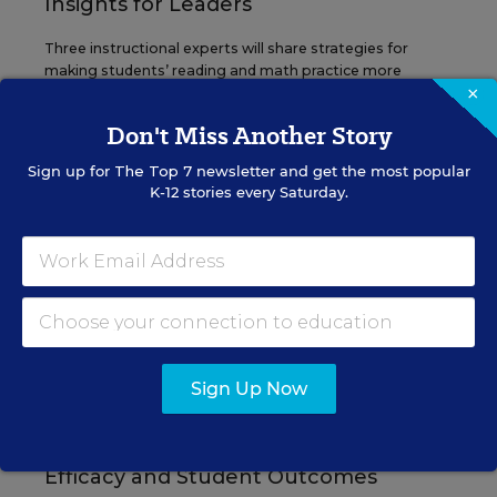
Insights for Leaders
Three instructional experts will share strategies for
making students’ reading and math practice more
×
engaging and impactful this year.
Don't Miss Another Story
Content provided by
Renaissance
REGISTER
Sign up for
The Top 7
newsletter and get the most popular
K-12 stories every Saturday.
SEP
TUE., SEPTEMBER 29, 2026, 2:00 P.M. -
29
3:00 P.M. ET
SCHOOL & DISTRICT MANAGEMENT
SPONSOR
Sign Up Now
WEBINAR
The Principal's Role in Collective
Efficacy and Student Outcomes