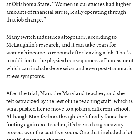
at Oklahoma State. “Women in our studies had higher
amounts of financial stress, really operating through
that job change.”
Many switch industries altogether, according to
McLaughlin’s research, and it can take years for
women’s income to rebound after leaving a job. That’s
in addition to the physical consequences of harassment
which can include depression and even post-traumatic
stress symptoms.
After the trial, Man, the Maryland teacher, said she
felt ostracized by the rest of the teaching staff, which is
what pushed her to move to a job in a different school.
Although Man feels as though she’s finally found her
footing again as a teacher, it’s been a long recovery
process over the past five years. One that included a lot
of self-doubt and therapy.