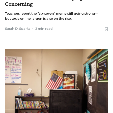
Concerning
Teachers report the "six-seven" meme still going strong—
but toxic online jargon is also on the rise.
Sarah D. Sparks
•
2 min read