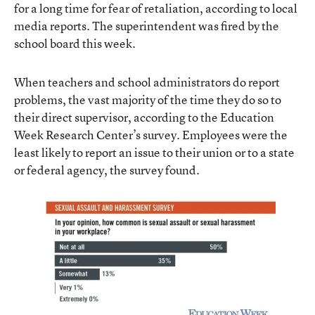
for a long time for fear of retaliation, according to local
media reports. The superintendent was fired by the
school board this week.
When teachers and school administrators do report
problems, the vast majority of the time they do so to
their direct supervisor, according to the Education
Week Research Center’s survey. Employees were the
least likely to report an issue to their union or to a state
or federal agency, the survey found.