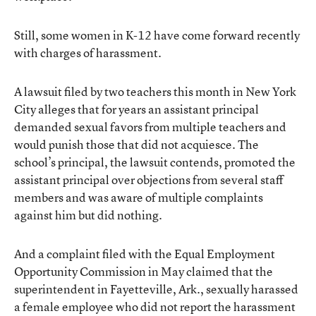
Still, some women in K-12 have come forward recently
with charges of harassment.
A lawsuit filed by two teachers this month in New York
City alleges that for years an assistant principal
demanded sexual favors from multiple teachers and
would punish those that did not acquiesce. The
school’s principal, the lawsuit contends, promoted the
assistant principal over objections from several staff
members and was aware of multiple complaints
against him but did nothing.
And a complaint filed with the Equal Employment
Opportunity Commission in May claimed that the
superintendent in Fayetteville, Ark., sexually harassed
a female employee who did not report the harassment