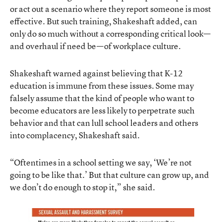
or act out a scenario where they report someone is most
effective. But such training, Shakeshaft added, can
only do so much without a corresponding critical look—
and overhaul if need be—of workplace culture.
Shakeshaft warned against believing that K-12
education is immune from these issues. Some may
falsely assume that the kind of people who want to
become educators are less likely to perpetrate such
behavior and that can lull school leaders and others
into complacency, Shakeshaft said.
“Oftentimes in a school setting we say, ‘We’re not
going to be like that.’ But that culture can grow up, and
we don’t do enough to stop it,” she said.