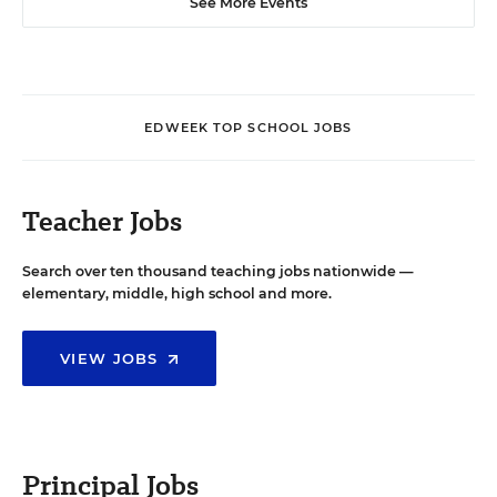
See More Events
EDWEEK TOP SCHOOL JOBS
Teacher Jobs
Search over ten thousand teaching jobs nationwide —
elementary, middle, high school and more.
VIEW JOBS
Principal Jobs