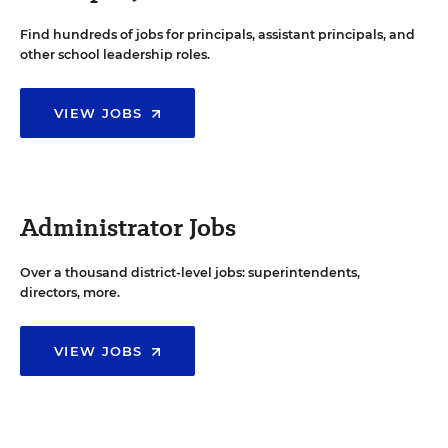
Find hundreds of jobs for principals, assistant principals, and
other school leadership roles.
VIEW JOBS
Administrator Jobs
Over a thousand district-level jobs: superintendents,
directors, more.
VIEW JOBS