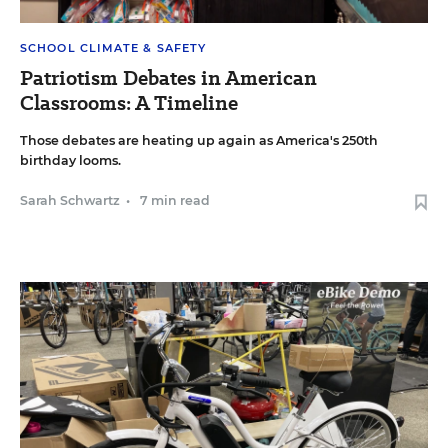
SCHOOL CLIMATE & SAFETY
Patriotism Debates in American
Classrooms: A Timeline
Those debates are heating up again as America's 250th
birthday looms.
Sarah Schwartz
•
7 min read