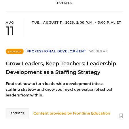
EVENTS
AUG
TUE., AUGUST 11, 2026, 2:00 P.M. - 3:00 P.M. ET
11
PROFESSIONAL DEVELOPMENT
WEBINAR
SPONSOR
Grow Leaders, Keep Teachers: Leadership
Development as a Staffing Strategy
Find out how to turn leadership development into a
staffing strategy and grow your next generation of school
leaders from within.
Content provided by
Frontline Education
REGISTER