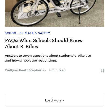
SCHOOL CLIMATE & SAFETY
FAQs: What Schools Should Know
About E-Bikes
Answers to seven questions about students' e-bike use
and how schools are responding.
Caitlynn Peetz Stephens
•
4 min read
Load More ▼