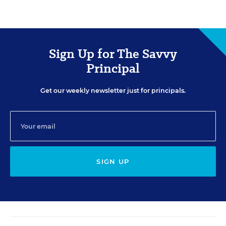
Sign Up for The Savvy
Principal
Get our weekly newsletter just for principals.
SIGN UP