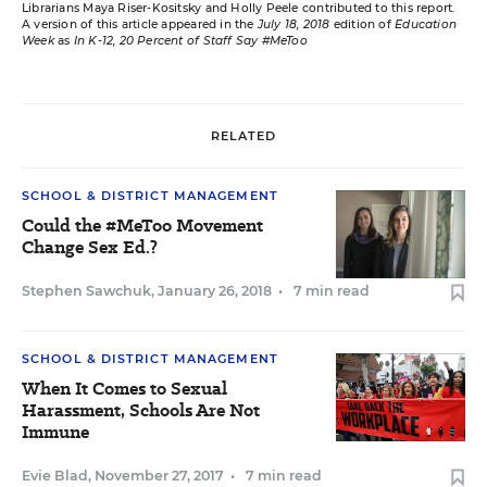
Librarians Maya Riser-Kositsky and Holly Peele contributed to this report.
A version of this article appeared in the
July 18, 2018
edition of
Education
Week
as
In K-12, 20 Percent of Staff Say #MeToo
RELATED
SCHOOL & DISTRICT MANAGEMENT
Could the #MeToo Movement
Change Sex Ed.?
Stephen Sawchuk
,
January 26, 2018
•
7 min read
SCHOOL & DISTRICT MANAGEMENT
When It Comes to Sexual
Harassment, Schools Are Not
Immune
Evie Blad
,
November 27, 2017
•
7 min read