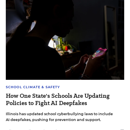
SCHOOL CLIMATE & SAFETY
How One State's Schools Are Updating
Policies to Fight AI Deepfakes
Illinois has updated school cyberbullying laws to include
AI deepfakes, pushing for prevention and support.