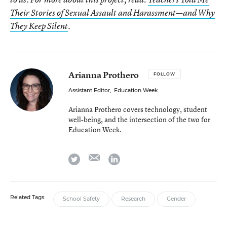
Their Stories of Sexual Assault and Harassment—and Why
They Keep Silent
.
Arianna Prothero
FOLLOW
Assistant Editor
,
Education Week
Arianna Prothero covers technology, student
well-being, and the intersection of the two for
Education Week.
email
twitter
linkedin
Related Tags:
School Safety
Research
Gender