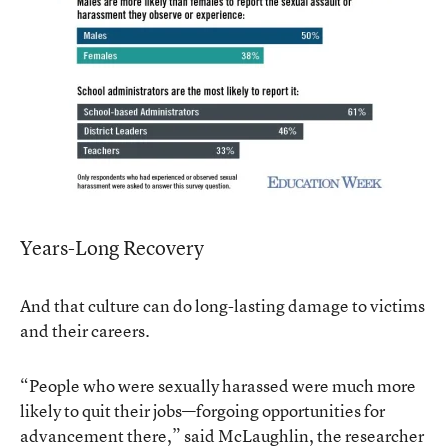
Years-Long Recovery
And that culture can do long-lasting damage to victims
and their careers.
“People who were sexually harassed were much more
likely to quit their jobs—forgoing opportunities for
advancement there,” said McLaughlin, the researcher