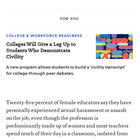
FOR YOU
COLLEGE & WORKFORCE READINESS
Colleges Will Give a Leg Up to
Students Who Demonstrate
Civility
A new program allows students to build a ‘civility transcript’
for college through peer debates.
Twenty-five percent of female educators say they have
personally experienced sexual harassment or assault
on the job, even though the profession is
predominantly made up of women and most teachers
spend much of their day in a classroom, isolated from