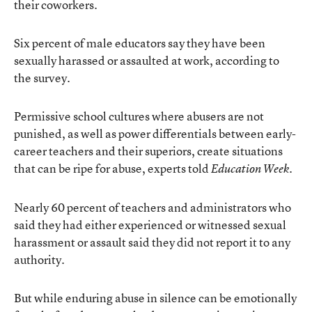
their coworkers.
Six percent of male educators say they have been
sexually harassed or assaulted at work, according to
the survey.
Permissive school cultures where abusers are not
punished, as well as power differentials between early-
career teachers and their superiors, create situations
that can be ripe for abuse, experts told
.
Education Week
Nearly 60 percent of teachers and administrators who
said they had either experienced or witnessed sexual
harassment or assault said they did not report it to any
authority.
But while enduring abuse in silence can be emotionally