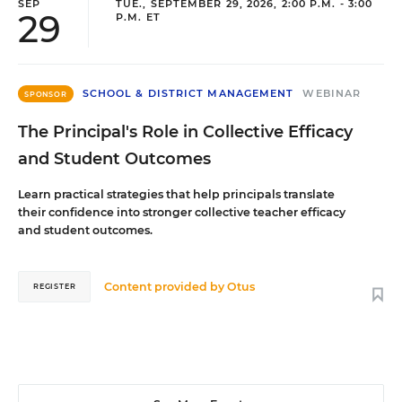
SEP
TUE., SEPTEMBER 29, 2026, 2:00 P.M. - 3:00
29
P.M. ET
SCHOOL & DISTRICT MANAGEMENT
WEBINAR
SPONSOR
The Principal's Role in Collective Efficacy
and Student Outcomes
Learn practical strategies that help principals translate
their confidence into stronger collective teacher efficacy
and student outcomes.
Content provided by
Otus
REGISTER