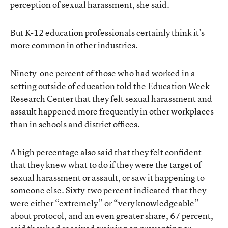
perception of sexual harassment, she said.
But K-12 education professionals certainly think it’s
more common in other industries.
Ninety-one percent of those who had worked in a
setting outside of education told the Education Week
Research Center that they felt sexual harassment and
assault happened more frequently in other workplaces
than in schools and district offices.
A high percentage also said that they felt confident
that they knew what to do if they were the target of
sexual harassment or assault, or saw it happening to
someone else. Sixty-two percent indicated that they
were either “extremely” or “very knowledgeable”
about protocol, and an even greater share, 67 percent,