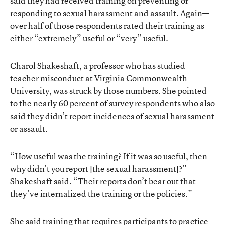
said they had received training on preventing or
responding to sexual harassment and assault. Again—
over half of those respondents rated their training as
either “extremely” useful or “very” useful.
Charol Shakeshaft, a professor who has studied
teacher misconduct at Virginia Commonwealth
University, was struck by those numbers. She pointed
to the nearly 60 percent of survey respondents who also
said they didn’t report incidences of sexual harassment
or assault.
“How useful was the training? If it was so useful, then
why didn’t you report [the sexual harassment]?”
Shakeshaft said. “Their reports don’t bear out that
they’ve internalized the training or the policies.”
She said training that requires participants to practice