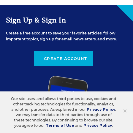
Sign Up & Sign In
Create a free account to save your favorite articles, follow
important topics, sign up for email newsletters, and more.
CREATE ACCOUNT
Our site uses, and allows third parties to use, cookies and
other tracking technologies for functionality, analytics,
×
and other purposes. As explained in our
Privacy Policy
,
we may transfer data to third parties through use of
these technologies. By continuing to browse our site,
you agree to our
Terms of Use
and
Privacy Policy
.