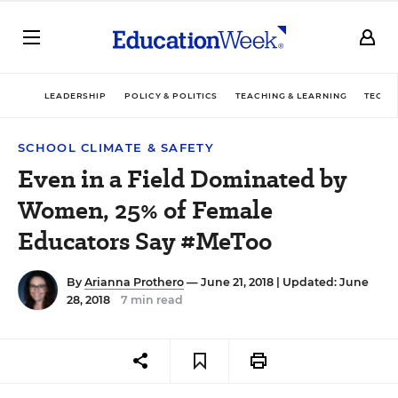
LEADERSHIP
POLICY & POLITICS
TEACHING & LEARNING
TECHN
SCHOOL CLIMATE & SAFETY
Even in a Field Dominated by
Women, 25% of Female
Educators Say #MeToo
By
Arianna Prothero
— June 21, 2018 |
Updated: June
28, 2018
7 min read