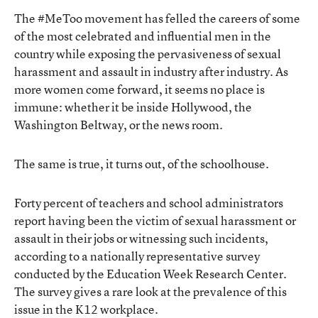
The #MeToo movement has felled the careers of some
of the most celebrated and influential men in the
country while exposing the pervasiveness of sexual
harassment and assault in industry after industry. As
more women come forward, it seems no place is
immune: whether it be inside Hollywood, the
Washington Beltway, or the news room.
The same is true, it turns out, of the schoolhouse.
Forty percent of teachers and school administrators
report having been the victim of sexual harassment or
assault in their jobs or witnessing such incidents,
according to a nationally representative survey
conducted by the Education Week Research Center.
The survey gives a rare look at the prevalence of this
issue in the K12 workplace.