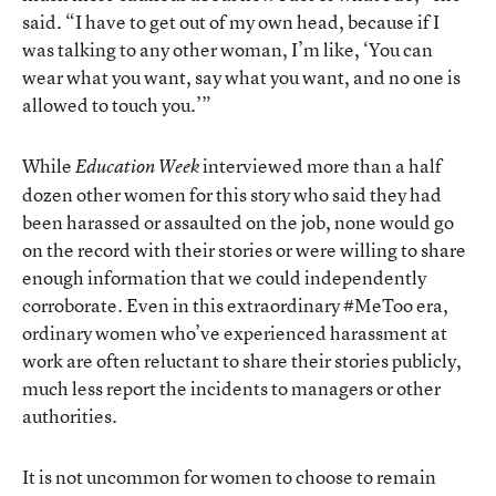
said. “I have to get out of my own head, because if I
was talking to any other woman, I’m like, ‘You can
wear what you want, say what you want, and no one is
allowed to touch you.’”
While
interviewed more than a half
Education Week
dozen other women for this story who said they had
been harassed or assaulted on the job, none would go
on the record with their stories or were willing to share
enough information that we could independently
corroborate. Even in this extraordinary #MeToo era,
ordinary women who’ve experienced harassment at
work are often reluctant to share their stories publicly,
much less report the incidents to managers or other
authorities.
It is not uncommon for women to choose to remain