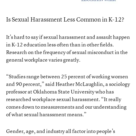
Is Sexual Harassment Less Common in K-12?
It’s hard to say if sexual harassment and assault happen
in K-12 education less often than in other fields.
Research on the frequency of sexual misconduct in the
general workplace varies greatly.
“Studies range between 25 percent of working women
and 90 percent,” said Heather McLaughlin, a sociology
professor at Oklahoma State University who has
researched workplace sexual harassment. “It really
comes down to measurements and our understanding
of what sexual harassment means.”
Gender, age, and industry all factor into people’s