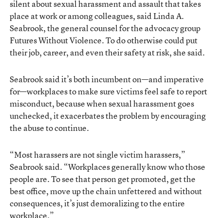
silent about sexual harassment and assault that takes
place at work or among colleagues, said Linda A.
Seabrook, the general counsel for the advocacy group
Futures Without Violence. To do otherwise could put
their job, career, and even their safety at risk, she said.
Seabrook said it’s both incumbent on—and imperative
for—workplaces to make sure victims feel safe to report
misconduct, because when sexual harassment goes
unchecked, it exacerbates the problem by encouraging
the abuse to continue.
“Most harassers are not single victim harassers,”
Seabrook said. “Workplaces generally know who those
people are. To see that person get promoted, get the
best office, move up the chain unfettered and without
consequences, it’s just demoralizing to the entire
workplace.”