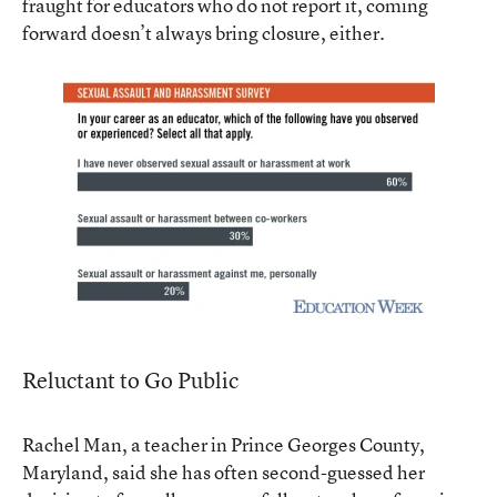
fraught for educators who do not report it, coming
forward doesn’t always bring closure, either.
Reluctant to Go Public
Rachel Man, a teacher in Prince Georges County,
Maryland, said she has often second-guessed her