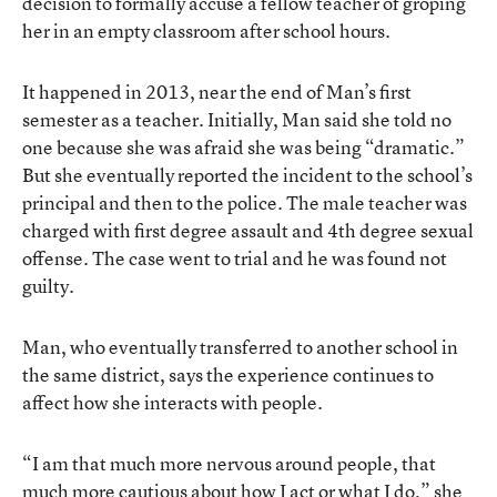
decision to formally accuse a fellow teacher of groping
her in an empty classroom after school hours.
It happened in 2013, near the end of Man’s first
semester as a teacher. Initially, Man said she told no
one because she was afraid she was being “dramatic.”
But she eventually reported the incident to the school’s
principal and then to the police. The male teacher was
charged with first degree assault and 4th degree sexual
offense. The case went to trial and he was found not
guilty.
Man, who eventually transferred to another school in
the same district, says the experience continues to
affect how she interacts with people.
“I am that much more nervous around people, that
much more cautious about how I act or what I do,” she