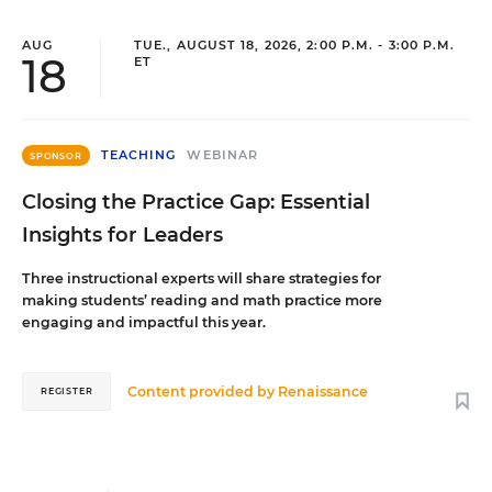
AUG
TUE., AUGUST 18, 2026, 2:00 P.M. - 3:00 P.M.
18
ET
TEACHING
WEBINAR
SPONSOR
Closing the Practice Gap: Essential
Insights for Leaders
Three instructional experts will share strategies for
making students’ reading and math practice more
engaging and impactful this year.
Content provided by
Renaissance
REGISTER