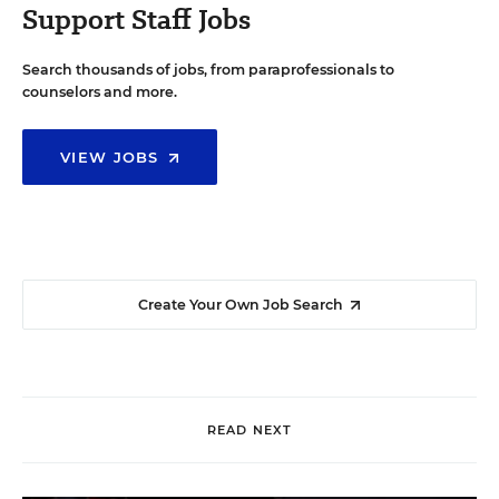
Support Staff Jobs
Search thousands of jobs, from paraprofessionals to
counselors and more.
VIEW JOBS
Create Your Own Job Search
READ NEXT