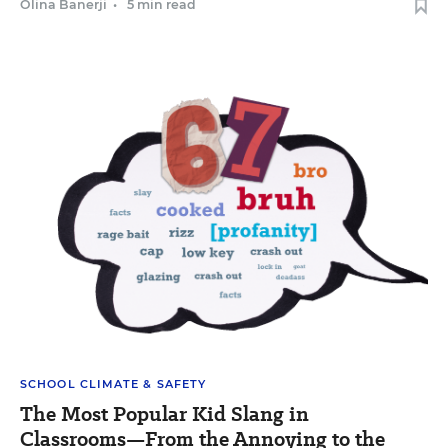
Olina Banerji
•
5 min read
SCHOOL CLIMATE & SAFETY
The Most Popular Kid Slang in
Classrooms—From the Annoying to the