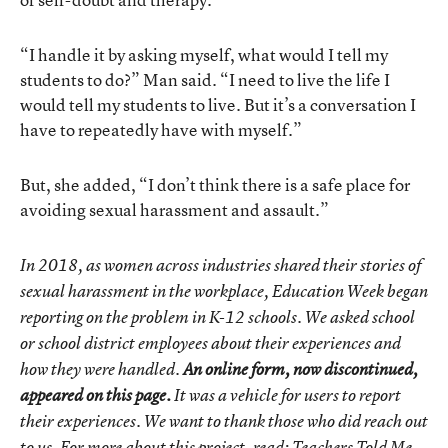
“I handle it by asking myself, what would I tell my
students to do?” Man said. “I need to live the life I
would tell my students to live. But it’s a conversation I
have to repeatedly have with myself.”
But, she added, “I don’t think there is a safe place for
avoiding sexual harassment and assault.”
In 2018, as women across industries shared their stories of
sexual harassment in the workplace, Education Week began
reporting on the problem in K-12 schools. We asked school
or school district employees about their experiences and
how they were handled.
An online form, now discontinued,
appeared on this page.
It was a vehicle for users to report
their experiences. We want to thank those who did reach out
to us. For more about this project, read:
Teachers Told Me