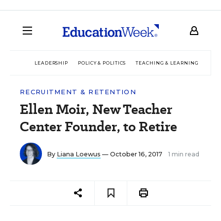
LEADERSHIP
POLICY & POLITICS
TEACHING & LEARNING
TEC
RECRUITMENT & RETENTION
Ellen Moir, New Teacher
Center Founder, to Retire
By
Liana Loewus
— October 16, 2017
1 min read