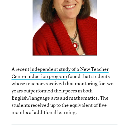
A recent
independent study of a New Teacher
Center induction program
found that students
whose teachers received that mentoring for two
years outperformed their peers in both
English/language arts and mathematics. The
students received up to the equivalent of five
months of additional learning.