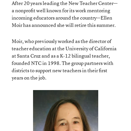
After 20 years leading the New Teacher Center—
a nonprofit well known for its work mentoring
incoming educators around the country—Ellen
Moir has announced she will retire this summer.
Moir, who previously worked as the director of
teacher education at the University of California
at Santa Cruz and as a K-12 bilingual teacher,
founded NTC in 1998. The group partners with
districts to support new teachers in their first
years on the job.