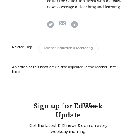
editor for Education Week who oversaw
news coverage of teaching and learning.
email
twitter
linkedin
Related Tags:
Teacher Induction & Mentoring
A version of this news article first appeared in the Teacher Beat
blog.
Sign up for EdWeek
Update
Get the latest K-12 news & opinion every
weekday morning.