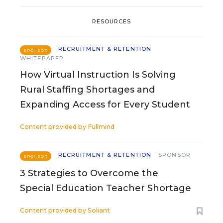
RESOURCES
RECRUITMENT & RETENTION
SPONSOR
WHITEPAPER
How Virtual Instruction Is Solving
Rural Staffing Shortages and
Expanding Access for Every Student
Content provided by
Fullmind
RECRUITMENT & RETENTION
SPONSOR
SPONSOR
3 Strategies to Overcome the
Special Education Teacher Shortage
Content provided by
Soliant