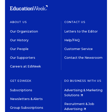
ABOUT US
CONTACT US
Our Organization
Letters to the Editor
Our History
Help/FAQ
Our People
Customer Service
Our Supporters
Contact the Newsroom
Careers at EdWeek
GET EDWEEK
DO BUSINESS WITH US
Subscriptions
Advertising & Marketing
Solutions
Newsletters & Alerts
Recruitment & Job
Group Subscriptions
Advertising