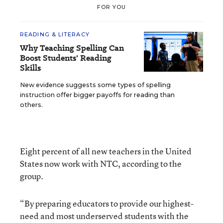
FOR YOU
READING & LITERACY
Why Teaching Spelling Can
Boost Students' Reading
Skills
New evidence suggests some types of spelling
instruction offer bigger payoffs for reading than
others.
Eight percent of all new teachers in the United
States now work with NTC, according to the
group.
“By preparing educators to provide our highest-
need and most underserved students with the