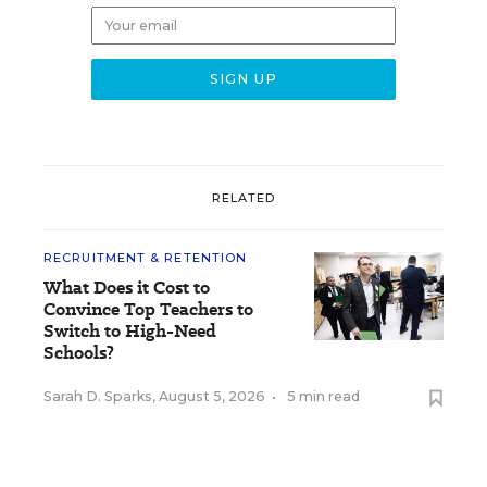
RELATED
RECRUITMENT & RETENTION
What Does it Cost to
Convince Top Teachers to
Switch to High-Need
Schools?
Sarah D. Sparks
,
August 5, 2026
•
5 min read