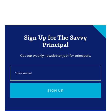
Sign Up for The Savvy
Principal
Get our weekly newsletter just for principals.
SIGN UP