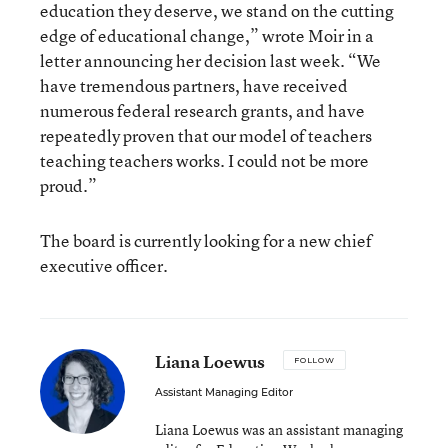
education they deserve, we stand on the cutting
edge of educational change,” wrote Moir in a
letter announcing her decision last week. “We
have tremendous partners, have received
numerous federal research grants, and have
repeatedly proven that our model of teachers
teaching teachers works. I could not be more
proud.”
The board is currently looking for a new chief
executive officer.
Liana Loewus
FOLLOW
Assistant Managing Editor
Liana Loewus was an assistant managing