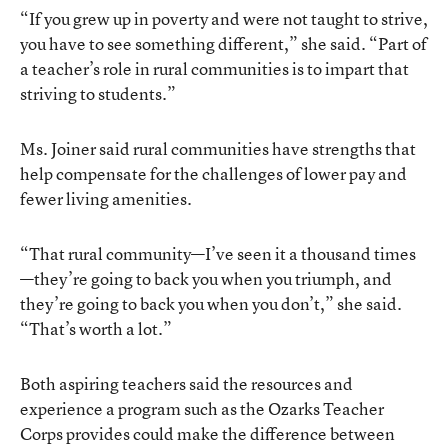
“If you grew up in poverty and were not taught to strive,
you have to see something different,” she said. “Part of
a teacher’s role in rural communities is to impart that
striving to students.”
Ms. Joiner said rural communities have strengths that
help compensate for the challenges of lower pay and
fewer living amenities.
“That rural community—I’ve seen it a thousand times
—they’re going to back you when you triumph, and
they’re going to back you when you don’t,” she said.
“That’s worth a lot.”
Both aspiring teachers said the resources and
experience a program such as the Ozarks Teacher
Corps provides could make the difference between