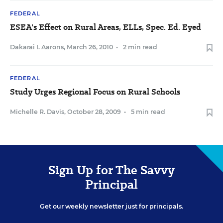
FEDERAL
ESEA's Effect on Rural Areas, ELLs, Spec. Ed. Eyed
Dakarai I. Aarons
,
March 26, 2010
•
2 min read
FEDERAL
Study Urges Regional Focus on Rural Schools
Michelle R. Davis
,
October 28, 2009
•
5 min read
Sign Up for The Savvy
Principal
Get our weekly newsletter just for principals.