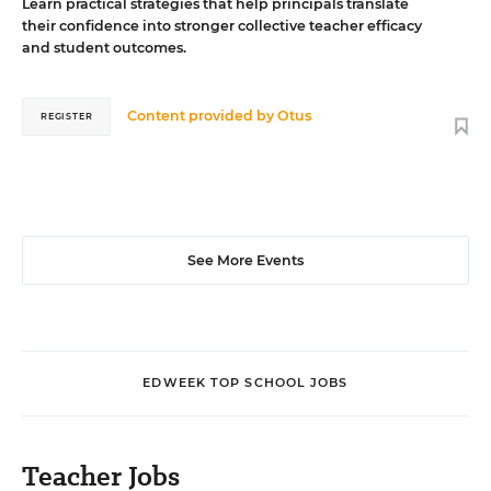
Learn practical strategies that help principals translate
their confidence into stronger collective teacher efficacy
and student outcomes.
Content provided by
Otus
REGISTER
See More Events
EDWEEK TOP SCHOOL JOBS
Teacher Jobs