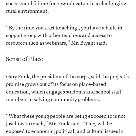
success and failure for new educators in a challenging
rural environment.
“By the time you start [teaching], you have a built-in
support group with other teachers and access to
resources such as webinars,” Mr. Bryant said.
Sense of Place
Gary Funk, the president of the corps, said the project’s
promise grows out of its focus on place-based
education, which engages students and school staff
members in solving community problems.
“What these young people are being exposed to is not
just how to teach,” Mr. Funk said. “They will be
exposed to economic, political, and cultural issues in