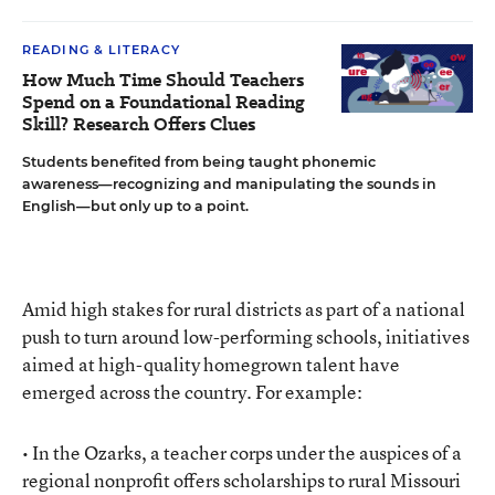
READING & LITERACY
How Much Time Should Teachers
Spend on a Foundational Reading
Skill? Research Offers Clues
Students benefited from being taught phonemic
awareness—recognizing and manipulating the sounds in
English—but only up to a point.
Amid high stakes for rural districts as part of a national
push to turn around low-performing schools, initiatives
aimed at high-quality homegrown talent have
emerged across the country. For example:
• In the Ozarks, a teacher corps under the auspices of a
regional nonprofit offers scholarships to rural Missouri