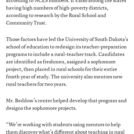
according to NCES numbers. It’s also among the states
having high numbers of high-poverty districts,
according to research by the Rural School and
Community Trust.
Those factors have led the University of South Dakota’s
school of education to redesign its teacher-preparation
programs to include a rural-teacher track. Candidates
are identified as freshmen, assigned a sophomore
project, then placed in rural schools for their entire
fourth year of study. The university also mentors new
rural teachers for two years.
Mr. Beddow’s center helped develop that program and
designs the sophomore projects.
“We’re working with students using mentors to help
them discover what’s different about teaching in rural