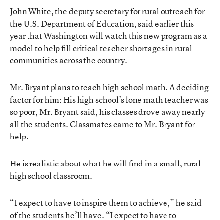
John White, the deputy secretary for rural outreach for
the U.S. Department of Education, said earlier this
year that Washington will watch this new program as a
model to help fill critical teacher shortages in rural
communities across the country.
Mr. Bryant plans to teach high school math. A deciding
factor for him: His high school’s lone math teacher was
so poor, Mr. Bryant said, his classes drove away nearly
all the students. Classmates came to Mr. Bryant for
help.
He is realistic about what he will find in a small, rural
high school classroom.
“I expect to have to inspire them to achieve,” he said
of the students he’ll have. “I expect to have to