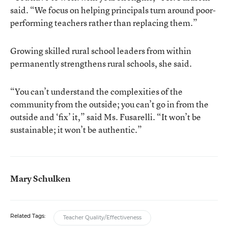
said. “We focus on helping principals turn around poor-
performing teachers rather than replacing them.”
Growing skilled rural school leaders from within
permanently strengthens rural schools, she said.
“You can’t understand the complexities of the
community from the outside; you can’t go in from the
outside and ‘fix’ it,” said Ms. Fusarelli. “It won’t be
sustainable; it won’t be authentic.”
Mary Schulken
Related Tags:
Teacher Quality/Effectiveness