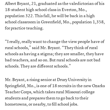
Albert Bryant, 21, graduated as the valedictorian of his
18-student high school class in Everton, Mo.,
population 322. This fall, he will be back in a high
school classroom in Greenfield, Mo., population 1,358,
for practice teaching.
“I really, really want to change the view people have of
rural schools,” said Mr. Bryant. “They think of rural
schools as having a stigma; they are smaller, they have
bad teachers, and so on. But rural schools are not bad
schools. They are different schools.”
Mr. Bryant, a rising senior at Drury University in
Springfield, Mo., is one of 18 recruits in the new Ozarks
Teacher Corps, which takes rural Missouri college
students and prepares them to go back to their
hometowns, or nearby, to fill school jobs.