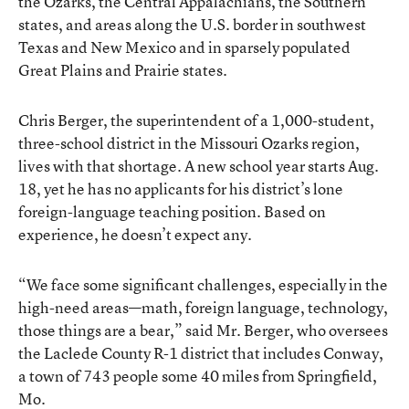
the Ozarks, the Central Appalachians, the Southern
states, and areas along the U.S. border in southwest
Texas and New Mexico and in sparsely populated
Great Plains and Prairie states.
Chris Berger, the superintendent of a 1,000-student,
three-school district in the Missouri Ozarks region,
lives with that shortage. A new school year starts Aug.
18, yet he has no applicants for his district’s lone
foreign-language teaching position. Based on
experience, he doesn’t expect any.
“We face some significant challenges, especially in the
high-need areas—math, foreign language, technology,
those things are a bear,” said Mr. Berger, who oversees
the Laclede County R-1 district that includes Conway,
a town of 743 people some 40 miles from Springfield,
Mo.