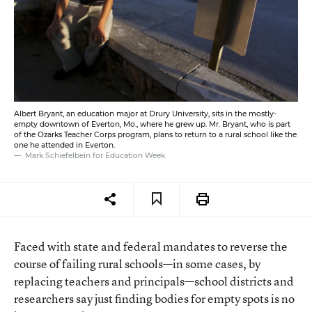
Albert Bryant, an education major at Drury University, sits in the mostly-
empty downtown of Everton, Mo., where he grew up. Mr. Bryant, who is part
of the Ozarks Teacher Corps program, plans to return to a rural school like the
one he attended in Everton.
Mark Schiefelbein for Education Week
Faced with state and federal mandates to reverse the
course of failing rural schools—in some cases, by
replacing teachers and principals—school districts and
researchers say just finding bodies for empty spots is no