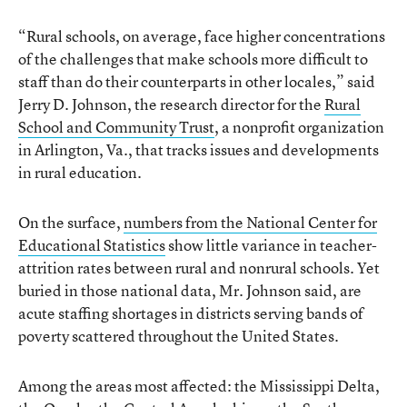
“Rural schools, on average, face higher concentrations
of the challenges that make schools more difficult to
staff than do their counterparts in other locales,” said
Jerry D. Johnson, the research director for the
Rural
School and Community Trust
, a nonprofit organization
in Arlington, Va., that tracks issues and developments
in rural education.
On the surface,
numbers from the National Center for
Educational Statistics
show little variance in teacher-
attrition rates between rural and nonrural schools. Yet
buried in those national data, Mr. Johnson said, are
acute staffing shortages in districts serving bands of
poverty scattered throughout the United States.
Among the areas most affected: the Mississippi Delta,