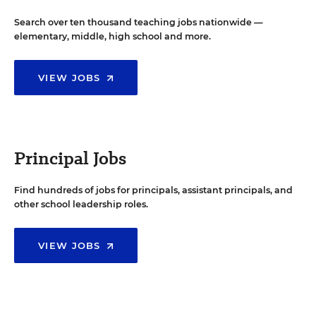
Search over ten thousand teaching jobs nationwide —
elementary, middle, high school and more.
VIEW JOBS
Principal Jobs
Find hundreds of jobs for principals, assistant principals, and
other school leadership roles.
VIEW JOBS