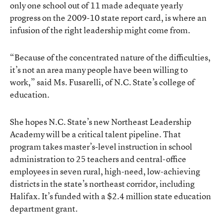
only one school out of 11 made adequate yearly
progress on the 2009-10 state report card, is where an
infusion of the right leadership might come from.
“Because of the concentrated nature of the difficulties,
it’s not an area many people have been willing to
work,” said Ms. Fusarelli, of N.C. State’s college of
education.
She hopes N.C. State’s new Northeast Leadership
Academy will be a critical talent pipeline. That
program takes master’s-level instruction in school
administration to 25 teachers and central-office
employees in seven rural, high-need, low-achieving
districts in the state’s northeast corridor, including
Halifax. It’s funded with a $2.4 million state education
department grant.