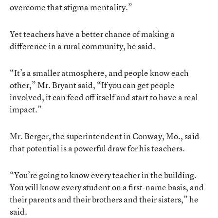
overcome that stigma mentality.”
Yet teachers have a better chance of making a
difference in a rural community, he said.
“It’s a smaller atmosphere, and people know each
other,” Mr. Bryant said, “If you can get people
involved, it can feed off itself and start to have a real
impact.”
Mr. Berger, the superintendent in Conway, Mo., said
that potential is a powerful draw for his teachers.
“You’re going to know every teacher in the building.
You will know every student on a first-name basis, and
their parents and their brothers and their sisters,” he
said.