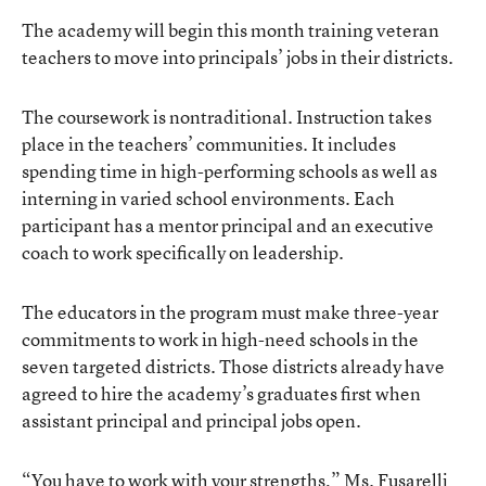
The academy will begin this month training veteran
teachers to move into principals’ jobs in their districts.
The coursework is nontraditional. Instruction takes
place in the teachers’ communities. It includes
spending time in high-performing schools as well as
interning in varied school environments. Each
participant has a mentor principal and an executive
coach to work specifically on leadership.
The educators in the program must make three-year
commitments to work in high-need schools in the
seven targeted districts. Those districts already have
agreed to hire the academy’s graduates first when
assistant principal and principal jobs open.
“You have to work with your strengths,” Ms. Fusarelli