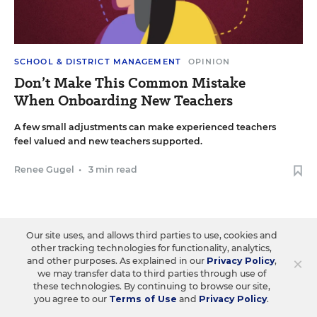
SCHOOL & DISTRICT MANAGEMENT
OPINION
Don’t Make This Common Mistake
When Onboarding New Teachers
A few small adjustments can make experienced teachers
feel valued and new teachers supported.
Renee Gugel
•
3 min read
Our site uses, and allows third parties to use, cookies and
other tracking technologies for functionality, analytics,
×
and other purposes. As explained in our
Privacy Policy
,
we may transfer data to third parties through use of
these technologies. By continuing to browse our site,
you agree to our
Terms of Use
and
Privacy Policy
.