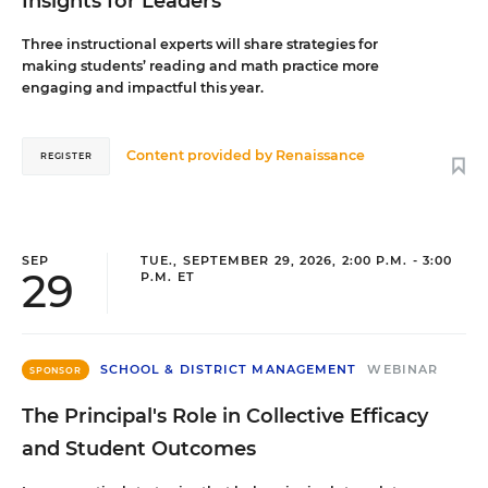
Insights for Leaders
Three instructional experts will share strategies for
making students’ reading and math practice more
engaging and impactful this year.
Content provided by
Renaissance
REGISTER
SEP
TUE., SEPTEMBER 29, 2026, 2:00 P.M. - 3:00
29
P.M. ET
SCHOOL & DISTRICT MANAGEMENT
WEBINAR
SPONSOR
The Principal's Role in Collective Efficacy
and Student Outcomes