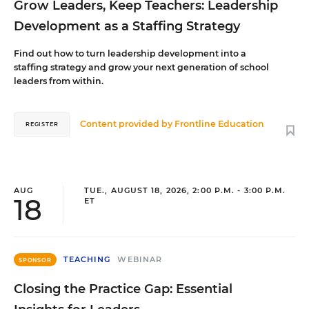
Grow Leaders, Keep Teachers: Leadership
Development as a Staffing Strategy
Find out how to turn leadership development into a
staffing strategy and grow your next generation of school
leaders from within.
Content provided by
Frontline Education
REGISTER
AUG
TUE., AUGUST 18, 2026, 2:00 P.M. - 3:00 P.M.
18
ET
TEACHING
WEBINAR
SPONSOR
Closing the Practice Gap: Essential