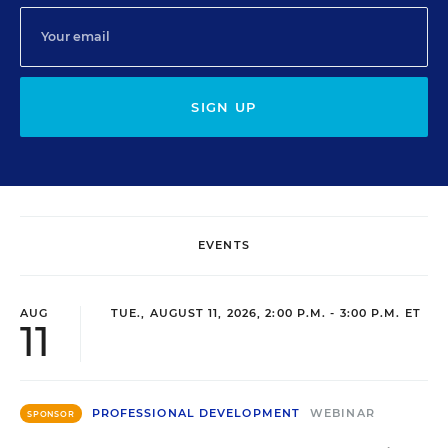
SIGN UP
EVENTS
AUG
TUE., AUGUST 11, 2026, 2:00 P.M. - 3:00 P.M. ET
11
PROFESSIONAL DEVELOPMENT
WEBINAR
SPONSOR