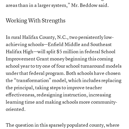
areas than in a larger system,” Mr. Beddow said.
Working With Strengths
In rural Halifax County, N.C., two persistently low-
achieving schools—Enfield Middle and Southeast
Halifax High—will split $5 million in federal School
Improvement Grant money beginning this coming
school year to try one of four school turnaround models
under that federal program. Both schools have chosen
the “transformation” model, which includes replacing
the principal, taking steps to improve teacher
effectiveness, redesigning instruction, increasing
learning time and making schools more community-
oriented.
The question in this sparsely populated county, where