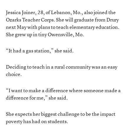
Jessica Joiner, 28, of Lebanon, Mo., also joined the
Ozarks Teacher Corps. She will graduate from Drury
next May with plans to teach elementary education.
She grew up in tiny Owensville, Mo.
“It had a gas station,” she said.
Deciding to teach in a rural community was an easy
choice.
“I want to make a difference where someone made a
difference for me,” she said.
She expects her biggest challenge to be the impact
poverty has had on students.