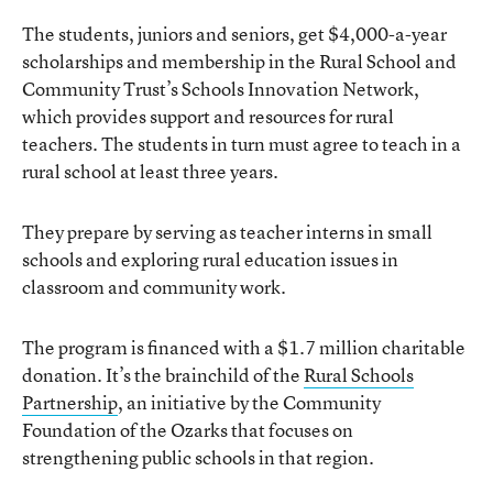
The students, juniors and seniors, get $4,000-a-year
scholarships and membership in the Rural School and
Community Trust’s Schools Innovation Network,
which provides support and resources for rural
teachers. The students in turn must agree to teach in a
rural school at least three years.
They prepare by serving as teacher interns in small
schools and exploring rural education issues in
classroom and community work.
The program is financed with a $1.7 million charitable
donation. It’s the brainchild of the
Rural Schools
Partnership
, an initiative by the Community
Foundation of the Ozarks that focuses on
strengthening public schools in that region.