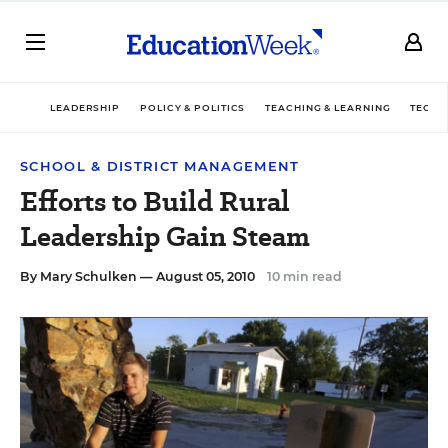
LEADERSHIP
POLICY & POLITICS
TEACHING & LEARNING
TECHN
SCHOOL & DISTRICT MANAGEMENT
Efforts to Build Rural
Leadership Gain Steam
By
Mary Schulken
— August 05, 2010
10 min read