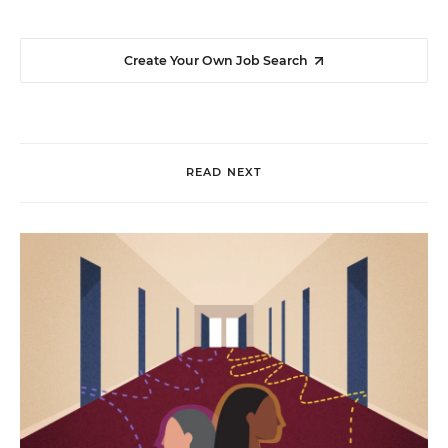
Create Your Own Job Search
READ NEXT