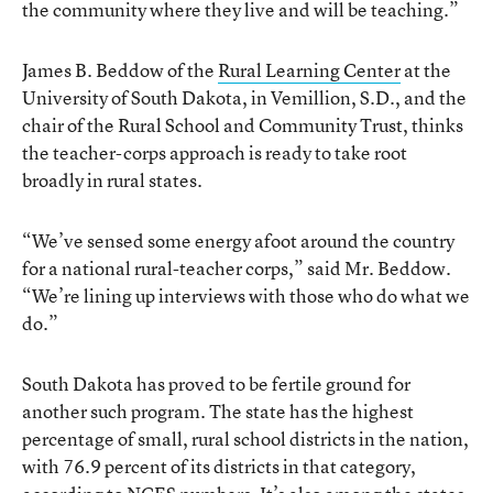
the community where they live and will be teaching.”
James B. Beddow of the
Rural Learning Center
at the
University of South Dakota, in Vemillion, S.D., and the
chair of the Rural School and Community Trust, thinks
the teacher-corps approach is ready to take root
broadly in rural states.
“We’ve sensed some energy afoot around the country
for a national rural-teacher corps,” said Mr. Beddow.
“We’re lining up interviews with those who do what we
do.”
South Dakota has proved to be fertile ground for
another such program. The state has the highest
percentage of small, rural school districts in the nation,
with 76.9 percent of its districts in that category,