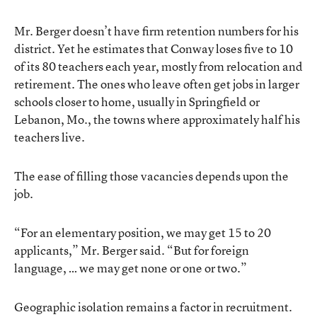
Mr. Berger doesn’t have firm retention numbers for his
district. Yet he estimates that Conway loses five to 10
of its 80 teachers each year, mostly from relocation and
retirement. The ones who leave often get jobs in larger
schools closer to home, usually in Springfield or
Lebanon, Mo., the towns where approximately half his
teachers live.
The ease of filling those vacancies depends upon the
job.
“For an elementary position, we may get 15 to 20
applicants,” Mr. Berger said. “But for foreign
language, … we may get none or one or two.”
Geographic isolation remains a factor in recruitment.