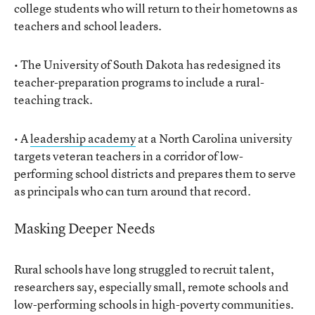
college students who will return to their hometowns as
teachers and school leaders.
• The University of South Dakota has redesigned its
teacher-preparation programs to include a rural-
teaching track.
• A
leadership academy
at a North Carolina university
targets veteran teachers in a corridor of low-
performing school districts and prepares them to serve
as principals who can turn around that record.
Masking Deeper Needs
Rural schools have long struggled to recruit talent,
researchers say, especially small, remote schools and
low-performing schools in high-poverty communities.