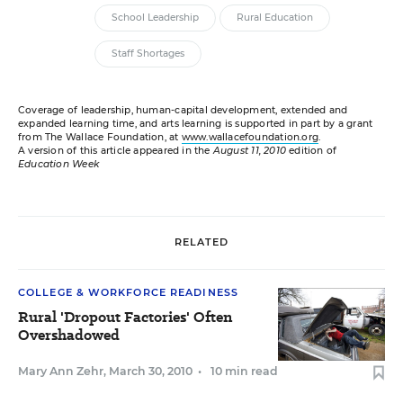
School Leadership
Rural Education
Staff Shortages
Coverage of leadership, human-capital development, extended and
expanded learning time, and arts learning is supported in part by a grant
from The Wallace Foundation, at
www.wallacefoundation.org
.
A version of this article appeared in the
August 11, 2010
edition of
Education Week
RELATED
COLLEGE & WORKFORCE READINESS
Rural 'Dropout Factories' Often
Overshadowed
Mary Ann Zehr
,
March 30, 2010
•
10 min read