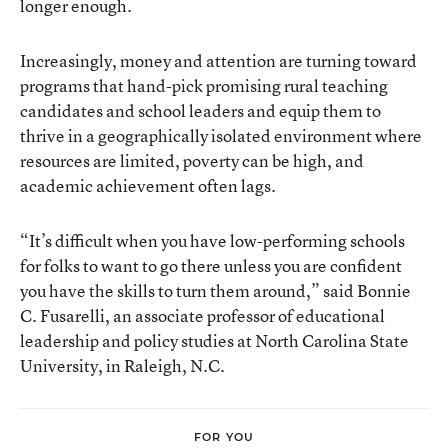
longer enough.
Increasingly, money and attention are turning toward
programs that hand-pick promising rural teaching
candidates and school leaders and equip them to
thrive in a geographically isolated environment where
resources are limited, poverty can be high, and
academic achievement often lags.
“It’s difficult when you have low-performing schools
for folks to want to go there unless you are confident
you have the skills to turn them around,” said Bonnie
C. Fusarelli, an associate professor of educational
leadership and policy studies at North Carolina State
University, in Raleigh, N.C.
FOR YOU