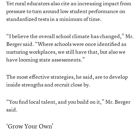
Yet rural educators also cite an increasing impact from
pressure to turn around low student performance on
standardized tests in a minimum of time.
“I believe the overall school climate has changed,” Mr.
Berger said. “Where schools were once identified as
nurturing workplaces, we still have that, but also we
have looming state assessments.”
The most effective strategies, he said, are to develop
inside strengths and recruit close by.
“You find local talent, and you build on it,” Mr. Berger
said.
‘Grow Your Own’