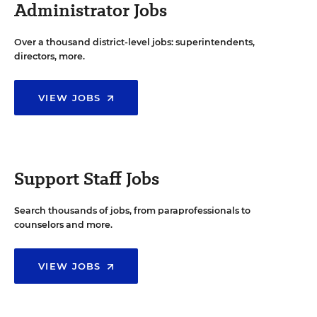
Administrator Jobs
Over a thousand district-level jobs: superintendents,
directors, more.
VIEW JOBS
Support Staff Jobs
Search thousands of jobs, from paraprofessionals to
counselors and more.
VIEW JOBS