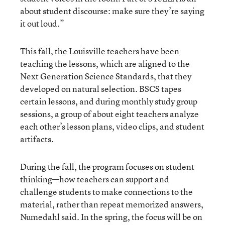
about student discourse: make sure they’re saying
it out loud.”
This fall, the Louisville teachers have been
teaching the lessons, which are aligned to the
Next Generation Science Standards, that they
developed on natural selection. BSCS tapes
certain lessons, and during monthly study group
sessions, a group of about eight teachers analyze
each other’s lesson plans, video clips, and student
artifacts.
During the fall, the program focuses on student
thinking—how teachers can support and
challenge students to make connections to the
material, rather than repeat memorized answers,
Numedahl said. In the spring, the focus will be on