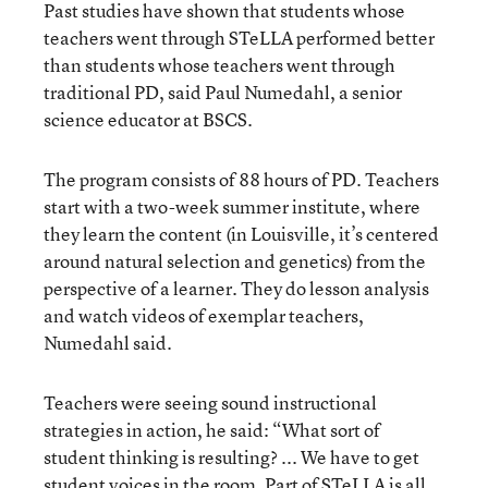
Past studies have shown that students whose
teachers went through STeLLA performed better
than students whose teachers went through
traditional PD, said Paul Numedahl, a senior
science educator at BSCS.
The program consists of 88 hours of PD. Teachers
start with a two-week summer institute, where
they learn the content (in Louisville, it’s centered
around natural selection and genetics) from the
perspective of a learner. They do lesson analysis
and watch videos of exemplar teachers,
Numedahl said.
Teachers were seeing sound instructional
strategies in action, he said: “What sort of
student thinking is resulting? ... We have to get
student voices in the room. Part of STeLLA is all