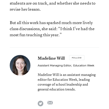
students are on track, and whether she needs to
revise her lesson.
But all this work has sparked much more lively
class discussions, she said: “I think I’ve had the
most fun teaching this year.”
Madeline Will
FOLLOW
Assistant Managing Editor
,
Education Week
Madeline Will is an assistant managing
editor for Education Week, leading
coverage of school leadership and
general education trends.
email
twitter