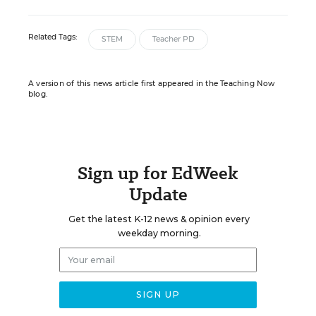
Related Tags:
STEM
Teacher PD
A version of this news article first appeared in the Teaching Now
blog.
Sign up for EdWeek
Update
Get the latest K-12 news & opinion every
weekday morning.