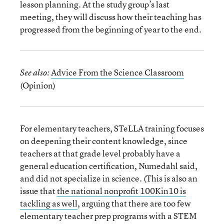
lesson planning. At the study group’s last
meeting, they will discuss how their teaching has
progressed from the beginning of year to the end.
Advice From the Science Classroom
See also:
(Opinion)
For elementary teachers, STeLLA training focuses
on deepening their content knowledge, since
teachers at that grade level probably have a
general education certification, Numedahl said,
and did not specialize in science. (This is also an
issue that
the national nonprofit 100Kin10 is
tackling as well
, arguing that there are too few
elementary teacher prep programs with a STEM