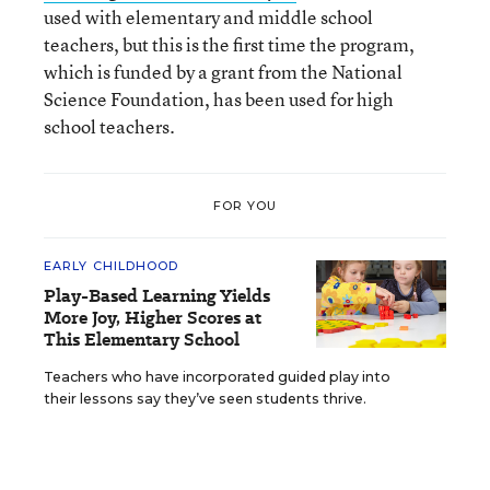
used with elementary and middle school
teachers, but this is the first time the program,
which is funded by a grant from the National
Science Foundation, has been used for high
school teachers.
FOR YOU
EARLY CHILDHOOD
Play-Based Learning Yields
More Joy, Higher Scores at
This Elementary School
Teachers who have incorporated guided play into
their lessons say they’ve seen students thrive.