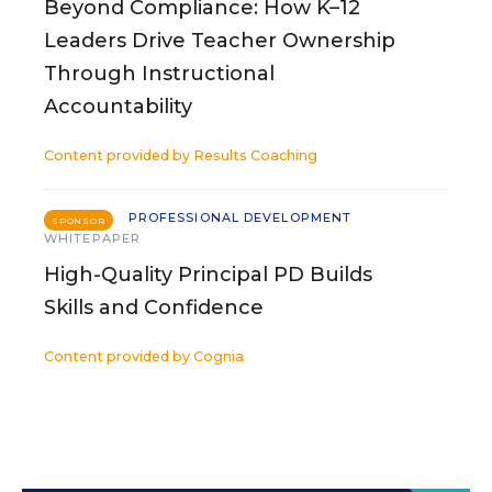
Beyond Compliance: How K–12
Leaders Drive Teacher Ownership
Through Instructional
Accountability
Content provided by
Results Coaching
PROFESSIONAL DEVELOPMENT
SPONSOR
WHITEPAPER
High-Quality Principal PD Builds
Skills and Confidence
Content provided by
Cognia