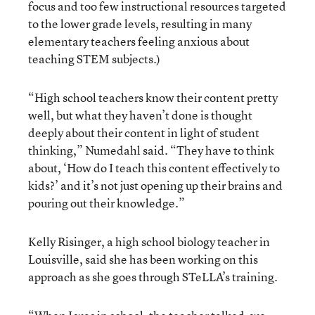
focus and too few instructional resources targeted
to the lower grade levels, resulting in many
elementary teachers feeling anxious about
teaching STEM subjects.)
“High school teachers know their content pretty
well, but what they haven’t done is thought
deeply about their content in light of student
thinking,” Numedahl said. “They have to think
about, ‘How do I teach this content effectively to
kids?’ and it’s not just opening up their brains and
pouring out their knowledge.”
Kelly Risinger, a high school biology teacher in
Louisville, said she has been working on this
approach as she goes through STeLLA’s training.