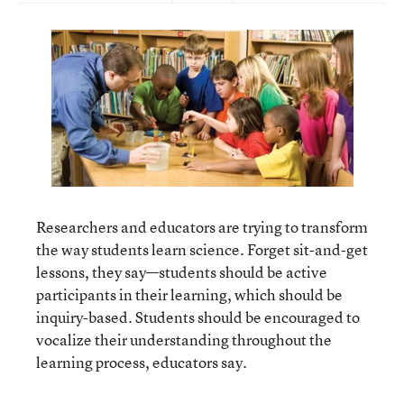
Researchers and educators are trying to transform
the way students learn science. Forget sit-and-get
lessons, they say—students should be active
participants in their learning, which should be
inquiry-based. Students should be encouraged to
vocalize their understanding throughout the
learning process, educators say.