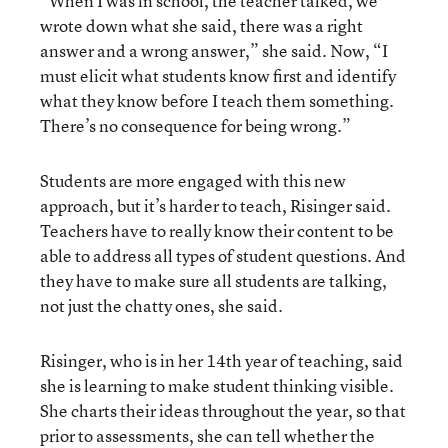
“When I was in school, the teacher talked, we
wrote down what she said, there was a right
answer and a wrong answer,” she said. Now, “I
must elicit what students know first and identify
what they know before I teach them something.
There’s no consequence for being wrong.”
Students are more engaged with this new
approach, but it’s harder to teach, Risinger said.
Teachers have to really know their content to be
able to address all types of student questions. And
they have to make sure all students are talking,
not just the chatty ones, she said.
Risinger, who is in her 14th year of teaching, said
she is learning to make student thinking visible.
She charts their ideas throughout the year, so that
prior to assessments, she can tell whether the