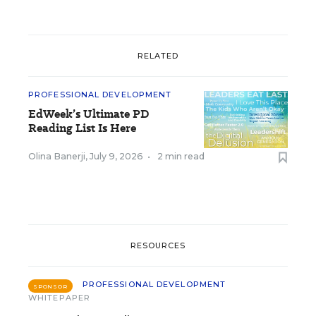
RELATED
PROFESSIONAL DEVELOPMENT
EdWeek’s Ultimate PD
Reading List Is Here
Olina Banerji
,
July 9, 2026
•
2 min read
RESOURCES
PROFESSIONAL DEVELOPMENT
SPONSOR
WHITEPAPER