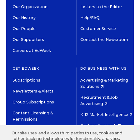
Our Organization
Letters to the Editor
Our History
Help/FAQ
Our People
Customer Service
Our Supporters
Contact the Newsroom
Careers at EdWeek
GET EDWEEK
DO BUSINESS WITH US
Subscriptions
Advertising & Marketing
Solutions
Newsletters & Alerts
Recruitment & Job
Group Subscriptions
Advertising
Content Licensing &
K-12 Market Intelligence
Permissions
Custom Research
Our site uses, and allows third parties to use, cookies and
other tracking technologies for functionality, analytics,