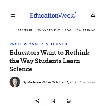
LEADERSHIP
POLICY & POLITICS
TEACHING & LEARNING
TEC
PROFESSIONAL DEVELOPMENT
Educators Want to Rethink
the Way Students Learn
Science
By
Madeline Will
— October 13, 2017
3 min read