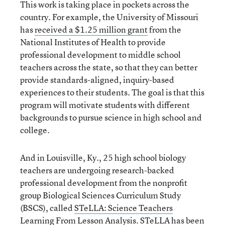
This work is taking place in pockets across the
country. For example, the University of Missouri
has
received a $1.25 million grant
from the
National Institutes of Health to provide
professional development to middle school
teachers across the state, so that they can better
provide standards-aligned, inquiry-based
experiences to their students. The goal is that this
program will motivate students with different
backgrounds to pursue science in high school and
college.
And in Louisville, Ky., 25 high school biology
teachers are undergoing research-backed
professional development from the nonprofit
group Biological Sciences Curriculum Study
(BSCS), called
STeLLA: Science Teachers
Learning From Lesson Analysis
. STeLLA has been