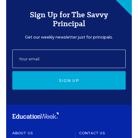
Sign Up for The Savvy
Principal
Get our weekly newsletter just for principals.
SIGN UP
ABOUT US
CONTACT US