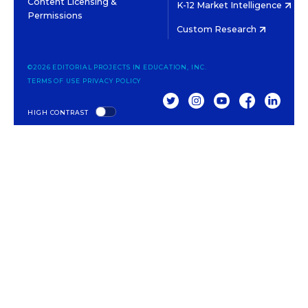
Content Licensing &
K-12 Market Intelligence
Permissions
Custom Research
©2026 EDITORIAL PROJECTS IN EDUCATION, INC.
TERMS OF USE
PRIVACY POLICY
TWITTER
INSTAGRAM
YOUTUBE
FACEBOOK
LINKED
HIGH CONTRAST