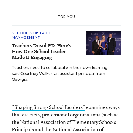
FOR YOU
SCHOOL & DISTRICT
MANAGEMENT
Teachers Dread PD. Here's
How One School Leader
Made It Engaging
Teachers need to collaborate in their own learning,
said Courtney Walker, an assistant principal from
Georgia.
“Shaping Strong School Leaders”
examines ways
that districts, professional organizations (such as
the National Association of Elementary Schools
Principals and the National Association of