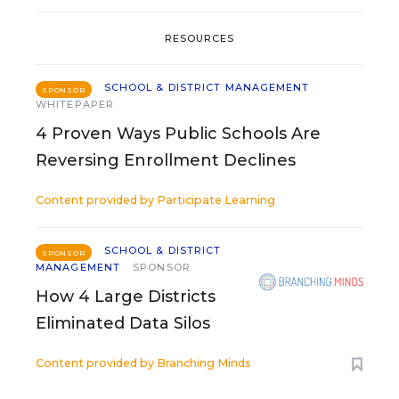
RESOURCES
SCHOOL & DISTRICT MANAGEMENT
SPONSOR
WHITEPAPER
4 Proven Ways Public Schools Are
Reversing Enrollment Declines
Content provided by
Participate Learning
SCHOOL & DISTRICT
SPONSOR
MANAGEMENT
SPONSOR
How 4 Large Districts
Eliminated Data Silos
Content provided by
Branching Minds