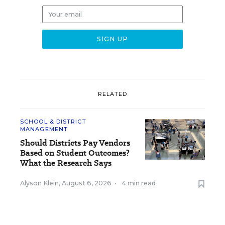
RELATED
SCHOOL & DISTRICT
MANAGEMENT
Should Districts Pay Vendors
Based on Student Outcomes?
What the Research Says
Alyson Klein
,
August 6, 2026
•
4 min read