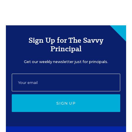
Sign Up for The Savvy
Principal
Get our weekly newsletter just for principals.
SIGN UP