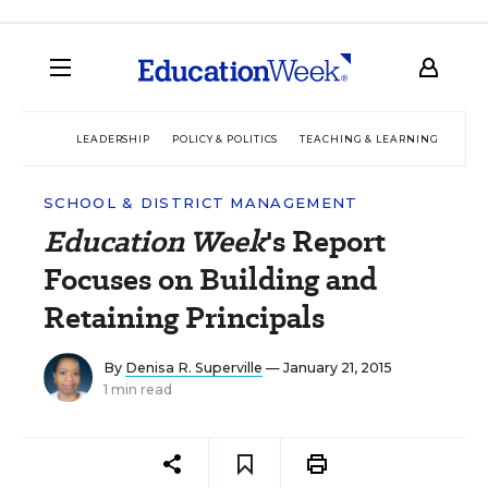
LEADERSHIP
POLICY & POLITICS
TEACHING & LEARNING
TEC
SCHOOL & DISTRICT MANAGEMENT
Education Week
's Report
Focuses on Building and
Retaining Principals
By
Denisa R. Superville
— January 21, 2015
1 min read