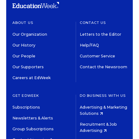
ABOUT US
CONTACT US
Our Organization
Letters to the Editor
Our History
Help/FAQ
Our People
Customer Service
Our Supporters
Contact the Newsroom
Careers at EdWeek
GET EDWEEK
DO BUSINESS WITH US
Subscriptions
Advertising & Marketing
Solutions
Newsletters & Alerts
Recruitment & Job
Group Subscriptions
Advertising