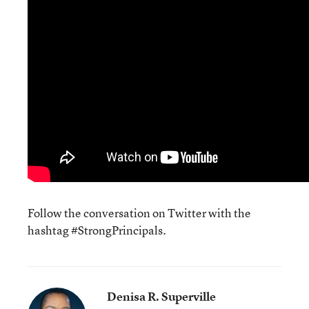
Follow the conversation on Twitter with the
hashtag #StrongPrincipals.
Denisa R. Superville