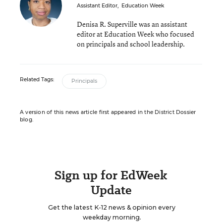
Assistant Editor
,
Education Week
Denisa R. Superville was an assistant
editor at Education Week who focused
on principals and school leadership.
Related Tags:
Principals
A version of this news article first appeared in the District Dossier
blog.
Sign up for EdWeek
Update
Get the latest K-12 news & opinion every
weekday morning.