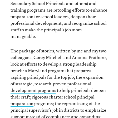
Secondary School Principals and others) and
training programs are retooling efforts to enhance
preparation for school leaders, deepen their
professional development, and reorganize school
staff to make the principal’s job more
manageable.
The package of stories, written by me and my two
colleagues, Corey Mitchell and Arianna Prothero,
look at efforts to develop a strong leadership
bench: a Maryland program that prepares
aspiring principals
for the top job; the expansion
of strategic, research-proven
professional
development programs
to help principals deepen
their craft; rigorous
charter school principal
preparation
programs; the reprioritizing of the
principal supervisor’s job
in districts to emphasize
support instead of compliance; and expanding