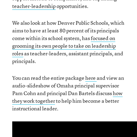
teacher-leadership
opportunities.
We also look at how Denver Public Schools, which
aims to have at least 80 percent of its principals
come within its school system, has
focused on
grooming its own people to take on leadership
roles
as teacher-leaders, assistant principals, and
principals.
You can read the entire package
here
and view an
audio-slideshow of Omaha principal supervisor
Pam Cohn and principal Dan Bartels discuss
how
they work together
to help him become a better
instructional leader.