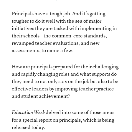
Principals have a tough job. And it’s getting
tougher to do it well with the sea of major
initiatives they are tasked with implementing in
their schools—the common-core standards,
revamped teacher evaluations, and new
assessments, to name a few.
How are principals prepared for their challenging
and rapidly changing roles and what supports do
they need to not only stay on the job but also to be
effective leaders by improving teacher practice
and student achievement?
delved into some of those areas
Education Week
for a special report on principals, which is being
released today.