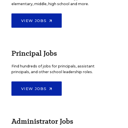
elementary, middle, high school and more.
VIEW JOBS
Principal Jobs
Find hundreds of jobs for principals, assistant
principals, and other school leadership roles.
VIEW JOBS
Administrator Jobs