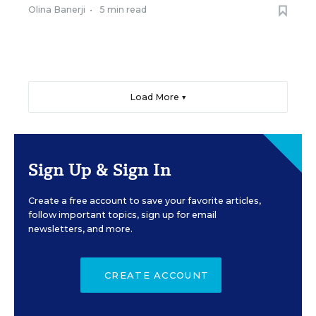
Olina Banerji
•
5 min read
Load More ▼
Sign Up & Sign In
Create a free account to save your favorite articles,
follow important topics, sign up for email
newsletters, and more.
CREATE ACCOUNT