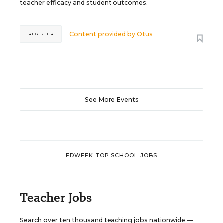
teacher efficacy and student outcomes.
Content provided by
Otus
REGISTER
See More Events
EDWEEK TOP SCHOOL JOBS
Teacher Jobs
Search over ten thousand teaching jobs nationwide —