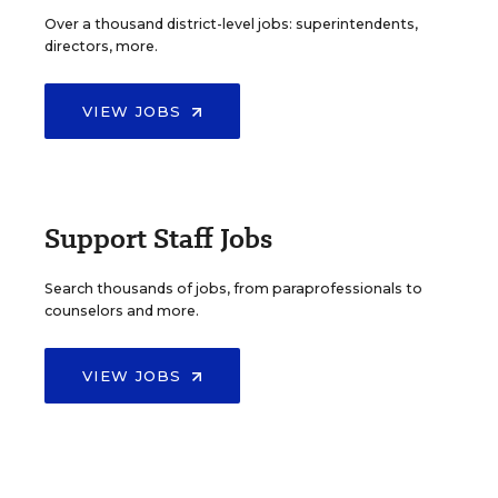
Over a thousand district-level jobs: superintendents,
directors, more.
VIEW JOBS
Support Staff Jobs
Search thousands of jobs, from paraprofessionals to
counselors and more.
VIEW JOBS