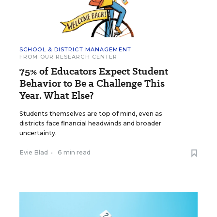
SCHOOL & DISTRICT MANAGEMENT
FROM OUR RESEARCH CENTER
75% of Educators Expect Student
Behavior to Be a Challenge This
Year. What Else?
Students themselves are top of mind, even as
districts face financial headwinds and broader
uncertainty.
Evie Blad
•
6 min read