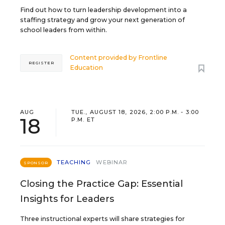
Find out how to turn leadership development into a
staffing strategy and grow your next generation of
school leaders from within.
Content provided by
Frontline
REGISTER
Education
AUG
TUE., AUGUST 18, 2026, 2:00 P.M. - 3:00
18
P.M. ET
TEACHING
WEBINAR
SPONSOR
Closing the Practice Gap: Essential
Insights for Leaders
Three instructional experts will share strategies for