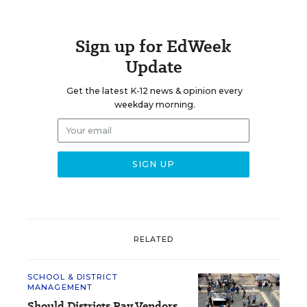
Sign up for EdWeek
Update
Get the latest K-12 news & opinion every
weekday morning.
RELATED
SCHOOL & DISTRICT
MANAGEMENT
Should Districts Pay Vendors