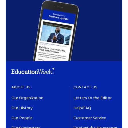
ABOUT US
CONTACT US
Our Organization
Letters to the Editor
Our History
Help/FAQ
Our People
Customer Service
Our Supporters
Contact the Newsroom