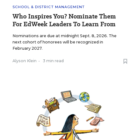
SCHOOL & DISTRICT MANAGEMENT
Who Inspires You? Nominate Them
For EdWeek Leaders To Learn From
Nominations are due at midnight Sept. 8, 2026. The
next cohort of honorees will be recognized in
February 2027.
Alyson Klein
•
3 min read