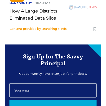
MANAGEMENT
SPONSOR
How 4 Large Districts
Eliminated Data Silos
Content provided by
Branching Minds
Sign Up for The Savvy
Principal
Get our weekly newsletter just for principals.