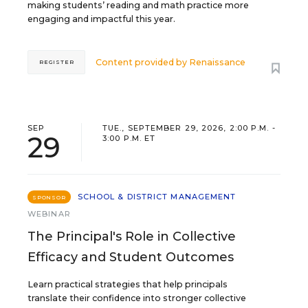
making students’ reading and math practice more
engaging and impactful this year.
Content provided by
Renaissance
REGISTER
SEP
TUE., SEPTEMBER 29, 2026, 2:00 P.M. -
29
3:00 P.M. ET
SCHOOL & DISTRICT MANAGEMENT
SPONSOR
WEBINAR
The Principal's Role in Collective
Efficacy and Student Outcomes
Learn practical strategies that help principals
translate their confidence into stronger collective