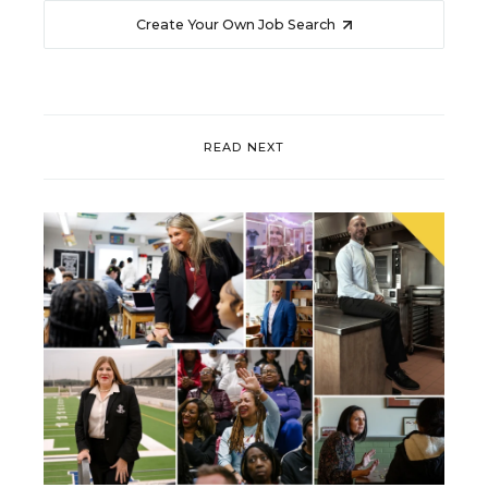
Create Your Own Job Search
READ NEXT