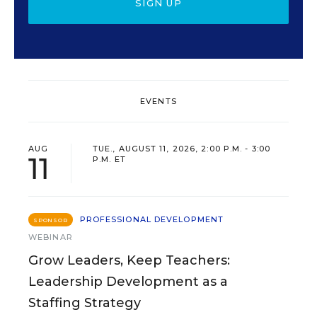
SIGN UP
EVENTS
AUG
TUE., AUGUST 11, 2026, 2:00 P.M. - 3:00
11
P.M. ET
PROFESSIONAL DEVELOPMENT
SPONSOR
WEBINAR
Grow Leaders, Keep Teachers:
Leadership Development as a
Staffing Strategy