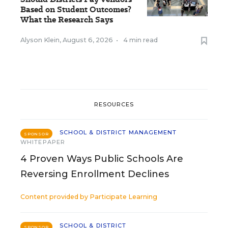
Based on Student Outcomes?
What the Research Says
Alyson Klein
,
August 6, 2026
•
4 min read
RESOURCES
SCHOOL & DISTRICT MANAGEMENT
SPONSOR
WHITEPAPER
4 Proven Ways Public Schools Are
Reversing Enrollment Declines
Content provided by
Participate Learning
SCHOOL & DISTRICT
SPONSOR