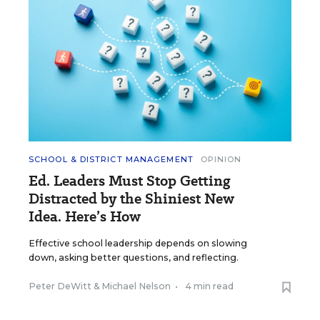
SCHOOL & DISTRICT MANAGEMENT
OPINION
Ed. Leaders Must Stop Getting
Distracted by the Shiniest New
Idea. Here’s How
Effective school leadership depends on slowing
down, asking better questions, and reflecting.
Peter DeWitt
&
Michael Nelson
•
4 min read