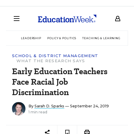
LEADERSHIP
POLICY & POLITICS
TEACHING & LEARNING
TEC
SCHOOL & DISTRICT MANAGEMENT
WHAT THE RESEARCH SAYS
Early Education Teachers
Face Racial Job
Discrimination
By
Sarah D. Sparks
— September 24, 2019
1 min read