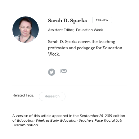
Sarah D. Sparks
FOLLOW
Assistant Editor
,
Education Week
Sarah D. Sparks covers the teaching
profession and pedagogy for Education
Week.
email
twitter
Related Tags:
Research
A version of this article appeared in the
September 25, 2019
edition
of
Education Week
as
Early Education Teachers Face Racial Job
Discrimination