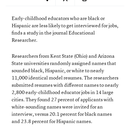
Early-childhood educators who are black or
Hispanic are less likely to get interviewed for jobs,
finds
a study in the journal Educational
Researcher
.
Researchers from Kent State (Ohio) and Arizona
State universities randomly assigned names that
sounded black, Hispanic, or white to nearly
11,000 identical model resumes. The researchers
submitted resumes with different names to nearly
2,800 early-childhood educator jobs in 14 large
cities. They found 27 percent of applicants with
white-sounding names were invited for an
interview, versus 20.1 percent for black names
and 23.8 percent for Hispanic names.