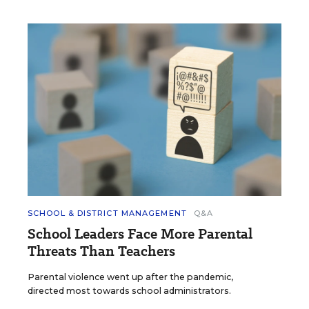
SCHOOL & DISTRICT MANAGEMENT
Q&A
School Leaders Face More Parental
Threats Than Teachers
Parental violence went up after the pandemic,
directed most towards school administrators.