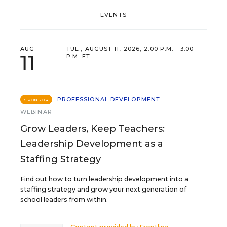
EVENTS
AUG
TUE., AUGUST 11, 2026, 2:00 P.M. - 3:00
11
P.M. ET
PROFESSIONAL DEVELOPMENT
SPONSOR
WEBINAR
Grow Leaders, Keep Teachers:
Leadership Development as a
Staffing Strategy
Find out how to turn leadership development into a
staffing strategy and grow your next generation of
school leaders from within.