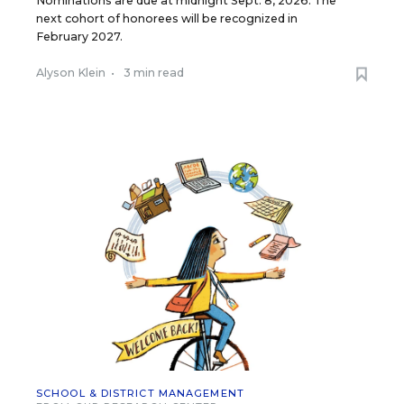
Nominations are due at midnight Sept. 8, 2026. The
next cohort of honorees will be recognized in
February 2027.
Alyson Klein
•
3 min read
SCHOOL & DISTRICT MANAGEMENT