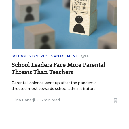
SCHOOL & DISTRICT MANAGEMENT
Q&A
School Leaders Face More Parental
Threats Than Teachers
Parental violence went up after the pandemic,
directed most towards school administrators.
Olina Banerji
•
5 min read