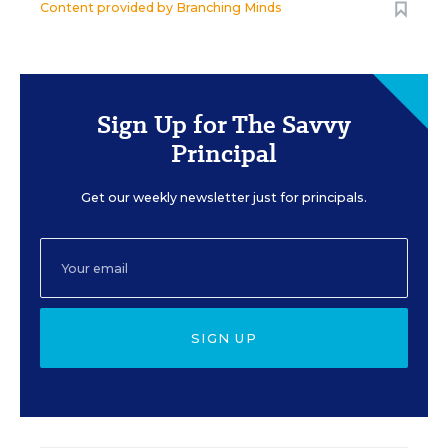
Content provided by
Branching Minds
Sign Up for The Savvy
Principal
Get our weekly newsletter just for principals.
SIGN UP