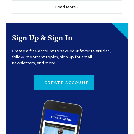
Load More ▼
Sign Up & Sign In
Create a free account to save your favorite articles,
follow important topics, sign up for email
newsletters, and more.
CREATE ACCOUNT