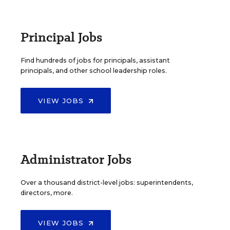
Principal Jobs
Find hundreds of jobs for principals, assistant
principals, and other school leadership roles.
VIEW JOBS
Administrator Jobs
Over a thousand district-level jobs: superintendents,
directors, more.
VIEW JOBS