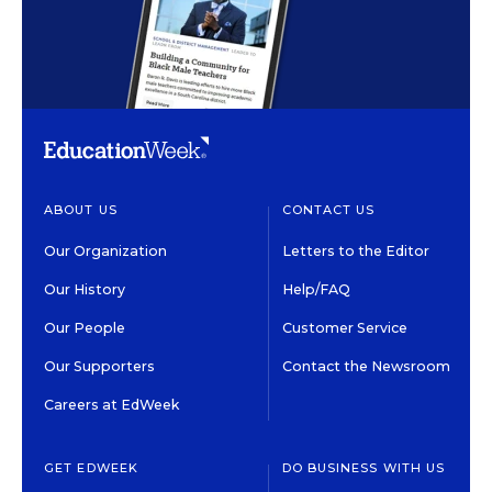
ABOUT US
CONTACT US
Our Organization
Letters to the Editor
Our History
Help/FAQ
Our People
Customer Service
Our Supporters
Contact the Newsroom
Careers at EdWeek
GET EDWEEK
DO BUSINESS WITH US