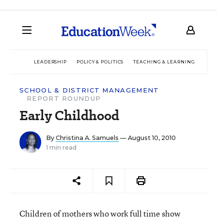
LEADERSHIP
POLICY & POLITICS
TEACHING & LEARNING
TEC
SCHOOL & DISTRICT MANAGEMENT
REPORT ROUNDUP
Early Childhood
By
Christina A. Samuels
— August 10, 2010
1 min read
Children of mothers who work full time show