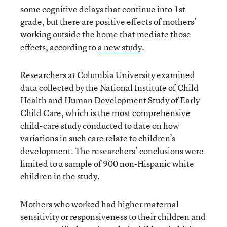
some cognitive delays that continue into 1st
grade, but there are positive effects of mothers’
working outside the home that mediate those
effects, according to
a new study
.
Researchers at Columbia University examined
data collected by the National Institute of Child
Health and Human Development Study of Early
Child Care, which is the most comprehensive
child-care study conducted to date on how
variations in such care relate to children’s
development. The researchers’ conclusions were
limited to a sample of 900 non-Hispanic white
children in the study.
Mothers who worked had higher maternal
sensitivity or responsiveness to their children and