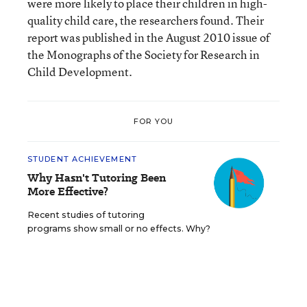
were more likely to place their children in high-
quality child care, the researchers found. Their
report was published in the August 2010 issue of
the Monographs of the Society for Research in
Child Development.
FOR YOU
STUDENT ACHIEVEMENT
Why Hasn't Tutoring Been
More Effective?
Recent studies of tutoring
programs show small or no effects. Why?