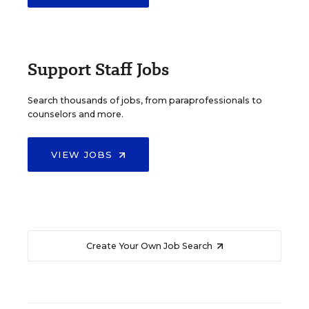
Support Staff Jobs
Search thousands of jobs, from paraprofessionals to
counselors and more.
VIEW JOBS
Create Your Own Job Search