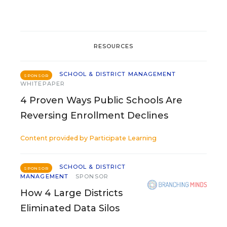
RESOURCES
SCHOOL & DISTRICT MANAGEMENT
SPONSOR
WHITEPAPER
4 Proven Ways Public Schools Are
Reversing Enrollment Declines
Content provided by
Participate Learning
SCHOOL & DISTRICT
SPONSOR
MANAGEMENT
SPONSOR
How 4 Large Districts
Eliminated Data Silos