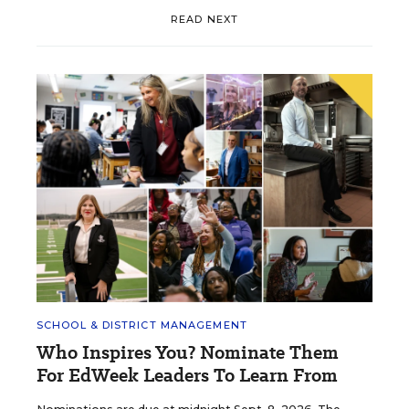
READ NEXT
SCHOOL & DISTRICT MANAGEMENT
Who Inspires You? Nominate Them
For EdWeek Leaders To Learn From