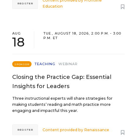
Content provided by
Frontline
REGISTER
Education
AUG
TUE., AUGUST 18, 2026, 2:00 P.M. - 3:00
18
P.M. ET
TEACHING
WEBINAR
SPONSOR
Closing the Practice Gap: Essential
Insights for Leaders
Three instructional experts will share strategies for
making students’ reading and math practice more
engaging and impactful this year.
Content provided by
Renaissance
REGISTER