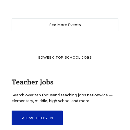
See More Events
EDWEEK TOP SCHOOL JOBS
Teacher Jobs
Search over ten thousand teaching jobs nationwide —
elementary, middle, high school and more.
VIEW JOBS