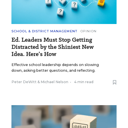
SCHOOL & DISTRICT MANAGEMENT
OPINION
Ed. Leaders Must Stop Getting
Distracted by the Shiniest New
Idea. Here’s How
Effective school leadership depends on slowing
down, asking better questions, and reflecting.
Peter DeWitt
&
Michael Nelson
•
4 min read