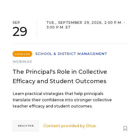
SEP
TUE., SEPTEMBER 29, 2026, 2:00 P.M. -
29
3:00 P.M. ET
SCHOOL & DISTRICT MANAGEMENT
SPONSOR
WEBINAR
The Principal's Role in Collective
Efficacy and Student Outcomes
Learn practical strategies that help principals
translate their confidence into stronger collective
teacher efficacy and student outcomes.
Content provided by
Otus
REGISTER