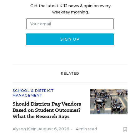
Get the latest K-12 news & opinion every
weekday morning.
RELATED
SCHOOL & DISTRICT
MANAGEMENT
Should Districts Pay Vendors
Based on Student Outcomes?
What the Research Says
Alyson Klein
,
August 6, 2026
•
4 min read