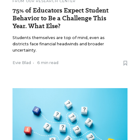
FROM OUR RESEARCH CENTER
75% of Educators Expect Student
Behavior to Be a Challenge This
Year. What Else?
Students themselves are top of mind, even as
districts face financial headwinds and broader
uncertainty.
Evie Blad
•
6 min read