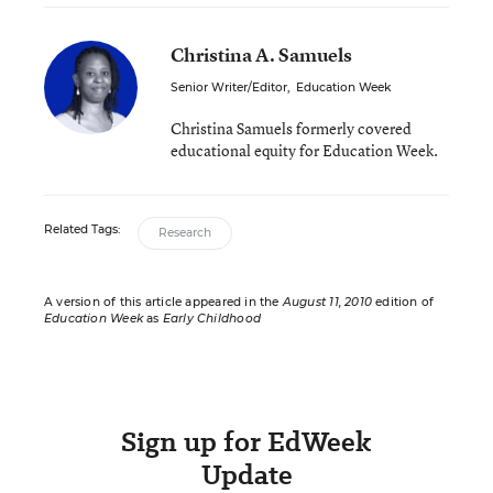
Christina A. Samuels
Senior Writer/Editor
,
Education Week
Christina Samuels formerly covered
educational equity for Education Week.
Related Tags:
Research
A version of this article appeared in the
August 11, 2010
edition of
Education Week
as
Early Childhood
Sign up for EdWeek
Update