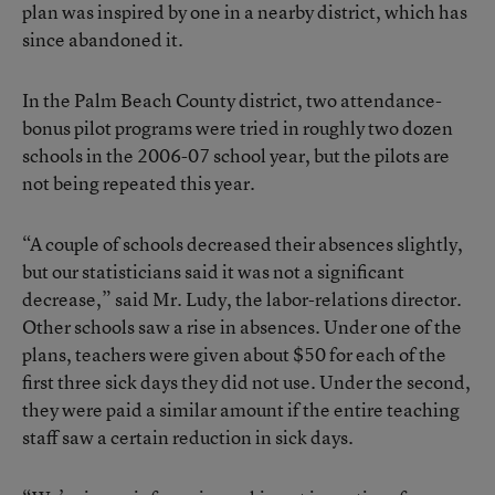
plan was inspired by one in a nearby district, which has
since abandoned it.
In the Palm Beach County district, two attendance-
bonus pilot programs were tried in roughly two dozen
schools in the 2006-07 school year, but the pilots are
not being repeated this year.
“A couple of schools decreased their absences slightly,
but our statisticians said it was not a significant
decrease,” said Mr. Ludy, the labor-relations director.
Other schools saw a rise in absences. Under one of the
plans, teachers were given about $50 for each of the
first three sick days they did not use. Under the second,
they were paid a similar amount if the entire teaching
staff saw a certain reduction in sick days.