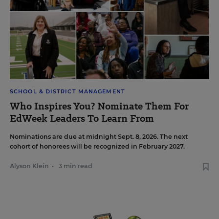
SCHOOL & DISTRICT MANAGEMENT
Who Inspires You? Nominate Them For
EdWeek Leaders To Learn From
Nominations are due at midnight Sept. 8, 2026. The next
cohort of honorees will be recognized in February 2027.
Alyson Klein
•
3 min read