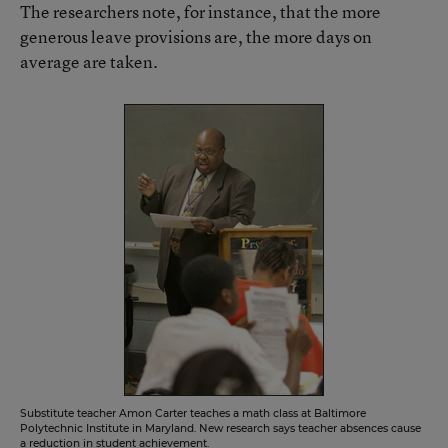
The researchers note, for instance, that the more
generous leave provisions are, the more days on
average are taken.
Substitute teacher Amon Carter teaches a math class at Baltimore
Polytechnic Institute in Maryland. New research says teacher absences cause
a reduction in student achievement.