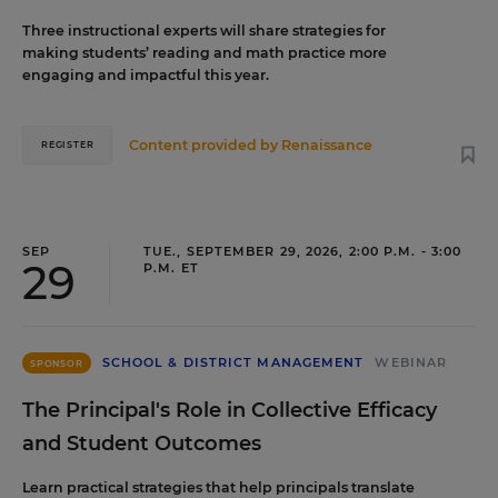
Three instructional experts will share strategies for
making students’ reading and math practice more
engaging and impactful this year.
Content provided by
Renaissance
REGISTER
SEP
TUE., SEPTEMBER 29, 2026, 2:00 P.M. - 3:00
29
P.M. ET
SCHOOL & DISTRICT MANAGEMENT
WEBINAR
SPONSOR
The Principal's Role in Collective Efficacy
and Student Outcomes
Learn practical strategies that help principals translate