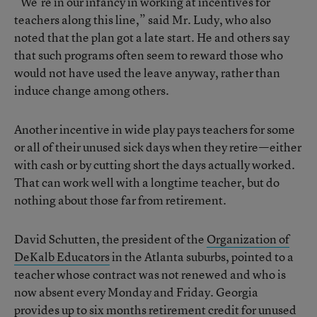
“We’re in our infancy in working at incentives for
teachers along this line,” said Mr. Ludy, who also
noted that the plan got a late start. He and others say
that such programs often seem to reward those who
would not have used the leave anyway, rather than
induce change among others.
Another incentive in wide play pays teachers for some
or all of their unused sick days when they retire—either
with cash or by cutting short the days actually worked.
That can work well with a longtime teacher, but do
nothing about those far from retirement.
David Schutten, the president of the
Organization of
DeKalb Educators
in the Atlanta suburbs, pointed to a
teacher whose contract was not renewed and who is
now absent every Monday and Friday. Georgia
provides up to six months retirement credit for unused