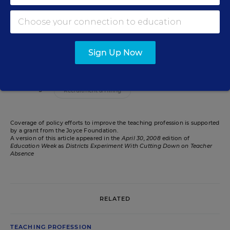
Bess Keller is a senior contributing editor for
the opinion section of Education Week.
email
Sign Up Now
Related Tags:
Recruitment & Hiring
Coverage of policy efforts to improve the teaching profession is supported
by a grant from the Joyce Foundation.
A version of this article appeared in the
April 30, 2008
edition of
Education Week
as
Districts Experiment With Cutting Down on Teacher
Absence
RELATED
TEACHING PROFESSION