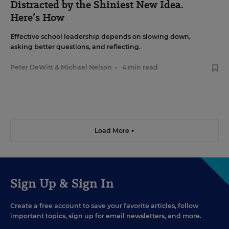
Distracted by the Shiniest New Idea.
Here’s How
Effective school leadership depends on slowing down,
asking better questions, and reflecting.
Peter DeWitt
&
Michael Nelson
•
4 min read
Load More ▼
Sign Up & Sign In
Create a free account to save your favorite articles, follow
important topics, sign up for email newsletters, and more.