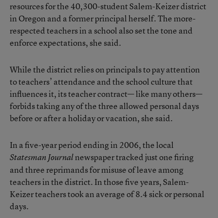
resources for the 40,300-student Salem-Keizer district
in Oregon and a former principal herself. The more-
respected teachers in a school also set the tone and
enforce expectations, she said.
While the district relies on principals to pay attention
to teachers’ attendance and the school culture that
influences it, its teacher contract— like many others—
forbids taking any of the three allowed personal days
before or after a holiday or vacation, she said.
In a five-year period ending in 2006, the local
newspaper tracked just one firing
Statesman Journal
and three reprimands for misuse of leave among
teachers in the district. In those five years, Salem-
Keizer teachers took an average of 8.4 sick or personal
days.