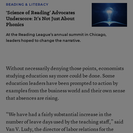
READING & LITERACY
'Science of Reading’ Advocates
Underscore: It’s Not Just About
Phonics
At the Reading League’s annual summit in Chicago,
leaders hoped to change the narrative.
Without necessarily denying those points, economists
studying education say more could be done. Some
education leaders have been prompted to action by
examples from the business world and their own sense
that absences are rising.
“We have had a fairly substantial increase in the
number of leave days used by the teaching staff,” said
Van V. Ludy, the director of labor relations for the