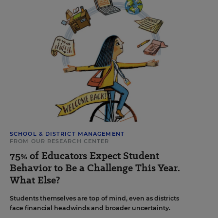
SCHOOL & DISTRICT MANAGEMENT
FROM OUR RESEARCH CENTER
75% of Educators Expect Student
Behavior to Be a Challenge This Year.
What Else?
Students themselves are top of mind, even as districts
face financial headwinds and broader uncertainty.