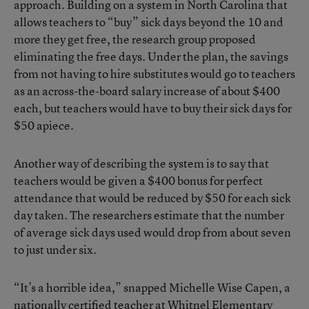
approach. Building on a system in North Carolina that
allows teachers to “buy” sick days beyond the 10 and
more they get free, the research group proposed
eliminating the free days. Under the plan, the savings
from not having to hire substitutes would go to teachers
as an across-the-board salary increase of about $400
each, but teachers would have to buy their sick days for
$50 apiece.
Another way of describing the system is to say that
teachers would be given a $400 bonus for perfect
attendance that would be reduced by $50 for each sick
day taken. The researchers estimate that the number
of average sick days used would drop from about seven
to just under six.
“It’s a horrible idea,” snapped Michelle Wise Capen, a
nationally certified teacher at Whitnel Elementary