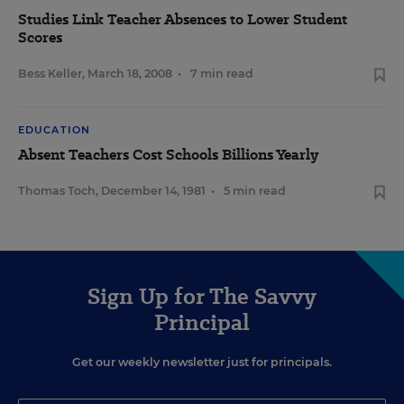
Studies Link Teacher Absences to Lower Student
Scores
Bess Keller
,
March 18, 2008
•
7 min read
EDUCATION
Absent Teachers Cost Schools Billions Yearly
Thomas Toch
,
December 14, 1981
•
5 min read
Sign Up for The Savvy
Principal
Get our weekly newsletter just for principals.