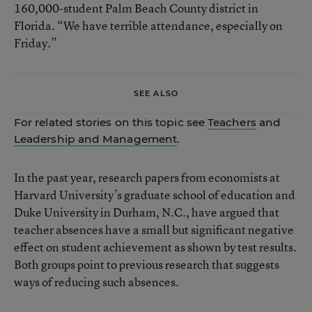
160,000-student Palm Beach County district in
Florida. “We have terrible attendance, especially on
Friday.”
SEE ALSO
For related stories on this topic see
Teachers
and
Leadership and Management
.
In the past year, research papers from economists at
Harvard University’s graduate school of education and
Duke University in Durham, N.C., have argued that
teacher absences have a small but significant negative
effect on student achievement as shown by test results.
Both groups point to previous research that suggests
ways of reducing such absences.