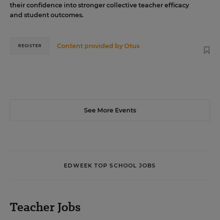
their confidence into stronger collective teacher efficacy
and student outcomes.
Content provided by
Otus
REGISTER
See More Events
EDWEEK TOP SCHOOL JOBS
Teacher Jobs