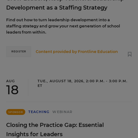
Development as a Staffing Strategy
Find out how to turn leadership development into a
staffing strategy and grow your next generation of school
leaders from within.
Content provided by
Frontline Education
REGISTER
AUG
TUE., AUGUST 18, 2026, 2:00 P.M. - 3:00 P.M.
18
ET
TEACHING
WEBINAR
SPONSOR
Closing the Practice Gap: Essential
Insights for Leaders