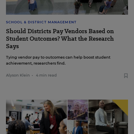
SCHOOL & DISTRICT MANAGEMENT
Should Districts Pay Vendors Based on
Student Outcomes? What the Research
Says
Tying vendor pay to outcomes can help boost student
achievement, researchers find.
Alyson Klein
•
4 min read