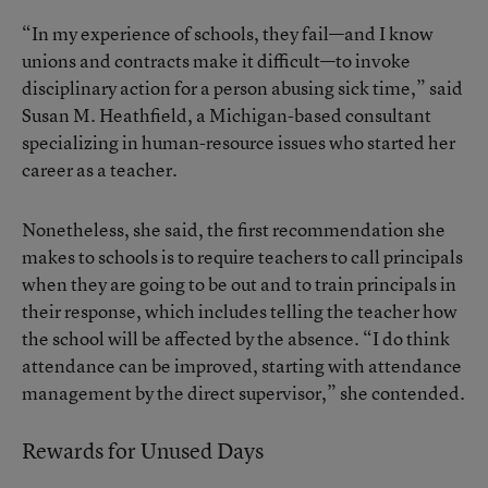
“In my experience of schools, they fail—and I know
unions and contracts make it difficult—to invoke
disciplinary action for a person abusing sick time,” said
Susan M. Heathfield, a Michigan-based consultant
specializing in human-resource issues who started her
career as a teacher.
Nonetheless, she said, the first recommendation she
makes to schools is to require teachers to call principals
when they are going to be out and to train principals in
their response, which includes telling the teacher how
the school will be affected by the absence. “I do think
attendance can be improved, starting with attendance
management by the direct supervisor,” she contended.
Rewards for Unused Days