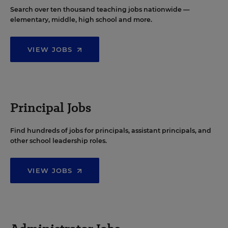
Search over ten thousand teaching jobs nationwide —
elementary, middle, high school and more.
VIEW JOBS
Principal Jobs
Find hundreds of jobs for principals, assistant principals, and
other school leadership roles.
VIEW JOBS