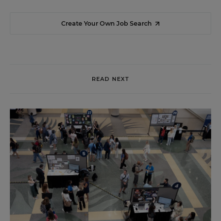
Create Your Own Job Search
READ NEXT