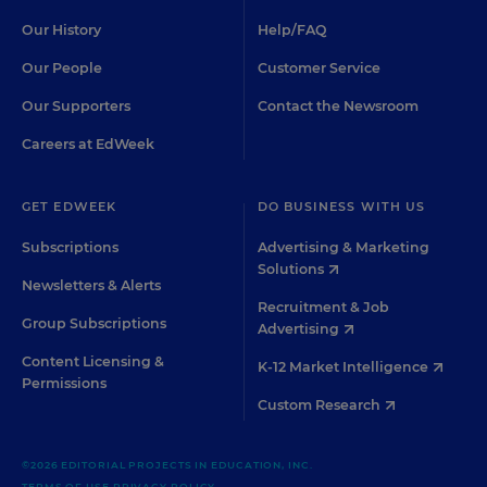
Our History
Help/FAQ
Our People
Customer Service
Our Supporters
Contact the Newsroom
Careers at EdWeek
GET EDWEEK
DO BUSINESS WITH US
Subscriptions
Advertising & Marketing
Solutions
Newsletters & Alerts
Recruitment & Job
Group Subscriptions
Advertising
Content Licensing &
K-12 Market Intelligence
Permissions
Custom Research
©2026 EDITORIAL PROJECTS IN EDUCATION, INC.
TERMS OF USE
PRIVACY POLICY