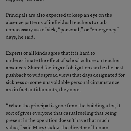
Principals are also expected to keep an eye on the
absence patterns of individual teachers to curb
unnecessary use of sick, “personal,” or “emergency”
days, he said.
Experts of all kinds agree that it is hard to
underestimate the effect of school culture on teacher
absences. Shared feelings of obligation can be the best
pushback to widespread views that days designated for
sickness or some unavoidable personal circumstance
are in fact entitlements, they note.
“When the principal is gone from the building a lot, it
sort of gives everyone that casual feeling that being
present in the operation doesn’t have that much
value,” said Mary Cadez, the director of human