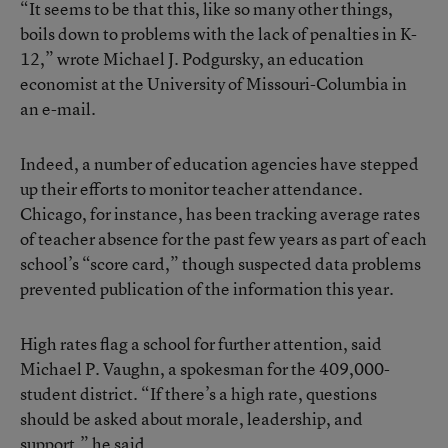
“It seems to be that this, like so many other things,
boils down to problems with the lack of penalties in K-
12,” wrote Michael J. Podgursky, an education
economist at the University of Missouri-Columbia in
an e-mail.
Indeed, a number of education agencies have stepped
up their efforts to monitor teacher attendance.
Chicago, for instance, has been tracking average rates
of teacher absence for the past few years as part of each
school’s “score card,” though suspected data problems
prevented publication of the information this year.
High rates flag a school for further attention, said
Michael P. Vaughn, a spokesman for the 409,000-
student district. “If there’s a high rate, questions
should be asked about morale, leadership, and
support,” he said.