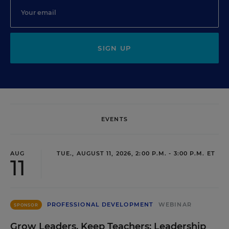
SIGN UP
EVENTS
AUG
TUE., AUGUST 11, 2026, 2:00 P.M. - 3:00 P.M. ET
11
PROFESSIONAL DEVELOPMENT
WEBINAR
SPONSOR
Grow Leaders, Keep Teachers: Leadership