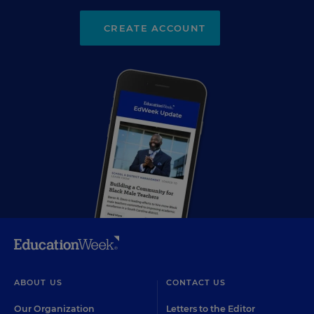
CREATE ACCOUNT
ABOUT US
CONTACT US
Our Organization
Letters to the Editor