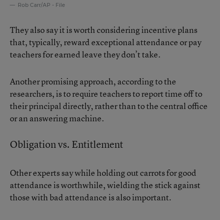
Rob Carr/AP - File
They also say it is worth considering incentive plans
that, typically, reward exceptional attendance or pay
teachers for earned leave they don’t take.
Another promising approach, according to the
researchers, is to require teachers to report time off to
their principal directly, rather than to the central office
or an answering machine.
Obligation vs. Entitlement
Other experts say while holding out carrots for good
attendance is worthwhile, wielding the stick against
those with bad attendance is also important.