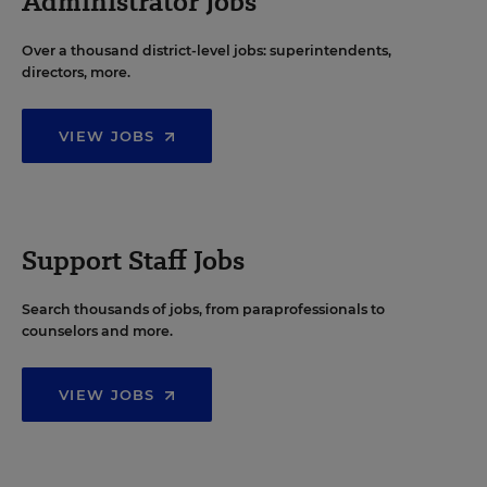
Administrator Jobs
Over a thousand district-level jobs: superintendents,
directors, more.
VIEW JOBS
Support Staff Jobs
Search thousands of jobs, from paraprofessionals to
counselors and more.
VIEW JOBS