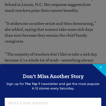
School in Lenoir, N.C. Her response suggests how
much teachers prize their current benefits.
“It strikes me as rather sexist and then demeaning,”
she added, saying that women take more sick days
than men because they remain the chief family
caregivers.
“The majority of teachers don’t like to take a sick day
because it’s a whole lot of work—something always
happens that you have to deal with when you get
×
back.”
Don't Miss Another Story
Sign up for
The Top 7
newsletter and get the most popular
K-12 stories every Saturday.
Bess Keller
FOLLOW
Senior Contributing Editor
,
Education Week