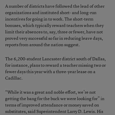
A number of districts have followed the lead of other
organizations and instituted short- and long-run
incentives for going in to work. The short-term
bonuses, which typically reward teachers when they
limit their absences to, say, three or fewer, have not
proved very successful so far in reducing leave days,
reports from around the nation suggest.
The 6,200-student Lancaster district south of Dallas,
for instance, plans to reward a teacher missing two or
fewer days this year with a three-year lease on a
Cadillac.
“While it was a great and noble effort, we’re not
getting the bang for the buck we were looking for” in
terms of improved attendance or money saved on
substitutes, said Superintendent Larry D. Lewis. His