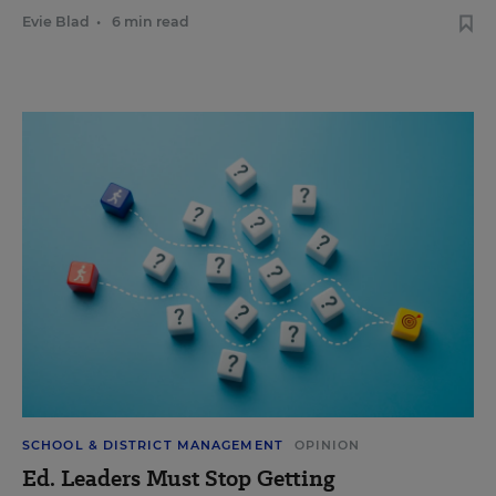
Evie Blad
•
6 min read
SCHOOL & DISTRICT MANAGEMENT
OPINION
Ed. Leaders Must Stop Getting