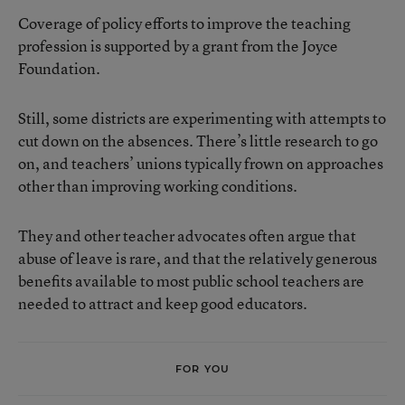
Coverage of policy efforts to improve the teaching
profession is supported by a grant from the Joyce
Foundation.
Still, some districts are experimenting with attempts to
cut down on the absences. There’s little research to go
on, and teachers’ unions typically frown on approaches
other than improving working conditions.
They and other teacher advocates often argue that
abuse of leave is rare, and that the relatively generous
benefits available to most public school teachers are
needed to attract and keep good educators.
FOR YOU