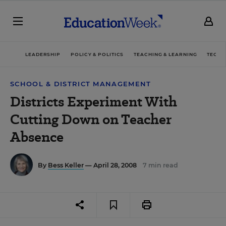
LEADERSHIP
POLICY & POLITICS
TEACHING & LEARNING
TECHN
SCHOOL & DISTRICT MANAGEMENT
Districts Experiment With
Cutting Down on Teacher
Absence
By
Bess Keller
— April 28, 2008
7 min read