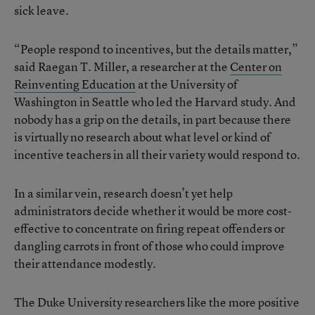
sick leave.
“People respond to incentives, but the details matter,”
said Raegan T. Miller, a researcher at the
Center on
Reinventing Education
at the University of
Washington in Seattle who led the Harvard study. And
nobody has a grip on the details, in part because there
is virtually no research about what level or kind of
incentive teachers in all their variety would respond to.
In a similar vein, research doesn’t yet help
administrators decide whether it would be more cost-
effective to concentrate on firing repeat offenders or
dangling carrots in front of those who could improve
their attendance modestly.
The Duke University researchers like the more positive