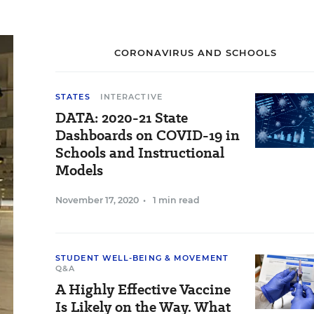
CORONAVIRUS AND SCHOOLS
STATES
INTERACTIVE
DATA: 2020-21 State
Dashboards on COVID-19 in
Schools and Instructional
Models
November 17, 2020
•
1 min read
STUDENT WELL-BEING & MOVEMENT
Q&A
A Highly Effective Vaccine
Is Likely on the Way. What