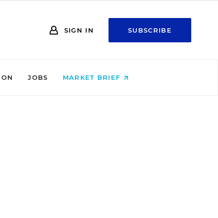
SIGN IN
SUBSCRIBE
ION
JOBS
MARKET BRIEF