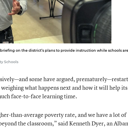
iefing on the district’s plans to provide instruction while schools ar
ty Schools
ssively—and some have argued, prematurely—restar
is weighing what happens next and how it will help its
much face-to-face learning time.
er-than-average poverty rate, and we have a lot of
 beyond the classroom,” said Kenneth Dyer, an Alba