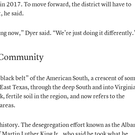
in 2017. To move forward, the district will have to
, he said.
ng now,” Dyer said. “We’re just doing it differently.
e Community
black belt” of the American South, a crescent of so
East Texas, through the deep South and into Virgini
 fertile soil in the region, and now refers to the
 areas.
ts history. The desegregation effort known as the Alba
 Martin Luther King Jr., who said he took what he