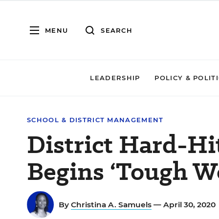
MENU
SEARCH
LEADERSHIP
POLICY & POLIT
SCHOOL & DISTRICT MANAGEMENT
District Hard-H
Begins ‘Tough Wo
By
Christina A. Samuels
— April 30, 2020