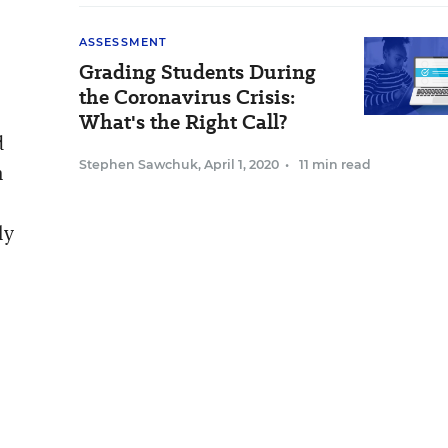
ASSESSMENT
Grading Students During
the Coronavirus Crisis:
What's the Right Call?
d
Stephen Sawchuk
,
April 1, 2020
•
11 min read
n
ly