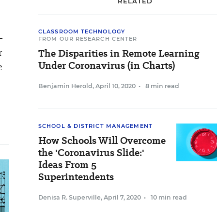
RELATED
CLASSROOM TECHNOLOGY
-
FROM OUR RESEARCH CENTER
r
The Disparities in Remote Learning
Under Coronavirus (in Charts)
e
Benjamin Herold
,
April 10, 2020
•
8 min read
SCHOOL & DISTRICT MANAGEMENT
How Schools Will Overcome
the 'Coronavirus Slide:'
Ideas From 5
Superintendents
Denisa R. Superville
,
April 7, 2020
•
10 min read