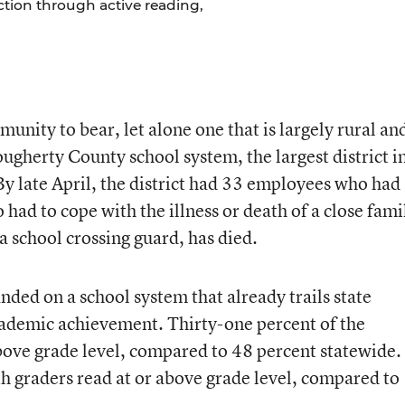
uction through active reading,
unity to bear, let alone one that is largely rural an
gherty County school system, the largest district i
. By late April, the district had 33 employees who had
 had to cope with the illness or death of a close fami
 school crossing guard, has died.
nded on a school system that already trails state
ademic achievement. Thirty-one percent of the
above grade level, compared to 48 percent statewide.
h graders read at or above grade level, compared to