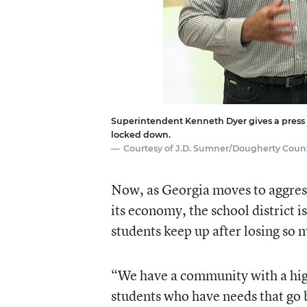
Superintendent Kenneth Dyer gives a press br
locked down.
Courtesy of J.D. Sumner/Dougherty Coun
Now, as Georgia moves to aggre
its economy, the school district 
students keep up after losing so 
“We have a community with a high
students who have needs that go