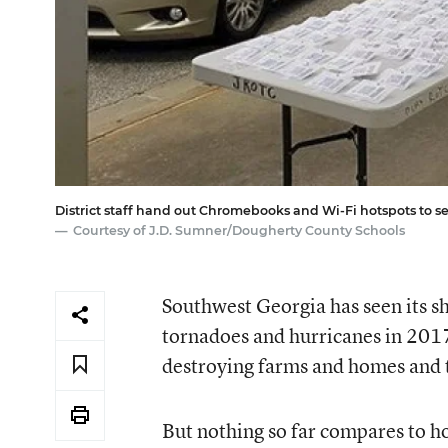
District staff hand out Chromebooks and Wi-Fi hotspots to 
Courtesy of J.D. Sumner/Dougherty County Schools
Southwest Georgia has seen its sh
tornadoes and hurricanes in 201
destroying farms and homes and t
But nothing so far compares to ho