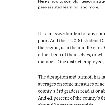
Here’s how to scaffold literacy instr
peer-assisted learning, and more.
It’s a massive burden for any comm
poor. And the 14,000-student Dou
the region, is in the middle of it
either been ill themselves, or who
member. One district employee, a
The disruption and turmoil has la
averages on some measures of ac
county’s 3rd graders read at or 
And 41 percent of the county’s 8t
about 60 percent statewide.