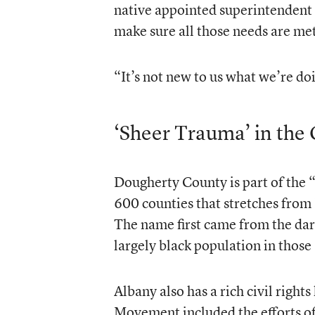
native appointed superintendent 
make sure all those needs are met
“It’s not new to us what we’re doi
‘Sheer Trauma’ in th
Dougherty County is part of the “
600 counties that stretches from 
The name first came from the dark,
largely black population in those
Albany also has a rich civil righ
Movement included the efforts of