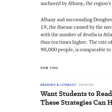
anchored by Albany, the region’s l
Albany and surrounding Doughert
19, the disease caused by the nove
with the number of deaths in Atl
than ten times higher. The rate 
90,000 people, is comparable to 
FOR YOU
READING & LITERACY
OPINION
Want Students to Read
These Strategies Can H