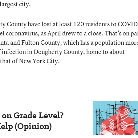
argest city.
y County have lost at least 120 residents to COVID
l coronavirus, as April drew to a close. That’s on pa
anta and Fulton County, which has a population mor
of infection in Dougherty County, home to about
that of New York City.
 on Grade Level?
elp (Opinion)