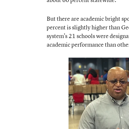
But there are academic bright spo
percent is slightly higher than Ge
system’s 21 schools were designa
academic performance than other 