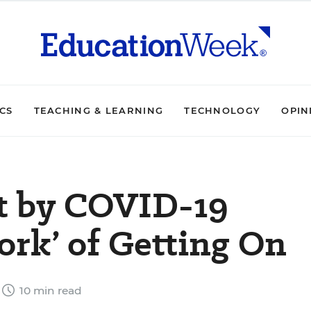
ICS
TEACHING & LEARNING
TECHNOLOGY
OPIN
it by COVID-19
rk’ of Getting On
10 min read