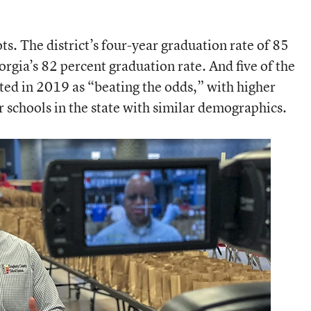
ts. The district’s four-year graduation rate of 85
orgia’s 82 percent graduation rate. And five of the
ted in 2019 as “beating the odds,” with higher
schools in the state with similar demographics.