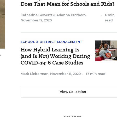
Does That Mean for Schools and Kids?
Catherine Gewertz
&
Arianna Prothero
,
•
6 min
November 12, 2020
read
SCHOOL & DISTRICT MANAGEMENT
How Hybrid Learning Is
(and Is Not) Working During
.
COVID-19: 6 Case Studies
Mark Lieberman
,
November 11, 2020
•
17 min read
View Collection