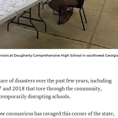
seniors at Dougherty Comprehensive High School in southwest Georgia
are of disasters over the past few years, including
7 and 2018 that tore through the community,
emporarily disrupting schools.
w coronavirus has ravaged this corner of the state,