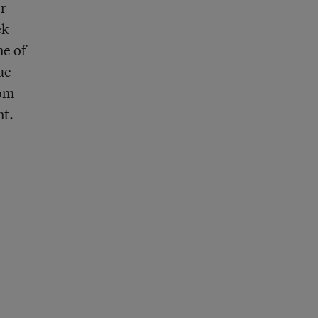
or
ek
me of
ue
rom
nt.