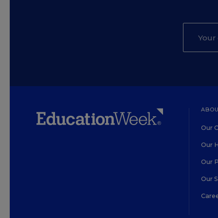
ABOU
Our O
Our H
Our 
Our 
Care