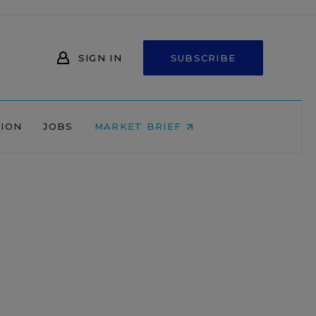
SIGN IN
SUBSCRIBE
NION
JOBS
MARKET BRIEF