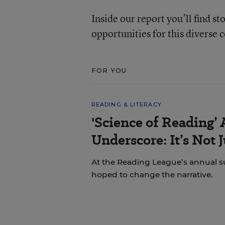
Inside our report you’ll find st
opportunities for this diverse
FOR YOU
READING & LITERACY
'Science of Reading’
Underscore: It’s Not 
At the Reading League’s annual s
hoped to change the narrative.