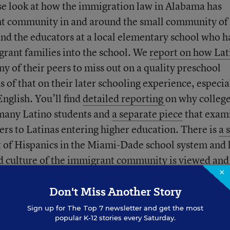
ose look at how the immigration law in Alabama has
nt community in and around the small community of
 and the educators at a local elementary school who 
rant families into the school. We
report on how Lat
ny of their peers to miss out on a quality preschool
 of that on their later schooling experience, especia
nglish. You’ll find
detailed reporting
on why colleg
 many Latino students and
a separate piece
that exam
iers to Latinas entering higher education. There is
a 
 of Hispanics in the Miami-Dade school system and
nd culture of the immigrant community is viewed and
×
chools.
Don't Miss Another Story
dents
from around the country, each of whom repres
Sign up for
The Top 7
newsletter and get the most
popular K-12 stories every Saturday.
 heritage groups in the U.S.