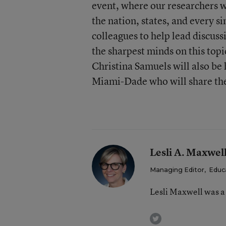
event, where our researchers wi
the nation, states, and every si
colleagues to help lead discuss
the sharpest minds on this topic
Christina Samuels will also be
Miami-Dade who will share thei
Lesli A. Maxwel
Managing Editor
,
Educ
Lesli Maxwell was a
twitter