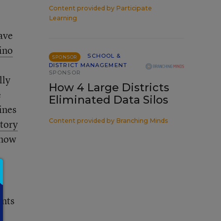
Content provided by
Participate
Learning
have
ino
SCHOOL &
SPONSOR
DISTRICT MANAGEMENT
SPONSOR
lly
How 4 Large Districts
e
Eliminated Data Silos
ines
Content provided by
Branching Minds
story
 how
ents