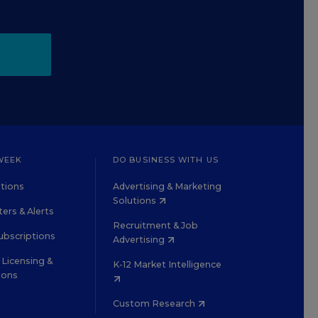
WEEK
DO BUSINESS WITH US
tions
Advertising & Marketing
Solutions
ers & Alerts
Recruitment & Job
ubscriptions
Advertising
Licensing &
K-12 Market Intelligence
ions
Custom Research