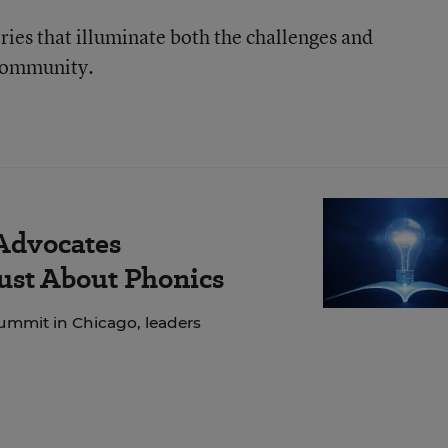
ories that illuminate both the challenges and
 community.
 Advocates
Just About Phonics
ummit in Chicago, leaders