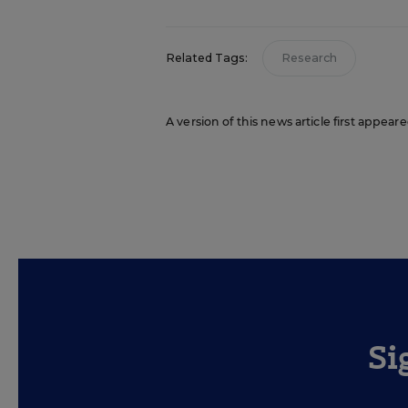
Related Tags:
Research
A version of this news article first appea
Si