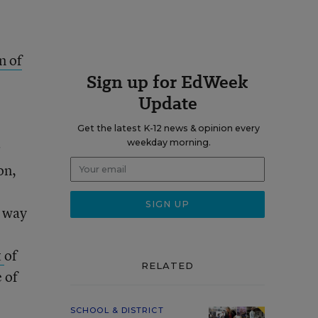
n of
Sign up for EdWeek
Update
Get the latest K-12 news & opinion every
weekday morning.
r
on,
g way
t
of
RELATED
 of
SCHOOL & DISTRICT