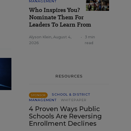
MANAGEMENT
Who Inspires You?
Nominate Them For
Leaders To Learn From
Alyson Klein
,
August 4,
•
3 min
2026
read
RESOURCES
SCHOOL & DISTRICT
SPONSOR
MANAGEMENT
WHITEPAPER
4 Proven Ways Public
Schools Are Reversing
Enrollment Declines