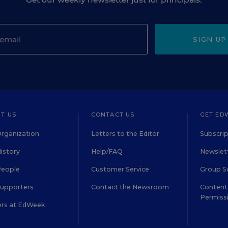
SIGN UP
T US
CONTACT US
GET ED
rganization
Letters to the Editor
Subscrip
istory
Help/FAQ
Newslett
People
Customer Service
Group S
Supporters
Contact the Newsroom
Content 
Permiss
ers at EdWeek