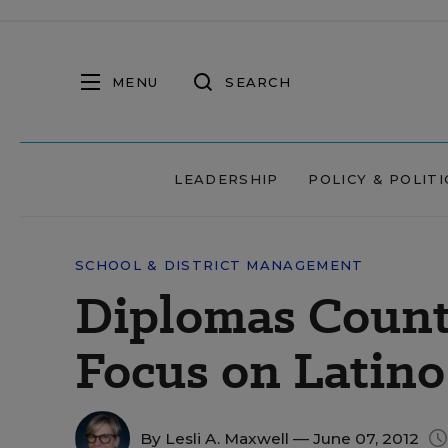
MENU
SEARCH
LEADERSHIP
POLICY & POLITI
SCHOOL & DISTRICT MANAGEMENT
Diplomas Count 
Focus on Latino
By
Lesli A. Maxwell
— June 07, 2012