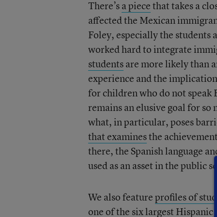
There’s
a piece
that takes a cl
affected the Mexican immigra
Foley, especially the students
worked hard to integrate immig
students
are more likely than a
experience and the implications
for children who do not speak E
remains an elusive goal for so
what, in particular, poses barr
that examines
the achievement
there, the Spanish language a
used as an asset in the public s
We also feature
profiles of stu
one of the six largest Hispanic