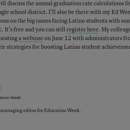
ll discuss the annual graduation rate calculations f
ngle school district. I’ll also be there with my Ed We
ions on the big issues facing Latino students with so
. It’s free and you can still
register here
. My colleag
 hosting
a webinar
on June 12 with administrators f
r strategies for boosting Latino student achieveme
l
ation Week
 managing editor for Education Week.