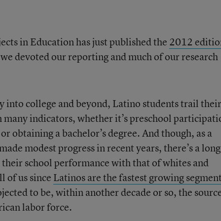
ects in Education has just published the
2012 editio
r, we devoted our reporting and much of our research
y into college and beyond, Latino students trail thei
 many indicators, whether it’s preschool participati
 or obtaining a bachelor’s degree. And though, as a
made modest progress in recent years, there’s a lon
n their school performance with that of whites and
l of us since
Latinos are the fastest growing segmen
jected to be, within another decade or so, the source
ican labor force.