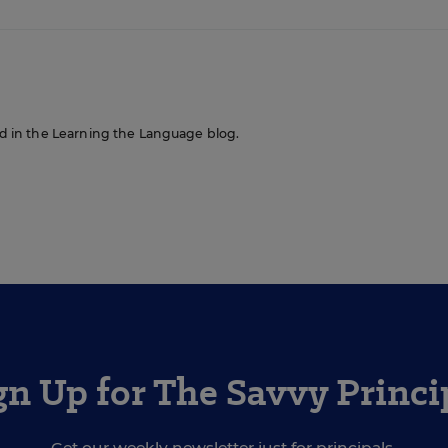
red in the Learning the Language blog.
gn Up for The Savvy Princi
Get our weekly newsletter just for principals.