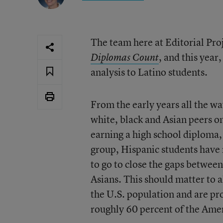
The team here at Editorial Proj
, and this yea
Diplomas Count
analysis to Latino students.
From the early years all the wa
white, black and Asian peers on
earning a high school diploma,
group, Hispanic students have 
to go to close the gaps betwee
Asians. This should matter to al
the U.S. population and are pro
roughly 60 percent of the Amer