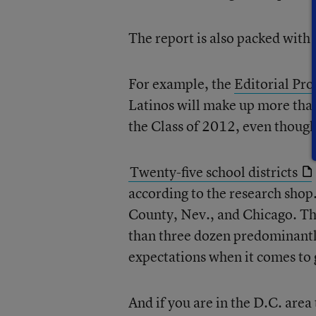
The report is also packed with 
For example, the
Editorial Pro
Latinos will make up more than
the Class of 2012, even though
Twenty-five school districts
according to the research sho
County, Nev., and Chicago. Th
than three dozen predominantl
expectations when it comes to 
And if you are in the D.C. area