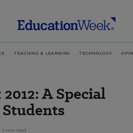
CS
TEACHING & LEARNING
TECHNOLOGY
OPI
2012: A Special
 Students
2 min read