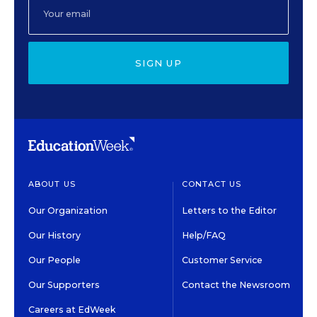
SIGN UP
ABOUT US
CONTACT US
Our Organization
Letters to the Editor
Our History
Help/FAQ
Our People
Customer Service
Our Supporters
Contact the Newsroom
Careers at EdWeek