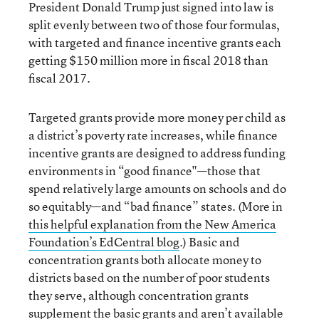
President Donald Trump just signed into law is
split evenly between two of those four formulas,
with targeted and finance incentive grants each
getting $150 million more in fiscal 2018 than
fiscal 2017.
Targeted grants provide more money per child as
a district’s poverty rate increases, while finance
incentive grants are designed to address funding
environments in “good finance"—those that
spend relatively large amounts on schools and do
so equitably—and “bad finance” states. (More in
this helpful explanation from the New America
Foundation’s EdCentral blog
.) Basic and
concentration grants both allocate money to
districts based on the number of poor students
they serve, although concentration grants
supplement the basic grants and aren’t available