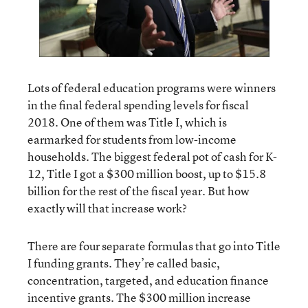
Lots of federal education programs were winners
in the final federal spending levels for fiscal
2018. One of them was Title I, which is
earmarked for students from low-income
households. The biggest federal pot of cash for K-
12, Title I got a $300 million boost, up to $15.8
billion for the rest of the fiscal year. But how
exactly will that increase work?
There are four separate formulas that go into Title
I funding grants. They’re called basic,
concentration, targeted, and education finance
incentive grants. The $300 million increase