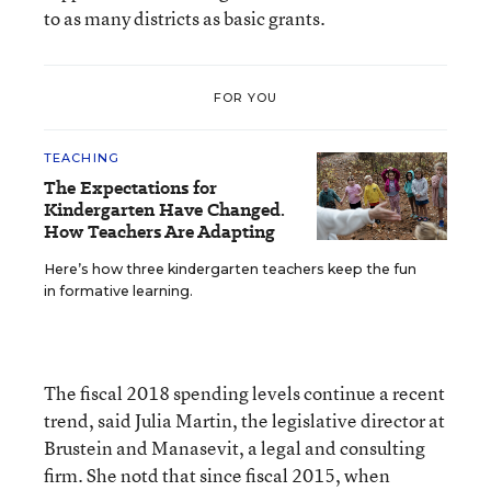
to as many districts as basic grants.
FOR YOU
TEACHING
The Expectations for
Kindergarten Have Changed.
How Teachers Are Adapting
Here’s how three kindergarten teachers keep the fun
in formative learning.
The fiscal 2018 spending levels continue a recent
trend, said Julia Martin, the legislative director at
Brustein and Manasevit, a legal and consulting
firm. She notd that since fiscal 2015, when