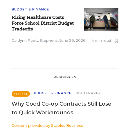
BUDGET & FINANCE
Rising Healthcare Costs
Force School District Budget
Tradeoffs
Caitlynn Peetz Stephens
,
June 26, 2026
•
4 min read
RESOURCES
BUDGET & FINANCE
WHITEPAPER
SPONSOR
Why Good Co-op Contracts Still Lose
to Quick Workarounds
Content provided by
Staples Business