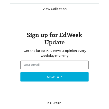
View Collection
Sign up for EdWeek
Update
Get the latest K-12 news & opinion every
weekday morning.
RELATED