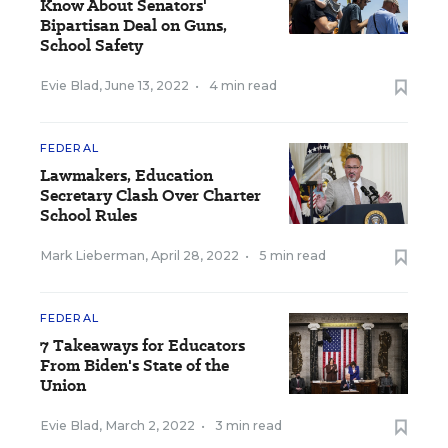
Know About Senators'
Bipartisan Deal on Guns,
School Safety
Evie Blad
,
June 13, 2022
•
4 min read
FEDERAL
Lawmakers, Education
Secretary Clash Over Charter
School Rules
Mark Lieberman
,
April 28, 2022
•
5 min read
FEDERAL
7 Takeaways for Educators
From Biden's State of the
Union
Evie Blad
,
March 2, 2022
•
3 min read