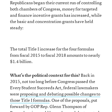
Republicans began their current run of controlling
both chambers of Congress, money for targeted
and finance incentive grants has increased, while
the basic and concentration grants have held
steady:
The total Title I increase for the four formulas
from fiscal 2015 to fiscal 2018 amounts to nearly
$1.4 billion.
What’s the political context for this?
Back in
2015, not too long before Congress passed the
Every Student Succeeds Act, federal lawmakers
were
proposing and debating possible changes to
those Title I formulas
. One of the proposals, put
forward by GOP Rep. Glenn Thompson of