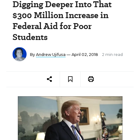
Digging Deeper Into That
$300 Million Increase in
Federal Aid for Poor
Students
By
Andrew Ujifusa
— April 02, 2018
2 min read