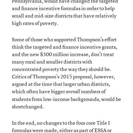
Pennsylvania, would have changed the targeted
and finance incentive formulas in order to help
small and mid-size districts that have relatively
high rates of poverty.
Some of those who supported Thompson’s effort
think the targeted and finance incentive grants,
and the new $300 million increase, don’t treat
many rural and smaller districts with
concentrated poverty the way they should be.
Critics of Thompson’s 2015 proposal, however,
argued at the time that larger urban districts,
which often have bigger
numbers of
overall
students from low-income backgrounds, would be
shortchanged.
In the end, no changes to the four core Title I
formulas were made, either as part of ESSA or