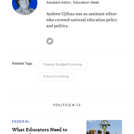
Assistant Editor
,
Education Week
Andrew Ujifusa was an assistant editor
who covered national education policy
and politics.
twitter
Related Tags:
Federal Budget/Funding
School Funding
POLITICS K-12
FEDERAL
What Educators Need to