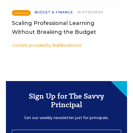
BUDGET & FINANCE
WHITEPAPER
SPONSOR
Scaling Professional Learning
Without Breaking the Budget
Content provided by
BulkBookstore
Sign Up for The Savvy
Principal
Get our weekly newsletter just for principals.