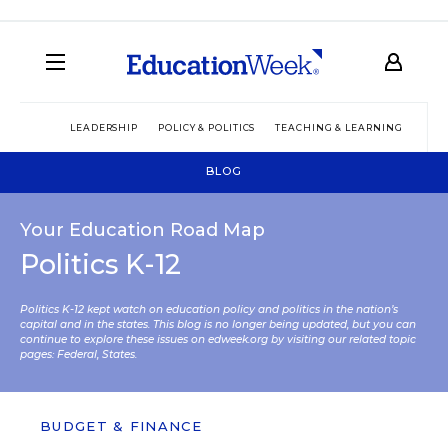
LEADERSHIP
POLICY & POLITICS
TEACHING & LEARNING
TEC
BLOG
Your Education Road Map
Politics K-12
Politics K-12 kept watch on education policy and politics in the nation’s
capital and in the states. This blog is no longer being updated, but you can
continue to explore these issues on edweek.org by visiting our related topic
pages:
Federal
,
States
.
BUDGET & FINANCE