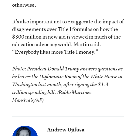
otherwise.
It’s also important not to exaggerate the impact of
disagreements over Title I formulas on how the
$300 million in new aid is viewed in much of the
education advocacy world, Martin said:
“Everybody likes more Title I money.”
Photo: President Donald Trump answers questions as
he leaves the Diplomatic Room of the White House in
Washington last month, after signing the $1.3
trillion spending bill. (Pablo Martinez
Monsivais/AP)
Andrew Ujifusa