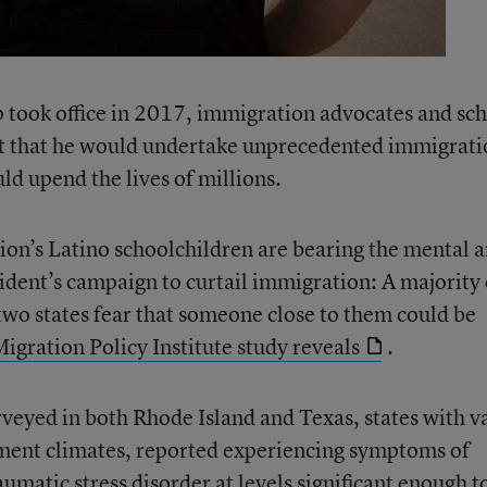
ook office in 2017, immigration advocates and sc
ect that he would undertake unprecedented immigrat
d upend the lives of millions.
tion’s Latino schoolchildren are bearing the mental 
sident’s campaign to curtail immigration: A majority 
 two states fear that someone close to them could be
igration Policy Institute study reveals
.
rveyed in both Rhode Island and Texas, states with v
ment climates, reported experiencing symptoms of
aumatic stress disorder at levels significant enough t