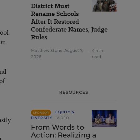
District Must
Rename Schools
After It Restored
Confederate Names, Judge
hool
Rules
ion
Matthew Stone
,
August 7,
•
4 min
2026
read
and
of
RESOURCES
EQUITY &
SPONSOR
astly
DIVERSITY
VIDEO
From Words to
Action: Realizing a
o