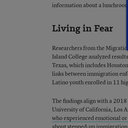
information about a lunchroom 
Living in Fear
Researchers from the Migration
Island College analyzed results
Texas, which includes Houston,
links between immigration enf
Latino youth enrolled in 11 hi
The findings align with a 2018 
University of California, Los 
who experienced emotional or
about stepped-up immigration