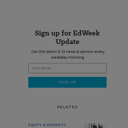
Sign up for EdWeek
Update
Get the latest K-12 news & opinion every
weekday morning.
RELATED
EQUITY & DIVERSITY