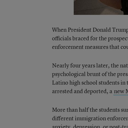
When President Donald Trump t
officials braced for the prosp
enforcement measures that coul
Nearly four years later, the na
psychological brunt of the pre
Latino high school students in
arrested and deported, a
new M
More than half the students su
different immigration enforce
anxiety, depression, or post-tr