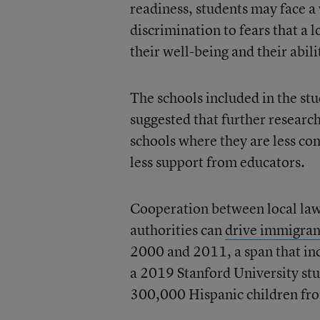
readiness, students may face 
discrimination to fears that a
their well-being and their abil
The schools included in the st
suggested that further researc
schools where they are less c
less support from educators.
Cooperation between local law
authorities can
drive immigrant
2000 and 2011, a span that in
a 2019 Stanford University stu
300,000 Hispanic children fro