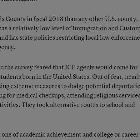
s County in fiscal 2018 than any other U.S. county.
as a relatively low level of Immigration and Custo
nd has state policies restricting local law enforcem
gency.
 in the survey feared that ICE agents would come for
tudents born in the United States. Out of fear, nearl
king extreme measures to dodge potential deportati
ng for medical checkups, attending religious services
tivities. They took alternative routes to school and
s one of academic achievement and college or career