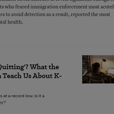
ts who feared immigration enforcement most acutel
s to avoid detection as a result, reported the most
tal health.
Quitting'? What the
 Teach Us About K-
t a record low. Is it a
hy?