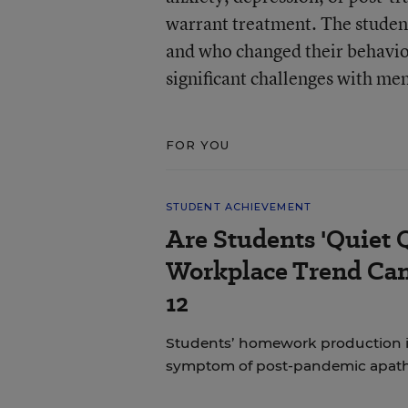
warrant treatment. The studen
and who changed their behavior
significant challenges with men
FOR YOU
STUDENT ACHIEVEMENT
Are Students 'Quiet 
Workplace Trend Can
12
Students’ homework production is a
symptom of post-pandemic apat