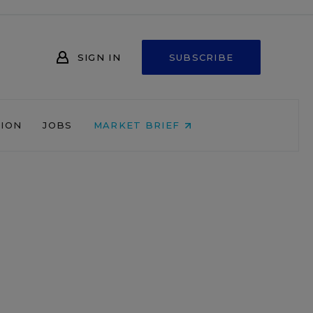
SIGN IN
SUBSCRIBE
NION
JOBS
MARKET BRIEF