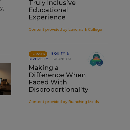
Truly Inclusive
y,
Educational
Experience
Content provided by
Landmark College
EQUITY &
SPONSOR
DIVERSITY
SPONSOR
Making a
Difference When
Faced With
Disproportionality
Content provided by
Branching Minds