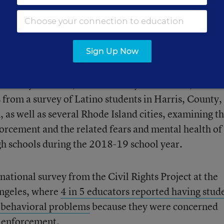
fight with federal immigration officials.
Sign Up Now
 Policy Institute, the University of Houston, and R
 from a survey of Latino students in Harris, County,
 as well as several Rhode Island cities, examining t
orcement and the related fears and mental health of
gh schools during the 2018-19 school year.
national survey from the Civil Rights Project at the
Angeles, where
4 in 5 educators reported having stud
 behavioral problems
because they were concerned
 enforcement.