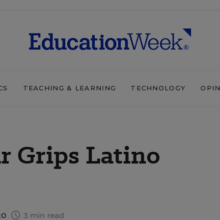
CS
TEACHING & LEARNING
TECHNOLOGY
OPI
r Grips Latino
20
3 min read