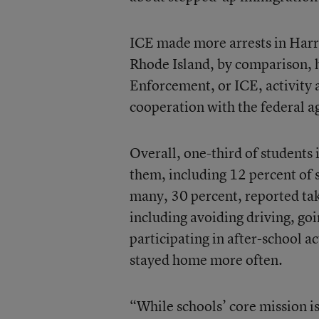
ICE made more arrests in Harri
Rhode Island, by comparison, h
Enforcement, or ICE, activity a
cooperation with the federal a
Overall, one-third of students
them, including 12 percent of s
many, 30 percent, reported ta
including avoiding driving, goi
participating in after-school ac
stayed home more often.
“While schools’ core mission i