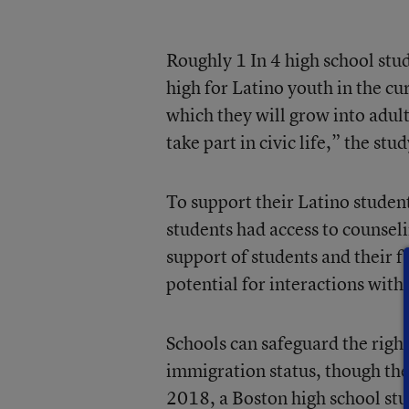
Roughly 1 In 4 high school stud
high for Latino youth in the cur
which they will grow into adult
take part in civic life,” the st
To support their Latino student
students had access to counsel
support of students and their f
potential for interactions with 
Schools can safeguard the right
immigration status, though the
2018, a Boston high school stu