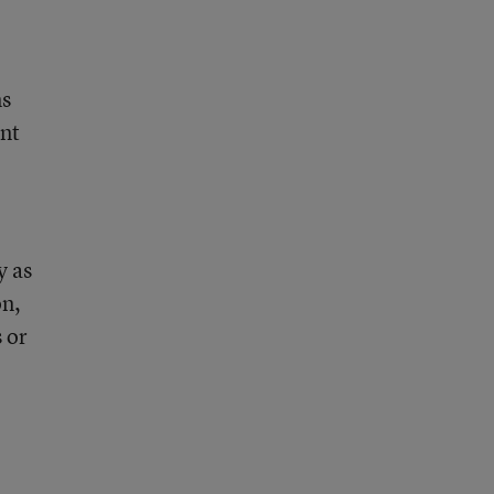
ms
ent
y as
on,
 or