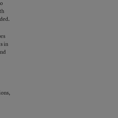
to
th
uded.
ors
s in
and
ions,