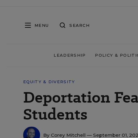
MENU
SEARCH
LEADERSHIP
POLICY & POLITI
EQUITY & DIVERSITY
Deportation Fea
Students
By
Corey Mitchell
— September 01, 20