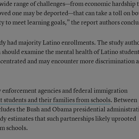
a wide range of challenges—from economic hardship 
 loved one may be deported—that can take a toll on bo
ity to meet learning goals,” the report authors concl
udy had majority Latino enrollments. The study auth
h should examine the mental health of Latino student
oncentrated and may encounter more discrimination 
 enforcement agencies and federal immigration
 students and their families from schools
. Between
cludes the Bush and Obama presidential administrat
dy estimates that such partnerships likely uprooted
m schools.