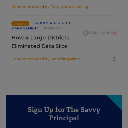
Content provided by
Participate Learning
SCHOOL & DISTRICT
SPONSOR
MANAGEMENT
SPONSOR
How 4 Large Districts
Eliminated Data Silos
Content provided by
Branching Minds
Sign Up for The Savvy
Principal