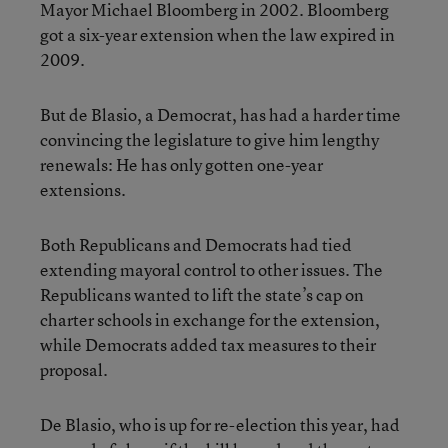
Mayor Michael Bloomberg in 2002. Bloomberg
got a six-year extension when the law expired in
2009.
But de Blasio, a Democrat, has had a harder time
convincing the legislature to give him lengthy
renewals: He has only gotten one-year
extensions.
Both Republicans and Democrats had tied
extending mayoral control to other issues. The
Republicans wanted to lift the state’s cap on
charter schools in exchange for the extension,
while Democrats added tax measures to their
proposal.
De Blasio, who is up for re-election this year, had