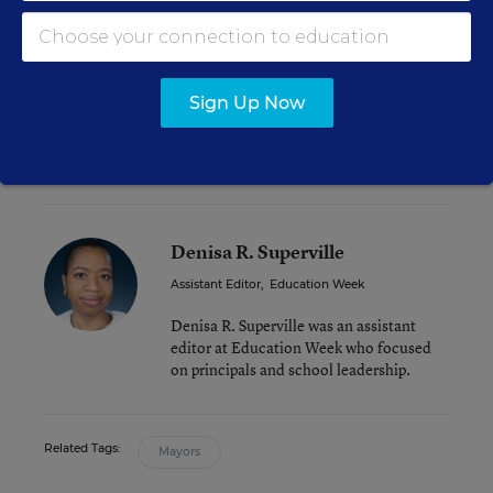
Will New York State Lawmakers Extend Mayoral
Control of Schools?
Sign Up Now
N.Y.C. Chancellor Carmen Fariña Forges a New
Schooling Era for Nation’s Largest District
Denisa R. Superville
Assistant Editor
,
Education Week
Denisa R. Superville was an assistant
editor at Education Week who focused
on principals and school leadership.
Related Tags:
Mayors