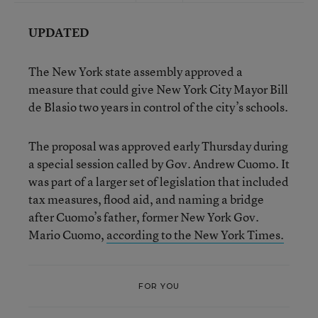
UPDATED
The New York state assembly approved a
measure that could give New York City Mayor Bill
de Blasio two years in control of the city’s schools.
The proposal was approved early Thursday during
a special session called by Gov. Andrew Cuomo. It
was part of a larger set of legislation that included
tax measures, flood aid, and naming a bridge
after Cuomo’s father, former New York Gov.
Mario Cuomo,
according to the New York Times.
FOR YOU