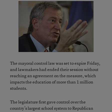
The mayoral control law was set to expire Friday,
and lawmakers had ended their session without
reaching an agreement on the measure, which
impacts the education of more than 1 million
students.
The legislature first gave control over the
country’s largest school system to Republican