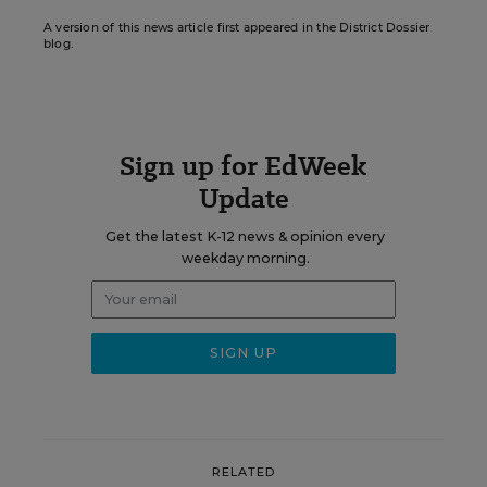
A version of this news article first appeared in the District Dossier
blog.
Sign up for EdWeek
Update
Get the latest K-12 news & opinion every
weekday morning.
RELATED