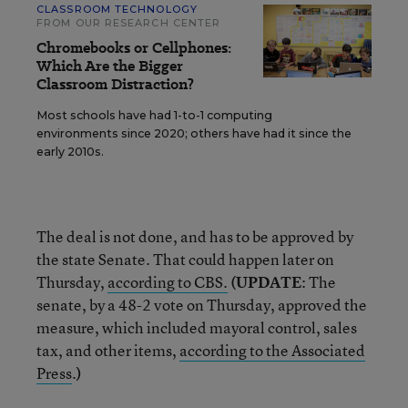
CLASSROOM TECHNOLOGY
FROM OUR RESEARCH CENTER
Chromebooks or Cellphones:
Which Are the Bigger
Classroom Distraction?
Most schools have had 1-to-1 computing
environments since 2020; others have had it since the
early 2010s.
The deal is not done, and has to be approved by
the state Senate. That could happen later on
Thursday,
according to CBS.
(UPDATE
: The
senate, by a 48-2 vote on Thursday, approved the
measure, which included mayoral control, sales
tax, and other items,
according to the Associated
Press
.
)