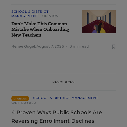
SCHOOL & DISTRICT
MANAGEMENT
OPINION
Don’t Make This Common
Mistake When Onboarding
New Teachers
Renee Gugel
,
August 7, 2026
•
3 min read
RESOURCES
SCHOOL & DISTRICT MANAGEMENT
SPONSOR
WHITEPAPER
4 Proven Ways Public Schools Are
Reversing Enrollment Declines