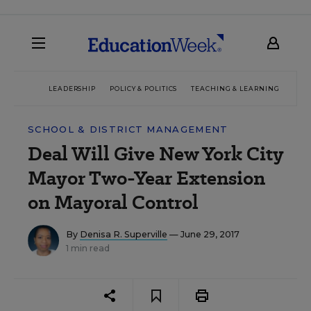
LEADERSHIP
POLICY & POLITICS
TEACHING & LEARNING
TEC
SCHOOL & DISTRICT MANAGEMENT
Deal Will Give New York City
Mayor Two-Year Extension
on Mayoral Control
By
Denisa R. Superville
— June 29, 2017
1 min read