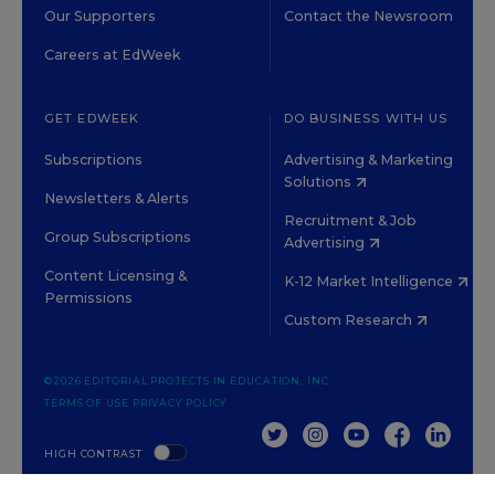
Our Supporters
Contact the Newsroom
Careers at EdWeek
GET EDWEEK
DO BUSINESS WITH US
Subscriptions
Advertising & Marketing
Solutions
Newsletters & Alerts
Recruitment & Job
Group Subscriptions
Advertising
Content Licensing &
K-12 Market Intelligence
Permissions
Custom Research
©2026 EDITORIAL PROJECTS IN EDUCATION, INC.
TERMS OF USE
PRIVACY POLICY
TWITTER
INSTAGRAM
YOUTUBE
FACEBOOK
LINKED
HIGH CONTRAST