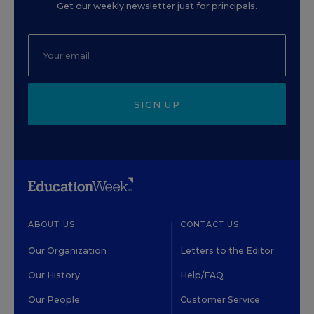
Get our weekly newsletter just for principals.
SIGN UP
ABOUT US
CONTACT US
Our Organization
Letters to the Editor
Our History
Help/FAQ
Our People
Customer Service