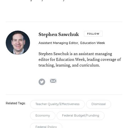
Stephen Sawchuk
FOLLOW
Assistant Managing Editor
,
Education Week
Stephen Sawchuk is an assistant managing
editor for Education Week, leading coverage of
teaching, learning, and curriculum.
email
twitter
Related Tags:
Teacher Quality/Effectiveness
Dismissal
Economy
Federal Budget/Funding
Federal Policy