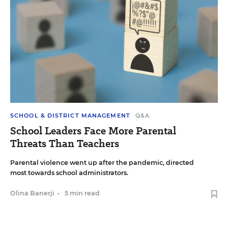
SCHOOL & DISTRICT MANAGEMENT
Q&A
School Leaders Face More Parental
Threats Than Teachers
Parental violence went up after the pandemic, directed
most towards school administrators.
Olina Banerji
•
5 min read