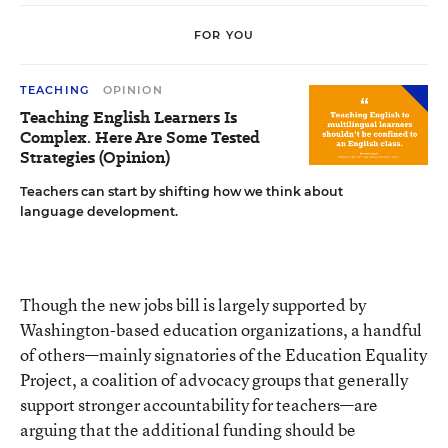
FOR YOU
TEACHING
OPINION
Teaching English Learners Is
Complex. Here Are Some Tested
Strategies (Opinion)
Teachers can start by shifting how we think about
language development.
Though the new jobs bill is largely supported by
Washington-based education organizations, a handful
of others—mainly signatories of the Education Equality
Project, a coalition of advocacy groups that generally
support stronger accountability for teachers—are
arguing that the additional funding should be