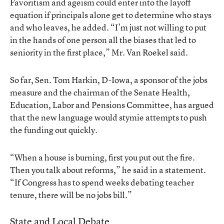
Favoritism and ageism could enter into the layoff
equation if principals alone get to determine who stays
and who leaves, he added. “I’m just not willing to put
in the hands of one person all the biases that led to
seniority in the first place,” Mr. Van Roekel said.
So far, Sen. Tom Harkin, D-Iowa, a sponsor of the jobs
measure and the chairman of the Senate Health,
Education, Labor and Pensions Committee, has argued
that the new language would stymie attempts to push
the funding out quickly.
“When a house is burning, first you put out the fire.
Then you talk about reforms,” he said in a statement.
“If Congress has to spend weeks debating teacher
tenure, there will be no jobs bill.”
State and Local Debate