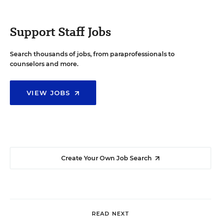
Support Staff Jobs
Search thousands of jobs, from paraprofessionals to
counselors and more.
VIEW JOBS
Create Your Own Job Search
READ NEXT