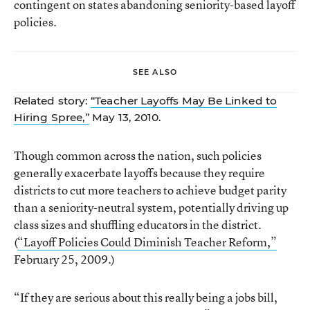
contingent on states abandoning seniority-based layoff
policies.
SEE ALSO
Related story:
“Teacher Layoffs May Be Linked to
Hiring Spree,”
May 13, 2010.
Though common across the nation, such policies
generally exacerbate layoffs because they require
districts to cut more teachers to achieve budget parity
than a seniority-neutral system, potentially driving up
class sizes and shuffling educators in the district.
(
“Layoff Policies Could Diminish Teacher Reform,”
February 25, 2009.)
“If they are serious about this really being a jobs bill,