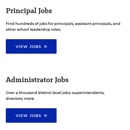
Principal Jobs
Find hundreds of jobs for principals, assistant principals, and
other school leadership roles.
VIEW JOBS
Administrator Jobs
Over a thousand district-level jobs: superintendents,
directors, more.
VIEW JOBS