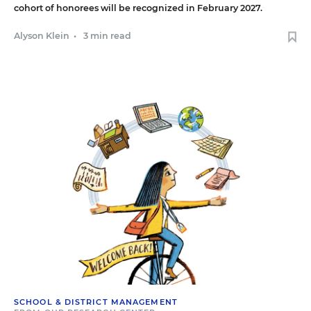
cohort of honorees will be recognized in February 2027.
Alyson Klein
•
3 min read
SCHOOL & DISTRICT MANAGEMENT