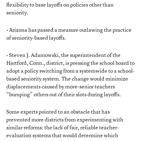
flexibility to base layoffs on policies other than
seniority.
• Arizona has passed a measure outlawing the practice
of seniority-based layoffs.
• Steven J. Adamowski, the superintendent of the
Hartford, Conn., district, is pressing the school board to
adopt a policy switching from a systemwide to a school-
based seniority system. The change would minimize
displacements caused by more-senior teachers
“bumping” others out of their slots during layoffs.
Some experts pointed to an obstacle that has
prevented more districts from experimenting with
similar reforms: the lack of fair, reliable teacher-
evaluation systems that would determine which