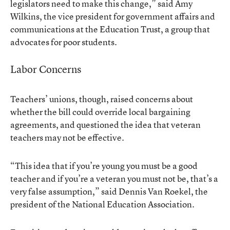
legislators need to make this change,” said Amy
Wilkins, the vice president for government affairs and
communications at the Education Trust, a group that
advocates for poor students.
Labor Concerns
Teachers’ unions, though, raised concerns about
whether the bill could override local bargaining
agreements, and questioned the idea that veteran
teachers may not be effective.
“This idea that if you’re young you must be a good
teacher and if you’re a veteran you must not be, that’s a
very false assumption,” said Dennis Van Roekel, the
president of the National Education Association.