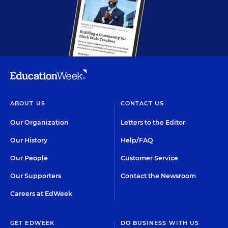
ABOUT US
CONTACT US
Our Organization
Letters to the Editor
Our History
Help/FAQ
Our People
Customer Service
Our Supporters
Contact the Newsroom
Careers at EdWeek
GET EDWEEK
DO BUSINESS WITH US