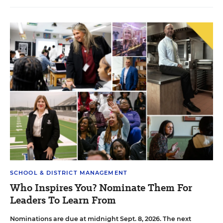
SCHOOL & DISTRICT MANAGEMENT
Who Inspires You? Nominate Them For
Leaders To Learn From
Nominations are due at midnight Sept. 8, 2026. The next