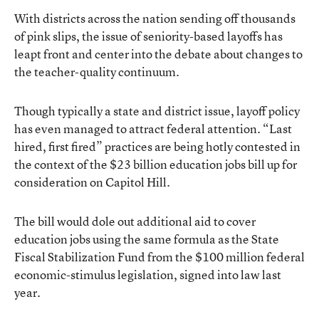
With districts across the nation sending off thousands
of pink slips, the issue of seniority-based layoffs has
leapt front and center into the debate about changes to
the teacher-quality continuum.
Though typically a state and district issue, layoff policy
has even managed to attract federal attention. “Last
hired, first fired” practices are being hotly contested in
the context of the $23 billion education jobs bill up for
consideration on Capitol Hill.
The bill would dole out additional aid to cover
education jobs using the same formula as the State
Fiscal Stabilization Fund from the $100 million federal
economic-stimulus legislation, signed into law last
year.