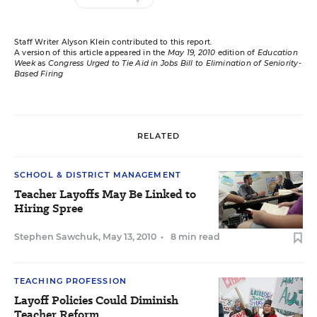
Staff Writer Alyson Klein contributed to this report.
A version of this article appeared in the
May 19, 2010
edition of
Education
Week
as
Congress Urged to Tie Aid in Jobs Bill to Elimination of Seniority-
Based Firing
RELATED
SCHOOL & DISTRICT MANAGEMENT
Teacher Layoffs May Be Linked to
Hiring Spree
Stephen Sawchuk
,
May 13, 2010
•
8 min read
TEACHING PROFESSION
Layoff Policies Could Diminish
Teacher Reform