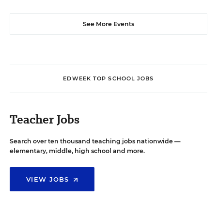
See More Events
EDWEEK TOP SCHOOL JOBS
Teacher Jobs
Search over ten thousand teaching jobs nationwide —
elementary, middle, high school and more.
VIEW JOBS