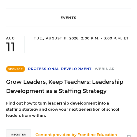
EVENTS
AUG
TUE., AUGUST 11, 2026, 2:00 P.M. - 3:00 P.M. ET
11
PROFESSIONAL DEVELOPMENT
WEBINAR
SPONSOR
Grow Leaders, Keep Teachers: Leadership
Development as a Staffing Strategy
Find out how to turn leadership development into a
staffing strategy and grow your next generation of school
leaders from within.
Content provided by
Frontline Education
REGISTER