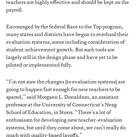
teachers are highly effective and should be kept on the
payroll.
Encouraged by the federal Race to the Top program,
many states and districts have begun to overhaul their
evaluation systems, some including consideration of
student-achievement growth. But such tools are
largely still in the design phase and have yet to be
piloted or implemented fully.
“I’m not sure the changes [to evaluation systems] are
going to happen fast enough for new teachers to be
spared,” said Morgaen L. Donaldson, an assistant
professor at the University of Connecticut’s Neag
School of Education, in Storrs. “There’s a lot of
enthusiasm for developing new teacher-evaluation
systems, but until they come about, we can’t really do
much with quality-based layoffs.”