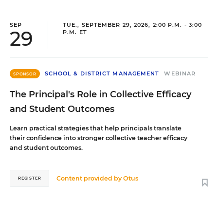
SEP
TUE., SEPTEMBER 29, 2026, 2:00 P.M. - 3:00
29
P.M. ET
SCHOOL & DISTRICT MANAGEMENT
WEBINAR
SPONSOR
The Principal's Role in Collective Efficacy
and Student Outcomes
Learn practical strategies that help principals translate
their confidence into stronger collective teacher efficacy
and student outcomes.
Content provided by
Otus
REGISTER