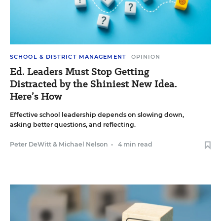
SCHOOL & DISTRICT MANAGEMENT
OPINION
Ed. Leaders Must Stop Getting
Distracted by the Shiniest New Idea.
Here’s How
Effective school leadership depends on slowing down,
asking better questions, and reflecting.
Peter DeWitt
&
Michael Nelson
•
4 min read