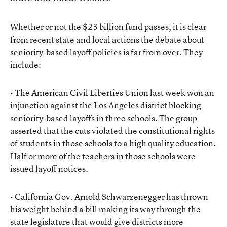
Whether or not the $23 billion fund passes, it is clear
from recent state and local actions the debate about
seniority-based layoff policies is far from over. They
include:
• The American Civil Liberties Union last week won an
injunction against the Los Angeles district blocking
seniority-based layoffs in three schools. The group
asserted that the cuts violated the constitutional rights
of students in those schools to a high quality education.
Half or more of the teachers in those schools were
issued layoff notices.
• California Gov. Arnold Schwarzenegger has thrown
his weight behind a bill making its way through the
state legislature that would give districts more