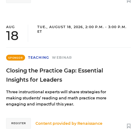
AUG
TUE., AUGUST 18, 2026, 2:00 P.M. - 3:00 P.M.
18
ET
TEACHING
WEBINAR
SPONSOR
Closing the Practice Gap: Essential
Insights for Leaders
Three instructional experts will share strategies for
making students’ reading and math practice more
engaging and impactful this year.
Content provided by
Renaissance
REGISTER