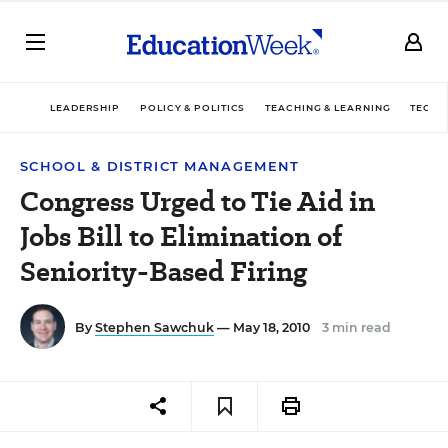
LEADERSHIP
POLICY & POLITICS
TEACHING & LEARNING
TECHN
SCHOOL & DISTRICT MANAGEMENT
Congress Urged to Tie Aid in
Jobs Bill to Elimination of
Seniority-Based Firing
By
Stephen Sawchuk
— May 18, 2010
3 min read