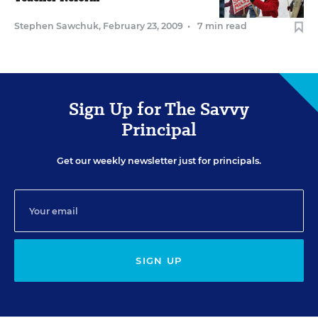
Stephen Sawchuk
,
February 23, 2009
•
7 min read
Sign Up for The Savvy
Principal
Get our weekly newsletter just for principals.
SIGN UP