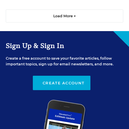
Load More ▼
Sign Up & Sign In
Create a free account to save your favorite articles, follow
important topics, sign up for email newsletters, and more.
CREATE ACCOUNT