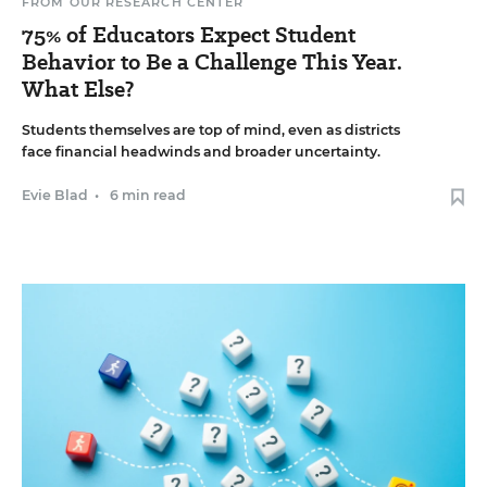
FROM OUR RESEARCH CENTER
75% of Educators Expect Student
Behavior to Be a Challenge This Year.
What Else?
Students themselves are top of mind, even as districts
face financial headwinds and broader uncertainty.
Evie Blad
•
6 min read