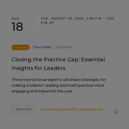
AUG
TUE., AUGUST 18, 2026, 2:00 P.M. - 3:00
18
P.M. ET
TEACHING
WEBINAR
SPONSOR
Closing the Practice Gap: Essential
Insights for Leaders
Three instructional experts will share strategies for
making students’ reading and math practice more
engaging and impactful this year.
Content provided by
Renaissance
REGISTER