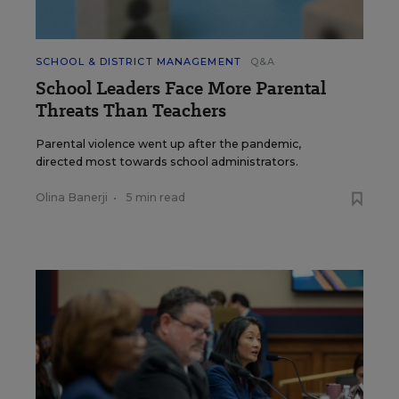
SCHOOL & DISTRICT MANAGEMENT
Q&A
School Leaders Face More Parental
Threats Than Teachers
Parental violence went up after the pandemic,
directed most towards school administrators.
Olina Banerji
•
5 min read