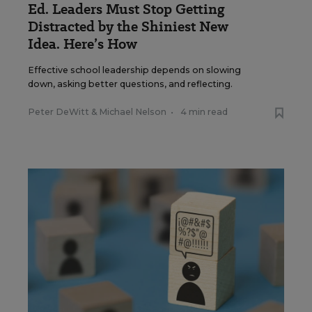
Ed. Leaders Must Stop Getting
Distracted by the Shiniest New
Idea. Here’s How
Effective school leadership depends on slowing
down, asking better questions, and reflecting.
Peter DeWitt
&
Michael Nelson
•
4 min read