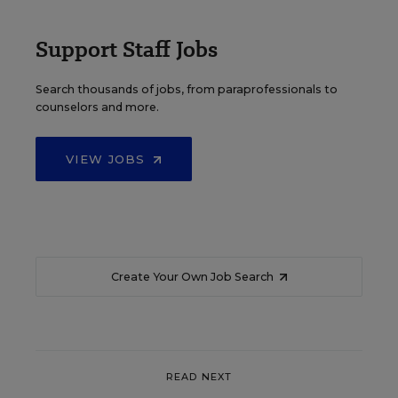
Support Staff Jobs
Search thousands of jobs, from paraprofessionals to
counselors and more.
VIEW JOBS
Create Your Own Job Search
READ NEXT