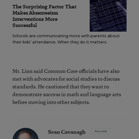
The Surprising Factor That
Makes Absenteeism
Interventions More
Successful
Schools are communicating more with parents about
their kids’ attendance. When they do it matters.
Mr. Linn said Common Core officials have also
met with advocates for social studies to discuss
standards. He cautioned that they want to
demonstrate success in math and language arts
before moving into other subjects.
Sean Cavanagh
FOLLOW