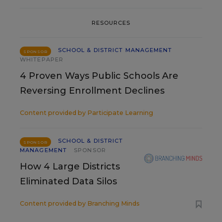
RESOURCES
SCHOOL & DISTRICT MANAGEMENT
SPONSOR
WHITEPAPER
4 Proven Ways Public Schools Are
Reversing Enrollment Declines
Content provided by
Participate Learning
SCHOOL & DISTRICT
SPONSOR
MANAGEMENT
SPONSOR
How 4 Large Districts
Eliminated Data Silos
Content provided by
Branching Minds