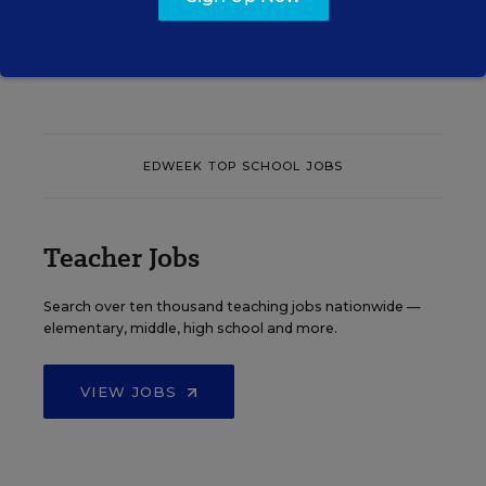
See More Events
EDWEEK TOP SCHOOL JOBS
Teacher Jobs
Search over ten thousand teaching jobs nationwide —
elementary, middle, high school and more.
VIEW JOBS