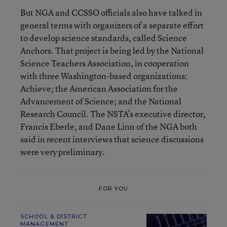
But NGA and CCSSO officials also have talked in
general terms with organizers of a separate effort
to develop science standards, called Science
Anchors. That project is being led by the National
Science Teachers Association, in cooperation
with three Washington-based organizations:
Achieve; the American Association for the
Advancement of Science; and the National
Research Council. The NSTA’s executive director,
Francis Eberle, and Dane Linn of the NGA both
said in recent interviews that science discussions
were very preliminary.
FOR YOU
SCHOOL & DISTRICT
MANAGEMENT