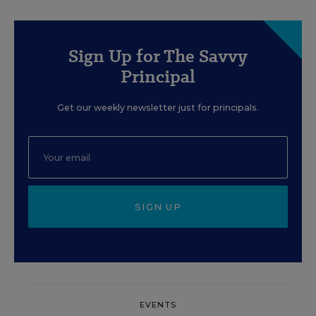
Sign Up for The Savvy
Principal
Get our weekly newsletter just for principals.
SIGN UP
EVENTS