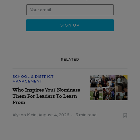
RELATED
SCHOOL & DISTRICT
MANAGEMENT
Who Inspires You? Nominate
Them For Leaders To Learn
From
Alyson Klein
,
August 4, 2026
•
3 min read