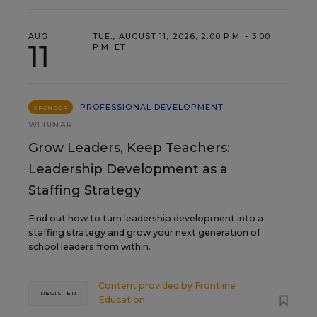
AUG
TUE., AUGUST 11, 2026, 2:00 P.M. - 3:00
11
P.M. ET
PROFESSIONAL DEVELOPMENT
SPONSOR
WEBINAR
Grow Leaders, Keep Teachers:
Leadership Development as a
Staffing Strategy
Find out how to turn leadership development into a
staffing strategy and grow your next generation of
school leaders from within.
Content provided by
Frontline
REGISTER
Education