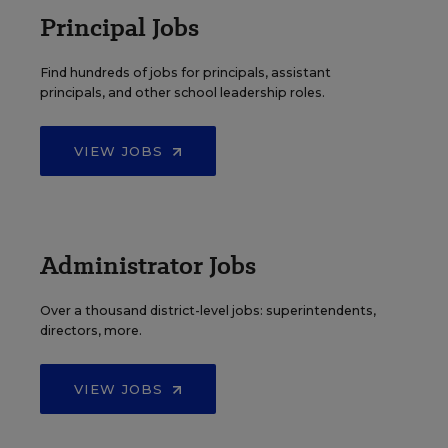
Principal Jobs
Find hundreds of jobs for principals, assistant
principals, and other school leadership roles.
VIEW JOBS
Administrator Jobs
Over a thousand district-level jobs: superintendents,
directors, more.
VIEW JOBS