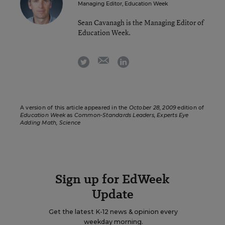
Managing Editor, Education Week
Sean Cavanagh is the Managing Editor of
Education Week.
email
twitter
linkedin
A version of this article appeared in the
October 28, 2009
edition of
Education Week
as
Common-Standards Leaders, Experts Eye
Adding Math, Science
Sign up for EdWeek
Update
Get the latest K-12 news & opinion every
weekday morning.