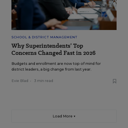
SCHOOL & DISTRICT MANAGEMENT
Why Superintendents’ Top
Concerns Changed Fast in 2026
Budgets and enrollment are now top of mind for
district leaders, a big change from last year.
Evie Blad
•
3 min read
Load More ▼