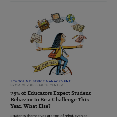
SCHOOL & DISTRICT MANAGEMENT
FROM OUR RESEARCH CENTER
75% of Educators Expect Student
Behavior to Be a Challenge This
Year. What Else?
Students themselves are top of mind, even as