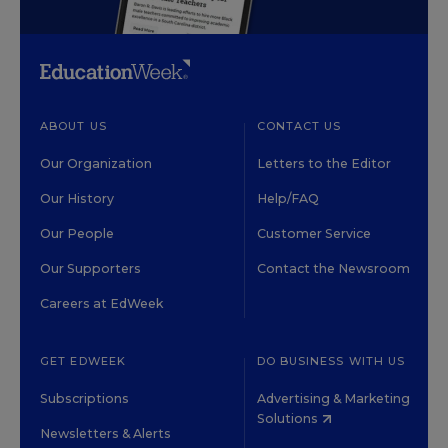
ABOUT US
CONTACT US
Our Organization
Letters to the Editor
Our History
Help/FAQ
Our People
Customer Service
Our Supporters
Contact the Newsroom
Careers at EdWeek
GET EDWEEK
DO BUSINESS WITH US
Subscriptions
Advertising & Marketing
Solutions
Newsletters & Alerts