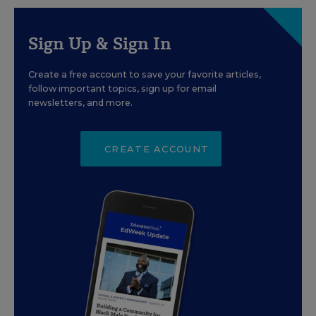
Sign Up & Sign In
Create a free account to save your favorite articles,
follow important topics, sign up for email
newsletters, and more.
CREATE ACCOUNT