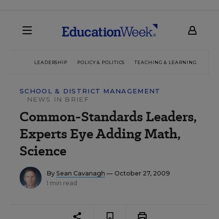
LEADERSHIP
POLICY & POLITICS
TEACHING & LEARNING
TEC
SCHOOL & DISTRICT MANAGEMENT
NEWS IN BRIEF
Common-Standards Leaders,
Experts Eye Adding Math,
Science
By
Sean Cavanagh
— October 27, 2009
1 min read