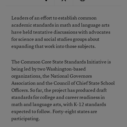
Leaders of an effort to establish common
academic standards in math and language arts
have held tentative discussions with advocates
for science and social studies groups about
expanding that work into those subjects.
The Common Core State Standards Initiative is
being led by two Washington-based
organizations, the National Governors
Association and the Council of Chief State School
Officers. So far, the project has produced draft
standards for college and career readiness in
math and language arts, with K-12 standards
expected to follow. Forty-eight states are
participating.