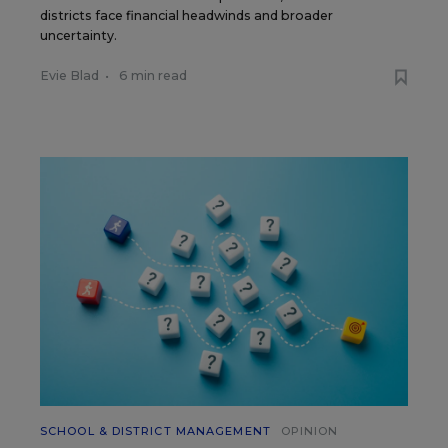
districts face financial headwinds and broader
uncertainty.
Evie Blad
•
6 min read
SCHOOL & DISTRICT MANAGEMENT
OPINION