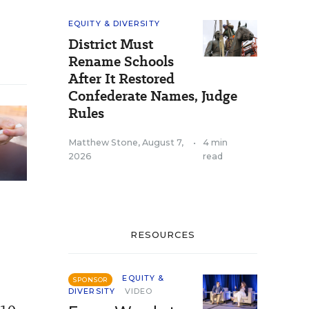
EQUITY & DIVERSITY
District Must
Rename Schools
After It Restored
Confederate Names, Judge
Rules
Matthew Stone
,
August 7,
•
4 min
2026
read
RESOURCES
EQUITY &
SPONSOR
DIVERSITY
VIDEO