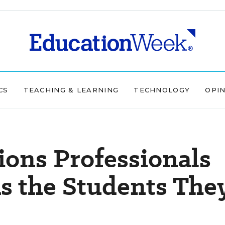
CS
TEACHING & LEARNING
TECHNOLOGY
OPI
ons Professionals
as the Students The