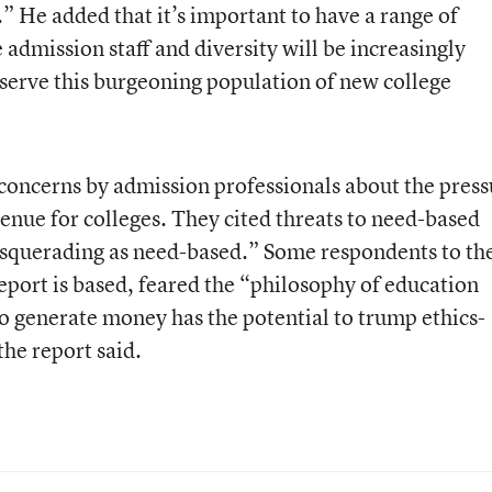
” He added that it’s important to have a range of
admission staff and diversity will be increasingly
 serve this burgeoning population of new college
 concerns by admission professionals
about the press
nue for colleges. They cited threats to need-based
asquerading as need-based.” Some respondents to th
port is based, feared the “philosophy of education
to generate money has the potential to trump ethics-
the report said.