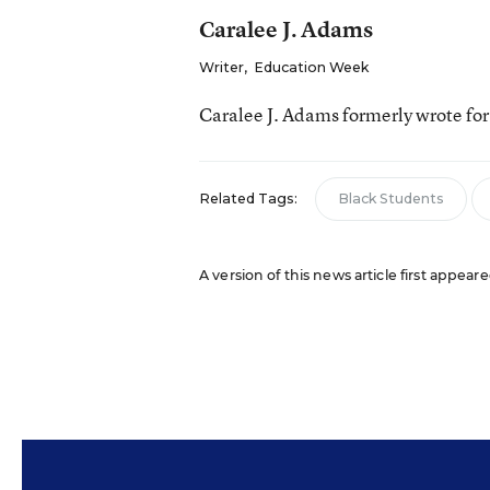
Caralee J. Adams
Writer
,
Education Week
Caralee J. Adams formerly wrote fo
Related Tags:
Black Students
A version of this news article first appea