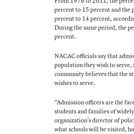
From 1976 to 2011, the percent
percent to 15 percent and the 
percent to 14 percent, accordi
During the same period, the pe
percent.
NACAC officials say that admiss
population they wish to serve,
community believes that the st
wishes to serve.
“Admission officers are the fac
students and families of widel
organization’s director of poli
what schools will be visited, 