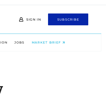
SIGN IN
SUBSCRIBE
NION
JOBS
MARKET BRIEF
y