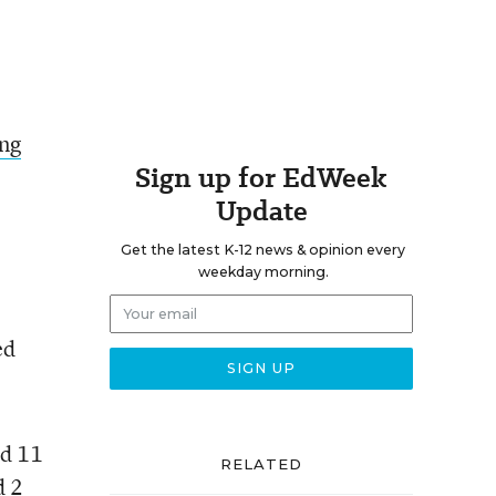
ing
Sign up for EdWeek
Update
Get the latest K-12 news & opinion every
weekday morning.
ed
nd 11
RELATED
d 2