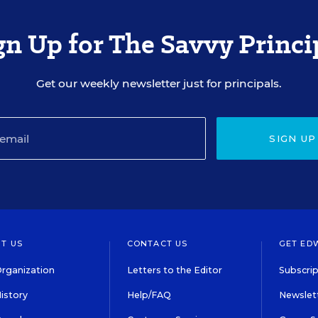
gn Up for The Savvy Princi
Get our weekly newsletter just for principals.
SIGN UP
T US
CONTACT US
GET ED
rganization
Letters to the Editor
Subscrip
istory
Help/FAQ
Newslett