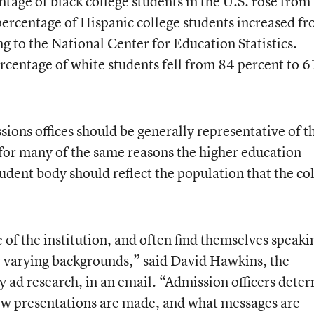
age of black college students in the U.S. rose from
percentage of Hispanic college students increased f
ng to the
National Center for Education Statistics
.
rcentage of white students fell from 84 percent to 6
ions offices should be generally representative of t
 for many of the same reasons the higher education
udent body should reflect the population that the co
e of the institution, and often find themselves speaki
y varying backgrounds,” said David Hawkins, the
cy ad research, in an email. “Admission officers dete
how presentations are made, and what messages are