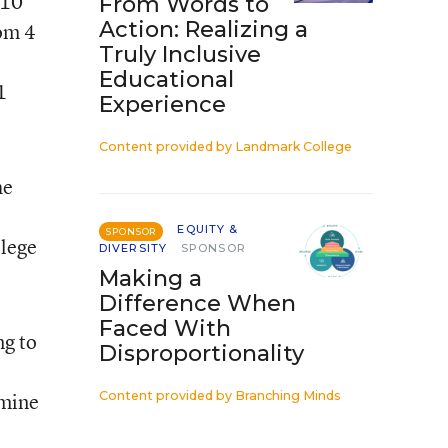
 10
From Words to
Action: Realizing a
rom 4
Truly Inclusive
Educational
1
Experience
Content provided by
Landmark College
he
EQUITY &
SPONSOR
llege
DIVERSITY
SPONSOR
Making a
Difference When
Faced With
ng to
Disproportionality
rmine
Content provided by
Branching Minds