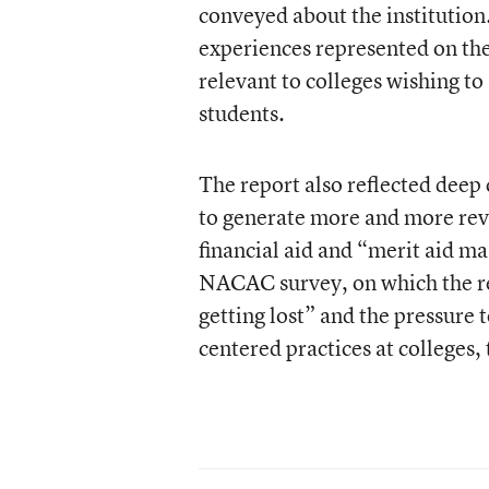
conveyed about the institution.
experiences represented on the 
relevant to colleges wishing to
students.
The report also reflected deep
to generate more and more reve
financial aid and “merit aid m
NACAC survey, on which the re
getting lost” and the pressure 
centered practices at colleges, 