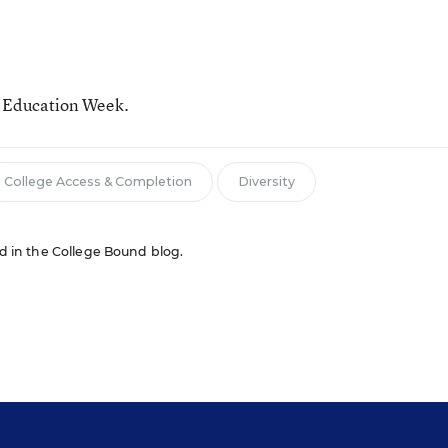
r Education Week.
College Access & Completion
Diversity
red in the College Bound blog.