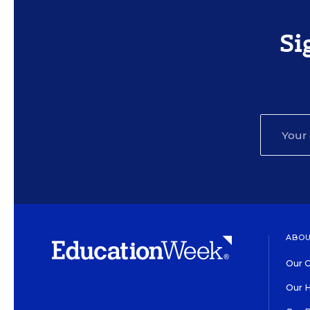
Si
ABOU
Our O
Our H