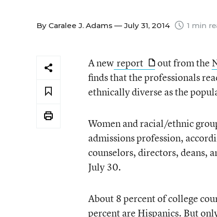
By
Caralee J. Adams
— July 31, 2014
1 min r
A new
report
out from the
N
finds that the professionals re
ethnically diverse as the popul
Women and racial/ethnic group
admissions profession, accordi
counselors, directors, deans, a
July 30.
About 8 percent of college coun
percent are Hispanics. But only