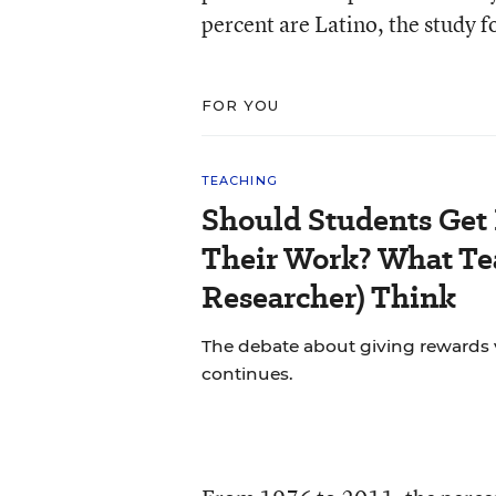
percent are Latino, the study 
FOR YOU
TEACHING
Should Students Get
Their Work? What Tea
Researcher) Think
The debate about giving rewards vs
continues.