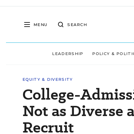
MENU
SEARCH
LEADERSHIP
POLICY & POLITI
EQUITY & DIVERSITY
College-Admissi
Not as Diverse 
Recruit