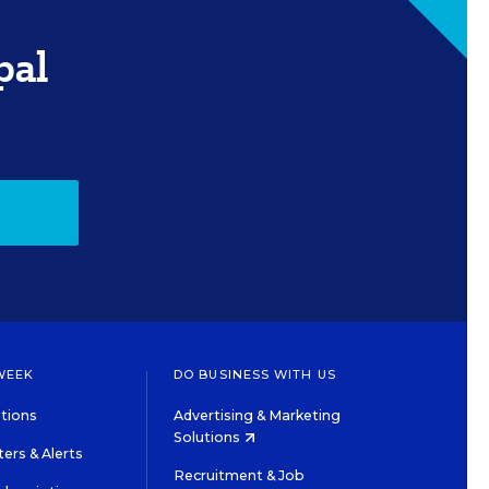
pal
WEEK
DO BUSINESS WITH US
tions
Advertising & Marketing
Solutions
ers & Alerts
Recruitment & Job