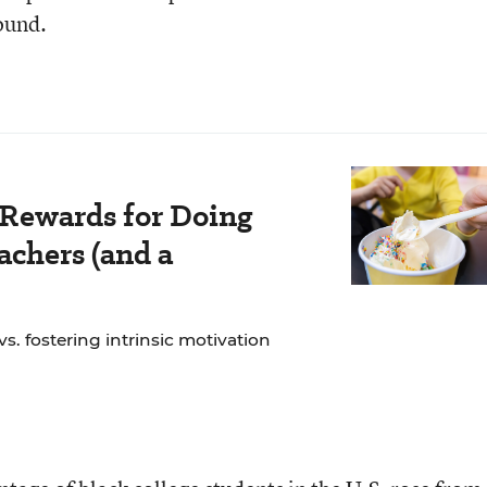
found.
 Rewards for Doing
chers (and a
. fostering intrinsic motivation