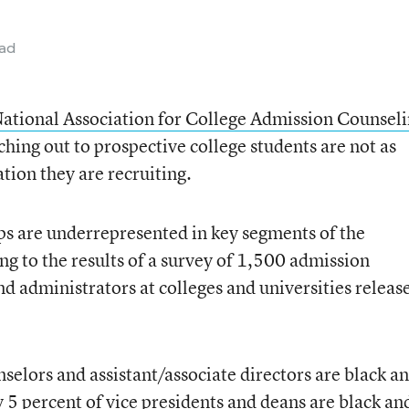
ead
ational Association for College Admission Counsel
aching out to prospective college students are not as
ation they are recruiting.
s are underrepresented in key segments of the
ng to the results of a survey of 1,500 admission
nd administrators at colleges and universities releas
selors and assistant/associate directors are black a
 5 percent of vice presidents and deans are black an