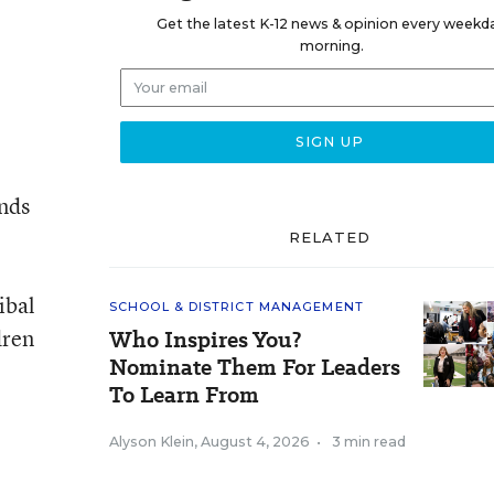
Get the latest K-12 news & opinion every weekd
morning.
nds
RELATED
ibal
SCHOOL & DISTRICT MANAGEMENT
dren
Who Inspires You?
Nominate Them For Leaders
To Learn From
Alyson Klein
,
August 4, 2026
•
3 min read