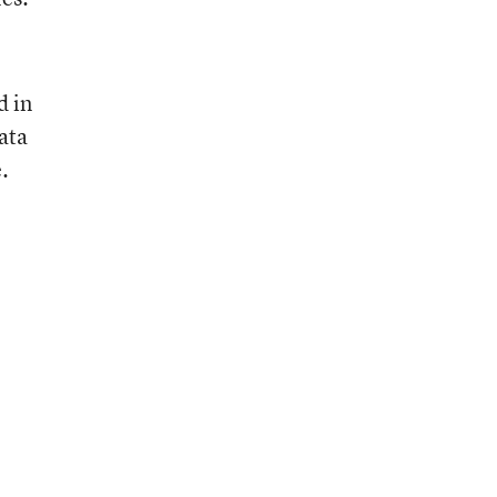
d in
ata
.