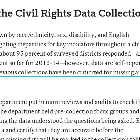
he Civil Rights Data Collecti
n by race/ethnicity, sex, disability, and English-
ghting disparities for key indicators throughout a chi
 about 95 percent of surveyed districts responded—
cent so far for 2013-14—however, data are self-repo
evious collections have been criticized for missing a
partment put in more reviews and audits to check t
 The department held pre-collection focus groups and
ting the data understood the questions being asked. 
ta and certify that they are accurate before the
y missing data will be marked in the collection’s tab