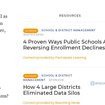
l as
RESOURCES
on
er,
SCHOOL & DISTRICT MANAGEMENT
SPONSOR
WHITEPAPER
4 Proven Ways Public Schools 
Reversing Enrollment Declines
Content provided by
Participate Learning
SCHOOL & DISTRICT
SPONSOR
MANAGEMENT
SPONSOR
How 4 Large Districts
?
Eliminated Data Silos
rams?
Content provided by
Branching Minds