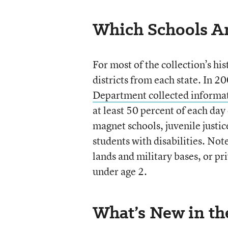
Which Schools Ar
For most of the collection’s hi
districts from each state. In
Department collected informat
at least 50 percent of each day
magnet schools, juvenile justice
students with disabilities. Note
lands and military bases, or pr
under age 2.
What’s New in t