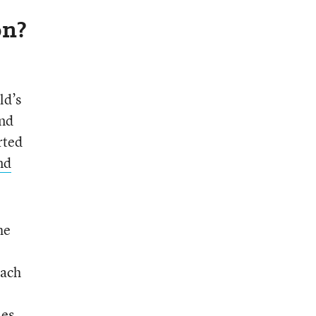
on?
ld’s
and
rted
nd
he
Each
les.