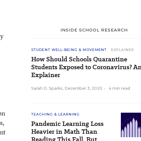
INSIDE SCHOOL RESEARCH
ty
STUDENT WELL-BEING & MOVEMENT
EXPLAINER
How Should Schools Quarantine
Students Exposed to Coronavirus? A
Explainer
Sarah D. Sparks
,
December 3, 2020
•
4 min read
on
TEACHING & LEARNING
s,
Pandemic Learning Loss
Heavier in Math Than
ent
Reading This Fall, But