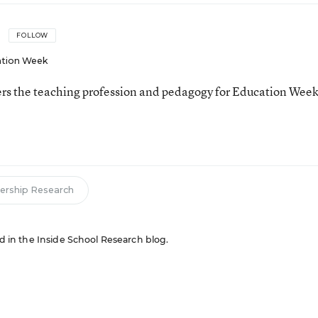
FOLLOW
tion Week
ers the teaching profession and pedagogy for Education Week
ership Research
red in the Inside School Research blog.