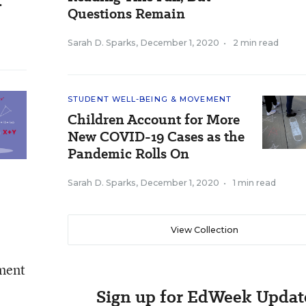
.
Questions Remain
Sarah D. Sparks
,
December 1, 2020
•
2 min read
STUDENT WELL-BEING & MOVEMENT
Children Account for More
New COVID-19 Cases as the
Pandemic Rolls On
Sarah D. Sparks
,
December 1, 2020
•
1 min read
View Collection
tment
Sign up for EdWeek Updat