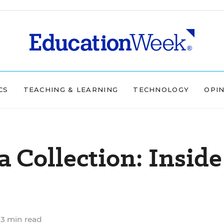
CS
TEACHING & LEARNING
TECHNOLOGY
OPI
a Collection: Inside
3 min read