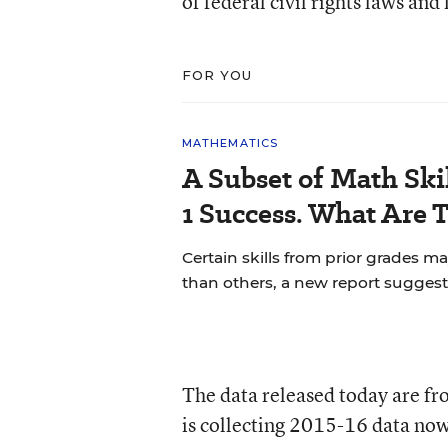
of federal civil rights laws an
FOR YOU
MATHEMATICS
A Subset of Math Skil
1 Success. What Are 
Certain skills from prior grades m
than others, a new report suggest
The data released today are f
is collecting 2015-16 data no