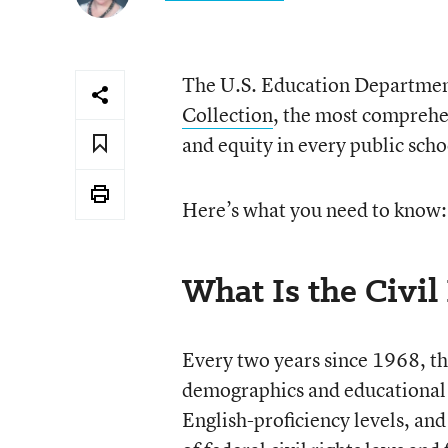
The U.S. Education Department
Collection
, the most comprehe
and equity in every public schoo
Here’s what you need to know:
What Is the Civil
Every two years since 1968, t
demographics and educational o
English-proficiency levels, and