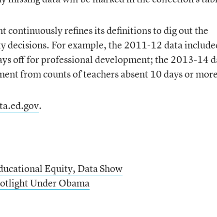
continuously refines its definitions to dig out the
y decisions. For example, the 2011-12 data include
days off for professional development; the 2013-14 d
ment from counts of teachers absent 10 days or more
ta.ed.gov
.
Educational Equity, Data Show
Spotlight Under Obama