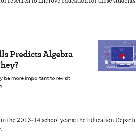
d for research to improve education for these students
ls Predicts Algebra
They?
ay be more important to revisit
s.
rom the 2013-14 school years; the Education Depar
w.