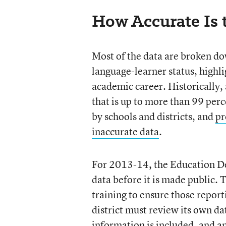
How Accurate Is t
Most of the data are broken dow
language-learner status, highli
academic career. Historically,
that is up to more than 99 per
by schools and districts, and
pr
inaccurate data
.
For 2013-14, the Education De
data before it is made public.
training to ensure those repor
district must review its own da
information is included, and an