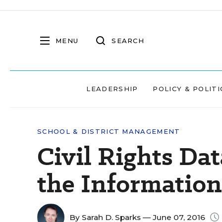
MENU
SEARCH
LEADERSHIP
POLICY & POLITI
SCHOOL & DISTRICT MANAGEMENT
Civil Rights Dat
the Information
By
Sarah D. Sparks
— June 07, 2016