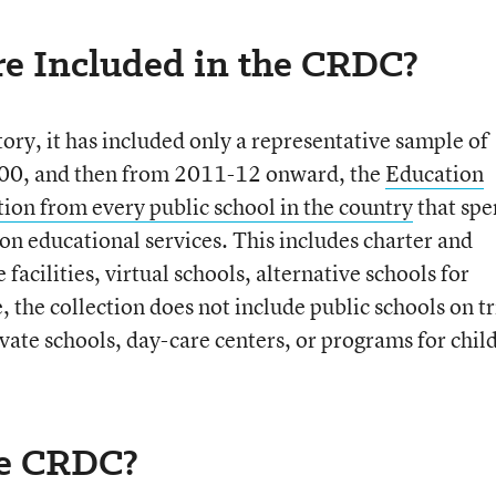
e Included in the CRDC?
story, it has included only a representative sample of
 2000, and then from 2011-12 onward, the
Education
ion from every public school in the country
that spe
 on educational services. This includes charter and
 facilities, virtual schools, alternative schools for
, the collection does not include public schools on tr
ivate schools, day-care centers, or programs for chil
he CRDC?