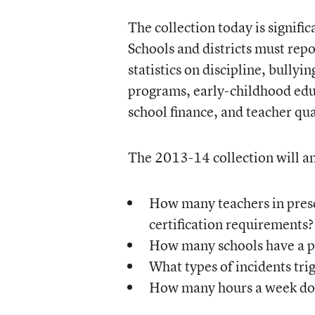
The collection today is signifi
Schools and districts must repo
statistics on discipline, bullyi
programs, early-childhood educ
school finance, and teacher qua
The 2013-14 collection will an
How many teachers in presc
certification requirements?
How many schools have a po
What types of incidents trig
How many hours a week do j