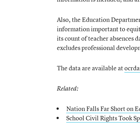
Also, the Education Department 
information important to equit
its count of teacher absences 
excludes professional develop
The data are available at
ocrda
Related:
Nation Falls Far Short on 
School Civil Rights Took 