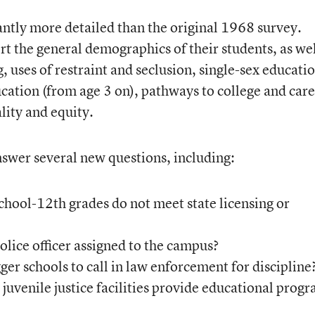
cantly more detailed than the original 1968 survey.
rt the general demographics of their students, as wel
ng, uses of restraint and seclusion, single-sex educati
ation (from age 3 on), pathways to college and care
lity and equity.
swer several new questions, including:
hool-12th grades do not meet state licensing or
lice officer assigned to the campus?
ger schools to call in law enforcement for discipline
uvenile justice facilities provide educational prog