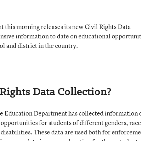
 this morning releases its
new Civil Rights Data
nsive information to date on educational opportuni
l and district in the country.
 Rights Data Collection?
he Education Department has collected information 
pportunities for students of different genders, race
 disabilities. These data are used both for enforcem