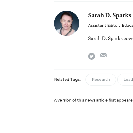
Sarah D. Sparks
Assistant Editor
,
Educa
Sarah D. Sparks cov
email
twitter
Related Tags:
Research
Lead
A version of this news article first appea