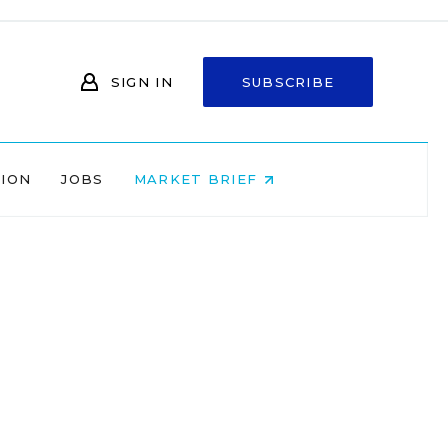
SIGN IN
SUBSCRIBE
NION
JOBS
MARKET BRIEF