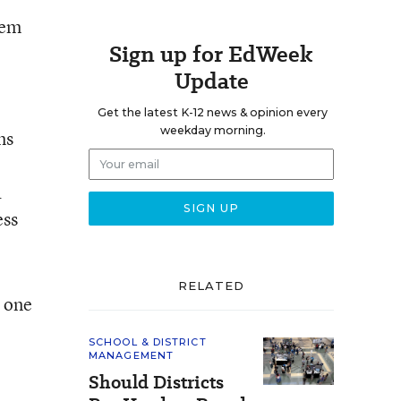
hem
Sign up for EdWeek
Update
Get the latest K-12 news & opinion every
weekday morning.
ms
a
ess
RELATED
s one
SCHOOL & DISTRICT
MANAGEMENT
Should Districts