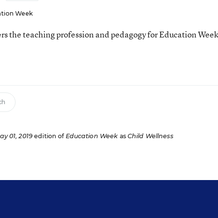
tion Week
ers the teaching profession and pedagogy for Education Week
ch
ay 01, 2019
edition of
Education Week
as
Child Wellness