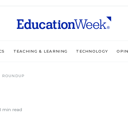
CS
TEACHING & LEARNING
TECHNOLOGY
OPI
 ROUNDUP
1 min read