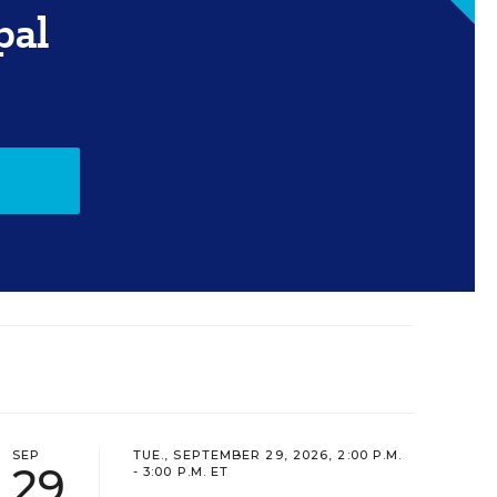
pal
SEP
TUE., SEPTEMBER 29, 2026, 2:00 P.M.
29
- 3:00 P.M. ET