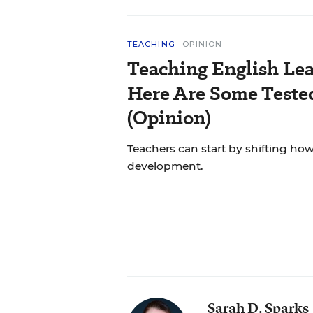
TEACHING
OPINION
Teaching English Lea
Here Are Some Tested
(Opinion)
Teachers can start by shifting h
development.
Sarah D. Sparks