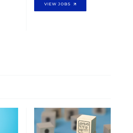
VIEW JOBS