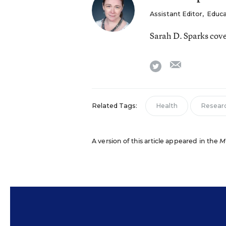
Assistant Editor
,
Educa
Sarah D. Sparks cov
email
twitter
Related Tags:
Health
Resear
A version of this article appeared in the
M