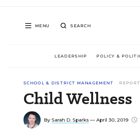
MENU
SEARCH
LEADERSHIP
POLICY & POLITI
SCHOOL & DISTRICT MANAGEMENT
REPORT
Child Wellness
By
Sarah D. Sparks
— April 30, 2019