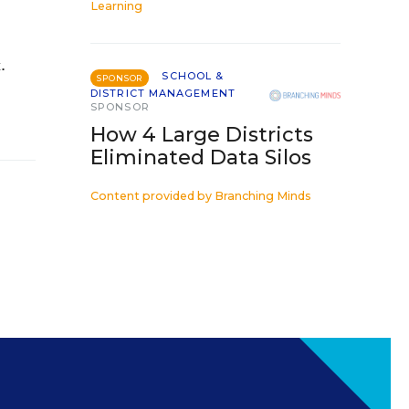
Learning
.
SCHOOL &
SPONSOR
DISTRICT MANAGEMENT
SPONSOR
How 4 Large Districts
Eliminated Data Silos
Content provided by
Branching Minds