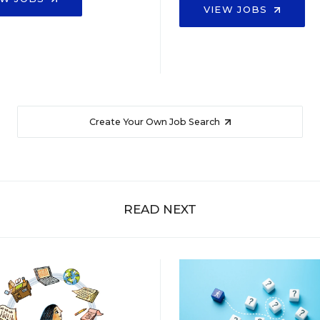
VIEW JOBS
Create Your Own Job Search
READ NEXT