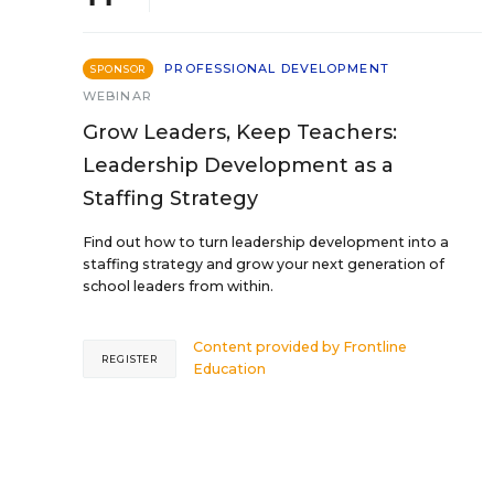
PROFESSIONAL DEVELOPMENT
SPONSOR
WEBINAR
Grow Leaders, Keep Teachers:
Leadership Development as a
Staffing Strategy
Find out how to turn leadership development into a
staffing strategy and grow your next generation of
school leaders from within.
Content provided by
Frontline
REGISTER
Education