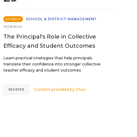
SCHOOL & DISTRICT MANAGEMENT
SPONSOR
WEBINAR
The Principal's Role in Collective
Efficacy and Student Outcomes
Learn practical strategies that help principals
translate their confidence into stronger collective
teacher efficacy and student outcomes.
Content provided by
Otus
REGISTER