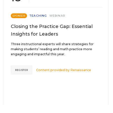
TEACHING
WEBINAR
SPONSOR
Closing the Practice Gap: Essential
Insights for Leaders
Three instructional experts will share strategies for
making students’ reading and math practice more
engaging and impactful this year.
Content provided by
Renaissance
REGISTER