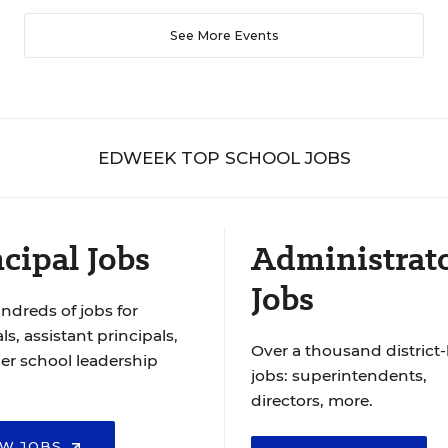
See More Events
EDWEEK TOP SCHOOL JOBS
cipal Jobs
Administrat
Jobs
ndreds of jobs for
ls, assistant principals,
Over a thousand district-
er school leadership
jobs: superintendents,
directors, more.
EW JOBS