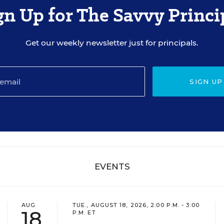
gn Up for The Savvy Princi
Get our weekly newsletter just for principals.
SIGN UP
EVENTS
AUG
TUE., AUGUST 18, 2026, 2:00 P.M. - 3:00
18
P.M. ET