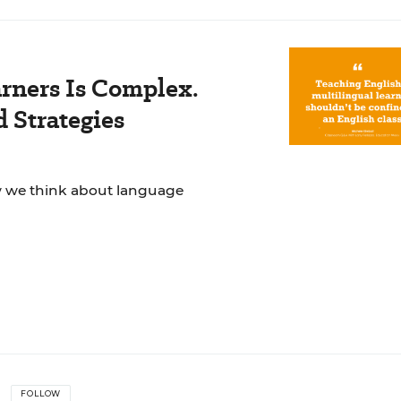
rners Is Complex.
 Strategies
ow we think about language
FOLLOW