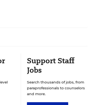
or
Support Staff
Jobs
level
Search thousands of jobs, from
paraprofessionals to counselors
and more.