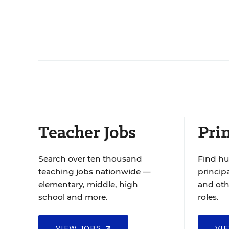
Teacher Jobs
Prin
Search over ten thousand
Find hu
teaching jobs nationwide —
principa
elementary, middle, high
and oth
school and more.
roles.
VIEW JOBS
VI