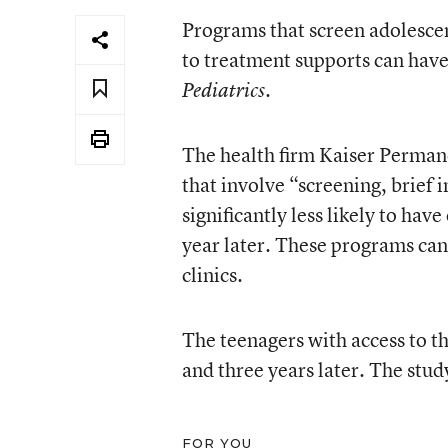
Programs that screen adolesce
to treatment supports can have 
.
Pediatrics
The health firm Kaiser Perman
that involve “screening, brief 
significantly less likely to hav
year later. These programs can 
clinics.
The teenagers with access to t
and three years later. The stu
FOR YOU