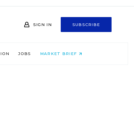
SIGN IN
SUBSCRIBE
NION
JOBS
MARKET BRIEF