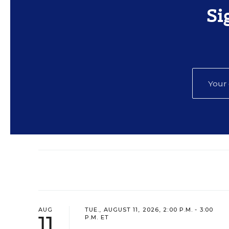
Si
AUG
TUE., AUGUST 11, 2026, 2:00 P.M. - 3:00
11
P.M. ET