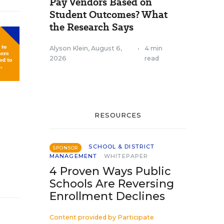
Pay Vendors Based on
Student Outcomes? What
the Research Says
Alyson Klein
,
August 6,
•
4 min
2026
read
RESOURCES
SCHOOL & DISTRICT
SPONSOR
MANAGEMENT
WHITEPAPER
4 Proven Ways Public
Schools Are Reversing
Enrollment Declines
Content provided by
Participate