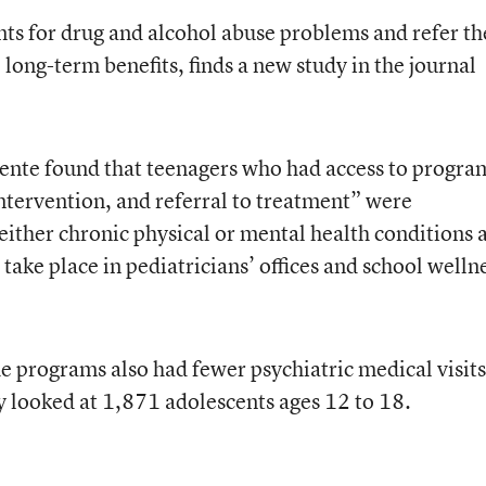
nts for drug and alcohol abuse problems and refer t
long-term benefits, finds a new study in the journal
ente found that teenagers who had access to progra
intervention, and referral to treatment” were
e either chronic physical or mental health conditions 
take place in pediatricians’ offices and school welln
he programs also had fewer psychiatric medical visit
dy looked at 1,871 adolescents ages 12 to 18.