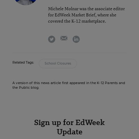
Michele Molnar was the associate editor
for EdWeek Market Brief, where she
covered the K-12 marketplace.
email
twitter
linkedin
Related Tags:
School Closures
A version of this news article first appeared in the K-12 Parents and
the Public blog.
Sign up for EdWeek
Update