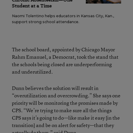
Student at a Time
Naomi Tolentino helps educators in Kansas City, Kan.,
support strong school attendance.
The school board, appointed by Chicago Mayor
Rahm Emanuel, a Democrat, took the stand that
the schools being closed are underperforming
and underutilized.
Dunn believes the solution will result in
“overutilization and overcrowding.” She says one
priority will be monitoring the promises made by
CPS. “We’re trying to make sure all the things
CPS says it’s going to do—like make it easy [in the
transition] and be on alert for safety—that they
actually do them,” said Dunn.