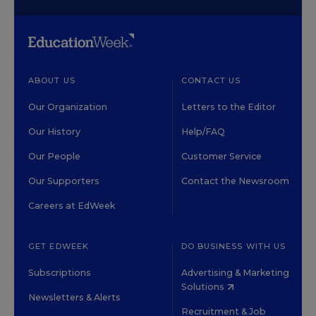
ABOUT US
CONTACT US
Our Organization
Letters to the Editor
Our History
Help/FAQ
Our People
Customer Service
Our Supporters
Contact the Newsroom
Careers at EdWeek
GET EDWEEK
DO BUSINESS WITH US
Subscriptions
Advertising & Marketing
Solutions
Newsletters & Alerts
Recruitment & Job