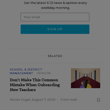
Get the latest K-12 news & opinion every
weekday morning.
RELATED
SCHOOL & DISTRICT
MANAGEMENT
OPINION
Don’t Make This Common
Mistake When Onboarding
New Teachers
Renee Gugel
,
August 7, 2026
•
3 min read