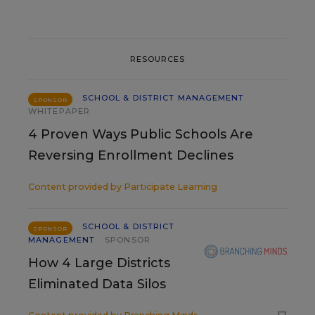
RESOURCES
SCHOOL & DISTRICT MANAGEMENT
SPONSOR
WHITEPAPER
4 Proven Ways Public Schools Are
Reversing Enrollment Declines
Content provided by
Participate Learning
SCHOOL & DISTRICT
SPONSOR
MANAGEMENT
SPONSOR
How 4 Large Districts
Eliminated Data Silos