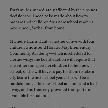
For families immediately affected by the closures,
decisions will need to be made about how to
prepare their children for a new school year in a
new school, farther from home.
Michelle Harris Hunt, a mother of five with four
children who attend Horatio May Elementary
Community Academy—which is scheduled for
closure—says the board’s action will require that
she either transport her children to their new
school, or she will have to pay for them to take a
city bus in the next school year. This will be a
hardship since the new school is a mile and a half
away, and no free, city-provided transportation is
available for students.