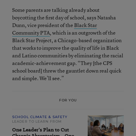
Some parents are talking already about
boycotting the first day of school, says Natasha
Dunn, vice president of the
Black Star
Community PTA
, which is an outgrowth of the
Black Star Project, a Chicago-based organization
that works to improve the quality of life in Black
and Latino communities by eliminating the racial
academic-achievement gap. “They [the CPS
school board] threw the gauntlet down real quick
and simple. We’ll see.”
FOR YOU
SCHOOL CLIMATE & SAFETY
LEADER TO LEARN FROM
One Leader’s Plan to Cut
Chronic Absenteeism—One