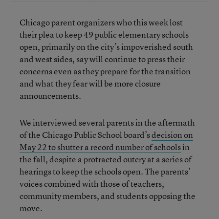
Chicago parent organizers who this week lost
their plea to keep 49 public elementary schools
open, primarily on the city’s impoverished south
and west sides, say will continue to press their
concerns even as they prepare for the transition
and what they fear will be more closure
announcements.
We interviewed several parents in the aftermath
of the Chicago Public School board’s
decision on
May 22 to shutter a record number of schools
in
the fall, despite a protracted outcry at a series of
hearings to keep the schools open. The parents’
voices combined with those of teachers,
community members, and students opposing the
move.