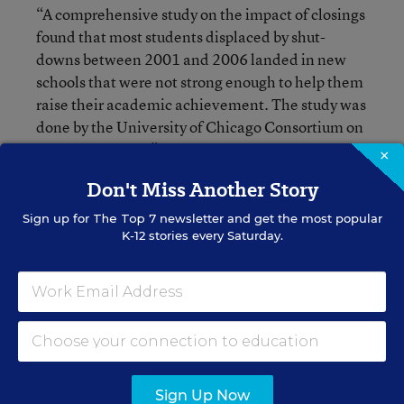
“A comprehensive study on the impact of closings
found that most students displaced by shut-
downs between 2001 and 2006 landed in new
schools that were not strong enough to help them
raise their academic achievement. The study was
done by the University of Chicago Consortium on
School Research,” wrote Sarah Karp of
Catalyst
×
, which provides independent reporting
Chicago
Don't Miss Another Story
on education.
Sign up for
The Top 7
newsletter and get the most popular
K-12 stories every Saturday.
At Leif Ericson Scholastic Academy, Sonya
Collins whose daughter is a 3rd-grader there, said
she “felt like she won the lottery” upon learning
that her school was one of only four that escaped
closure. “We have parents who stood together.
We fought. We had data, and we proved why we
should keep our school open,” she said.
Sign Up Now