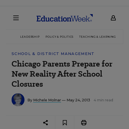
LEADERSHIP
POLICY & POLITICS
TEACHING & LEARNING
TEC
SCHOOL & DISTRICT MANAGEMENT
Chicago Parents Prepare for
New Reality After School
Closures
By
Michele Molnar
— May 24, 2013
4 min read