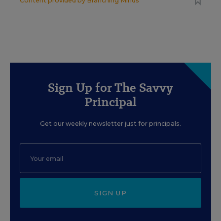
Content provided by
Branching Minds
Sign Up for The Savvy
Principal
Get our weekly newsletter just for principals.
SIGN UP