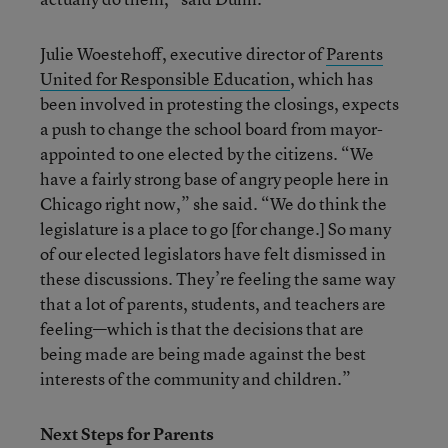
Julie Woestehoff, executive director of
Parents
United for Responsible Education
, which has
been involved in protesting the closings, expects
a push to change the school board from mayor-
appointed to one elected by the citizens. “We
have a fairly strong base of angry people here in
Chicago right now,” she said. “We do think the
legislature is a place to go [for change.] So many
of our elected legislators have felt dismissed in
these discussions. They’re feeling the same way
that a lot of parents, students, and teachers are
feeling—which is that the decisions that are
being made are being made against the best
interests of the community and children.”
Next Steps for Parents