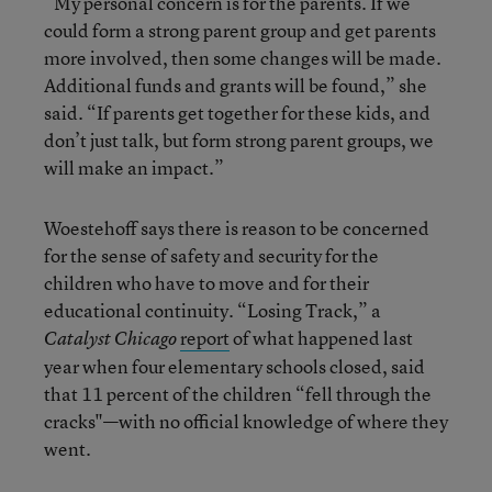
“My personal concern is for the parents. If we
could form a strong parent group and get parents
more involved, then some changes will be made.
Additional funds and grants will be found,” she
said. “If parents get together for these kids, and
don’t just talk, but form strong parent groups, we
will make an impact.”
Woestehoff says there is reason to be concerned
for the sense of safety and security for the
children who have to move and for their
educational continuity. “Losing Track,” a
report
of what happened last
Catalyst Chicago
year when four elementary schools closed, said
that 11 percent of the children “fell through the
cracks"—with no official knowledge of where they
went.