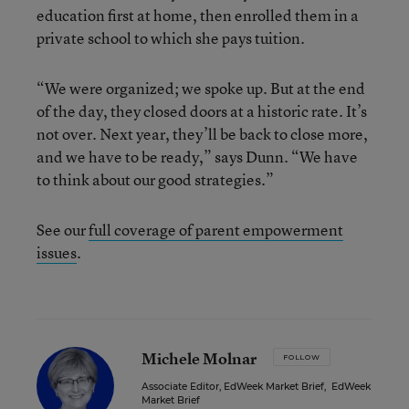
education first at home, then enrolled them in a
private school to which she pays tuition.
“We were organized; we spoke up. But at the end
of the day, they closed doors at a historic rate. It’s
not over. Next year, they’ll be back to close more,
and we have to be ready,” says Dunn. “We have
to think about our good strategies.”
See our
full coverage of parent empowerment
issues
.
Michele Molnar
FOLLOW
Associate Editor, EdWeek Market Brief
,
EdWeek
Market Brief