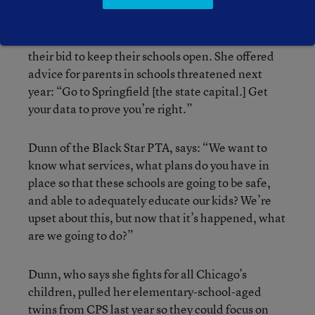
Collins said she and other parents at her school
will continue to support the majority who lost
their bid to keep their schools open. She offered
advice for parents in schools threatened next
year: “Go to Springfield [the state capital.] Get
your data to prove you’re right.”
Dunn of the Black Star PTA, says: “We want to
know what services, what plans do you have in
place so that these schools are going to be safe,
and able to adequately educate our kids? We’re
upset about this, but now that it’s happened, what
are we going to do?”
Dunn, who says she fights for all Chicago’s
children, pulled her elementary-school-aged
twins from CPS last year so they could focus on