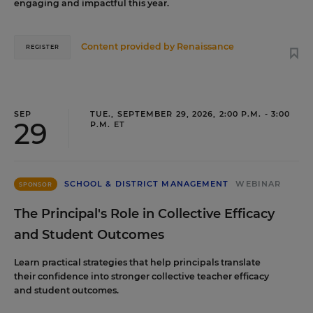
engaging and impactful this year.
Content provided by
Renaissance
REGISTER
SEP
TUE., SEPTEMBER 29, 2026, 2:00 P.M. - 3:00
29
P.M. ET
SCHOOL & DISTRICT MANAGEMENT
WEBINAR
SPONSOR
The Principal's Role in Collective Efficacy
and Student Outcomes
Learn practical strategies that help principals translate
their confidence into stronger collective teacher efficacy
and student outcomes.