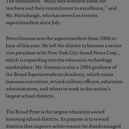
The nomination “really says wonders about our
teachers and their commitment to excellence,” said
Mr. Hattabaugh, who has served as interim
superintendent since July.
Peter Gorman was the superintendent from 2006 to
June of this year. He left the district to become a senior
vice president with New York City-based News Corp.,
which is expanding into the education technology
marketplace. Mr. Gorman is also a 2004 graduate of
the Broad Superintendents Academy, which trains
business executives, retired military officers, education
administrators, and others to work in the nation’s
largest school districts.
The Broad Prize is the largest education award
honoring school districts. Its purpose is to reward
districts that improve achievement for disadvantaged