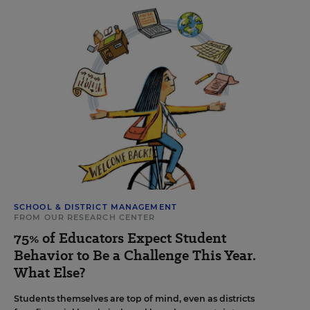
SCHOOL & DISTRICT MANAGEMENT
FROM OUR RESEARCH CENTER
75% of Educators Expect Student
Behavior to Be a Challenge This Year.
What Else?
Students themselves are top of mind, even as districts