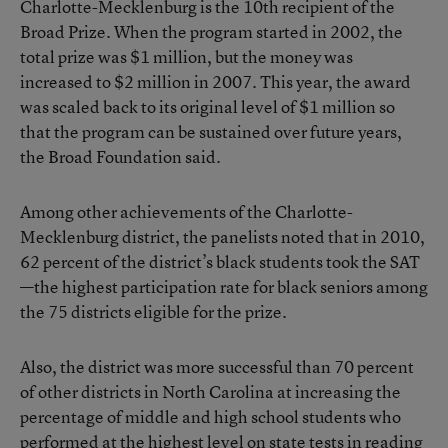
Charlotte-Mecklenburg is the 10th recipient of the
Broad Prize. When the program started in 2002, the
total prize was $1 million, but the money was
increased to $2 million in 2007. This year, the award
was scaled back to its original level of $1 million so
that the program can be sustained over future years,
the Broad Foundation said.
Among other achievements of the Charlotte-
Mecklenburg district, the panelists noted that in 2010,
62 percent of the district’s black students took the SAT
—the highest participation rate for black seniors among
the 75 districts eligible for the prize.
Also, the district was more successful than 70 percent
of other districts in North Carolina at increasing the
percentage of middle and high school students who
performed at the highest level on state tests in reading