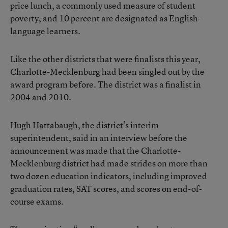
price lunch, a commonly used measure of student
poverty, and 10 percent are designated as English-
language learners.
Like the other districts that were finalists this year,
Charlotte-Mecklenburg had been singled out by the
award program before. The district was a finalist in
2004 and 2010.
Hugh Hattabaugh, the district’s interim
superintendent, said in an interview before the
announcement was made that the Charlotte-
Mecklenburg district had made strides on more than
two dozen education indicators, including improved
graduation rates, SAT scores, and scores on end-of-
course exams.