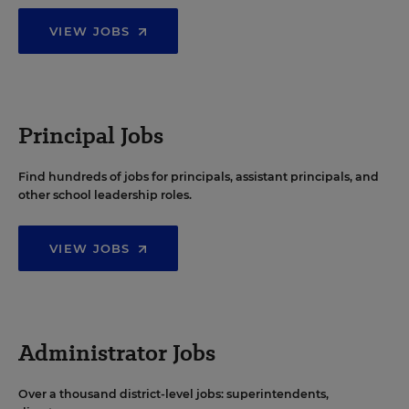
VIEW JOBS
Principal Jobs
Find hundreds of jobs for principals, assistant principals, and
other school leadership roles.
VIEW JOBS
Administrator Jobs
Over a thousand district-level jobs: superintendents,