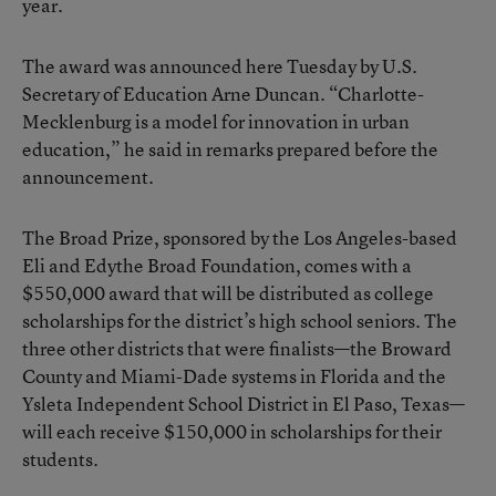
year.
The award was announced here Tuesday by U.S.
Secretary of Education Arne Duncan. “Charlotte-
Mecklenburg is a model for innovation in urban
education,” he said in remarks prepared before the
announcement.
The Broad Prize, sponsored by the Los Angeles-based
Eli and Edythe Broad Foundation, comes with a
$550,000 award that will be distributed as college
scholarships for the district’s high school seniors. The
three other districts that were finalists—the Broward
County and Miami-Dade systems in Florida and the
Ysleta Independent School District in El Paso, Texas—
will each receive $150,000 in scholarships for their
students.