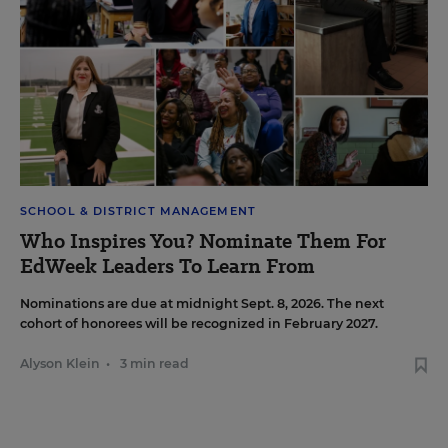
SCHOOL & DISTRICT MANAGEMENT
Who Inspires You? Nominate Them For
EdWeek Leaders To Learn From
Nominations are due at midnight Sept. 8, 2026. The next
cohort of honorees will be recognized in February 2027.
Alyson Klein
•
3 min read