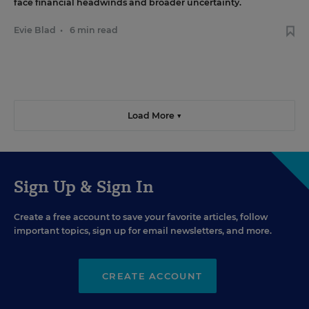
face financial headwinds and broader uncertainty.
Evie Blad
•
6 min read
Load More ▼
Sign Up & Sign In
Create a free account to save your favorite articles, follow
important topics, sign up for email newsletters, and more.
CREATE ACCOUNT