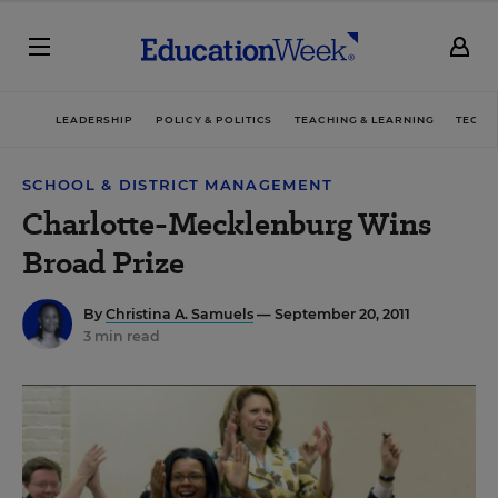
LEADERSHIP
POLICY & POLITICS
TEACHING & LEARNING
TECHN
SCHOOL & DISTRICT MANAGEMENT
Charlotte-Mecklenburg Wins
Broad Prize
By
Christina A. Samuels
— September 20, 2011
3 min read