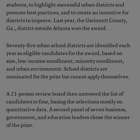
students, to highlight successful urban districts and
promote best practices, and to create an incentive for
districts to improve. Last year, the Gwinnett County,
Ga., district outside Atlanta won the award.
Seventy-five urban school districts are identified each
year as eligible candidates for the award, based on
size, low-income enrollment, minority enrollment,
and urban environment. School districts are
nominated for the prize but cannot apply themselves.
A 21-person review board then narrowed the list of
candidates to four, basing the selections mostly on
quantitative data. A second panel of seven business,
government, and education leaders chose the winner
of the prize.