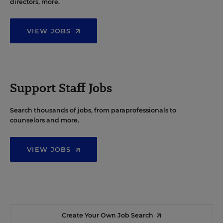
directors, more.
VIEW JOBS
Support Staff Jobs
Search thousands of jobs, from paraprofessionals to
counselors and more.
VIEW JOBS
Create Your Own Job Search