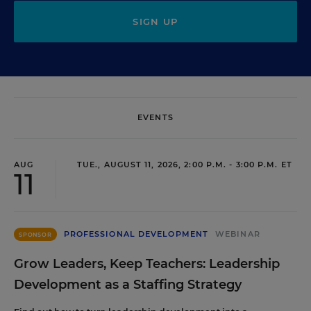
SIGN UP
EVENTS
AUG
TUE., AUGUST 11, 2026, 2:00 P.M. - 3:00 P.M. ET
11
PROFESSIONAL DEVELOPMENT
WEBINAR
SPONSOR
Grow Leaders, Keep Teachers: Leadership
Development as a Staffing Strategy