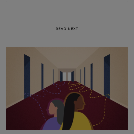
READ NEXT