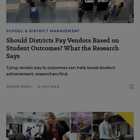
SCHOOL & DISTRICT MANAGEMENT
Should Districts Pay Vendors Based on
Student Outcomes? What the Research
Says
Tying vendor pay to outcomes can help boost student
achievement, researchers find.
Alyson Klein
•
4 min read