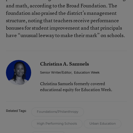
and math, according to the Broad Foundation. The
foundation also praised the district’s management
structure, noting that teachers receive performance
bonuses for student improvement and that principals
have “unusual leeway to make their mark” on schools.
Christina A. Samuels
Senior Writer/Editor
,
Education Week
Christina Samuels formerly covered
educational equity for Education Week.
Related Tags:
Foundations/Philanthropy
High Performing Schools
Urban Education