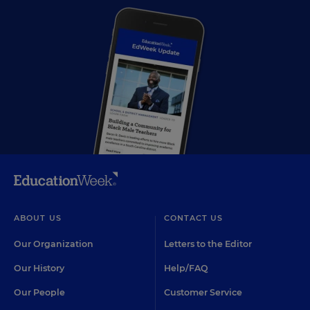
ABOUT US
CONTACT US
Our Organization
Letters to the Editor
Our History
Help/FAQ
Our People
Customer Service