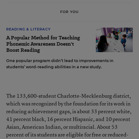
FOR YOU
READING & LITERACY
A Popular Method for Teaching
Phonemic Awareness Doesn't
Boost Reading
One popular program didn’t lead to improvements in
students’ word-reading abilities in a new study.
The 133,600-student Charlotte-Mecklenburg district,
which was recognized by the foundation for its work in
reducing achievement gaps, is about 33 percent white,
41 percent black, 16 percent Hispanic, and 10 percent
Asian, American Indian, or multiracial. About 53
percent of its students are eligible for free or reduced-