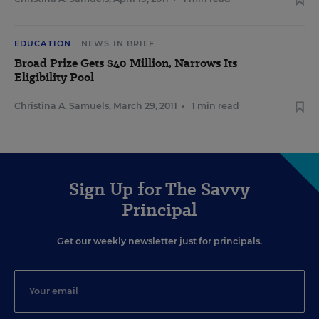
EDUCATION
NEWS IN BRIEF
Broad Prize Gets $40 Million, Narrows Its
Eligibility Pool
Christina A. Samuels
,
March 29, 2011
•
1 min read
Sign Up for The Savvy
Principal
Get our weekly newsletter just for principals.