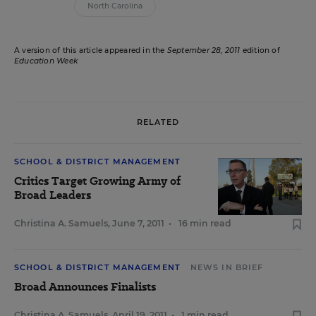
North Carolina
A version of this article appeared in the
September 28, 2011
edition of
Education Week
RELATED
SCHOOL & DISTRICT MANAGEMENT
Critics Target Growing Army of
Broad Leaders
Christina A. Samuels
,
June 7, 2011
•
16 min read
SCHOOL & DISTRICT MANAGEMENT
NEWS IN BRIEF
Broad Announces Finalists
Christina A. Samuels
,
April 19, 2011
•
1 min read