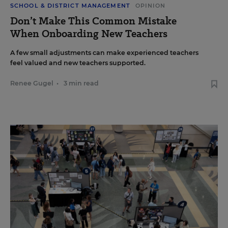
SCHOOL & DISTRICT MANAGEMENT
OPINION
Don’t Make This Common Mistake
When Onboarding New Teachers
A few small adjustments can make experienced teachers
feel valued and new teachers supported.
Renee Gugel
•
3 min read