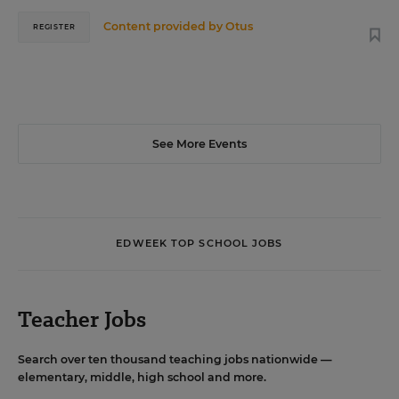
Content provided by
Otus
REGISTER
See More Events
EDWEEK TOP SCHOOL JOBS
Teacher Jobs
Search over ten thousand teaching jobs nationwide —
elementary, middle, high school and more.