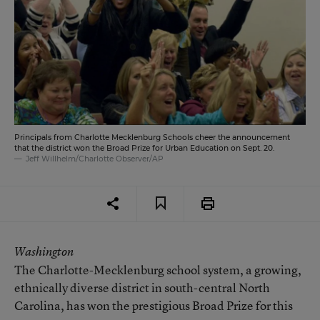
Principals from Charlotte Mecklenburg Schools cheer the announcement
that the district won the Broad Prize for Urban Education on Sept. 20.
Jeff Willhelm/Charlotte Observer/AP
Washington
The Charlotte-Mecklenburg school system, a growing,
ethnically diverse district in south-central North
Carolina, has won the prestigious Broad Prize for this