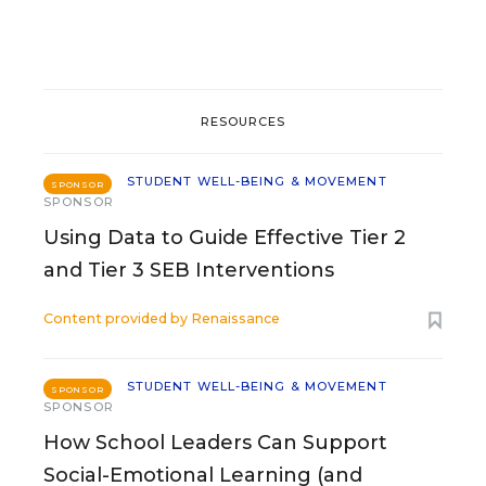
RESOURCES
STUDENT WELL-BEING & MOVEMENT
SPONSOR
SPONSOR
Using Data to Guide Effective Tier 2
and Tier 3 SEB Interventions
Content provided by
Renaissance
STUDENT WELL-BEING & MOVEMENT
SPONSOR
SPONSOR
How School Leaders Can Support
Social-Emotional Learning (and