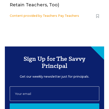
Retain Teachers, Too)
Content provided by
Teachers Pay Teachers
Sign Up for The Savvy
Principal
Get our weekly newsletter just for principals.