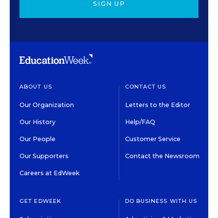
SIGN UP
ABOUT US
CONTACT US
Our Organization
Letters to the Editor
Our History
Help/FAQ
Our People
Customer Service
Our Supporters
Contact the Newsroom
Careers at EdWeek
GET EDWEEK
DO BUSINESS WITH US