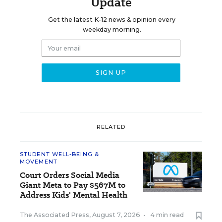
Update
Get the latest K-12 news & opinion every
weekday morning.
RELATED
STUDENT WELL-BEING &
MOVEMENT
Court Orders Social Media
Giant Meta to Pay $567M to
Address Kids' Mental Health
The Associated Press
,
August 7, 2026
•
4 min read