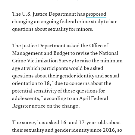
The U.S. Justice Department has
proposed
changing an ongoing federal crime study
to bar
questions about sexuality for minors.
The Justice Department asked the Office of
Management and Budget to revise the National
Crime Victimization Survey to raise the minimum
age at which participants would be asked
questions about their gender identity and sexual
orientation to 18, “due to concerns about the
potential sensitivity of these questions for
adolescents,” according to an April Federal
Register notice on the change.
The survey has asked 16- and 17-year-olds about
their sexuality and gender identity since 2016, so