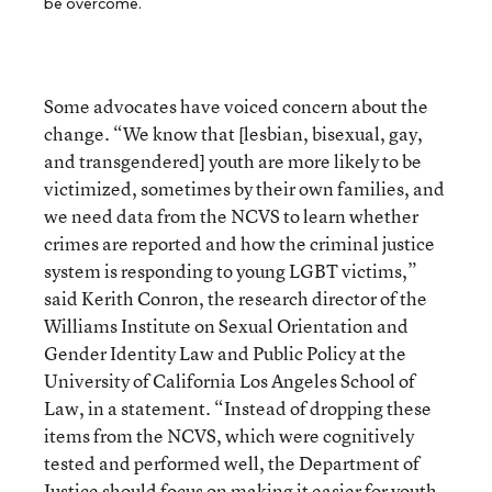
be overcome.
Some advocates have voiced concern about the
change. “We know that [lesbian, bisexual, gay,
and transgendered] youth are more likely to be
victimized, sometimes by their own families, and
we need data from the NCVS to learn whether
crimes are reported and how the criminal justice
system is responding to young LGBT victims,”
said Kerith Conron, the research director of the
Williams Institute on Sexual Orientation and
Gender Identity Law and Public Policy at the
University of California Los Angeles School of
Law, in a statement. “Instead of dropping these
items from the NCVS, which were cognitively
tested and performed well, the Department of
Justice should focus on making it easier for youth