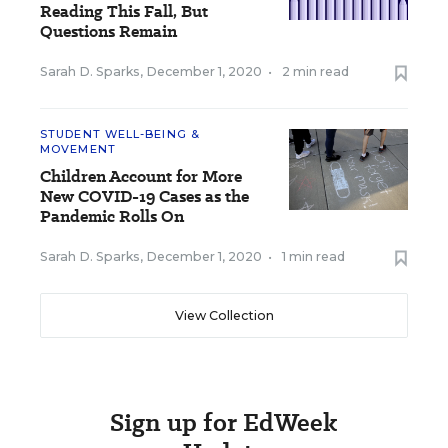
Reading This Fall, But
Questions Remain
Sarah D. Sparks
,
December 1, 2020
•
2 min read
STUDENT WELL-BEING &
MOVEMENT
Children Account for More
New COVID-19 Cases as the
Pandemic Rolls On
Sarah D. Sparks
,
December 1, 2020
•
1 min read
View Collection
Sign up for EdWeek