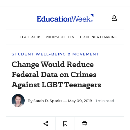
LEADERSHIP
POLICY & POLITICS
TEACHING & LEARNING
TEC
STUDENT WELL-BEING & MOVEMENT
Change Would Reduce
Federal Data on Crimes
Against LGBT Teenagers
By
Sarah D. Sparks
— May 09, 2018
1 min read