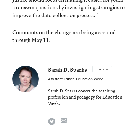
to answer questions by investigating strategies to
improve the data collection process.”
Comments on the change are being accepted
through May 11.
Sarah D. Sparks
FOLLOW
Assistant Editor
,
Education Week
Sarah D. Sparks covers the teaching
profession and pedagogy for Education
Week.
email
twitter