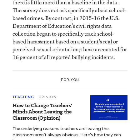
there is little more than a baseline in the data.
The survey does not ask specifically about school-
based crimes. By contrast, in 2015-16 the U.S.
Department of Education’s civil rights data
collection began to specifically track school-
based harassment based on a student’s real or
perceived sexual orientation; these accounted for
16 percent of all reported bullying incidents.
FOR YOU
TEACHING
OPINION
How to Change Teachers'
Minds About Leaving the
Classroom (Opinion)
The underlying reasons teachers are leaving the
classroom aren’t always obvious. Here’s how they can