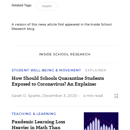
Related Tags:
Health
A version of this news article first appeared in the Inside School
Research blog.
INSIDE SCHOOL RESEARCH
STUDENT WELL-BEING & MOVEMENT
EXPLAINER
How Should Schools Quarantine Students
Exposed to Coronavirus? An Explainer
Sarah D. Sparks
,
December 3, 2020
•
4 min read
TEACHING & LEARNING
Pandemic Learning Loss
Heavier in Math Than