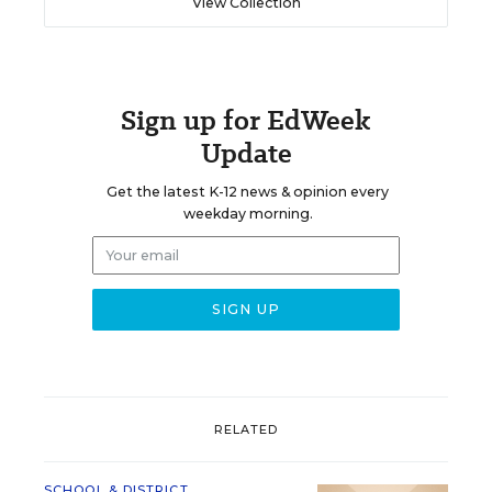
View Collection
Sign up for EdWeek
Update
Get the latest K-12 news & opinion every
weekday morning.
RELATED
SCHOOL & DISTRICT