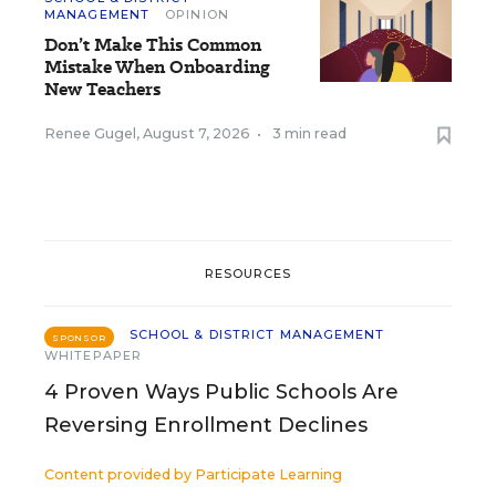
MANAGEMENT
OPINION
Don’t Make This Common
Mistake When Onboarding
New Teachers
Renee Gugel
,
August 7, 2026
•
3 min read
RESOURCES
SCHOOL & DISTRICT MANAGEMENT
SPONSOR
WHITEPAPER
4 Proven Ways Public Schools Are
Reversing Enrollment Declines
Content provided by
Participate Learning