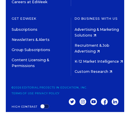
Careers at EdWeek
GET EDWEEK
DO BUSINESS WITH US
Subscriptions
Advertising & Marketing
Solutions
Newsletters & Alerts
Recruitment & Job
Group Subscriptions
Advertising
Content Licensing &
K-12 Market Intelligence
Permissions
Custom Research
©2026 EDITORIAL PROJECTS IN EDUCATION, INC.
TERMS OF USE
PRIVACY POLICY
TWITTER
INSTAGRAM
YOUTUBE
FACEBOOK
LINKED
HIGH CONTRAST