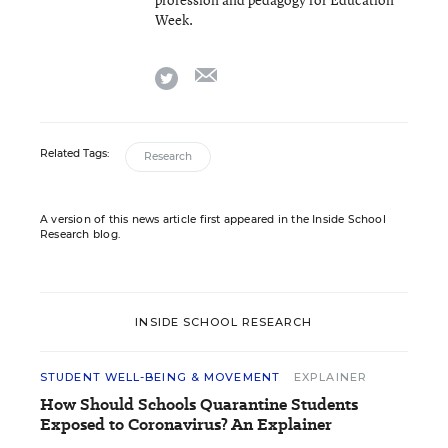
Week.
email
twitter
Related Tags:
Research
A version of this news article first appeared in the Inside School
Research blog.
INSIDE SCHOOL RESEARCH
STUDENT WELL-BEING & MOVEMENT
EXPLAINER
How Should Schools Quarantine Students
Exposed to Coronavirus? An Explainer