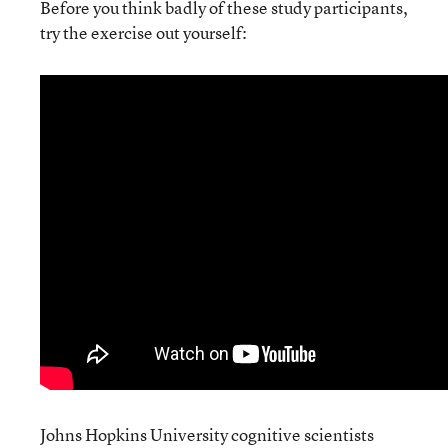
Before you think badly of these study participants,
try the exercise out yourself:
Johns Hopkins University cognitive scientists