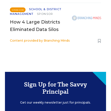
SCHOOL & DISTRICT
SPONSOR
MANAGEMENT
SPONSOR
How 4 Large Districts
Eliminated Data Silos
Content provided by
Branching Minds
Sign Up for The Savvy
Principal
Get our weekly newsletter just for principals.