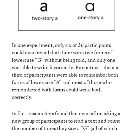
In one experiment, only six of 36 participants
could even recall that there were two forms of
lowercase “G” without being told, and only one
was able to write it correctly. By contrast, about a
third of participants were able to remember both
forms of lowercase “A” and most of those who
remembered both forms could write both
correctly.
In fact, researchers found that even after asking a
new group of participants to read a text and count
the number of times they saw a “G” (all of which