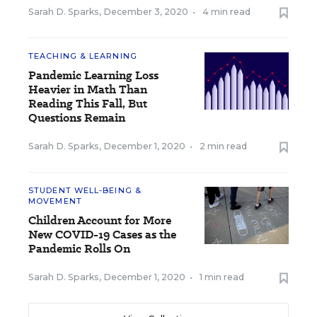
Sarah D. Sparks
,
December 3, 2020
•
4 min read
TEACHING & LEARNING
Pandemic Learning Loss
Heavier in Math Than
Reading This Fall, But
Questions Remain
Sarah D. Sparks
,
December 1, 2020
•
2 min read
STUDENT WELL-BEING &
MOVEMENT
Children Account for More
New COVID-19 Cases as the
Pandemic Rolls On
Sarah D. Sparks
,
December 1, 2020
•
1 min read