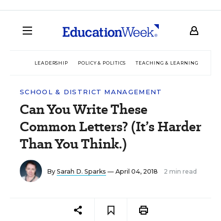
LEADERSHIP
POLICY & POLITICS
TEACHING & LEARNING
TEC
SCHOOL & DISTRICT MANAGEMENT
Can You Write These
Common Letters? (It’s Harder
Than You Think.)
By
Sarah D. Sparks
— April 04, 2018
2 min read