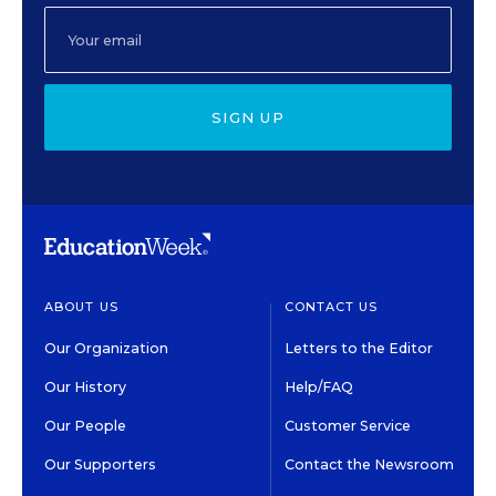
SIGN UP
ABOUT US
CONTACT US
Our Organization
Letters to the Editor
Our History
Help/FAQ
Our People
Customer Service
Our Supporters
Contact the Newsroom