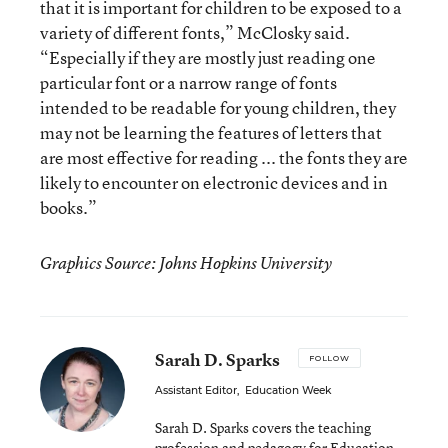
that it is important for children to be exposed to a
variety of different fonts,” McClosky said.
“Especially if they are mostly just reading one
particular font or a narrow range of fonts
intended to be readable for young children, they
may not be learning the features of letters that
are most effective for reading ... the fonts they are
likely to encounter on electronic devices and in
books.”
Graphics Source: Johns Hopkins University
Sarah D. Sparks
FOLLOW
Assistant Editor
,
Education Week
Sarah D. Sparks covers the teaching
profession and pedagogy for Education