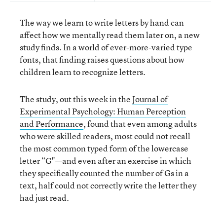
The way we learn to write letters by hand can
affect how we mentally read them later on, a new
study finds. In a world of ever-more-varied type
fonts, that finding raises questions about how
children learn to recognize letters.
The study, out this week in the
Journal of
Experimental Psychology: Human Perception
and Performance
, found that even among adults
who were skilled readers, most could not recall
the most common typed form of the lowercase
letter “G"—and even after an exercise in which
they specifically counted the number of Gs in a
text, half could not correctly write the letter they
had just read.