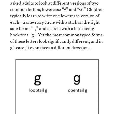
asked adults to look at different versions of two
common letters, lowercase “A” and “G.” Children
typically learn to write one lowercase version of
each—a one-story circle with a stick on the right
side for an “a,” and a circle with a left-facing
hook for a “g.” Yet the most common typed forms
of these letters look significantly different, and in
g’s case, it even faces a different direction.