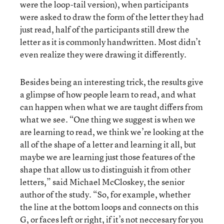
were the loop-tail version), when participants
were asked to draw the form of the letter they had
just read, half of the participants still drew the
letter as it is commonly handwritten. Most didn’t
even realize they were drawing it differently.
Besides being an interesting trick, the results give
a glimpse of how people learn to read, and what
can happen when what we are taught differs from
what we see. “One thing we suggest is when we
are learning to read, we think we’re looking at the
all of the shape of a letter and learning it all, but
maybe we are learning just those features of the
shape that allow us to distinguish it from other
letters,” said Michael McCloskey, the senior
author of the study. “So, for example, whether
the line at the bottom loops and connects on this
G, or faces left or right, if it’s not neccesary for you