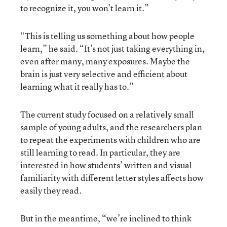
to recognize it, you won’t learn it.”
“This is telling us something about how people
learn,” he said. “It’s not just taking everything in,
even after many, many exposures. Maybe the
brain is just very selective and efficient about
learning what it really has to.”
The current study focused on a relatively small
sample of young adults, and the researchers plan
to repeat the experiments with children who are
still learning to read. In particular, they are
interested in how students’ written and visual
familiarity with different letter styles affects how
easily they read.
But in the meantime, “we’re inclined to think