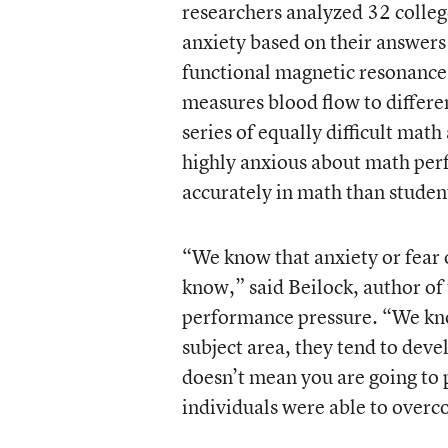
researchers analyzed 32 college
anxiety based on their answers
functional magnetic resonance
measures blood flow to differe
series of equally difficult mat
highly anxious about math perf
accurately in math than student
“We know that anxiety or fear 
know,” said Beilock, author o
performance pressure. “We kno
subject area, they tend to deve
doesn’t mean you are going to
individuals were able to overc