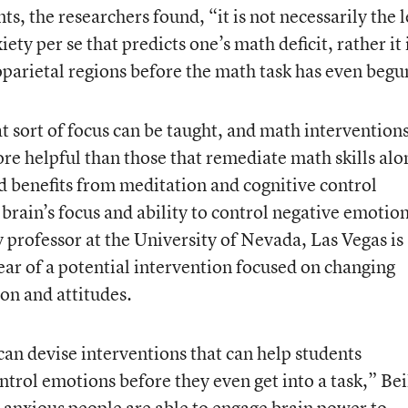
s, the researchers found, “it is not necessarily the l
ety per se that predicts one’s math deficit, rather it 
toparietal regions before the math task has even begu
t sort of focus can be taught, and math intervention
re helpful than those that remediate math skills alo
ed benefits from meditation and cognitive control
brain’s focus and ability to control negative emotion
 professor at the University of Nevada, Las Vegas is
ear of a potential intervention focused on changing
on and attitudes.
can devise interventions that can help students
ntrol emotions before they even get into a task,” Be
anxious people are able to engage brain power to