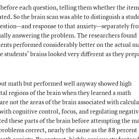
before each question, telling them whether the item
ted. So the brain scan was able to distinguish a stud
estion—and response to that anxiety—separately fr
ually answering the problem. The researchers found
ents performed considerably better on the actual m
e students’ brains looked very different as they pre
out math but performed well anyway showed high
ietal regions of the brain when they learned a math
re not the areas of the brain associated with calcula
with cognitive control, focus, and regulating negati
ed these parts of the brain before attempting the m
problems correct, nearly the same as the 88 percent