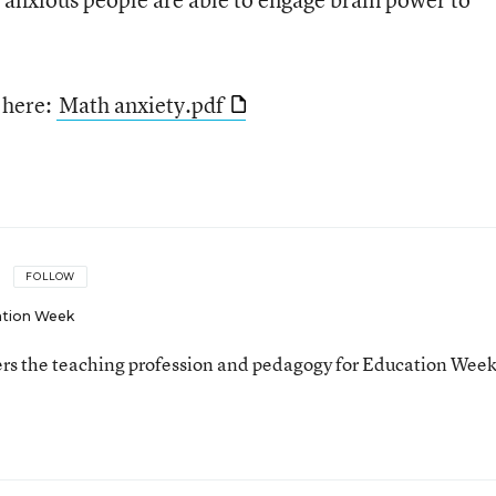
e here:
Math anxiety.pdf
FOLLOW
tion Week
ers the teaching profession and pedagogy for Education Week