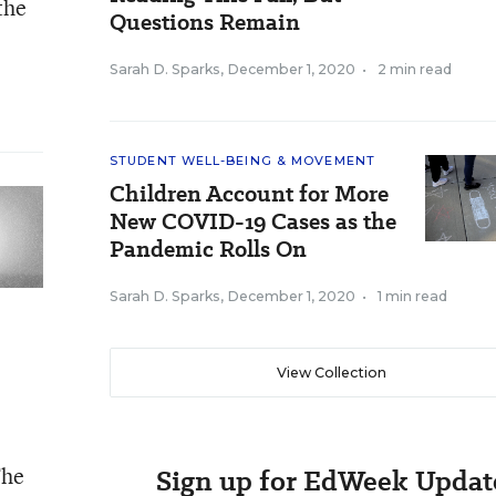
the
Questions Remain
Sarah D. Sparks
,
December 1, 2020
•
2 min read
STUDENT WELL-BEING & MOVEMENT
Children Account for More
New COVID-19 Cases as the
Pandemic Rolls On
Sarah D. Sparks
,
December 1, 2020
•
1 min read
View Collection
The
Sign up for EdWeek Updat