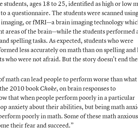
 students, ages 18 to 25, identified as high or low 
 to a questionnaire. The students were scanned usin
 imaging, or fMRI—a brain imaging technology whic
nt areas of the brain—while the students performed 
h and spelling tasks. As expected, students who were
ormed less accurately on math than on spelling and 
s who were not afraid. But the story doesn’t end the
of math can lead people to perform worse than what
f the 2010 book
, on brain responses to
Choke
w that when people perform poorly in a particular
lop anxiety about their abilities, but being math anx
 perform poorly in math. Some of these math anxious
ome their fear and succeed.”