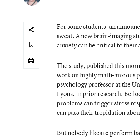
For some students, an announc
sweat. A new brain-imaging stud
anxiety can be critical to thei
The study, published this morn
work on highly math-anxious pe
psychology professor at the Un
Lyons. In
prior research
, Beilo
problems can trigger stress re
can pass their trepidation abou
But nobody likes to perform b