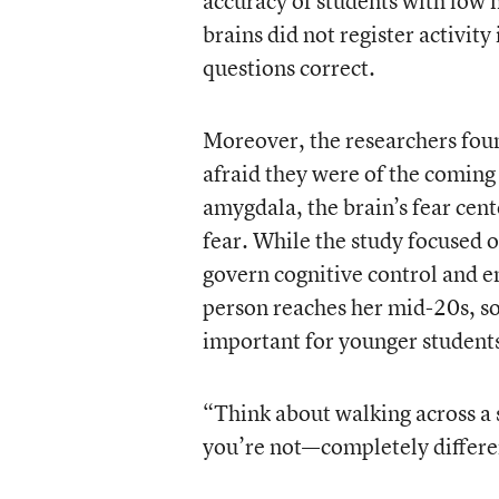
accuracy of students with low 
brains did not register activit
questions correct.
Moreover, the researchers foun
afraid they were of the comin
amygdala, the brain’s fear ce
fear. While the study focused o
govern cognitive control and e
person reaches her mid-20s, so
important for younger student
“Think about walking across a s
you’re not—completely differen