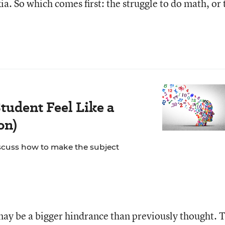
a. So which comes first: the struggle to do math, or 
tudent Feel Like a
on)
scuss how to make the subject
 may be a bigger hindrance than previously thought. 