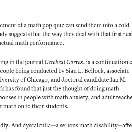
ement of a math pop quiz can send them into a cold
y suggests that the way they deal with that first rus
r actual math performance.
ing in the journal
, is a continuation 
Cerebral Cortex
ople being conducted by Sian L. Beilock, associate
iversity of Chicago, and doctoral candidate Ian M.
ck has found that just the thought of doing math
sponses in people with math anxiety, and adult teach
t math on to their students.
adly. And
dyscalculia
—a serious math disability—affe