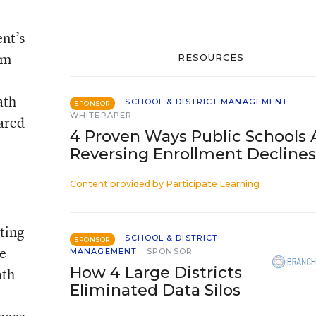
ent’s
om
RESOURCES
ath
SCHOOL & DISTRICT MANAGEMENT
SPONSOR
WHITEPAPER
pared
4 Proven Ways Public Schools 
Reversing Enrollment Declines
Content provided by
Participate Learning
ting
SCHOOL & DISTRICT
SPONSOR
ve
MANAGEMENT
SPONSOR
How 4 Large Districts
ath
Eliminated Data Silos