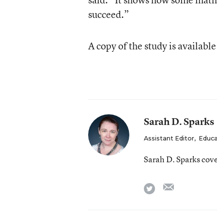
succeed.”
A copy of the study is availabl
Sarah D. Sparks
Assistant Editor
,
Educa
Sarah D. Sparks cov
email
twitter