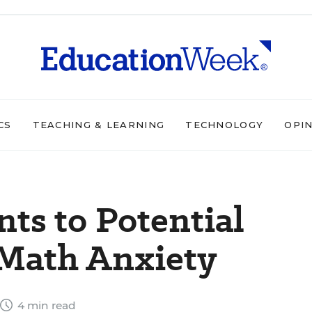
CS
TEACHING & LEARNING
TECHNOLOGY
OPI
nts to Potential
 Math Anxiety
4 min read