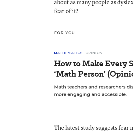
about as many people as dyslexi
fear of it?
FOR YOU
MATHEMATICS
OPINION
How to Make Every S
‘Math Person’ (Opini
Math teachers and researchers di
more engaging and accessible.
The latest study suggests fear