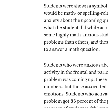
Students were shown a symbol 
would be math- or spelling-rela
anxiety about the upcoming qu
what the student did while act
some highly math-anxious stud
problems than others, and thes
to answer a math question.
Students who were anxious ab
activity in the frontal and par
problem was coming up; these a
numbers, but those associated 
emotions. Students who activat
problem got 83 percent of the 