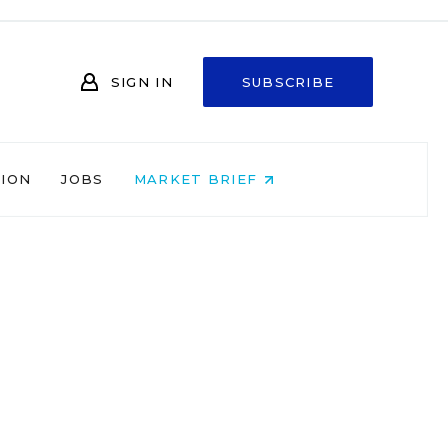
SIGN IN
SUBSCRIBE
NION
JOBS
MARKET BRIEF