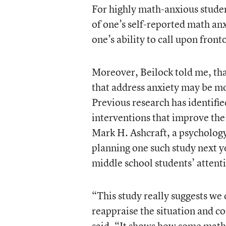
For highly math-anxious student
of one’s self-reported math anxi
one’s ability to call upon fron
Moreover, Beilock told me, tha
that address anxiety may be mo
Previous research has identifi
interventions that improve the 
Mark H. Ashcraft, a psychology
planning one such study next y
middle school students’ attenti
“This study really suggests we 
reappraise the situation and co
said. “It shows how some math 