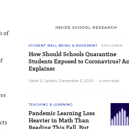
INSIDE SCHOOL RESEARCH
h of
STUDENT WELL-BEING & MOVEMENT
EXPLAINER
How Should Schools Quarantine
of
Students Exposed to Coronavirus? A
Explainer
Sarah D. Sparks
,
December 3, 2020
•
4 min read
ers
TEACHING & LEARNING
Pandemic Learning Loss
Heavier in Math Than
cts
Reading This Fall, But