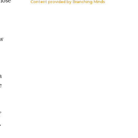
whose
Content provided by
Branching Minds
ow
a
e
f
.