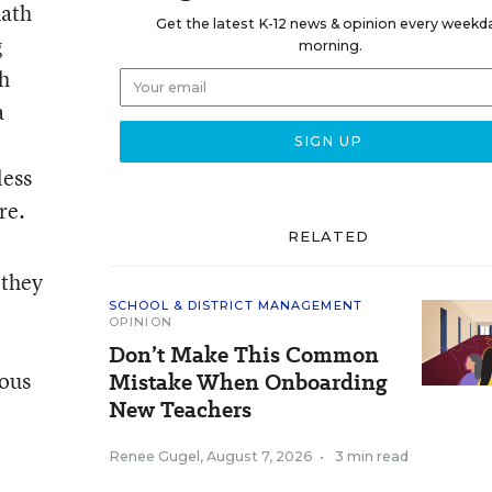
math
Get the latest K-12 news & opinion every weekd
g
morning.
h
a
less
re.
RELATED
 they
SCHOOL & DISTRICT MANAGEMENT
OPINION
Don’t Make This Common
ious
Mistake When Onboarding
New Teachers
Renee Gugel
,
August 7, 2026
•
3 min read