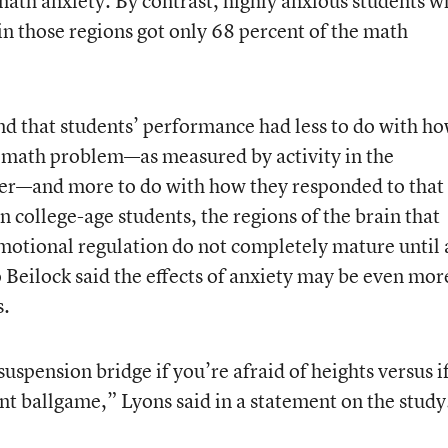
math anxiety. By contrast, highly anxious students 
y in those regions got only 68 percent of the math
d that students’ performance had less to do with h
g math problem—as measured by activity in the
nter—and more to do with how they responded to that
n college-age students, the regions of the brain that
motional regulation do not completely mature until 
 Beilock said the effects of anxiety may be even mor
s.
uspension bridge if you’re afraid of heights versus i
t ballgame,” Lyons said in a statement on the study