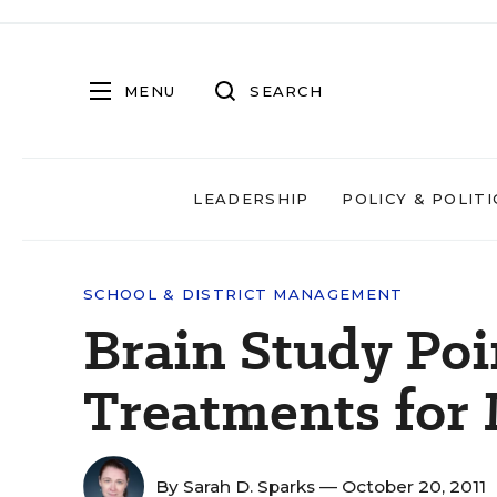
MENU
SEARCH
LEADERSHIP
POLICY & POLITI
SCHOOL & DISTRICT MANAGEMENT
Brain Study Poi
Treatments for
By
Sarah D. Sparks
— October 20, 2011