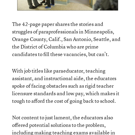
The 42-page paper shares the stories and
struggles of paraprofessionals in Minneapolis,
Orange County, Calif., San Antonio, Seattle, and
the District of Columbia who are prime
candidates to fill these vacancies, but can’t.
With job titles like paraeducator, teaching
assistant, and instructional aide, the educators
spoke of facing obstacles such as rigid teacher
licensure standards and low pay, which makes it
tough to afford the cost of going back to school.
Not content to just lament, the educators also
offered potential solutions to the problem,
including making teaching exams available in