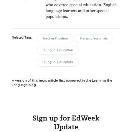
who covered special education, English-
language learners and other special
populations.
Related Tags:
Teacher Pipeline
Paraprofessionals
Bilingual Education
Bilingual Educators
A version of this news article first appeared in the Learning the
Language blog.
Sign up for EdWeek
Update