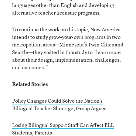
languages other than English and developing
alternative teacher licensure programs.
To continue the work on this topic, New America
intends to study grow-your-own programs in two
metropolitan areas—Minnesota’s Twin Cities and
Seattle—they visited in this study to “learn more
about their design, implementation, challenges,
and outcomes.”
Related Stories
Policy Changes Could Solve the Nation’s
Bilingual Teacher Shortage, Group Argues
Losing Bilingual Support Staff Can Affect ELL
Students, Parents