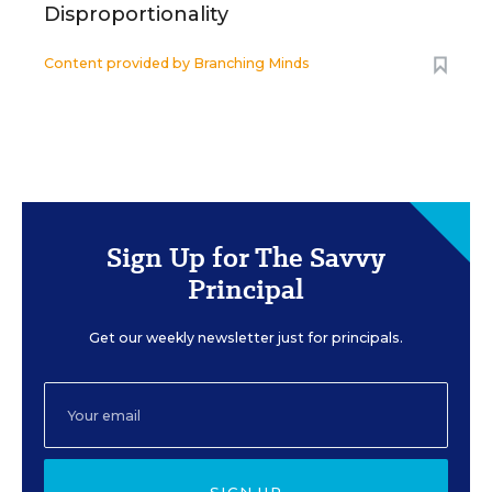
Disproportionality
Content provided by
Branching Minds
Sign Up for The Savvy
Principal
Get our weekly newsletter just for principals.