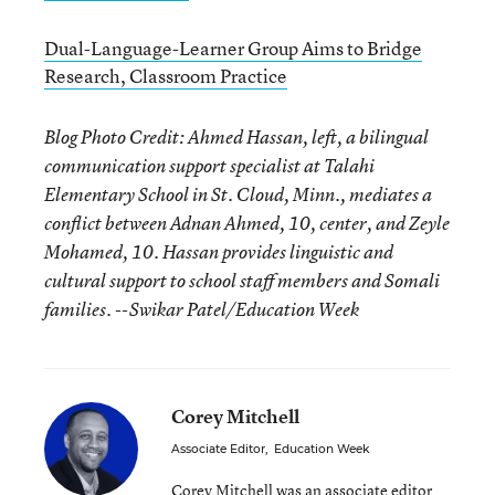
Dual-Language-Learner Group Aims to Bridge
Research, Classroom Practice
Blog Photo Credit: Ahmed Hassan, left, a bilingual
communication support specialist at Talahi
Elementary School in St. Cloud, Minn., mediates a
conflict between Adnan Ahmed, 10, center, and Zeyle
Mohamed, 10. Hassan provides linguistic and
cultural support to school staff members and Somali
families. --Swikar Patel/Education Week
Corey Mitchell
Associate Editor
,
Education Week
Corey Mitchell was an associate editor