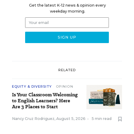
Get the latest K-12 news & opinion every
weekday morning.
RELATED
EQUITY & DIVERSITY
OPINION
Is Your Classroom Welcoming
to English Learners? Here
Are 3 Places to Start
Nancy Cruz Rodriguez
,
August 5, 2026
•
5 min read