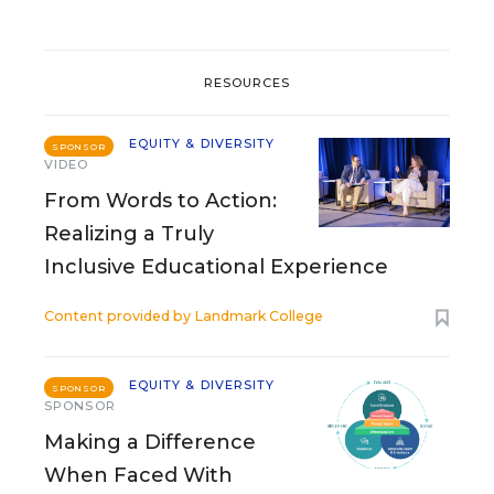
RESOURCES
EQUITY & DIVERSITY
SPONSOR
VIDEO
From Words to Action:
Realizing a Truly
Inclusive Educational Experience
Content provided by
Landmark College
EQUITY & DIVERSITY
SPONSOR
SPONSOR
Making a Difference
When Faced With