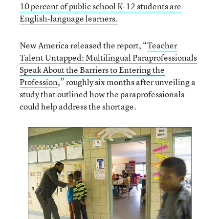
10 percent of public school K-12 students are
English-language learners.
New America released the report, “
Teacher
Talent Untapped: Multilingual Paraprofessionals
Speak About the Barriers to Entering the
Profession
,” roughly six months after unveiling a
study that outlined how the paraprofessionals
could help address the shortage.