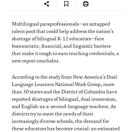
Multilingual paraprofessionals—an untapped
talent pool that could help address the nation’s
shortage of bilingual K-12 educators—face
bureaucratic, financial, and linguistic barriers
that make it tough to earn teaching credentials, a
new report concludes.
According to the study from New America’s Dual
Language Learners National Work Group, more
than 30 states and the District of Columbia have
reported shortages of bilingual, dual immersion,
and English-as-a-second-language teachers. As
districts try to meet the needs of their
increasingly diverse schools, the demand for
these educators has become crucial: an estimated