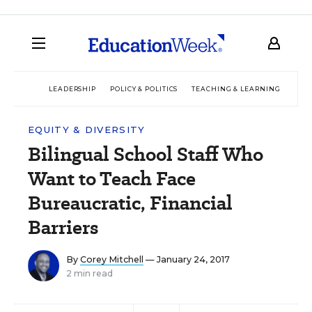
LEADERSHIP
POLICY & POLITICS
TEACHING & LEARNING
TEC
EQUITY & DIVERSITY
Bilingual School Staff Who
Want to Teach Face
Bureaucratic, Financial
Barriers
By
Corey Mitchell
— January 24, 2017
2 min read