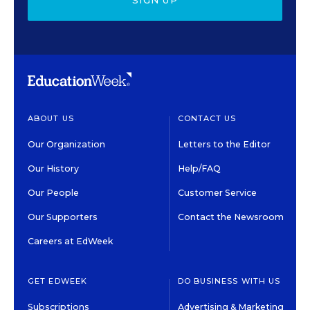
SIGN UP
ABOUT US
CONTACT US
Our Organization
Letters to the Editor
Our History
Help/FAQ
Our People
Customer Service
Our Supporters
Contact the Newsroom
Careers at EdWeek
GET EDWEEK
DO BUSINESS WITH US
Subscriptions
Advertising & Marketing