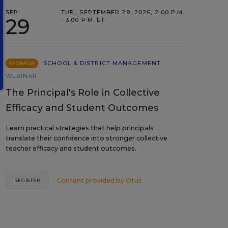
SEP
TUE., SEPTEMBER 29, 2026, 2:00 P.M.
29
- 3:00 P.M. ET
SCHOOL & DISTRICT MANAGEMENT
SPONSOR
WEBINAR
The Principal's Role in Collective
Efficacy and Student Outcomes
Learn practical strategies that help principals
translate their confidence into stronger collective
teacher efficacy and student outcomes.
Content provided by
Otus
REGISTER