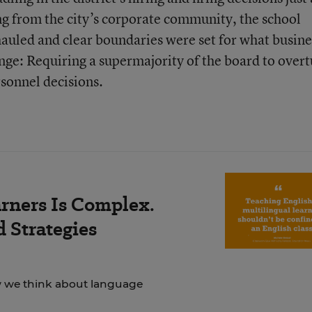
g from the city’s corporate community, the school
uled and clear boundaries were set for what busine
ange: Requiring a supermajority of the board to over
rsonnel decisions.
rners Is Complex.
 Strategies
ow we think about language