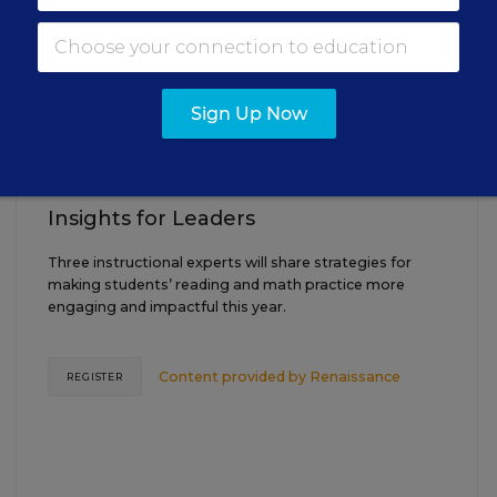
AUG
TUE., AUGUST 18, 2026, 2:00 P.M. - 3:00
18
P.M. ET
Sign Up Now
TEACHING
WEBINAR
SPONSOR
Closing the Practice Gap: Essential
Insights for Leaders
Three instructional experts will share strategies for
making students’ reading and math practice more
engaging and impactful this year.
Content provided by
Renaissance
REGISTER