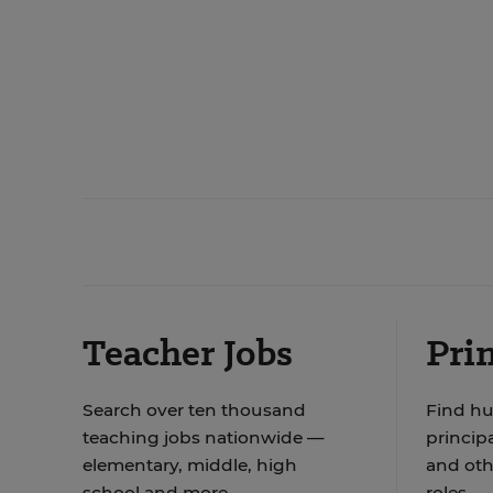
Teacher Jobs
Prin
Search over ten thousand
Find hu
teaching jobs nationwide —
principa
elementary, middle, high
and oth
school and more.
roles.