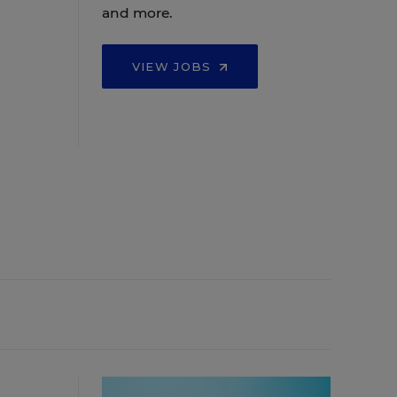
and more.
VIEW JOBS