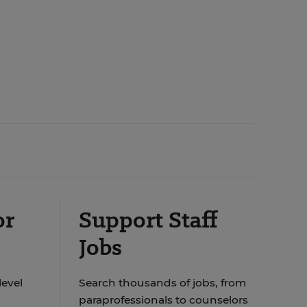
or
Support Staff
Jobs
level
Search thousands of jobs, from
paraprofessionals to counselors