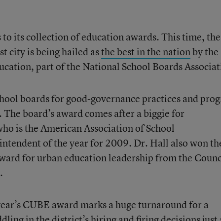
to its collection of education awards. This time, the
t city is being hailed as
the best in the nation
by the
cation, part of the National School Boards Associat
hool boards for good-governance practices and prog
. The board’s award comes after a biggie for
who is the American Association of School
intendent of the year for 2009. Dr. Hall also won th
ward for urban education leadership from the Counc
.
 year’s CUBE award marks a huge turnaround for a
ng in the district’s hiring and firing decisions just 