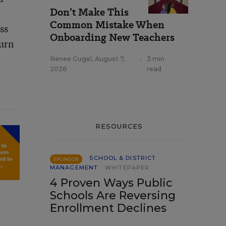
Don’t Make This
Common Mistake When
ss
Onboarding New Teachers
turn
Renee Gugel
,
August 7,
•
3 min
2026
read
RESOURCES
SCHOOL & DISTRICT
SPONSOR
MANAGEMENT
WHITEPAPER
4 Proven Ways Public
Schools Are Reversing
Enrollment Declines