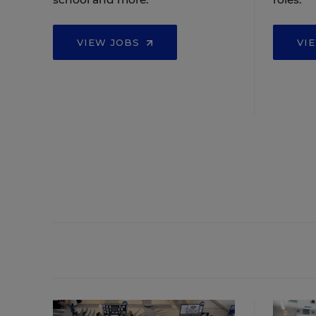
VIEW JOBS
VI