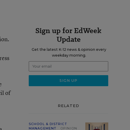
Sign up for EdWeek
Update
ion.
Get the latest K-12 news & opinion every
weekday morning.
ress
e
il of
RELATED
SCHOOL & DISTRICT
a
MANAGEMENT
OPINION