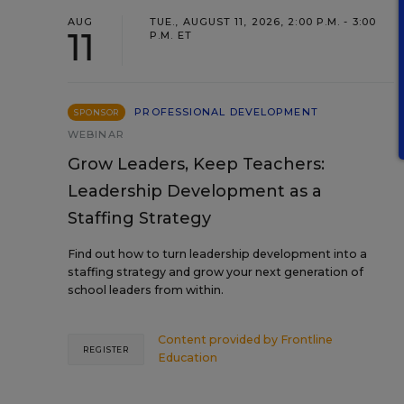
AUG
TUE., AUGUST 11, 2026, 2:00 P.M. - 3:00
11
P.M. ET
PROFESSIONAL DEVELOPMENT
SPONSOR
WEBINAR
Grow Leaders, Keep Teachers:
Leadership Development as a
Staffing Strategy
Find out how to turn leadership development into a
staffing strategy and grow your next generation of
school leaders from within.
Content provided by
Frontline
REGISTER
Education