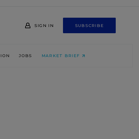
SIGN IN
SUBSCRIBE
NION
JOBS
MARKET BRIEF