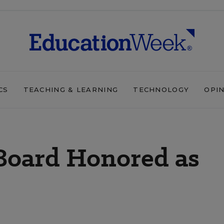
CS
TEACHING & LEARNING
TECHNOLOGY
OPI
 Board Honored as