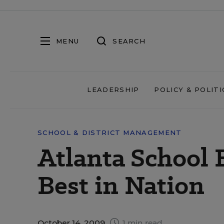
MENU
SEARCH
LEADERSHIP
POLICY & POLITI
SCHOOL & DISTRICT MANAGEMENT
Atlanta School
Best in Nation
October 14, 2009
1 min read