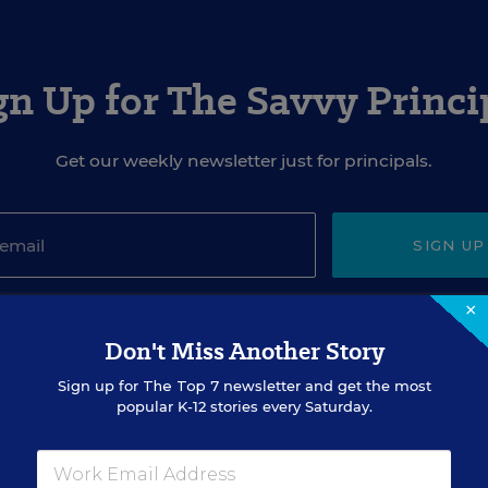
gn Up for The Savvy Princi
Get our weekly newsletter just for principals.
SIGN UP
×
Don't Miss Another Story
Sign up for
The Top 7
newsletter and get the most
popular K-12 stories every Saturday.
EVENTS