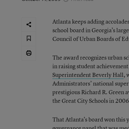
Atlanta keeps adding accolades 
school board in Georgia’s larges
Council of Urban Boards of Edu
The award recognizes urban sc
in raising student achievement
Superintendent Beverly Hall
, 
Administrators’ national super
prestigious Richard R. Green a
the Great City Schools in 2006
That Atlanta’s board won this
governance panel that was meddli