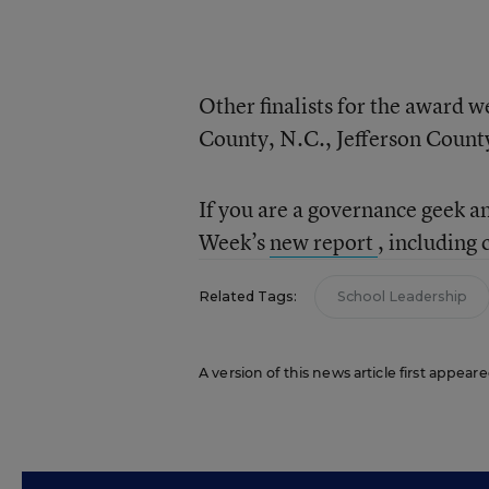
Other finalists for the award 
County, N.C., Jefferson County
If you are a governance geek a
Week’s
new report
, including
Related Tags:
School Leadership
A version of this news article first appeare