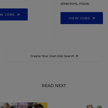
directors, more.
EW JOBS
VIEW JOBS
Create Your Own Job Search
READ NEXT