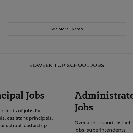
See More Events
EDWEEK TOP SCHOOL JOBS
cipal Jobs
Administrat
Jobs
ndreds of jobs for
ls, assistant principals,
Over a thousand district-
er school leadership
jobs: superintendents,