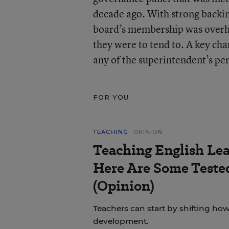
decade ago. With strong backin
board’s membership was overha
they were to tend to. A key ch
any of the superintendent’s pe
FOR YOU
TEACHING
OPINION
Teaching English Lea
Here Are Some Tested
(Opinion)
Teachers can start by shifting h
development.