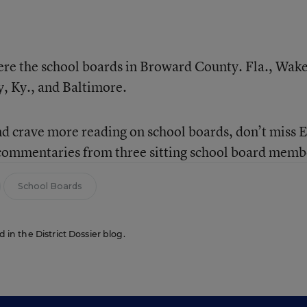
were the school boards in Broward County. Fla., Wak
, Ky., and Baltimore.
nd crave more reading on school boards, don’t miss 
 commentaries from three sitting school board memb
School Boards
d in the District Dossier blog.