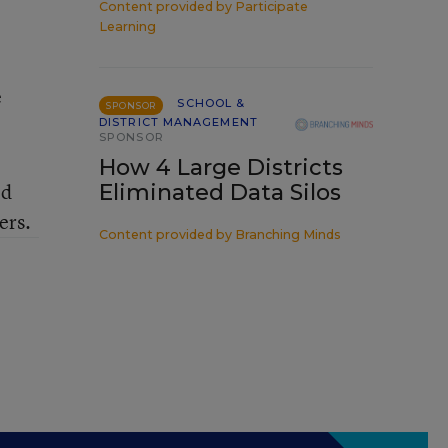
Content provided by
Participate
Learning
e
SCHOOL &
SPONSOR
DISTRICT MANAGEMENT
SPONSOR
How 4 Large Districts
Ed
Eliminated Data Silos
ers.
Content provided by
Branching Minds