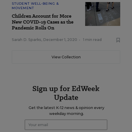
STUDENT WELL-BEING &
MOVEMENT
Children Account for More
New COVID-19 Cases as the
Pandemic Rolls On
Sarah D. Sparks
,
December 1, 2020
•
1 min read
View Collection
Sign up for EdWeek
Update
Get the latest K-12 news & opinion every
weekday morning.