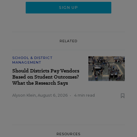
RELATED
SCHOOL & DISTRICT
MANAGEMENT
Should Districts Pay Vendors
Based on Student Outcomes?
What the Research Says
Alyson Klein
,
August 6, 2026
•
4 min read
RESOURCES