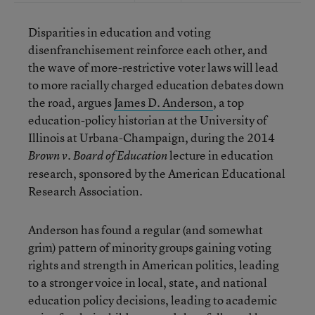
Disparities in education and voting
disenfranchisement reinforce each other, and
the wave of more-restrictive voter laws will lead
to more racially charged education debates down
the road, argues
James D. Anderson
, a top
education-policy historian at the University of
Illinois at Urbana-Champaign, during the 2014
lecture in education
Brown v. Board of Education
research, sponsored by the American Educational
Research Association.
Anderson has found a regular (and somewhat
grim) pattern of minority groups gaining voting
rights and strength in American politics, leading
to a stronger voice in local, state, and national
education policy decisions, leading to academic