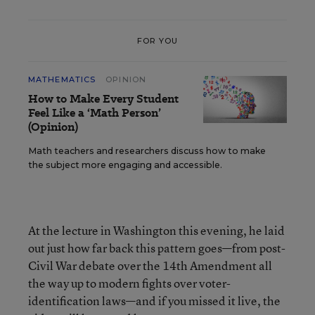
FOR YOU
MATHEMATICS
OPINION
How to Make Every Student
Feel Like a ‘Math Person’
(Opinion)
Math teachers and researchers discuss how to make
the subject more engaging and accessible.
At the lecture in Washington this evening, he laid
out just how far back this pattern goes—from post-
Civil War debate over the 14th Amendment all
the way up to modern fights over voter-
identification laws—and if you missed it live, the