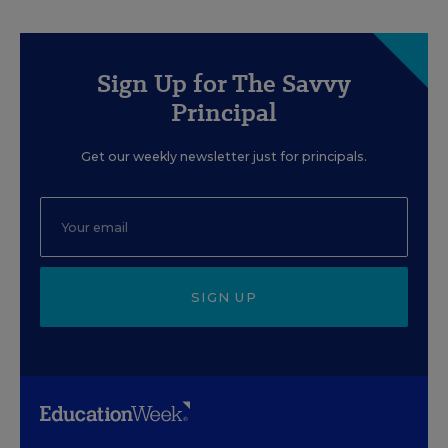
Sign Up for The Savvy
Principal
Get our weekly newsletter just for principals.
SIGN UP