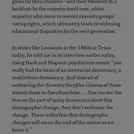
gains for their children—and then followed by a
backlash by the majority (until now, white
majority) who move to restrict minority groups’
voting rights, which ultimately leads to widening
educational disparities for the next generation.
In states like Louisiana in the 1860s or Texas
today, he told me in an interview earlier today,
rising black and Hispanic populations meant “you
really had the basis of an interracial democracy, a
multiethnic democracy. And instead of
embracing the diversity they[the citizens of those
states] chose to disenfranchise. ... You can see the
fear on the part of many Americans about this
demographic change; they don’t welcome the
change. There is this fear that demographic
changes will mean the end of the nation as we
know it.”