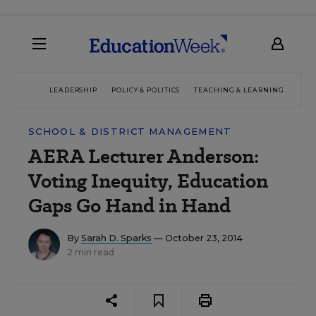
LEADERSHIP
POLICY & POLITICS
TEACHING & LEARNING
TEC
SCHOOL & DISTRICT MANAGEMENT
AERA Lecturer Anderson:
Voting Inequity, Education
Gaps Go Hand in Hand
By
Sarah D. Sparks
— October 23, 2014
2 min read