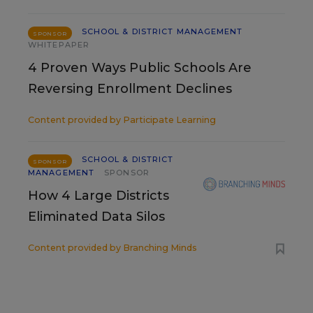
SCHOOL & DISTRICT MANAGEMENT
SPONSOR
WHITEPAPER
4 Proven Ways Public Schools Are
Reversing Enrollment Declines
Content provided by
Participate Learning
SCHOOL & DISTRICT
SPONSOR
MANAGEMENT
SPONSOR
How 4 Large Districts
Eliminated Data Silos
Content provided by
Branching Minds