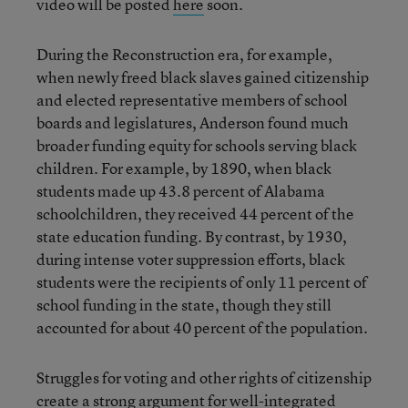
video will be posted
here
soon.
During the Reconstruction era, for example,
when newly freed black slaves gained citizenship
and elected representative members of school
boards and legislatures, Anderson found much
broader funding equity for schools serving black
children. For example, by 1890, when black
students made up 43.8 percent of Alabama
schoolchildren, they received 44 percent of the
state education funding. By contrast, by 1930,
during intense voter suppression efforts, black
students were the recipients of only 11 percent of
school funding in the state, though they still
accounted for about 40 percent of the population.
Struggles for voting and other rights of citizenship
create a strong argument for well-integrated