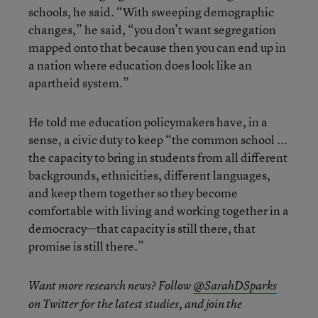
schools, he said. “With sweeping demographic
changes,” he said, “you don’t want segregation
mapped onto that because then you can end up in
a nation where education does look like an
apartheid system.”
He told me education policymakers have, in a
sense, a civic duty to keep “the common school ...
the capacity to bring in students from all different
backgrounds, ethnicities, different languages,
and keep them together so they become
comfortable with living and working together in a
democracy—that capacity is still there, that
promise is still there.”
Want more research news? Follow
@SarahDSparks
on Twitter for the latest studies, and join the