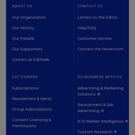
ABOUT US
CONTACT US
Our Organization
Letters to the Editor
Our History
Help/FAQ
Our People
Customer Service
Our Supporters
Contact the Newsroom
Careers at EdWeek
GET EDWEEK
DO BUSINESS WITH US
Subscriptions
Advertising & Marketing
Solutions
Newsletters & Alerts
Recruitment & Job
Group Subscriptions
Advertising
Content Licensing &
K-12 Market Intelligence
Permissions
Custom Research