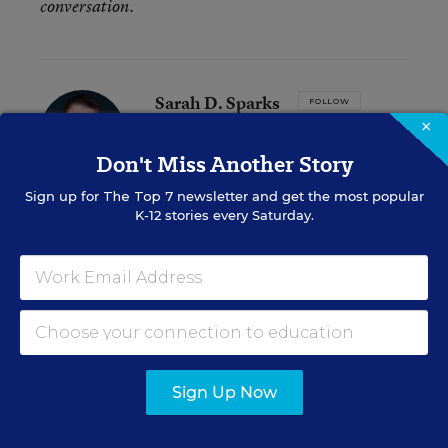
conversation.
Sarah D. Sparks
FOLLOW
×
Assistant Editor
,
Education Week
Don't Miss Another Story
Sarah D. Sparks covers the teaching
profession and pedagogy for Education
Sign up for
The Top 7
newsletter and get the most popular
Week.
K-12 stories every Saturday.
email
twitter
Related Tags:
Leadership Research
Research
Sign Up Now
A version of this news article first appeared in the Inside School
Research blog.