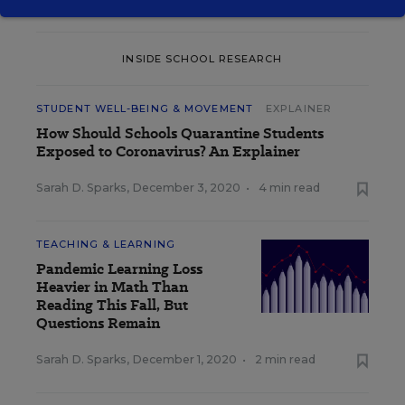
INSIDE SCHOOL RESEARCH
STUDENT WELL-BEING & MOVEMENT
EXPLAINER
How Should Schools Quarantine Students
Exposed to Coronavirus? An Explainer
Sarah D. Sparks
,
December 3, 2020
•
4 min read
TEACHING & LEARNING
Pandemic Learning Loss
Heavier in Math Than
Reading This Fall, But
Questions Remain
Sarah D. Sparks
,
December 1, 2020
•
2 min read