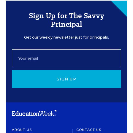
Sign Up for The Savvy
Principal
Get our weekly newsletter just for principals.
SIGN UP
ABOUT US
CONTACT US