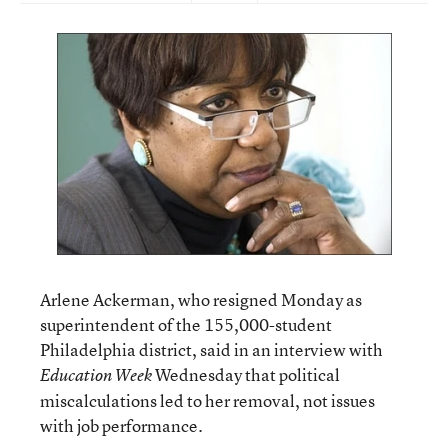
Arlene Ackerman, who resigned Monday as
superintendent of the 155,000-student
Philadelphia district, said in an interview with
Wednesday that political
Education Week
miscalculations led to her removal, not issues
with job performance.