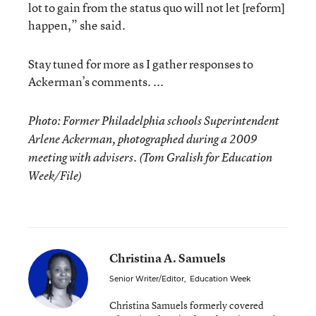
lot to gain from the status quo will not let [reform]
happen,” she said.
Stay tuned for more as I gather responses to
Ackerman’s comments. ...
Photo: Former Philadelphia schools Superintendent
Arlene Ackerman, photographed during a 2009
meeting with advisers. (Tom Gralish for Education
Week/File)
Christina A. Samuels
Senior Writer/Editor
,
Education Week
Christina Samuels formerly covered