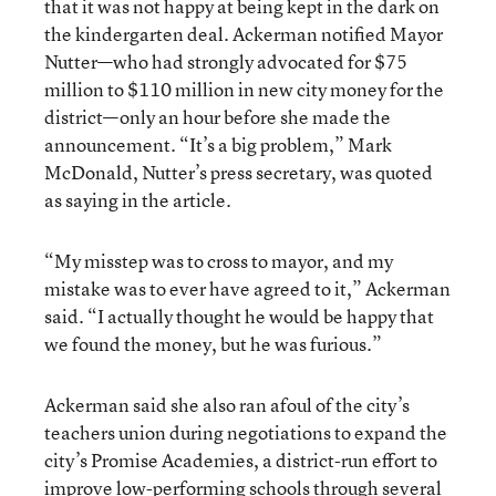
that it was not happy at being kept in the dark on
the kindergarten deal. Ackerman notified Mayor
Nutter—who had strongly advocated for $75
million to $110 million in new city money for the
district—only an hour before she made the
announcement. “It’s a big problem,” Mark
McDonald, Nutter’s press secretary, was quoted
as saying in the article.
“My misstep was to cross to mayor, and my
mistake was to ever have agreed to it,” Ackerman
said. “I actually thought he would be happy that
we found the money, but he was furious.”
Ackerman said she also ran afoul of the city’s
teachers union during negotiations to expand the
city’s Promise Academies, a district-run effort to
improve low-performing schools through several