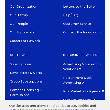
Our Organization
Letters to the Editor
Our History
Help/FAQ
Our People
Customer Service
Our Supporters
Contact the Newsroom
Careers at EdWeek
GET EDWEEK
DO BUSINESS WITH US
Subscriptions
Advertising & Marketing
Solutions
Newsletters & Alerts
Recruitment & Job
Group Subscriptions
Advertising
Content Licensing &
K-12 Market Intelligence
Permissions
Custom Research
Our site uses, and allows third parties to use, cookies and