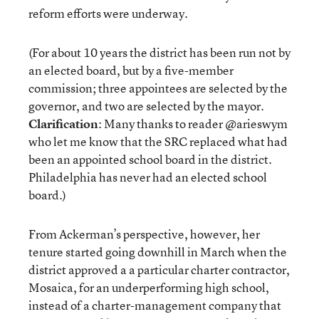
reform efforts were underway.
(For about 10 years the district has been run not by
an elected board, but by a five-member
commission; three appointees are selected by the
governor, and two are selected by the mayor.
Clarification
: Many thanks to reader @arieswym
who let me know that the SRC replaced what had
been an appointed school board in the district.
Philadelphia has never had an elected school
board.)
From Ackerman’s perspective, however, her
tenure started going downhill in March when the
district approved a a particular charter contractor,
Mosaica, for an underperforming high school,
instead of a charter-management company that