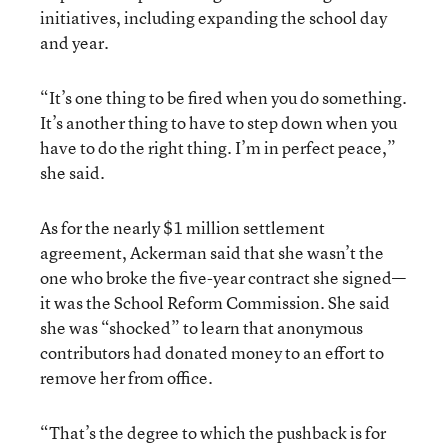
initiatives, including expanding the school day
and year.
“It’s one thing to be fired when you do something.
It’s another thing to have to step down when you
have to do the right thing. I’m in perfect peace,”
she said.
As for the nearly $1 million settlement
agreement, Ackerman said that she wasn’t the
one who broke the five-year contract she signed—
it was the School Reform Commission. She said
she was “shocked” to learn that anonymous
contributors had donated money to an effort to
remove her from office.
“That’s the degree to which the pushback is for