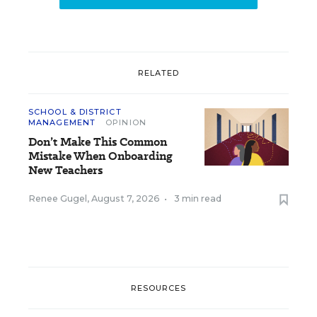
RELATED
SCHOOL & DISTRICT
MANAGEMENT
OPINION
Don’t Make This Common
Mistake When Onboarding
New Teachers
Renee Gugel
,
August 7, 2026
•
3 min read
RESOURCES