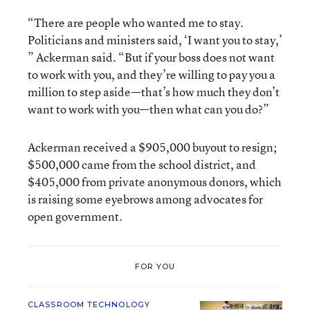
“There are people who wanted me to stay.
Politicians and ministers said, ‘I want you to stay,’
” Ackerman said. “But if your boss does not want
to work with you, and they’re willing to pay you a
million to step aside—that’s how much they don’t
want to work with you—then what can you do?”
Ackerman received a $905,000 buyout to resign;
$500,000 came from the school district, and
$405,000 from private anonymous donors, which
is raising some eyebrows among advocates for
open government.
FOR YOU
CLASSROOM TECHNOLOGY