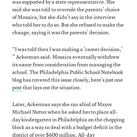
was supported by a state reprensentative. She
said she was told to overrule the parents’ choice
of Mosaica, but she didn’t say in the interview
who told her to do so. But she refused to make the
change, saying it was the parents’ decision.
“I was told then I was making a ‘career decision,’
” Ackerman said. Mosaica eventually withdrew
its name from consideration from managing the
school. The Philadelphia Public School Notebook
blog has covered this issue closely, here’s just one
post
that lays out the situation.
Later, Ackerman says she ran afoul of Mayor
Michael Nutter when he asked her to place all-
day kindergarten in Philadelphia on the chopping
block as a way to deal with a budget deficit in the
district of over $600 million. All-day