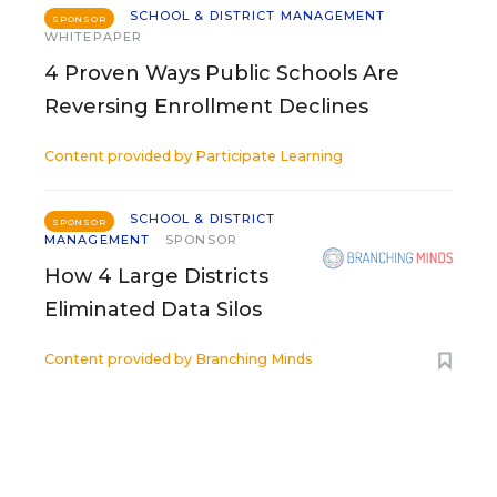
SCHOOL & DISTRICT MANAGEMENT
SPONSOR
WHITEPAPER
4 Proven Ways Public Schools Are
Reversing Enrollment Declines
Content provided by
Participate Learning
SCHOOL & DISTRICT
SPONSOR
MANAGEMENT
SPONSOR
How 4 Large Districts
Eliminated Data Silos
Content provided by
Branching Minds