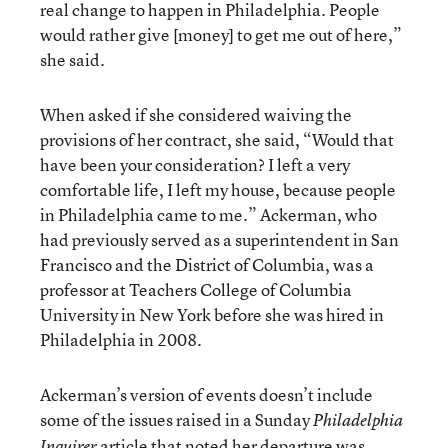
real change to happen in Philadelphia. People
would rather give [money] to get me out of here,”
she said.
When asked if she considered waiving the
provisions of her contract, she said, “Would that
have been your consideration? I left a very
comfortable life, I left my house, because people
in Philadelphia came to me.” Ackerman, who
had previously served as a superintendent in San
Francisco and the District of Columbia, was a
professor at Teachers College of Columbia
University in New York before she was hired in
Philadelphia in 2008.
Ackerman’s version of events doesn’t include
some of the issues raised in a Sunday
Philadelphia
article
that noted her departure was
Inquirer