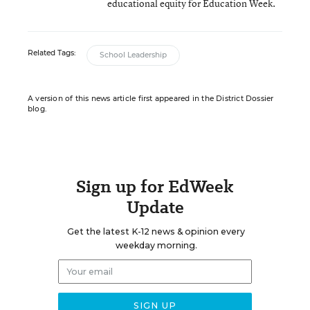
educational equity for Education Week.
Related Tags:
School Leadership
A version of this news article first appeared in the District Dossier
blog.
Sign up for EdWeek
Update
Get the latest K-12 news & opinion every
weekday morning.