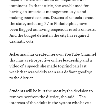
imminent. In that article, she was blamed for
having an imperious management style and
making poor decisions. Dozens of schools across
the state, including 27 in Philadelphia, have
been flagged as having suspicious results on tests.
And the budget deficit in the city has required
dramatic cuts.
Ackerman has created her own
YouTube Channel
that has a retrospective on her leadership and a
video of a speech she made to principals last
week that was widely seen as a defiant goodbye
to the district.
Students will be hurt the most by the decision to
remove her from the district, she said. “The
interests of the adults in the system who have a