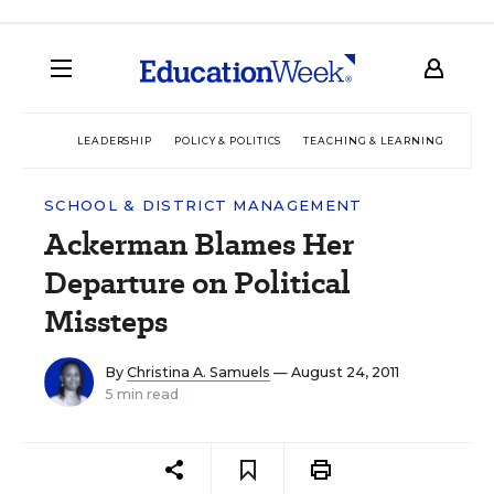
LEADERSHIP
POLICY & POLITICS
TEACHING & LEARNING
TEC
SCHOOL & DISTRICT MANAGEMENT
Ackerman Blames Her
Departure on Political
Missteps
By
Christina A. Samuels
— August 24, 2011
5 min read