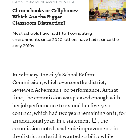
FROM OUR RESEARCH CENTER
Chromebooks or Cellphones:
Which Are the Bigger
Classroom Distraction?
Most schools have had 1-to-1 computing
environments since 2020; others have had it since the
early 2010s.
In February, the city’s School Reform
Commission, which oversees the district,
reviewed Ackerman’s job performance. At that
time, the commission was pleased enough with
her job performance to extend her five-year
contract, which had two years remaining on it, for
an additional year. In a
statement
, the
commission noted academic improvements in
the district and said it wanted stability while