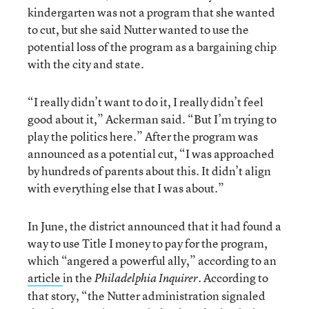
kindergarten was not a program that she wanted
to cut, but she said Nutter wanted to use the
potential loss of the program as a bargaining chip
with the city and state.
“I really didn’t want to do it, I really didn’t feel
good about it,” Ackerman said. “But I’m trying to
play the politics here.” After the program was
announced as a potential cut, “I was approached
by hundreds of parents about this. It didn’t align
with everything else that I was about.”
In June, the district announced that it had found a
way to use Title I money to pay for the program,
which “angered a powerful ally,” according to an
article
in the
. According to
Philadelphia Inquirer
that story, “the Nutter administration signaled