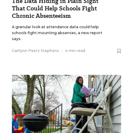
The Data Hiding in Plain Sight
That Could Help Schools Fight
Chronic Absenteeism
A granular look at attendance data could help
schools fight mounting absences, a new report
says.
Caitlynn Peetz Stephens
•
4 min read