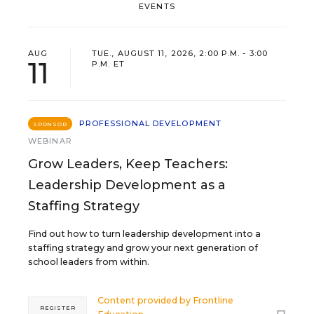
EVENTS
AUG
TUE., AUGUST 11, 2026, 2:00 P.M. - 3:00
11
P.M. ET
PROFESSIONAL DEVELOPMENT
SPONSOR
WEBINAR
Grow Leaders, Keep Teachers:
Leadership Development as a
Staffing Strategy
Find out how to turn leadership development into a
staffing strategy and grow your next generation of
school leaders from within.
Content provided by
Frontline
REGISTER