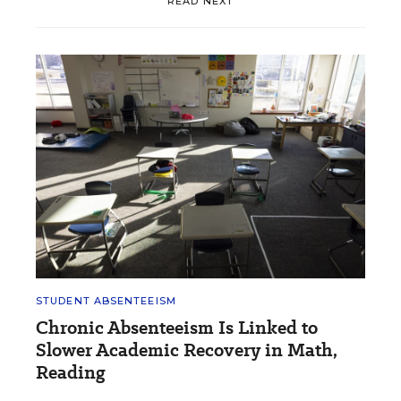
READ NEXT
STUDENT ABSENTEEISM
Chronic Absenteeism Is Linked to
Slower Academic Recovery in Math,
Reading