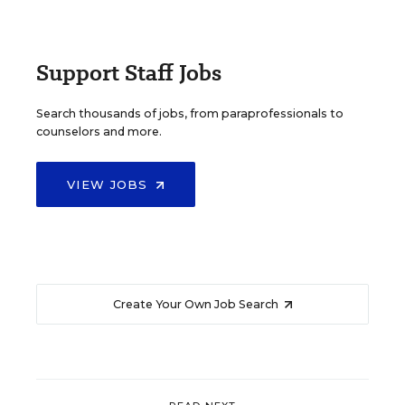
Support Staff Jobs
Search thousands of jobs, from paraprofessionals to
counselors and more.
VIEW JOBS
Create Your Own Job Search