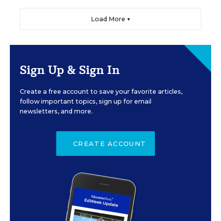
Load More ▼
Sign Up & Sign In
Create a free account to save your favorite articles,
follow important topics, sign up for email
newsletters, and more.
CREATE ACCOUNT