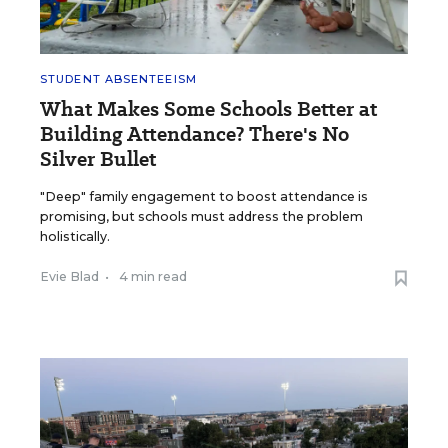
STUDENT ABSENTEEISM
What Makes Some Schools Better at
Building Attendance? There's No
Silver Bullet
"Deep" family engagement to boost attendance is
promising, but schools must address the problem
holistically.
Evie Blad
•
4 min read