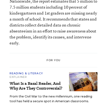
Nationwide, the report estimates that 5 million to
7.5 million students including 10 percent of
kindergartners and 1st graders are missing nearly
a month of school. It recommends that states and
districts collect detailed data on chronic
absenteeism in an effort to raise awareness about
the problem, identify its causes, and intervene
early.
FOR YOU
READING & LITERACY
EXPLAINER
What Is a Basal Reader, And
Why Are They Controversial?
From the Civil War to the new millennium, one reading
tool has held a secure spot in American classrooms.