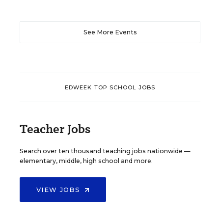
See More Events
EDWEEK TOP SCHOOL JOBS
Teacher Jobs
Search over ten thousand teaching jobs nationwide —
elementary, middle, high school and more.
VIEW JOBS