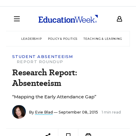
LEADERSHIP
POLICY & POLITICS
TEACHING & LEARNING
TEC
STUDENT ABSENTEEISM
REPORT ROUNDUP
Research Report:
Absenteeism
“Mapping the Early Attendance Gap”
By
Evie Blad
— September 08, 2015
1 min read