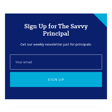
Sign Up for The Savvy
Principal
Get our weekly newsletter just for principals.
SIGN UP