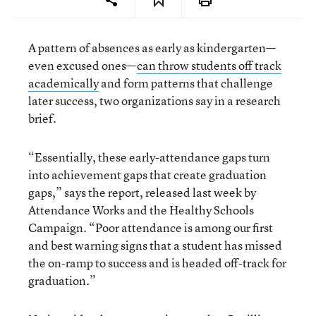
A pattern of absences as early as kindergarten—
even excused ones—
can throw students off track
academically
and form patterns that challenge
later success, two organizations say in a research
brief.
“Essentially, these early-attendance gaps turn
into achievement gaps that create graduation
gaps,” says the report, released last week by
Attendance Works and the Healthy Schools
Campaign. “Poor attendance is among our first
and best warning signs that a student has missed
the on-ramp to success and is headed off-track for
graduation.”