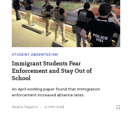
STUDENT ABSENTEEISM
Immigrant Students Fear
Enforcement and Stay Out of
School
An April working paper found that immigration
enforcement increased absence rates.
Ileana Najarro
•
4 min read