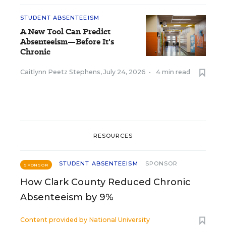
STUDENT ABSENTEEISM
A New Tool Can Predict
Absenteeism—Before It's
Chronic
Caitlynn Peetz Stephens
,
July 24, 2026
•
4 min read
RESOURCES
STUDENT ABSENTEEISM
SPONSOR
SPONSOR
How Clark County Reduced Chronic
Absenteeism by 9%
Content provided by
National University