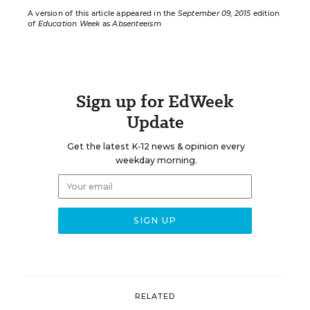
A version of this article appeared in the
September 09, 2015
edition
of
Education Week
as
Absenteeism
Sign up for EdWeek
Update
Get the latest K-12 news & opinion every
weekday morning.
RELATED