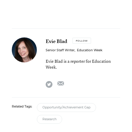
Evie Blad
FOLLOW
Senior Staff Writer
,
Education Week
Evie Blad is a reporter for Education
Week.
email
twitter
Related Tags:
Opportunity/Achievement Gap
Research