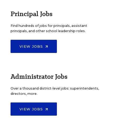
Principal Jobs
Find hundreds of jobs for principals, assistant
principals, and other school leadership roles.
VIEW JOBS
Administrator Jobs
Over a thousand district-level jobs: superintendents,
directors, more.
VIEW JOBS