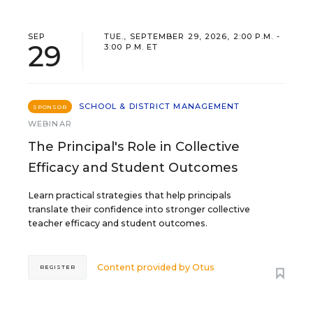
SEP
TUE., SEPTEMBER 29, 2026, 2:00 P.M. -
29
3:00 P.M. ET
SCHOOL & DISTRICT MANAGEMENT
SPONSOR
WEBINAR
The Principal's Role in Collective
Efficacy and Student Outcomes
Learn practical strategies that help principals
translate their confidence into stronger collective
teacher efficacy and student outcomes.
Content provided by
Otus
REGISTER