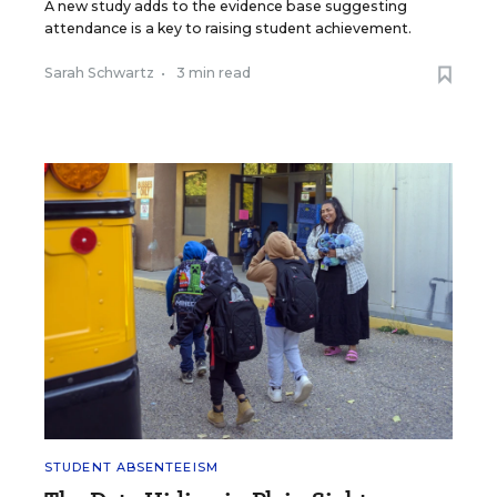
A new study adds to the evidence base suggesting
attendance is a key to raising student achievement.
Sarah Schwartz
•
3 min read
STUDENT ABSENTEEISM