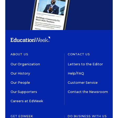
ABOUT US
CONTACT US
Our Organization
Letters to the Editor
Our History
Help/FAQ
Our People
Customer Service
Our Supporters
Contact the Newsroom
Careers at EdWeek
GET EDWEEK
DO BUSINESS WITH US