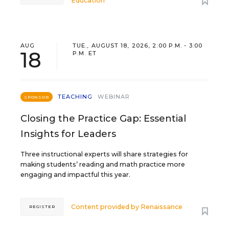
Education
AUG
TUE., AUGUST 18, 2026, 2:00 P.M. - 3:00
18
P.M. ET
TEACHING
WEBINAR
SPONSOR
Closing the Practice Gap: Essential
Insights for Leaders
Three instructional experts will share strategies for
making students’ reading and math practice more
engaging and impactful this year.
Content provided by
Renaissance
REGISTER