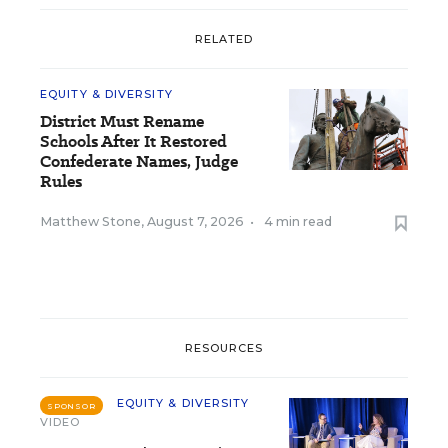
RELATED
EQUITY & DIVERSITY
District Must Rename
Schools After It Restored
Confederate Names, Judge
Rules
Matthew Stone
,
August 7, 2026
•
4 min read
RESOURCES
EQUITY & DIVERSITY
SPONSOR
VIDEO