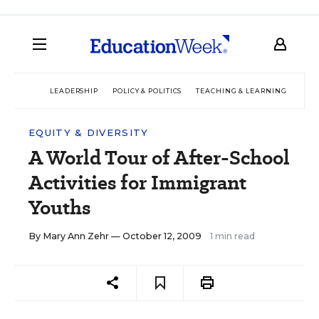
LEADERSHIP
POLICY & POLITICS
TEACHING & LEARNING
TEC
EQUITY & DIVERSITY
A World Tour of After-School
Activities for Immigrant
Youths
By
Mary Ann Zehr
— October 12, 2009
1 min read