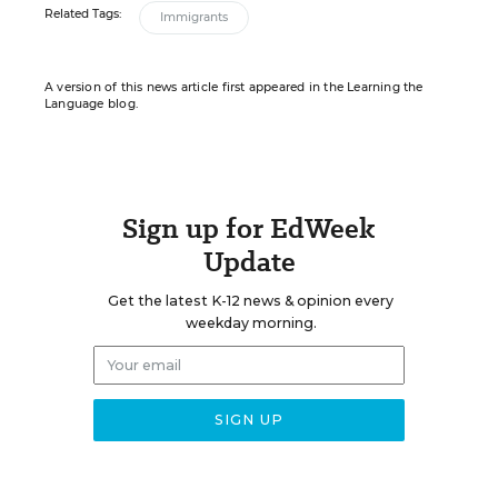
Related Tags:
Immigrants
A version of this news article first appeared in the Learning the
Language blog.
Sign up for EdWeek
Update
Get the latest K-12 news & opinion every
weekday morning.