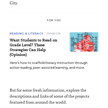
City.
FOR YOU
READING & LITERACY
OPINION
Want Students to Read on
Grade Level? These
Strategies Can Help
(Opinion)
Here’s how to scaffold literacy instruction through
active reading, peer-assisted learning, and more.
But for some fresh information, explore the
descriptions and links of some of the projects
featured from around the world.