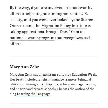
By the way, if you are involved in a noteworthy
effort to help integrate immigrants into U.S.
society, and you were overlooked by the Suarez-
Orozco team, the
Migration Policy Institute
is
taking applications through Dec. 10 for its
national awards program
that recognizes such
efforts.
Mary Ann Zehr
Mary Ann Zehr was an assistant editor for Education Week.
Her beats included English-language learners, bilingual
education, immigrants, dropouts, achievement-gap issues,
and charter and private schools. She was the author of the
blog
Learning the Language
.