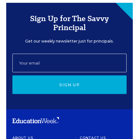
Sign Up for The Savvy
Principal
Get our weekly newsletter just for principals.
SIGN UP
ABOUT US
CONTACT US