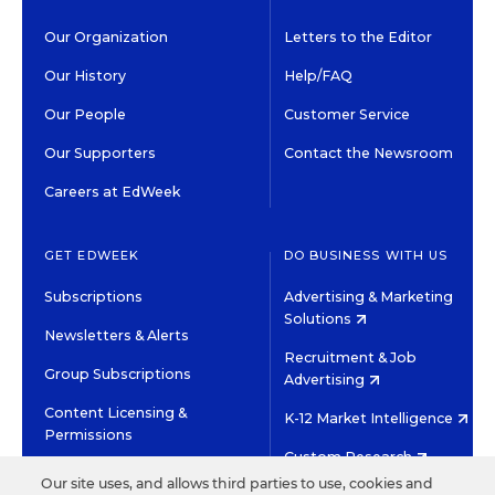
Our Organization
Letters to the Editor
Our History
Help/FAQ
Our People
Customer Service
Our Supporters
Contact the Newsroom
Careers at EdWeek
GET EDWEEK
DO BUSINESS WITH US
Subscriptions
Advertising & Marketing
Solutions
Newsletters & Alerts
Recruitment & Job
Group Subscriptions
Advertising
Content Licensing &
K-12 Market Intelligence
Permissions
Custom Research
Our site uses, and allows third parties to use, cookies and