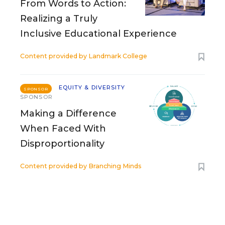
From Words to Action:
Realizing a Truly
Inclusive Educational Experience
Content provided by
Landmark College
EQUITY & DIVERSITY
SPONSOR
SPONSOR
Making a Difference
When Faced With
Disproportionality
Content provided by
Branching Minds