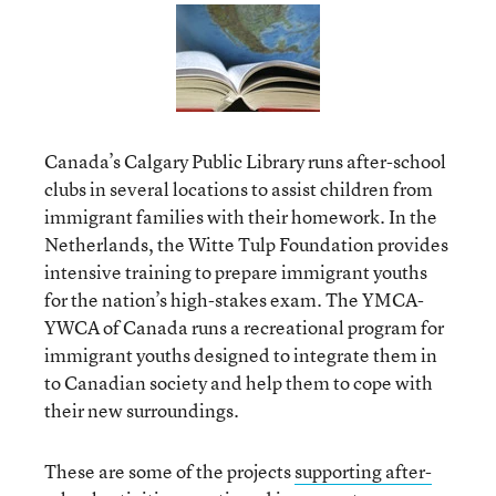
Canada’s Calgary Public Library runs after-school
clubs in several locations to assist children from
immigrant families with their homework. In the
Netherlands, the Witte Tulp Foundation provides
intensive training to prepare immigrant youths
for the nation’s high-stakes exam. The YMCA-
YWCA of Canada runs a recreational program for
immigrant youths designed to integrate them in
to Canadian society and help them to cope with
their new surroundings.
These are some of the projects
supporting after-