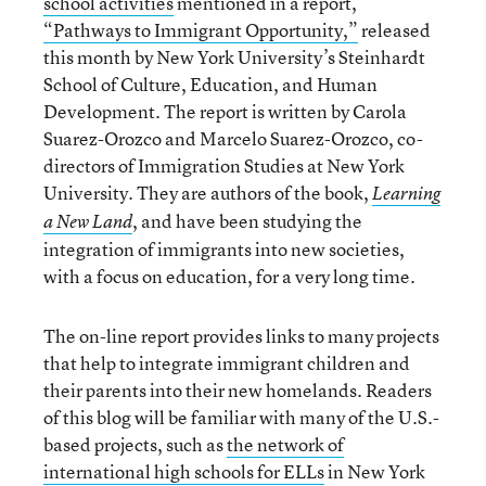
school activities
mentioned in a report,
“Pathways to Immigrant Opportunity,”
released
this month by New York University’s Steinhardt
School of Culture, Education, and Human
Development. The report is written by Carola
Suarez-Orozco and Marcelo Suarez-Orozco, co-
directors of Immigration Studies at New York
University. They are authors of the book,
Learning
, and have been studying the
a New Land
integration of immigrants into new societies,
with a focus on education, for a very long time.
The on-line report provides links to many projects
that help to integrate immigrant children and
their parents into their new homelands. Readers
of this blog will be familiar with many of the U.S.-
based projects, such as
the network of
international high schools for ELLs
in New York