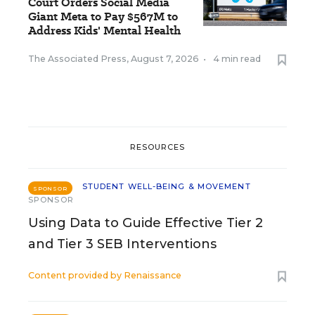
Court Orders Social Media
Giant Meta to Pay $567M to
Address Kids' Mental Health
The Associated Press
,
August 7, 2026
•
4 min read
RESOURCES
STUDENT WELL-BEING & MOVEMENT
SPONSOR
SPONSOR
Using Data to Guide Effective Tier 2
and Tier 3 SEB Interventions
Content provided by
Renaissance