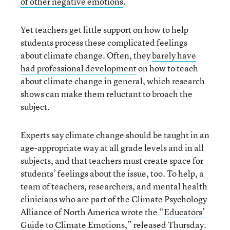
of other negative emotions
.
Yet teachers get little support on how to help
students process these complicated feelings
about climate change. Often, they
barely have
had professional development
on how to teach
about climate change in general, which research
shows can make them reluctant to broach the
subject.
Experts say climate change should be taught in an
age-appropriate way at all grade levels and in all
subjects, and that teachers must create space for
students’ feelings about the issue, too. To help, a
team of teachers, researchers, and mental health
clinicians who are part of the Climate Psychology
Alliance of North America wrote the “
Educators’
Guide to Climate Emotions
,” released Thursday.