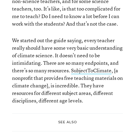
non-science teachers, and for some science
teachers, too. It’s like, is that too complicated for
me to teach? Do I need to know a lot before I can
work with the students? And that’s not the case.
We started out the guide saying, every teacher
really should have some very basic understanding
of climate science. It doesn’t need to be
intimidating. There are so many endpoints, and
there’s so many resources.
SubjectToClimate
, [a
nonprofit that provides free teaching materials on
climate change], is incredible. They have
resources for different subject areas, different
disciplines, different age levels.
SEE ALSO