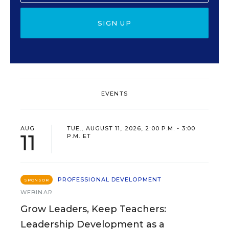
SIGN UP
EVENTS
AUG
TUE., AUGUST 11, 2026, 2:00 P.M. - 3:00
11
P.M. ET
PROFESSIONAL DEVELOPMENT
SPONSOR
WEBINAR
Grow Leaders, Keep Teachers:
Leadership Development as a