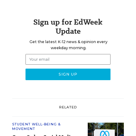
Sign up for EdWeek
Update
Get the latest K-12 news & opinion every
weekday morning.
RELATED
STUDENT WELL-BEING &
MOVEMENT