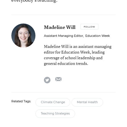
Madeline Will
FOLLOW
Assistant Managing Editor
,
Education Week
Madeline Will is an assistant managing
editor for Education Week, leading
coverage of school leadership and
general education trends.
email
twitter
Related Tags:
Climate Change
Mental Health
Teaching Strategies