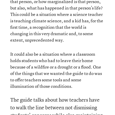
that person, or how marginalized is that person,
but also, what has happened in that person’s life?
This could be a situation where a science teacher
is teaching climate science, and a kid has, for the
first time, a recognition that the world is
changing in this very dramatic and, to some
extent, unprecedented way.
It could also be a situation where a classroom
holds students who had to leave their home
because of a wildfire or a drought or a flood. One
of the things that we wanted the guide to do was
to offer teachers some tools and some
illumination of those conditions.
The guide talks about how teachers have
to walk the line between not dismissing