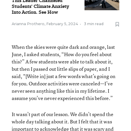
This Leader Channeled
Students' Climate Anxiety
Into Action. See How
Arianna Prothero
,
February 5, 2024
•
3 min read
When the skies were quite dark and orange, last
June, I asked students, “How do you feel about
this?” A few students were able to talk about it,
but then I passed out little slips of paper, and I
said, "[Write in] just a few words what’s going on
for you. Outdoor activities were canceled—I’ve
never seen anything like this in my lifetime. I
assume you’ve never experienced this before.”
It wasn’t part of our lesson. We didn’t spend the
whole day talking about it. But I felt that it was
important to acknowledge that it was scary and