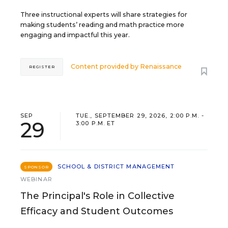
Three instructional experts will share strategies for
making students’ reading and math practice more
engaging and impactful this year.
Content provided by
Renaissance
REGISTER
SEP
TUE., SEPTEMBER 29, 2026, 2:00 P.M. -
29
3:00 P.M. ET
SCHOOL & DISTRICT MANAGEMENT
SPONSOR
WEBINAR
The Principal's Role in Collective
Efficacy and Student Outcomes