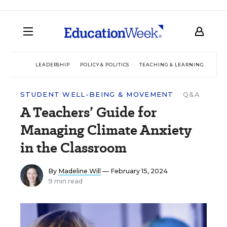
LEADERSHIP
POLICY & POLITICS
TEACHING & LEARNING
TEC
STUDENT WELL-BEING & MOVEMENT
Q&A
A Teachers’ Guide for
Managing Climate Anxiety
in the Classroom
By
Madeline Will
— February 15, 2024
9 min read