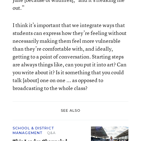
out.”
I think it’s important that we integrate ways that
students can express how they’re feeling without
necessarily making them feel more vulnerable
than they’re comfortable with, and ideally,
getting to a point of conversation. Starting steps
are always things like, can you put it into art? Can
you write about it? Is it something that you could
talk [about] one on one ... as opposed to
broadcasting to the whole class?
SEE ALSO
SCHOOL & DISTRICT
MANAGEMENT
Q&A