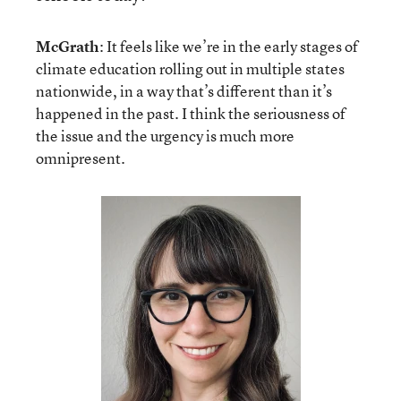
McGrath
: It feels like we’re in the early stages of
climate education rolling out in multiple states
nationwide, in a way that’s different than it’s
happened in the past. I think the seriousness of
the issue and the urgency is much more
omnipresent.