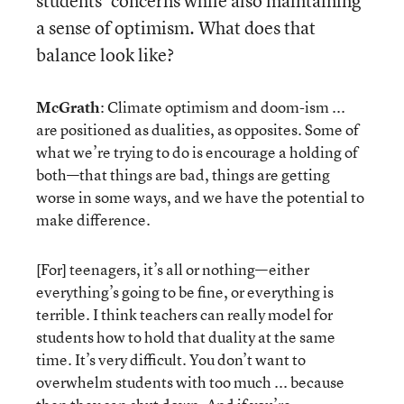
students’ concerns while also maintaining
a sense of optimism. What does that
balance look like?
McGrath
: Climate optimism and doom-ism ...
are positioned as dualities, as opposites. Some of
what we’re trying to do is encourage a holding of
both—that things are bad, things are getting
worse in some ways, and we have the potential to
make difference.
[For] teenagers, it’s all or nothing—either
everything’s going to be fine, or everything is
terrible. I think teachers can really model for
students how to hold that duality at the same
time. It’s very difficult. You don’t want to
overwhelm students with too much ... because