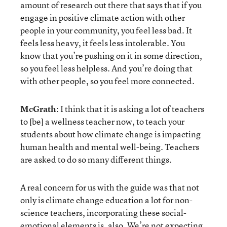
amount of research out there that says that if you
engage in positive climate action with other
people in your community, you feel less bad. It
feels less heavy, it feels less intolerable. You
know that you’re pushing on it in some direction,
so you feel less helpless. And you’re doing that
with other people, so you feel more connected.
McGrath
: I think that it is asking a lot of teachers
to [be] a wellness teacher now, to teach your
students about how climate change is impacting
human health and mental well-being. Teachers
are asked to do so many different things.
A real concern for us with the guide was that not
only is climate change education a lot for non-
science teachers, incorporating these social-
emotional elements is, also. We’re not expecting