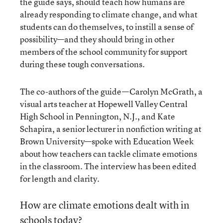
the guide says, should teach how humans are
already responding to climate change, and what
students can do themselves, to instill a sense of
possibility—and they should bring in other
members of the school community for support
during these tough conversations.
The co-authors of the guide—Carolyn McGrath, a
visual arts teacher at Hopewell Valley Central
High School in Pennington, N.J., and Kate
Schapira, a senior lecturer in nonfiction writing at
Brown University—spoke with Education Week
about how teachers can tackle climate emotions
in the classroom. The interview has been edited
for length and clarity.
How are climate emotions dealt with in
schools today?