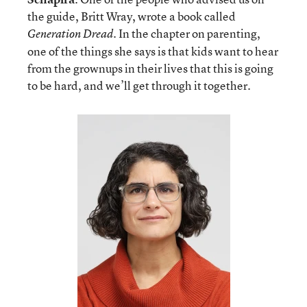
the guide, Britt Wray, wrote a book called
. In the chapter on parenting,
Generation Dread
one of the things she says is that kids want to hear
from the grownups in their lives that this is going
to be hard, and we’ll get through it together.