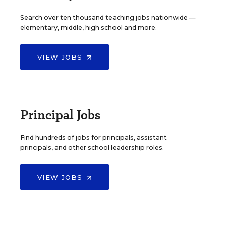
Search over ten thousand teaching jobs nationwide —
elementary, middle, high school and more.
VIEW JOBS
Principal Jobs
Find hundreds of jobs for principals, assistant
principals, and other school leadership roles.
VIEW JOBS