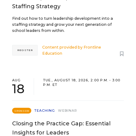
Staffing Strategy
Find out how to turn leadership development into a
staffing strategy and grow your next generation of
school leaders from within.
Content provided by
Frontline
REGISTER
Education
AUG
TUE., AUGUST 18, 2026, 2:00 P.M. - 3:00
18
P.M. ET
TEACHING
WEBINAR
SPONSOR
Closing the Practice Gap: Essential
Insights for Leaders