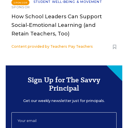
STUDENT WELL-BEING & MOVEMENT
SPONSOR
SPONSOR
How School Leaders Can Support
Social-Emotional Learning (and
Retain Teachers, Too)
Content provided by
Teachers Pay Teachers
Sign Up for The Savvy
Principal
Get our weekly newsletter just for principals.