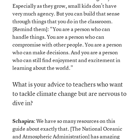
Especially as they grow, small kids don’t have
very much agency. But you can build that sense
through things that you do in the classroom.
[Remind them]: “You are a person who can
handle things. You are a person who can
compromise with other people. You are a person
who can make decisions. And you are a person
who can still find enjoyment and excitement in
learning about the world.”
What is your advice to teachers who want
to tackle climate change but are nervous to
dive in?
Schapira
: We have so many resources on this
guide about exactly that. [The National Oceanic
and Atmospheric Administration] has amazing