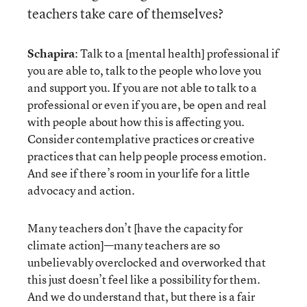
teachers take care of themselves?
Schapira
: Talk to a [mental health] professional if
you are able to, talk to the people who love you
and support you. If you are not able to talk to a
professional or even if you are, be open and real
with people about how this is affecting you.
Consider contemplative practices or creative
practices that can help people process emotion.
And see if there’s room in your life for a little
advocacy and action.
Many teachers don’t [have the capacity for
climate action]—many teachers are so
unbelievably overclocked and overworked that
this just doesn’t feel like a possibility for them.
And we do understand that, but there is a fair