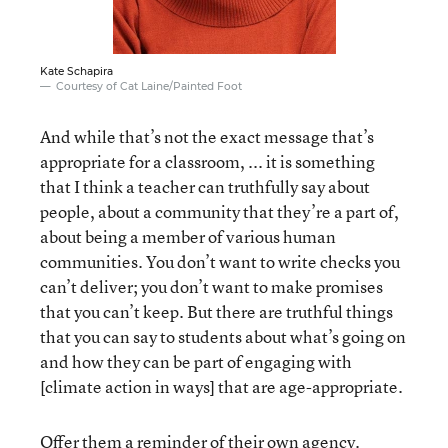
Kate Schapira
Courtesy of Cat Laine/Painted Foot
And while that’s not the exact message that’s
appropriate for a classroom, ... it is something
that I think a teacher can truthfully say about
people, about a community that they’re a part of,
about being a member of various human
communities. You don’t want to write checks you
can’t deliver; you don’t want to make promises
that you can’t keep. But there are truthful things
that you can say to students about what’s going on
and how they can be part of engaging with
[climate action in ways] that are age-appropriate.
Offer them a reminder of their own agency.