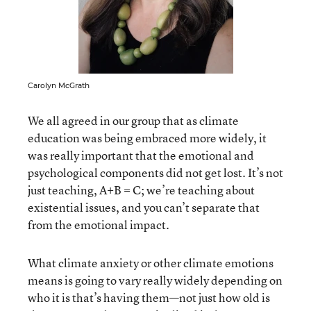
Carolyn McGrath
We all agreed in our group that as climate
education was being embraced more widely, it
was really important that the emotional and
psychological components did not get lost. It’s not
just teaching, A+B = C; we’re teaching about
existential issues, and you can’t separate that
from the emotional impact.
What climate anxiety or other climate emotions
means is going to vary really widely depending on
who it is that’s having them—not just how old is