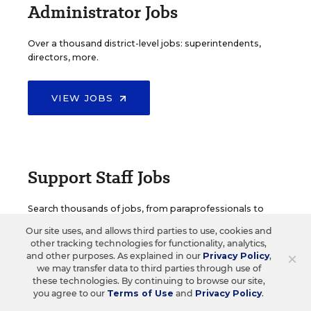
Administrator Jobs
Over a thousand district-level jobs: superintendents,
directors, more.
VIEW JOBS
Support Staff Jobs
Search thousands of jobs, from paraprofessionals to
counselors and more.
Our site uses, and allows third parties to use, cookies and
other tracking technologies for functionality, analytics,
×
and other purposes. As explained in our
Privacy Policy
,
VIEW JOBS
we may transfer data to third parties through use of
these technologies. By continuing to browse our site,
you agree to our
Terms of Use
and
Privacy Policy
.