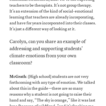
teachers to be therapists. It’s not group therapy.
It’s an extension of the kind of social-emotional
learning that teachers are already incorporating,
and have for years incorporated into their classes.
It’s just a different way of looking at it.
Carolyn, can you share an example of
addressing and supporting students’
climate emotions from your own
classroom?
McGrath
: [High school] students are not very
forthcoming with any type of emotion. We talked
about this in the guide—there are so many
reasons why a student is not going to raise their
hand and say, “The sky is orange,” like it was last
June [because of wildfires], “and it’s freaking me