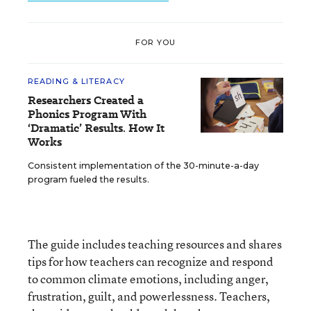
FOR YOU
READING & LITERACY
Researchers Created a
Phonics Program With
‘Dramatic’ Results. How It
Works
Consistent implementation of the 30-minute-a-day
program fueled the results.
The guide includes teaching resources and shares
tips for how teachers can recognize and respond
to common climate emotions, including anger,
frustration, guilt, and powerlessness. Teachers,