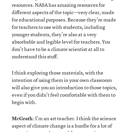
resources. NASA has amazing resources for
different aspects of the topic—very clear, made
for educational purposes. Because they’re made
for teachers to use with students, including
younger students, they’re also at a very
absorbable and legible level for teachers. You
don’t have to be a climate scientist at all to
understand this stuff.
I think exploring those materials, with the
intention of using them in your own classroom
will also give you an introduction to those topics,
even if you didn’t feel comfortable with them to
begin with.
McGrath
: I’m an art teacher. I think the science
aspect of climate change is a hurdle for a lot of