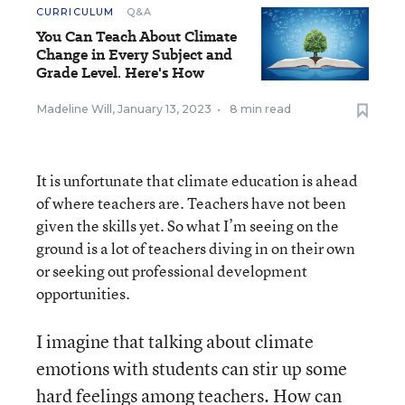
CURRICULUM
Q&A
You Can Teach About Climate
Change in Every Subject and
Grade Level. Here's How
Madeline Will
,
January 13, 2023
•
8 min read
It is unfortunate that climate education is ahead
of where teachers are. Teachers have not been
given the skills yet. So what I’m seeing on the
ground is a lot of teachers diving in on their own
or seeking out professional development
opportunities.
I imagine that talking about climate
emotions with students can stir up some
hard feelings among teachers. How can