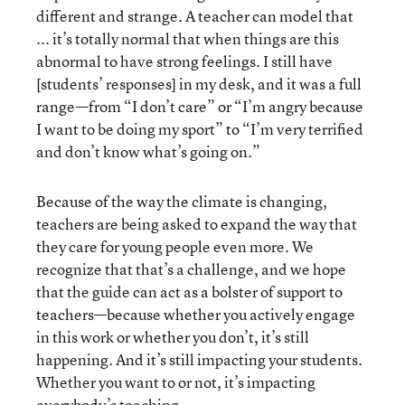
different and strange. A teacher can model that
... it’s totally normal that when things are this
abnormal to have strong feelings. I still have
[students’ responses] in my desk, and it was a full
range—from “I don’t care” or “I’m angry because
I want to be doing my sport” to “I’m very terrified
and don’t know what’s going on.”
Because of the way the climate is changing,
teachers are being asked to expand the way that
they care for young people even more. We
recognize that that’s a challenge, and we hope
that the guide can act as a bolster of support to
teachers—because whether you actively engage
in this work or whether you don’t, it’s still
happening. And it’s still impacting your students.
Whether you want to or not, it’s impacting
everybody’s teaching.