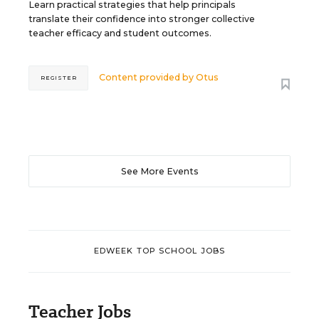
Learn practical strategies that help principals
translate their confidence into stronger collective
teacher efficacy and student outcomes.
Content provided by
Otus
REGISTER
See More Events
EDWEEK TOP SCHOOL JOBS
Teacher Jobs