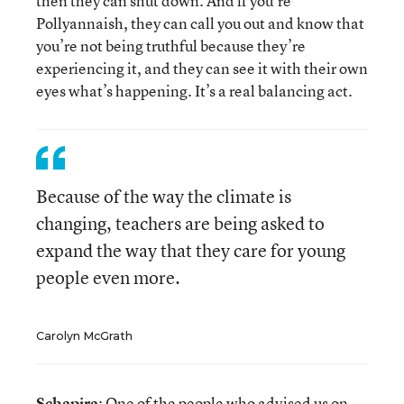
then they can shut down. And if you’re
Pollyannaish, they can call you out and know that
you’re not being truthful because they’re
experiencing it, and they can see it with their own
eyes what’s happening. It’s a real balancing act.
Because of the way the climate is
changing, teachers are being asked to
expand the way that they care for young
people even more.
Carolyn McGrath
Schapira
: One of the people who advised us on