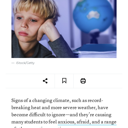
iStock/Getty
Signs of a changing climate, such as record-
breaking heat and more severe weather, have
become difficult to ignore—and they’re causing
many students to feel
anxious, afraid, and a range