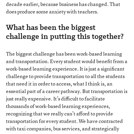
decade earlier, because business has changed. That
does produce some anxiety with teachers.
What has been the biggest
challenge in putting this together?
The biggest challenge has been work-based learning
and transportation. Every student would benefit from a
work-based learning experience. It is just a significant
challenge to provide transportation to all the students
that need it in order to access, what I think is, an
essential part of a career pathway. But transportation is
just really expensive. It’s difficult to facilitate
thousands of work-based learning experiences,
recognizing that we really can’t afford to provide
transportation for every student. We have contracted
with taxi companies, bus services, and strategically