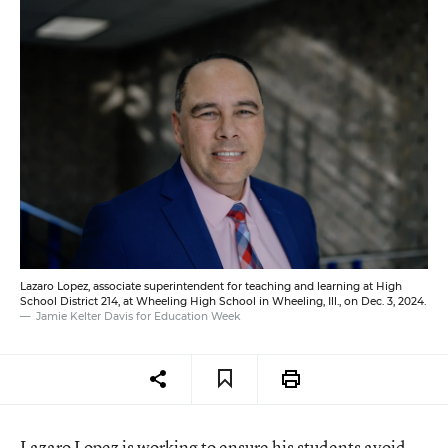
Lazaro Lopez, associate superintendent for teaching and learning at High
School District 214, at Wheeling High School in Wheeling, Ill., on Dec. 3, 2024.
Jamie Kelter Davis for Education Week
Lazaro Lopez is working to ensure his students avoid