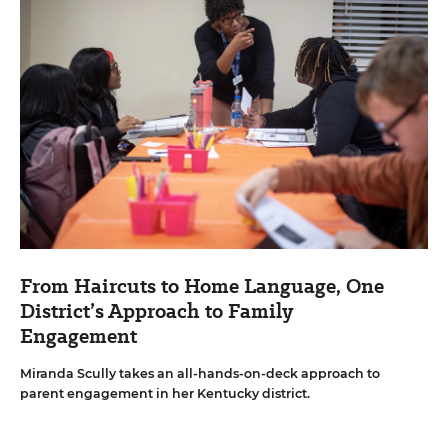
From Haircuts to Home Language, One
District’s Approach to Family
Engagement
Miranda Scully takes an all-hands-on-deck approach to
parent engagement in her Kentucky district.