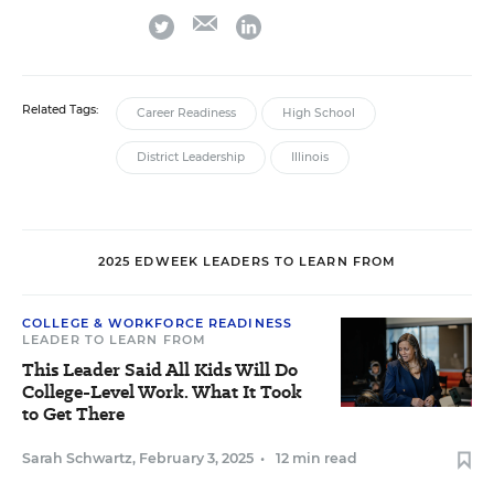
email
twitter
linkedin
Related Tags:
Career Readiness
High School
District Leadership
Illinois
2025 EDWEEK LEADERS TO LEARN FROM
COLLEGE & WORKFORCE READINESS
LEADER TO LEARN FROM
This Leader Said All Kids Will Do
College-Level Work. What It Took
to Get There
Sarah Schwartz
,
February 3, 2025
•
12 min read