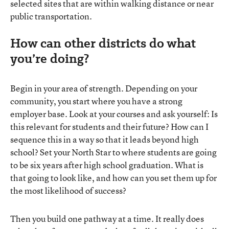
selected sites that are within walking distance or near
public transportation.
How can other districts do what
you’re doing?
Begin in your area of strength. Depending on your
community, you start where you have a strong
employer base. Look at your courses and ask yourself: Is
this relevant for students and their future? How can I
sequence this in a way so that it leads beyond high
school? Set your North Star to where students are going
to be six years after high school graduation. What is
that going to look like, and how can you set them up for
the most likelihood of success?
Then you build one pathway at a time. It really does