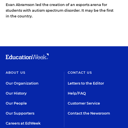
Evan Abramson led the creation of an esports arena for
students with autism spectrum disorder. It may be the first
in the country.
ABOUT US
CONTACT US
Our Organization
Letters to the Editor
Our History
Help/FAQ
Our People
Customer Service
Our Supporters
Contact the Newsroom
Careers at EdWeek