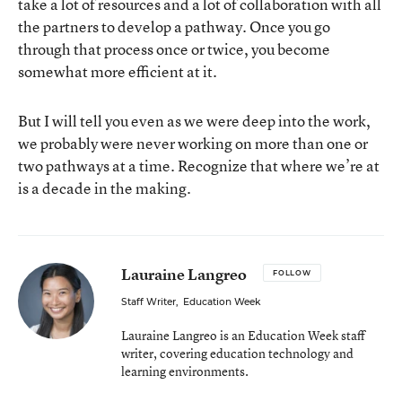
take a lot of resources and a lot of collaboration with all
the partners to develop a pathway. Once you go
through that process once or twice, you become
somewhat more efficient at it.
But I will tell you even as we were deep into the work,
we probably were never working on more than one or
two pathways at a time. Recognize that where we’re at
is a decade in the making.
Lauraine Langreo
FOLLOW
Staff Writer
,
Education Week
Lauraine Langreo is an Education Week staff
writer, covering education technology and
learning environments.