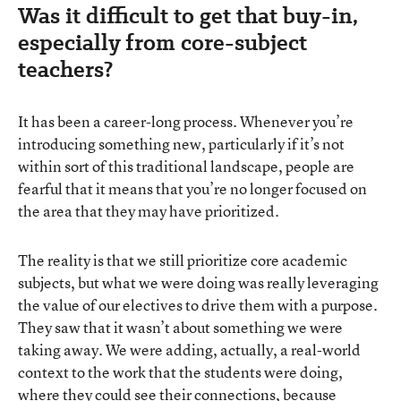
Was it difficult to get that buy-in,
especially from core-subject
teachers?
It has been a career-long process. Whenever you’re
introducing something new, particularly if it’s not
within sort of this traditional landscape, people are
fearful that it means that you’re no longer focused on
the area that they may have prioritized.
The reality is that we still prioritize core academic
subjects, but what we were doing was really leveraging
the value of our electives to drive them with a purpose.
They saw that it wasn’t about something we were
taking away. We were adding, actually, a real-world
context to the work that the students were doing,
where they could see their connections, because