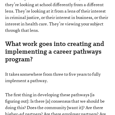
they’re looking at school differently from a different
lens. They’re looking at it from a lens of their interest
in criminal justice, or their interest in business, or their
interest in health care. They’re viewing your subject
through that lens.
What work goes into creating and
implementing a career pathways
program?
It takes somewhere from three to five years to fully
implement a pathway.
The first thing in developing these pathways [is
figuring out]: Is there [a] consensus that we should be
doing this? Does the community [want it]? Are there
higher-ed partners? Are there employer partners? Are