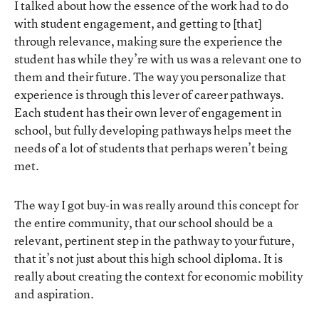
I talked about how the essence of the work had to do
with student engagement, and getting to [that]
through relevance, making sure the experience the
student has while they’re with us was a relevant one to
them and their future. The way you personalize that
experience is through this lever of career pathways.
Each student has their own lever of engagement in
school, but fully developing pathways helps meet the
needs of a lot of students that perhaps weren’t being
met.
The way I got buy-in was really around this concept for
the entire community, that our school should be a
relevant, pertinent step in the pathway to your future,
that it’s not just about this high school diploma. It is
really about creating the context for economic mobility
and aspiration.