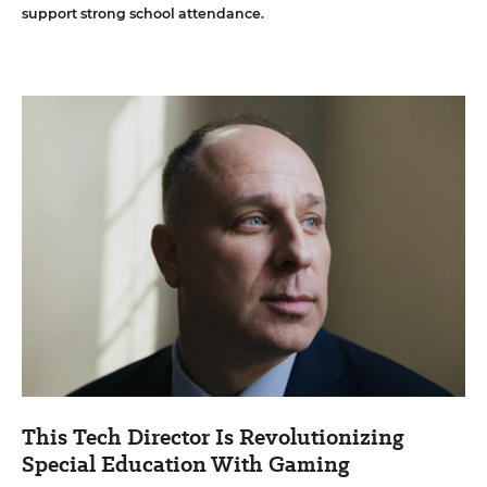
support strong school attendance.
This Tech Director Is Revolutionizing
Special Education With Gaming