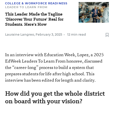
COLLEGE & WORKFORCE READINESS
LEADER TO LEARN FROM
This Leader Made the Tagline
'Discover Your Future' Real for
Students. Here's How
Lauraine Langreo
,
February 3, 2025
•
12 min read
In an interview with Education Week, Lopez, a 2025
EdWeek Leaders To Learn From honoree, discussed
the “career-long” process to build a system that
prepares students for life after high school. This
interview has been edited for length and clarity.
How did you get the whole district
on board with your vision?