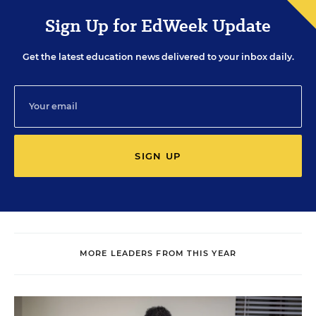
Sign Up for EdWeek Update
Get the latest education news delivered to your inbox daily.
SIGN UP
MORE LEADERS FROM THIS YEAR