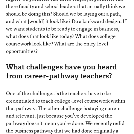
there faculty and school leaders that actually think we
should be doing this? Should we be laying out a path,
and what [would] it look like? Do a backward design: If
we want students to be ready to engage in business,
what does that look like today? What does college
coursework look like? What are the entry-level
opportunities?
What challenges have you heard
from career-pathway teachers?
One of the challenges is the teachers have to be
credentialed to teach college-level coursework within
that pathway. The other challenge is staying current
and relevant. Just because you’ve developed the
pathway doesn’t mean you’re done. We recently redid
the business pathway that we had done originally a