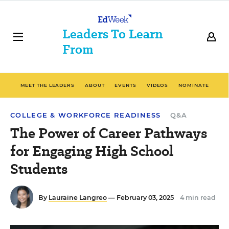
Leaders To Learn
From
MEET THE LEADERS
ABOUT
EVENTS
VIDEOS
NOMINATE
COLLEGE & WORKFORCE READINESS
Q&A
The Power of Career Pathways
for Engaging High School
Students
By
Lauraine Langreo
— February 03, 2025
4 min read