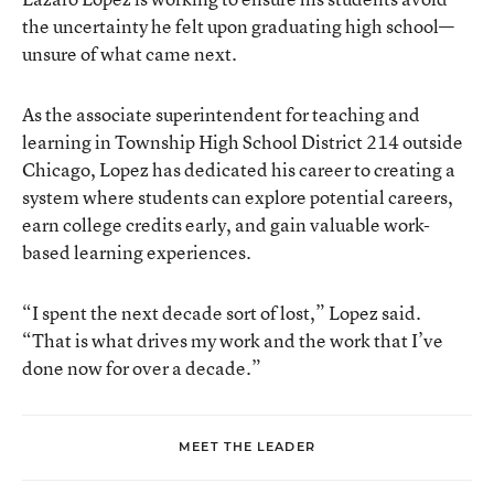
the uncertainty he felt upon graduating high school—
unsure of what came next.
As the associate superintendent for teaching and
learning in Township High School District 214 outside
Chicago, Lopez has dedicated his career to creating a
system where students can explore potential careers,
earn college credits early, and gain valuable work-
based learning experiences.
“I spent the next decade sort of lost,” Lopez said.
“That is what drives my work and the work that I’ve
done now for over a decade.”
MEET THE LEADER