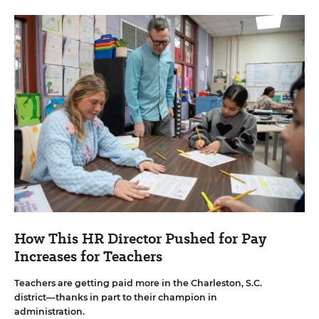
How This HR Director Pushed for Pay
Increases for Teachers
Teachers are getting paid more in the Charleston, S.C.
district—thanks in part to their champion in
administration.