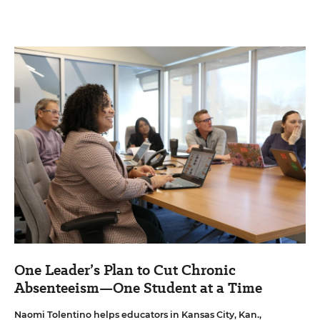
One Leader’s Plan to Cut Chronic
Absenteeism—One Student at a Time
Naomi Tolentino helps educators in Kansas City, Kan.,