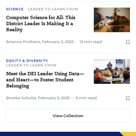
SCIENCE
LEADER TO LEARN FROM
Computer Science for All: This
District Leader Is Making It a
Reality
Arianna Prothero
,
February 3, 2025
•
13 min read
EQUITY & DIVERSITY
LEADER TO LEARN FROM
Meet the DEI Leader Using Data—
and Heart—to Foster Student
Belonging
Brooke Schultz
,
February 3, 2025
•
9 min read
View Collection