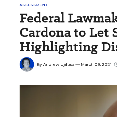
ASSESSMENT
Federal Lawmak
Cardona to Let S
Highlighting Di
By
Andrew Ujifusa
— March 09, 2021