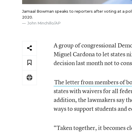
Jamaal Bowman speaks to reporters after voting at a polli
2020.
John Minchillo/AP
A group of congressional Democ
Miguel Cardona to let states ni
decision last month not to consi
The letter from members of b
states with waivers for all fede
addition, the lawmakers say t
ways to support students and 
“Taken together, it becomes cl