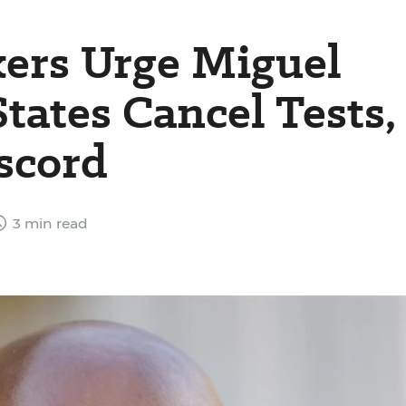
ers Urge Miguel
tates Cancel Tests,
scord
3 min read