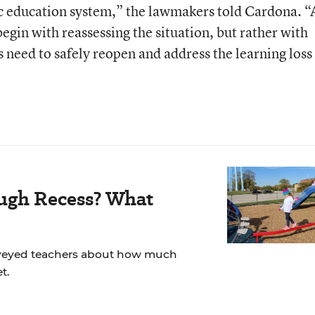
lic education system,” the lawmakers told Cardona. “
egin with reassessing the situation, but rather with
 need to safely reopen and address the learning loss
ugh Recess? What
veyed teachers about how much
t.