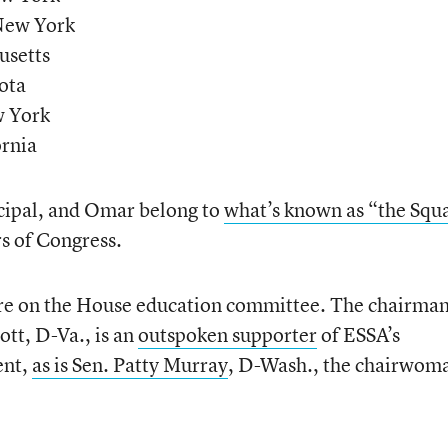
 New York
usetts
ota
w York
ornia
cipal, and Omar belong to
what’s known as “the Squ
s of Congress.
 on the House education committee. The chairman
tt, D-Va., is an
outspoken supporter
of ESSA’s
ent,
as is Sen. Patty Murray
, D-Wash., the chairwom