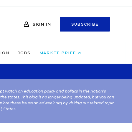
SIGN IN
SUBSCRIBE
NION
JOBS
MARKET BRIEF
kept watch on education policy and politics in the nation’s
 the states. This blog is no longer being updated, but you can
plore these issues on edweek.org by visiting our related topic
l
,
States
.