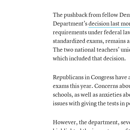
The pushback from fellow Demo
Department’s
decision last mo
requirements under federal la
standardized exams, remains a c
The two national teachers’ un
which included that decision.
Republicans in Congress have a
exams this year. Concerns abou
schools, as well as anxieties ab
issues with giving the tests in
However, the department, seve