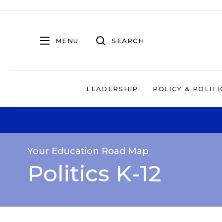
MENU
SEARCH
LEADERSHIP
POLICY & POLITI
Your Education Road Map
Politics K-12