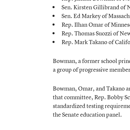
Sen. Kirsten Gillibrand of
Sen. Ed Markey of Massach
Rep. Ilhan Omar of Minnes
Rep. Thomas Suozzi of Ne
Rep. Mark Takano of Calif
Bowman, a former school prin
a group of progressive member
Bowman, Omar, and Takano are
that committee, Rep. Bobby Sco
standardized testing requirem
the Senate education panel.