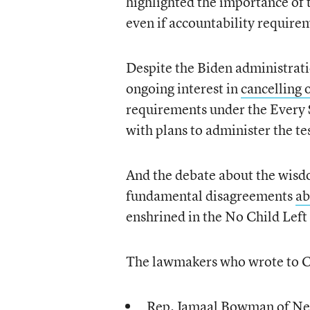
highlighted the importance of 
even if accountability requirem
Despite the Biden administratio
ongoing interest in
cancelling 
requirements under the Every 
with plans to administer the te
And the debate about the wisdo
fundamental disagreements
ab
enshrined in the No Child Left
The lawmakers who wrote to 
Rep. Jamaal Bowman of N