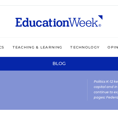
CS
TEACHING & LEARNING
TECHNOLOGY
OPI
BLOG
Politics K-12 
capital and in
continue to ex
pages:
Federa