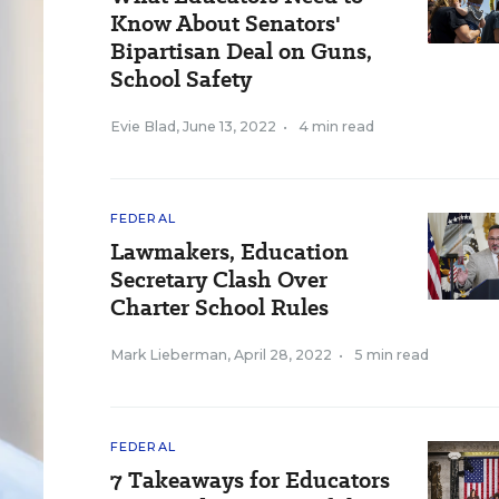
Know About Senators'
Bipartisan Deal on Guns,
School Safety
Evie Blad
,
June 13, 2022
•
4 min read
FEDERAL
Lawmakers, Education
Secretary Clash Over
Charter School Rules
Mark Lieberman
,
April 28, 2022
•
5 min read
FEDERAL
7 Takeaways for Educators