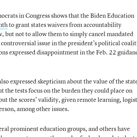
crats in Congress shows that the Biden Education
nth
to grant states waivers from accountability
w, but not to allow them to simply cancel mandated
ontroversial issue in the president’s political coalit
ions expressed disappointment in the Feb. 22 guidan
lso expressed skepticism about the value of the stat
t the tests focus on the burden they could place on
out the scores’ validity, given remote learning, logist
 person, among other issues.
ral prominent education groups, and others have