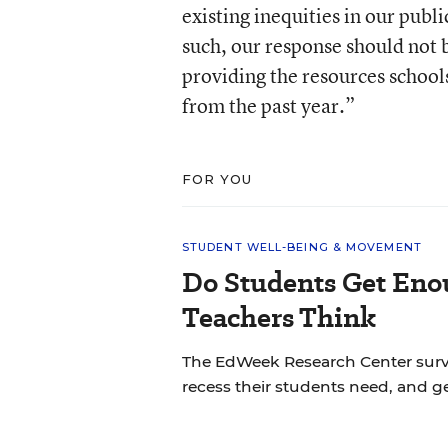
existing inequities in our pub
such, our response should not b
providing the resources schools
from the past year.”
FOR YOU
STUDENT WELL-BEING & MOVEMENT
Do Students Get Eno
Teachers Think
The EdWeek Research Center sur
recess their students need, and ge