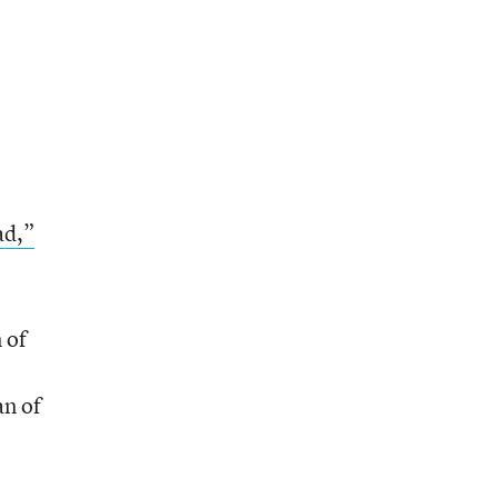
ad,”
 of
an of