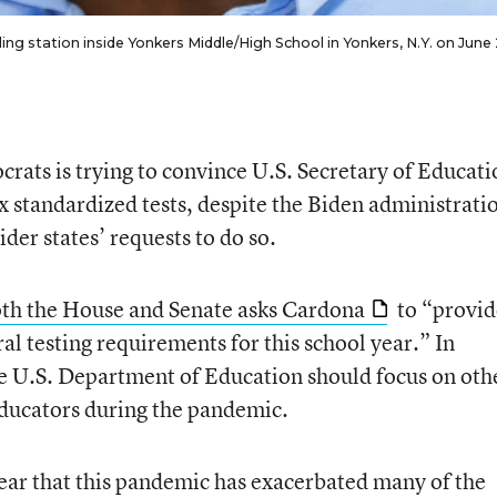
ng station inside Yonkers Middle/High School in Yonkers, N.Y. on June 
rats is trying to convince U.S. Secretary of Educati
x standardized tests, despite the Biden administratio
der states’ requests to do so.
oth the House and Senate asks Cardona
to “provid
ral testing requirements for this school year.” In
he U.S. Department of Education should focus on oth
educators during the pandemic.
ear that this pandemic has exacerbated many of the