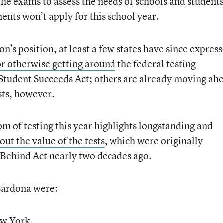
the exams to assess the needs of schools and students
ents won’t apply for this school year.
n’s position, at least a few states have since expres
or otherwise getting around
the federal testing
Student Succeeds Act; others are already moving ah
sts, however.
m of testing this year highlights longstanding and
out the value of the tests
, which were originally
 Behind Act nearly two decades ago.
Cardona were:
ew York