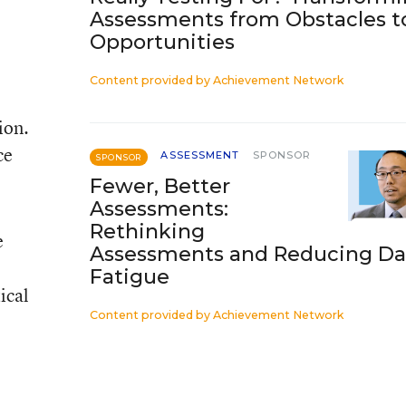
Assessments from Obstacles t
Opportunities
Content provided by
Achievement Network
ion.
ce
ASSESSMENT
SPONSOR
SPONSOR
Fewer, Better
Assessments:
Rethinking
e
Assessments and Reducing Da
Fatigue
ical
Content provided by
Achievement Network