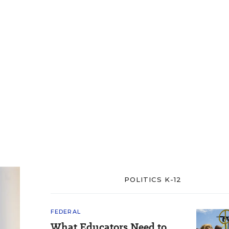
POLITICS K-12
FEDERAL
What Educators Need to