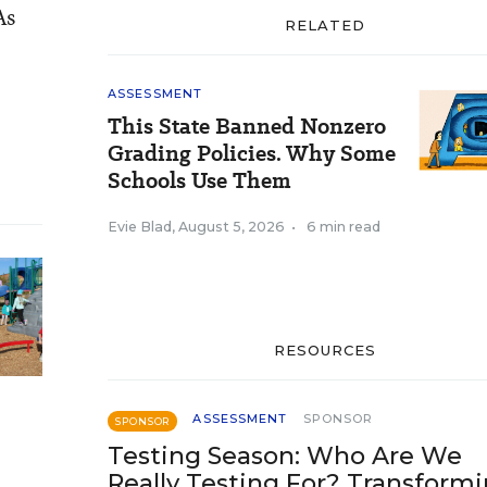
As
RELATED
ASSESSMENT
This State Banned Nonzero
Grading Policies. Why Some
Schools Use Them
Evie Blad
,
August 5, 2026
•
6 min read
RESOURCES
ASSESSMENT
SPONSOR
SPONSOR
Testing Season: Who Are We
Really Testing For? Transform