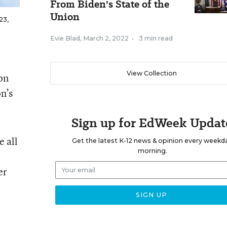
From Biden's State of the
Union
23,
Evie Blad
,
March 2, 2022
•
3 min read
View Collection
on
n’s
Sign up for EdWeek Updat
e all
Get the latest K-12 news & opinion every weekd
morning.
er