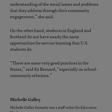
understanding of the social issues and problems
that they address through their community
engagement,” she said.
On the other hand, students in England and
Scotland do not have nearly the same
opportunities for service learning that U.S.
students do.
“There are some very good practices in the
States,” said Sir Bernard, “especially on school-
community relations.”
Michelle Galley
Michelle Galley formerly was a staff writer for Education