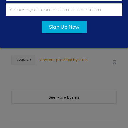
WEBINAR
The Principal's Role in Collective
Efficacy and Student Outcomes
Sign Up Now
Learn practical strategies that help principals
translate their confidence into stronger collective
teacher efficacy and student outcomes.
Content provided by
Otus
REGISTER
See More Events