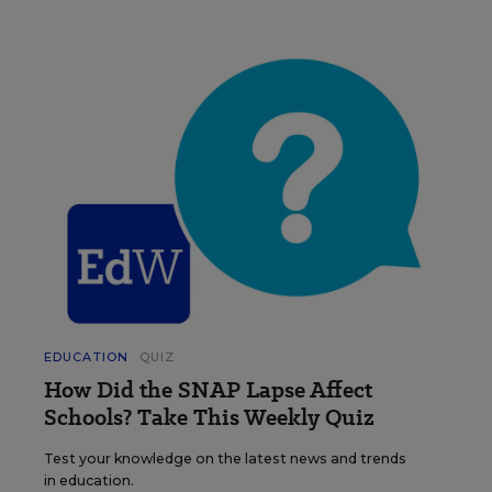
EDUCATION
QUIZ
How Did the SNAP Lapse Affect
Schools? Take This Weekly Quiz
Test your knowledge on the latest news and trends
in education.