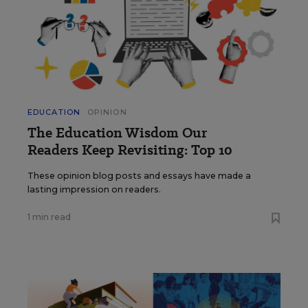
EDUCATION
OPINION
The Education Wisdom Our
Readers Keep Revisiting: Top 10
These opinion blog posts and essays have made a
lasting impression on readers.
1 min read