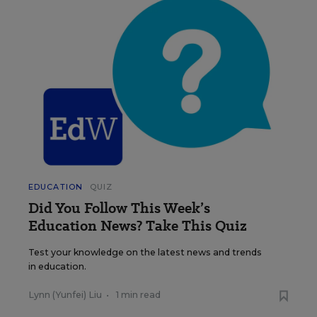
EDUCATION
QUIZ
Did You Follow This Week’s
Education News? Take This Quiz
Test your knowledge on the latest news and trends
in education.
Lynn (Yunfei) Liu
•
1 min read