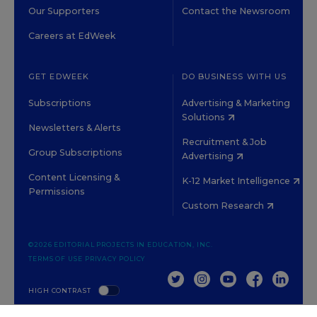
Our Supporters
Contact the Newsroom
Careers at EdWeek
GET EDWEEK
DO BUSINESS WITH US
Subscriptions
Advertising & Marketing
Solutions
Newsletters & Alerts
Recruitment & Job
Group Subscriptions
Advertising
Content Licensing &
K-12 Market Intelligence
Permissions
Custom Research
©2026 EDITORIAL PROJECTS IN EDUCATION, INC.
TERMS OF USE
PRIVACY POLICY
TWITTER
INSTAGRAM
YOUTUBE
FACEBOOK
LINKED
HIGH CONTRAST