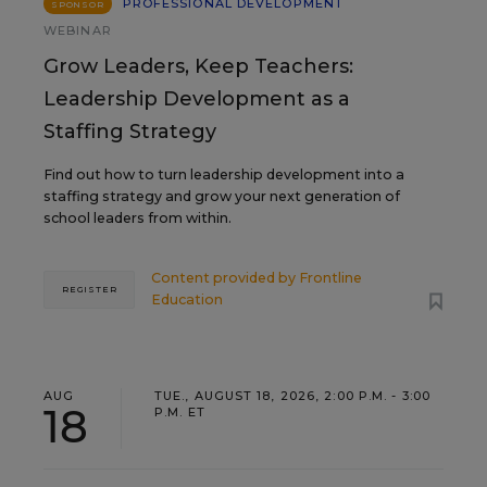
PROFESSIONAL DEVELOPMENT
SPONSOR
WEBINAR
Grow Leaders, Keep Teachers:
Leadership Development as a
Staffing Strategy
Find out how to turn leadership development into a
staffing strategy and grow your next generation of
school leaders from within.
Content provided by
Frontline
REGISTER
Education
AUG
TUE., AUGUST 18, 2026, 2:00 P.M. - 3:00
18
P.M. ET