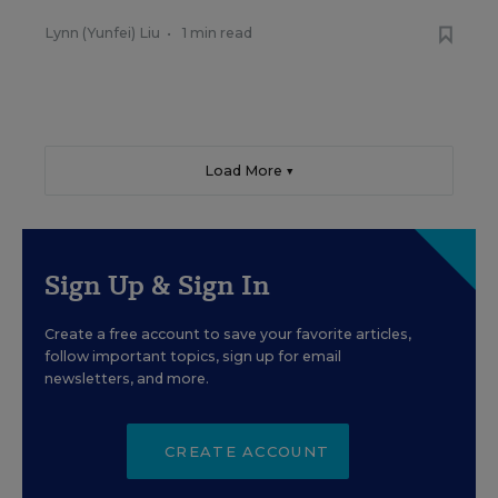
Lynn (Yunfei) Liu
•
1 min read
Load More ▼
Sign Up & Sign In
Create a free account to save your favorite articles,
follow important topics, sign up for email
newsletters, and more.
CREATE ACCOUNT