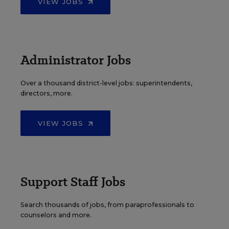
VIEW JOBS
Administrator Jobs
Over a thousand district-level jobs: superintendents,
directors, more.
VIEW JOBS
Support Staff Jobs
Search thousands of jobs, from paraprofessionals to
counselors and more.