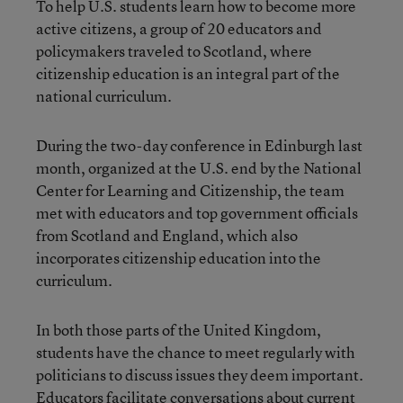
To help U.S. students learn how to become more
active citizens, a group of 20 educators and
policymakers traveled to Scotland, where
citizenship education is an integral part of the
national curriculum.
During the two-day conference in Edinburgh last
month, organized at the U.S. end by the National
Center for Learning and Citizenship, the team
met with educators and top government officials
from Scotland and England, which also
incorporates citizenship education into the
curriculum.
In both those parts of the United Kingdom,
students have the chance to meet regularly with
politicians to discuss issues they deem important.
Educators facilitate conversations about current