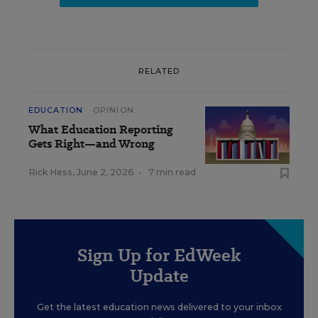
RELATED
EDUCATION
OPINION
What Education Reporting
Gets Right—and Wrong
Rick Hess
,
June 2, 2026
•
7 min read
Sign Up for EdWeek
Update
Get the latest education news delivered to your inbox