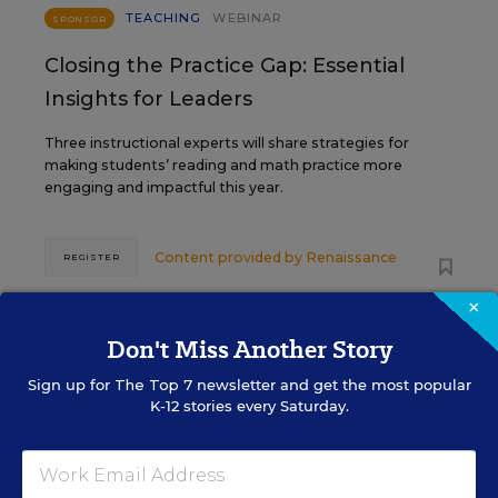
TEACHING
WEBINAR
SPONSOR
Closing the Practice Gap: Essential
Insights for Leaders
Three instructional experts will share strategies for
making students’ reading and math practice more
engaging and impactful this year.
Content provided by
Renaissance
REGISTER
×
Don't Miss Another Story
SEP
TUE., SEPTEMBER 29, 2026, 2:00 P.M. -
29
3:00 P.M. ET
Sign up for
The Top 7
newsletter and get the most popular
K-12 stories every Saturday.
SCHOOL & DISTRICT MANAGEMENT
SPONSOR