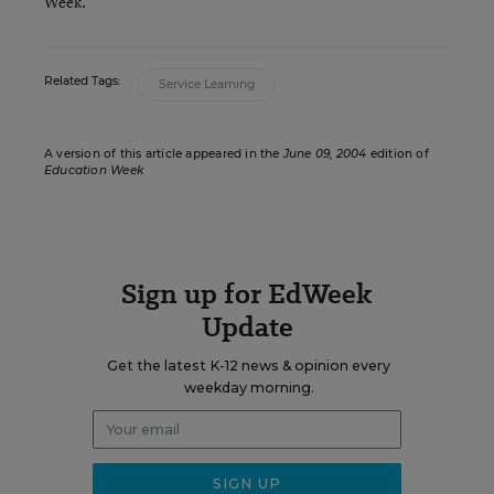
Week.
Related Tags:
Service Learning
A version of this article appeared in the
June 09, 2004
edition of
Education Week
Sign up for EdWeek
Update
Get the latest K-12 news & opinion every
weekday morning.