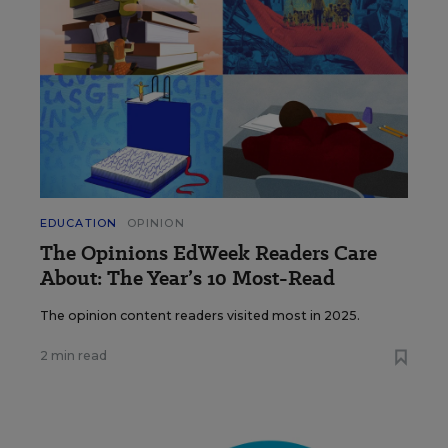
EDUCATION
OPINION
The Opinions EdWeek Readers Care
About: The Year’s 10 Most-Read
The opinion content readers visited most in 2025.
2 min read