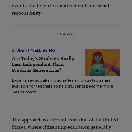
events and teach lessons on moral and social
responsibility.
FOR YOU
STUDENT WELL-BEING
Are Today's Students Really
Less Independent Than
Previous Generations?
Experts say social-emotional learning strategies are
available for teachers to help students become more
independent.
The approach is different from that of the United
States, where citizenship education generally