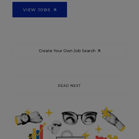
VIEW JOBS
Create Your Own Job Search
READ NEXT