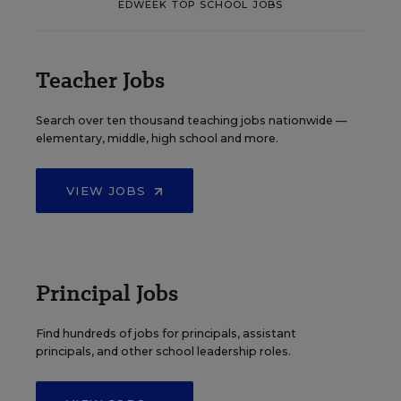
EDWEEK TOP SCHOOL JOBS
Teacher Jobs
Search over ten thousand teaching jobs nationwide —
elementary, middle, high school and more.
VIEW JOBS
Principal Jobs
Find hundreds of jobs for principals, assistant
principals, and other school leadership roles.