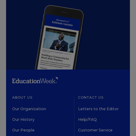
ABOUT US
CONTACT US
Our Organization
Letters to the Editor
Our History
Help/FAQ
Our People
Customer Service