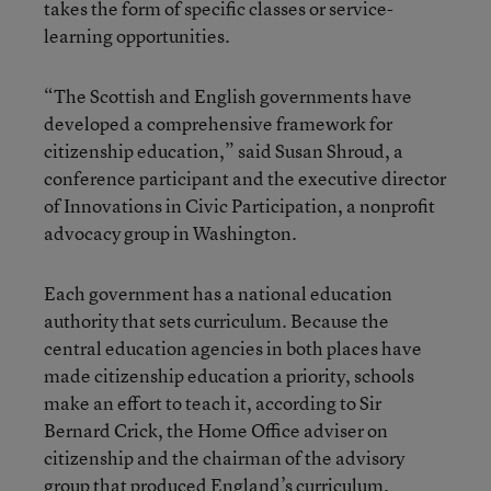
takes the form of specific classes or service-
learning opportunities.
“The Scottish and English governments have
developed a comprehensive framework for
citizenship education,” said Susan Shroud, a
conference participant and the executive director
of Innovations in Civic Participation, a nonprofit
advocacy group in Washington.
Each government has a national education
authority that sets curriculum. Because the
central education agencies in both places have
made citizenship education a priority, schools
make an effort to teach it, according to Sir
Bernard Crick, the Home Office adviser on
citizenship and the chairman of the advisory
group that produced England’s curriculum.