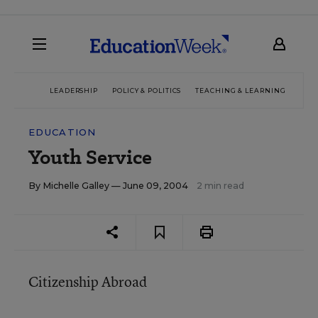
LEADERSHIP
POLICY & POLITICS
TEACHING & LEARNING
TEC
EDUCATION
Youth Service
By
Michelle Galley
— June 09, 2004
2 min read
Citizenship Abroad