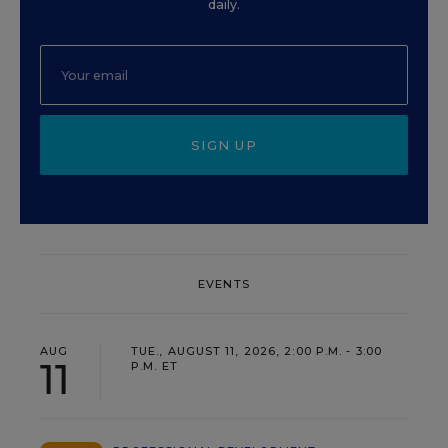
daily.
SIGN UP
EVENTS
AUG
TUE., AUGUST 11, 2026, 2:00 P.M. - 3:00
11
P.M. ET