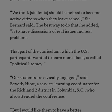
“We think [students] should be helped to become
active citizens when they leave school,” Sir
Bernard said. The best way to do that, he added,
“is to have discussions of real issues and real
problems.”
That part of the curriculum, which the U.S.
participants wanted to learn more about, is called
“political literacy.”
“Our students are civically engaged,” said
Beverly Hiott, a service-learning coordinator for
the Richland 2 district in Columbia, S.C., who
also attended the conference.
“But I would like them to have a better