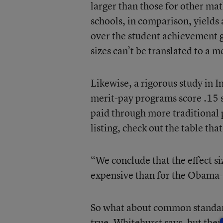
larger than those for other ma
schools, in comparison, yields a
over the student achievement ga
sizes can’t be translated to a 
Likewise, a rigorous study in I
merit-pay programs score .15 s
paid through more traditional 
listing, check out the table tha
“We conclude that the effect si
expensive than for the Obama-f
So what about common standard
true, Whitehurst says, but there