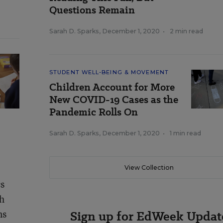
Questions Remain
Sarah D. Sparks
,
December 1, 2020
•
2 min read
STUDENT WELL-BEING & MOVEMENT
Children Account for More
New COVID-19 Cases as the
Pandemic Rolls On
Sarah D. Sparks
,
December 1, 2020
•
1 min read
View Collection
cs
h
ns
Sign up for EdWeek Updat