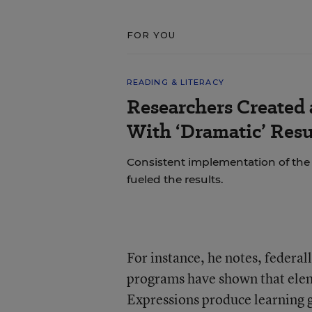
FOR YOU
READING & LITERACY
Researchers Created
With ‘Dramatic’ Resu
Consistent implementation of th
fueled the results.
For instance, he notes, feder
programs have shown that ele
Expressions produce learning ga