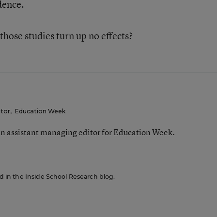
idence.
 those studies turn up no effects?
itor
,
Education Week
n assistant managing editor for Education Week.
red in the Inside School Research blog.