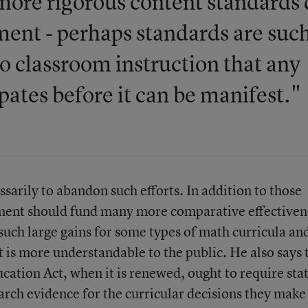
d more rigorous content standards
ment - perhaps standards are such
to classroom instruction that any
ipates before it can be manifest."
ssarily to abandon such efforts. In addition to those
tment should fund many more comparative effectiven
 such large gains for some types of math curricula an
at is more understandable to the public. He also says 
tion Act, when it is renewed, ought to require sta
earch evidence for the curricular decisions they make