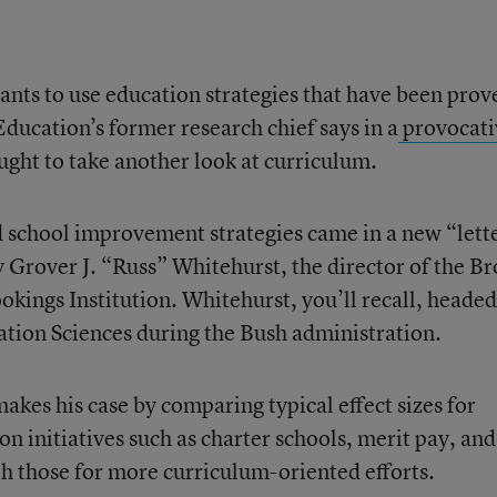
nts to use education strategies that have been prov
ducation’s former research chief says in a
provocati
ought to take another look at curriculum.
 school improvement strategies came in a new “lett
 Grover J. “Russ” Whitehurst, the director of the B
kings Institution. Whitehurst, you’ll recall, headed
ation Sciences during the Bush administration.
makes his case by comparing typical effect sizes for
 initiatives such as charter schools, merit pay, and
h those for more curriculum-oriented efforts.