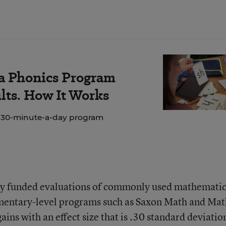
 a Phonics Program
lts. How It Works
e 30-minute-a-day program
ally funded evaluations of commonly used mathemati
mentary-level programs such as Saxon Math and Mat
ins with an effect size that is .30 standard deviatio