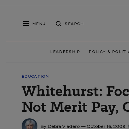
MENU
SEARCH
LEADERSHIP
POLICY & POLITI
EDUCATION
Whitehurst: Foc
Not Merit Pay, 
By
Debra Viadero
— October 16, 2009