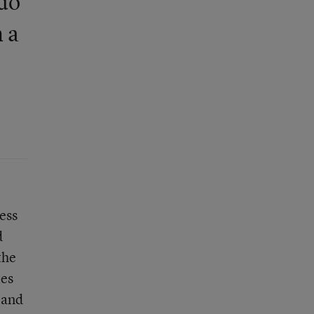
 do
 a
ess
d
the
tes
 and