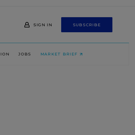
SIGN IN
SUBSCRIBE
NION
JOBS
MARKET BRIEF