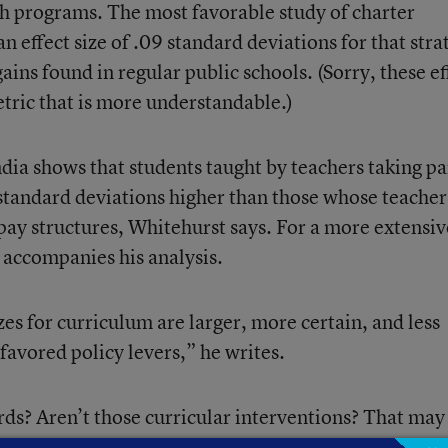
th programs. The most favorable study of charter
n effect size of .09 standard deviations for that stra
ins found in regular public schools. (Sorry, these ef
metric that is more understandable.)
ndia shows that students taught by teachers taking pa
tandard deviations higher than those whose teacher
pay structures, Whitehurst says. For a more extensiv
t accompanies his analysis.
zes for curriculum are larger, more certain, and less
avored policy levers,” he writes.
s? Aren’t those curricular interventions? That may
’s little research to suggest that setting high academ