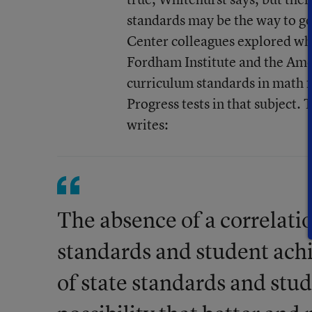
standards may be the way to go
Center colleagues explored whe
Fordham Institute and the Ame
curriculum standards in math 
Progress tests in that subject.
writes:
The absence of a correlatio
standards and student ach
of state standards and stu