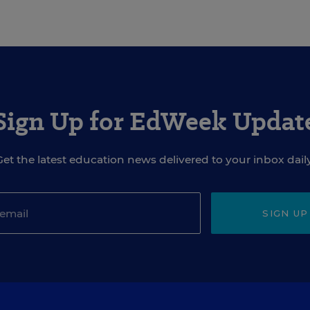
Sign Up for EdWeek Updat
Get the latest education news delivered to your inbox daily
SIGN UP