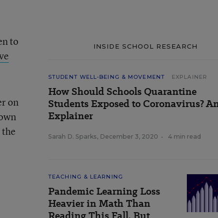
en to
INSIDE SCHOOL RESEARCH
ve
STUDENT WELL-BEING & MOVEMENT
EXPLAINER
How Should Schools Quarantine
er on
Students Exposed to Coronavirus? A
Explainer
rown
 the
Sarah D. Sparks
,
December 3, 2020
•
4 min read
TEACHING & LEARNING
Pandemic Learning Loss
Heavier in Math Than
Reading This Fall, But