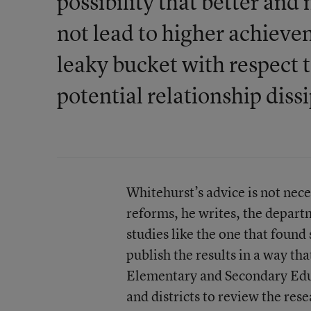
possibility that better an
not lead to higher achieve
leaky bucket with respect 
potential relationship diss
Whitehurst’s advice is not nece
reforms, he writes, the depar
studies like the one that found
publish the results in a way th
Elementary and Secondary Educa
and districts to review the res