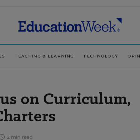
CS
TEACHING & LEARNING
TECHNOLOGY
OPI
us on Curriculum,
Charters
2 min read