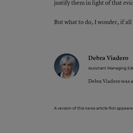
justify them in light of that ev
But what to do, I wonder, if all
Debra Viadero
Assistant Managing Ed
Debra Viadero was a
A version of this news article first appea