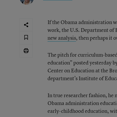
If the Obama administration wa
work, the U.S. Department of E
new analysis
, then perhaps it 
The pitch for curriculum-based
education” posted yesterday by
Center on Education at the Broo
department’s Institute of Educ
In true researcher fashion, he 
Obama administration education
early-childhood education, wit