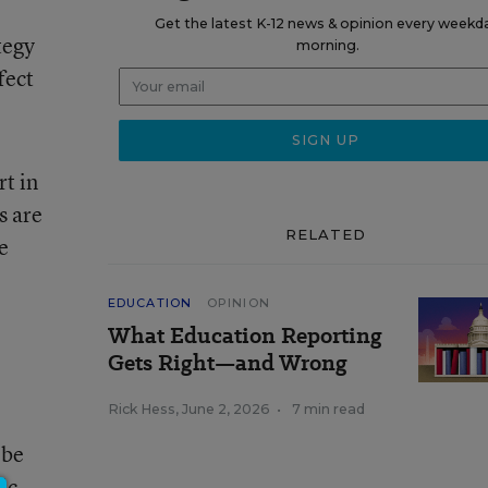
Get the latest K-12 news & opinion every weekd
tegy
morning.
fect
rt in
s are
RELATED
e
EDUCATION
OPINION
What Education Reporting
Gets Right—and Wrong
Rick Hess
,
June 2, 2026
•
7 min read
 be
ic