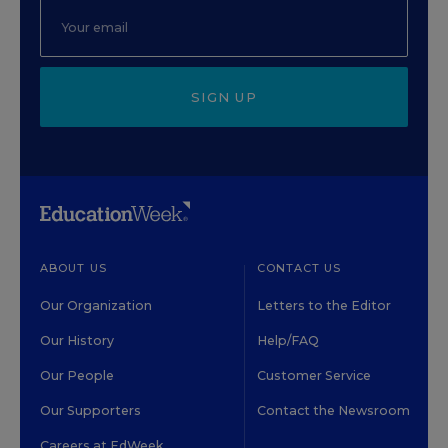
SIGN UP
ABOUT US
CONTACT US
Our Organization
Letters to the Editor
Our History
Help/FAQ
Our People
Customer Service
Our Supporters
Contact the Newsroom
Careers at EdWeek