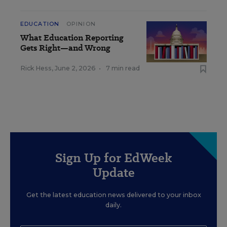
EDUCATION
OPINION
What Education Reporting
Gets Right—and Wrong
Rick Hess
,
June 2, 2026
•
7 min read
Sign Up for EdWeek
Update
Get the latest education news delivered to your inbox
daily.