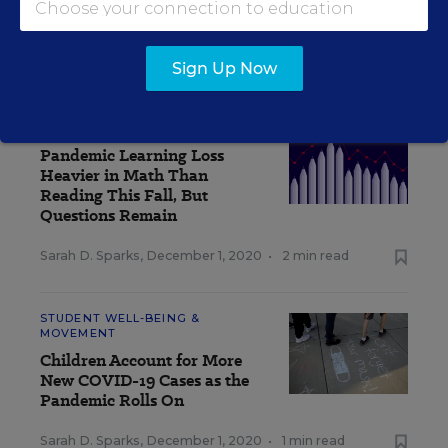
How Should Schools Quarantine Students
Exposed to Coronavirus? An Explainer
Sarah D. Sparks
,
December 3, 2020
•
4 min read
Sign Up Now
TEACHING & LEARNING
Pandemic Learning Loss
Heavier in Math Than
Reading This Fall, But
Questions Remain
Sarah D. Sparks
,
December 1, 2020
•
2 min read
STUDENT WELL-BEING &
MOVEMENT
Children Account for More
New COVID-19 Cases as the
Pandemic Rolls On
Sarah D. Sparks
,
December 1, 2020
•
1 min read