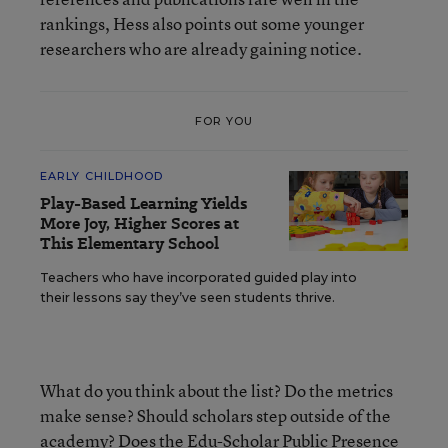
rankings, Hess also points out some younger
researchers who are already gaining notice.
FOR YOU
EARLY CHILDHOOD
Play-Based Learning Yields
More Joy, Higher Scores at
This Elementary School
Teachers who have incorporated guided play into
their lessons say they’ve seen students thrive.
What do you think about the list? Do the metrics
make sense? Should scholars step outside of the
academy? Does the Edu-Scholar Public Presence