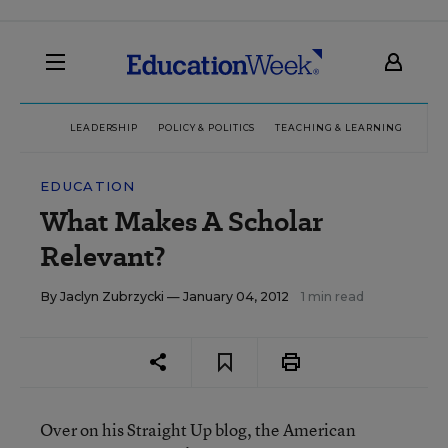
LEADERSHIP
POLICY & POLITICS
TEACHING & LEARNING
TEC
EDUCATION
What Makes A Scholar
Relevant?
By
Jaclyn Zubrzycki
— January 04, 2012
1 min read
Over on his Straight Up blog, the American