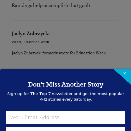
Rankings help accomplish that goal?
Jaclyn Zubrzycki
Writer
,
Education Week
Jaclyn Zubrzycki formerly wrote for Education Week.
×
A version of this news article first appeared in the Inside School
Don't Miss Another Story
Research blog.
Sign up for
The Top 7
newsletter and get the most popular
K-12 stories every Saturday.
INSIDE SCHOOL RESEARCH
STUDENT WELL-BEING & MOVEMENT
EXPLAINER