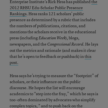
Enterprise Institute’s Rick Hess has published
the
2012 RHSU Edu-Scholar Public Presence
Rankings
. Hess ranks 121 scholars’ public
presence as determined by a rubric that includes
the numbers of publications, citations, and
mentions the scholars receive in the educational
press (including
), blogs,
Education Week
newspapers, and the
He lays
Congressional Record.
out the metrics and rationale (and makes it clear
that he’s open to feedback or pushback) in
this
post.
Hess says he’s trying to measure the “footprint” of
scholars, or their influence on the public
discourse. He hopes the list will encourage
academics to “step into the fray,” which he says is
too-often dominated by advocates who simplify
complex topics, " and to push back on the