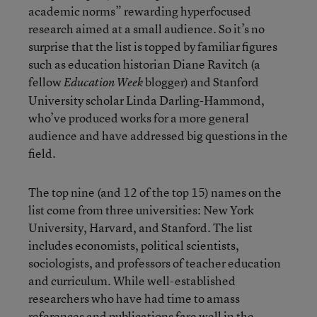
academic norms” rewarding hyperfocused
research aimed at a small audience. So it’s no
surprise that the list is topped by familiar figures
such as education historian Diane Ravitch (a
fellow
blogger) and Stanford
Education Week
University scholar Linda Darling-Hammond,
who’ve produced works for a more general
audience and have addressed big questions in the
field.
The top nine (and 12 of the top 15) names on the
list come from three universities: New York
University, Harvard, and Stanford. The list
includes economists, political scientists,
sociologists, and professors of teacher education
and curriculum. While well-established
researchers who have had time to amass
references and publications fare well in the