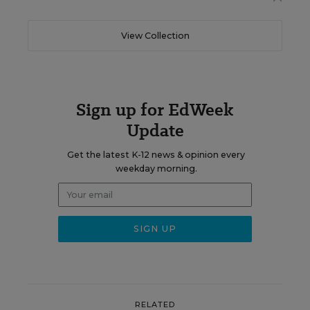
View Collection
Sign up for EdWeek
Update
Get the latest K-12 news & opinion every
weekday morning.
RELATED