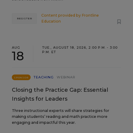
Content provided by
Frontline
REGISTER
Education
AUG
TUE., AUGUST 18, 2026, 2:00 P.M. - 3:00
18
P.M. ET
TEACHING
WEBINAR
SPONSOR
Closing the Practice Gap: Essential
Insights for Leaders
Three instructional experts will share strategies for
making students’ reading and math practice more
engaging and impactful this year.