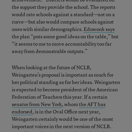
the support they provide the school. The reports
would rate schools against a standard—not on a
curve—but also would compare schools against
ones with similar demographics.
Eduwonk says
the plan “puts some good ideas on the table,” but
“it seems to me to move accountability too far
away from demonstrable outputs.”
When looking at the future of NCLB,
Weingarten’s proposal is important as much for
her political standing as for her ideas. Weingarten
is expected to become president of the American
Federation of Teachers this year. If a certain
senator from New York
, whom
the AFT has
endorsed
, is in the Oval Office next year,
Weingarten certainly would be one of the most
important voices in the next version of NCLB.