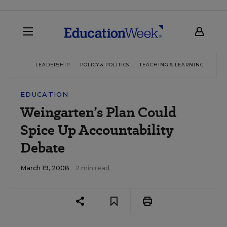
LEADERSHIP
POLICY & POLITICS
TEACHING & LEARNING
TEC
EDUCATION
Weingarten’s Plan Could
Spice Up Accountability
Debate
March 19, 2008
2 min read