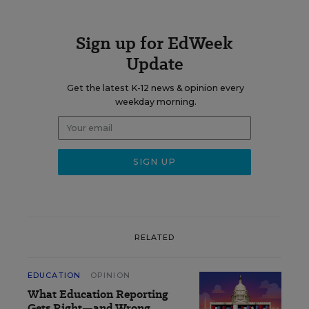
Sign up for EdWeek
Update
Get the latest K-12 news & opinion every
weekday morning.
RELATED
EDUCATION
OPINION
What Education Reporting
Gets Right—and Wrong