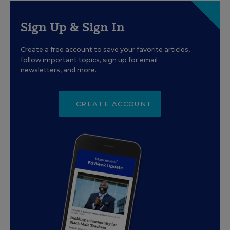
Sign Up & Sign In
Create a free account to save your favorite articles,
follow important topics, sign up for email
newsletters, and more.
CREATE ACCOUNT