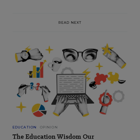
READ NEXT
EDUCATION
OPINION
The Education Wisdom Our