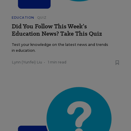
EDUCATION
QUIZ
Did You Follow This Week’s
Education News? Take This Quiz
Test your knowledge on the latest news and trends
in education.
Lynn (Yunfei) Liu
•
1 min read