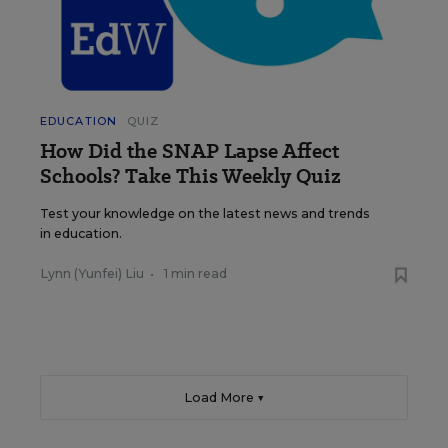
EDUCATION
QUIZ
How Did the SNAP Lapse Affect
Schools? Take This Weekly Quiz
Test your knowledge on the latest news and trends
in education.
Lynn (Yunfei) Liu
•
1 min read
Load More ▼