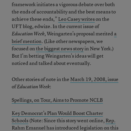
framework initiates a vigorous debate over both
the ends of accountability and the best means to
achieve these ends,”
Leo Casey writes
on the
UFT blog, edwize. In the current issue of
, Weingarten’s proposal merited
a
Education Week
brief mention
. (Like other newspapers, we
focused on
the biggest news story
in New York.)
But I’m betting Weingarten’s ideas will get
noticed and talked about eventually.
Other stories of note in the
March 19, 2008, issue
of
:
Education Week
Spellings, on Tour, Aims to Promote NCLB
Key Democrat’s Plan Would Boost Charter
Schools
(Note: Since this story went online,
Rep.
Rahm Emanuel has introduced legislation
on this