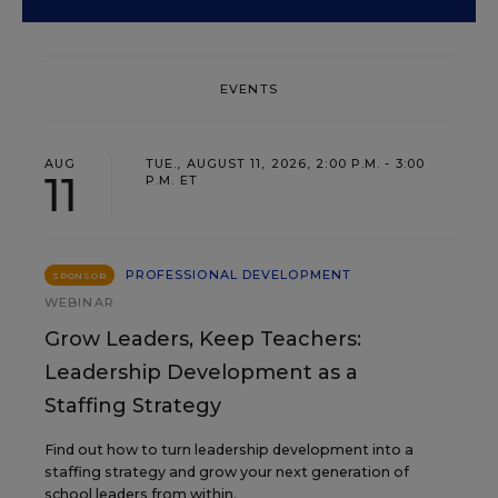
EVENTS
AUG
TUE., AUGUST 11, 2026, 2:00 P.M. - 3:00
11
P.M. ET
PROFESSIONAL DEVELOPMENT
SPONSOR
WEBINAR
Grow Leaders, Keep Teachers:
Leadership Development as a
Staffing Strategy
Find out how to turn leadership development into a
staffing strategy and grow your next generation of
school leaders from within.