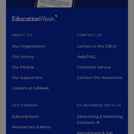
ABOUT US
CONTACT US
Our Organization
Letters to the Editor
Our History
Help/FAQ
Our People
Customer Service
Our Supporters
Contact the Newsroom
Careers at EdWeek
GET EDWEEK
DO BUSINESS WITH US
Subscriptions
Advertising & Marketing
Solutions
Newsletters & Alerts
Recruitment & Job