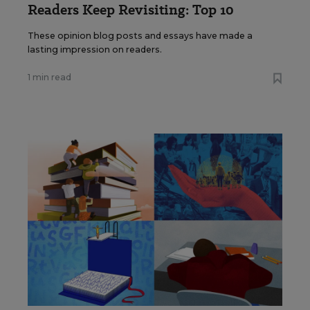
Readers Keep Revisiting: Top 10
These opinion blog posts and essays have made a
lasting impression on readers.
1 min read