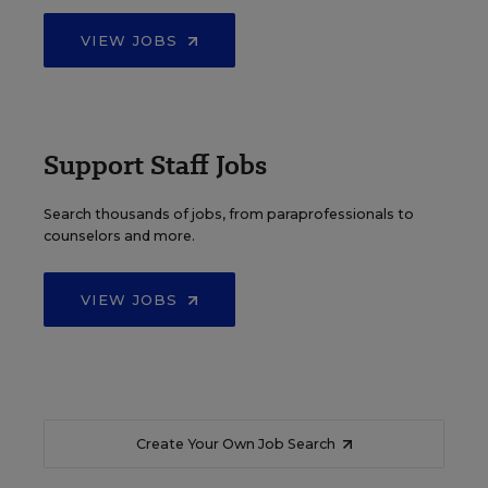
VIEW JOBS
Support Staff Jobs
Search thousands of jobs, from paraprofessionals to
counselors and more.
VIEW JOBS
Create Your Own Job Search