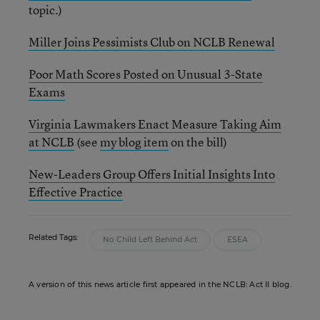
topic.)
Miller Joins Pessimists Club on NCLB Renewal
Poor Math Scores Posted on Unusual 3-State
Exams
Virginia Lawmakers Enact Measure Taking Aim
at NCLB
(see
my blog item
on the bill)
New-Leaders Group Offers Initial Insights Into
Effective Practice
Related Tags:
No Child Left Behind Act
ESEA
A version of this news article first appeared in the NCLB: Act II blog.