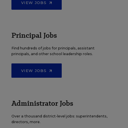
VIEW JOBS
Principal Jobs
Find hundreds of jobs for principals, assistant
principals, and other school leadership roles.
VIEW JOBS
Administrator Jobs
Over a thousand district-level jobs: superintendents,
directors, more.