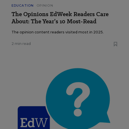
EDUCATION
OPINION
The Opinions EdWeek Readers Care
About: The Year’s 10 Most-Read
The opinion content readers visited most in 2025.
2 min read