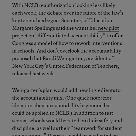
With NCLB reauthorization looking less likely
each week, the debate over the future of the law’s
key tenets has begun. Secretary of Education
Margaret Spellings said she wants her
new pilot
project
on “differentiated accountability” to offer
Congress a model of how to rework interventions
in schools. And don’t overlook
the accountability
proposal
that Randi Weingarten, president of
New York City’s United Federation of Teachers,
released last week.
Weingarten’s plan would add new ingredients to
the accountability mix. (One quick note: Her
ideas are about accountability in general but
could be applied to NCLB.) In addition to test
scores, schools would be rated on their safety and
discipline, as well as their “teamwork for student
achievement.” Districts would be evaluated on