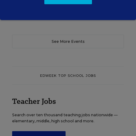
Content provided by
Otus
REGISTER
See More Events
EDWEEK TOP SCHOOL JOBS
Teacher Jobs
Search over ten thousand teaching jobs nationwide —
elementary, middle, high school and more.