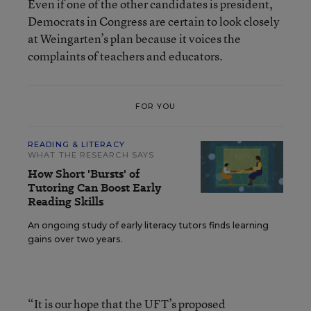
Even if one of the other candidates is president,
Democrats in Congress are certain to look closely
at Weingarten’s plan because it voices the
complaints of teachers and educators.
FOR YOU
READING & LITERACY
WHAT THE RESEARCH SAYS
How Short 'Bursts' of
Tutoring Can Boost Early
Reading Skills
An ongoing study of early literacy tutors finds learning
gains over two years.
“It is our hope that the UFT’s proposed