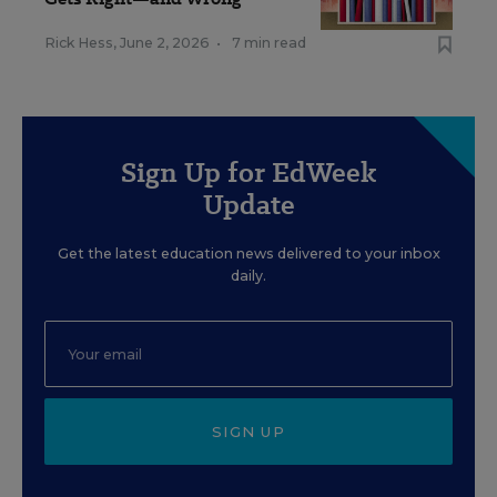
Rick Hess
,
June 2, 2026
•
7 min read
Sign Up for EdWeek
Update
Get the latest education news delivered to your inbox
daily.
SIGN UP