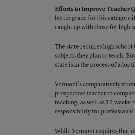
Efforts to Improve Teacher Q
better grade for this category 
caught up with those for high s
The state requires high school 
subjects they plan to teach. B
state is in the process of adopt
Vermont’s comparatively strong
prospective teacher to complete
teaching, as well as 12 weeks of
responsibility for professional
While Vermont requires that ne