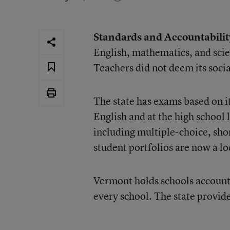
Standards and Accountabilit
English, mathematics, and scie
Teachers did not deem its socia
The state has exams based on it
English and at the high school 
including multiple-choice, sh
student portfolios are now a lo
Vermont holds schools accounta
every school. The state provid