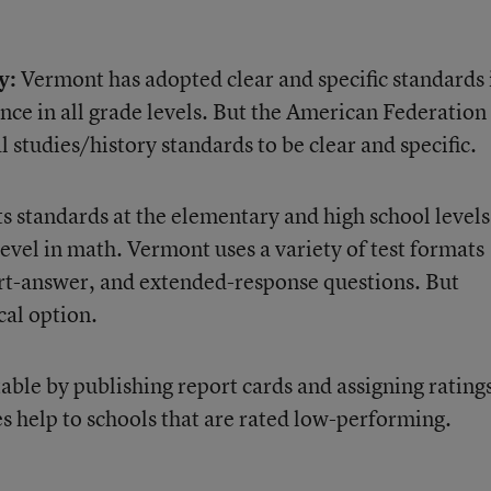
y:
Vermont has adopted clear and specific standards 
nce in all grade levels. But the American Federation
l studies/history standards to be clear and specific.
s standards at the elementary and high school levels
level in math. Vermont uses a variety of test formats
ort-answer, and extended-response questions. But
cal option.
ble by publishing report cards and assigning ratings
es help to schools that are rated low-performing.