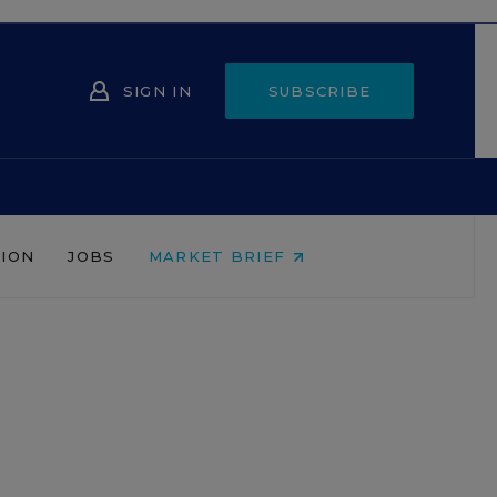
SIGN IN
SUBSCRIBE
NION
JOBS
MARKET BRIEF