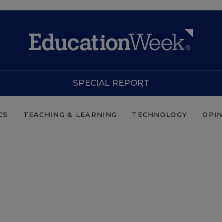
SPECIAL REPORT
CS
TEACHING & LEARNING
TECHNOLOGY
OPI