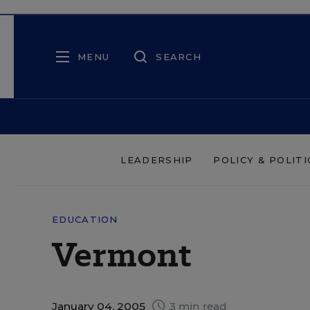
MENU
SEARCH
LEADERSHIP
POLICY & POLITI
EDUCATION
Vermont
January 04, 2005
3 min read