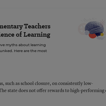
mentary Teachers
ience of Learning
ieve myths about learning
unked. Here are the most
ns, such as school closure, on consistently low-
 The state does not offer rewards to high-performing 