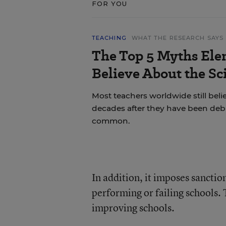
FOR YOU
TEACHING
WHAT THE RESEARCH SAYS
The Top 5 Myths Ele
Believe About the Sc
Most teachers worldwide still bel
decades after they have been deb
common.
In addition, it imposes sanctio
performing or failing schools.
improving schools.