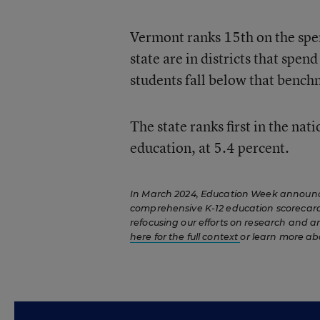
Vermont ranks 15th on the spe
state are in districts that spen
students fall below that bench
The state ranks first in the nat
education, at 5.4 percent.
In March 2024, Education Week announced
comprehensive K-12 education scorecard.
refocusing our efforts on research and a
here for the full context
or learn more ab