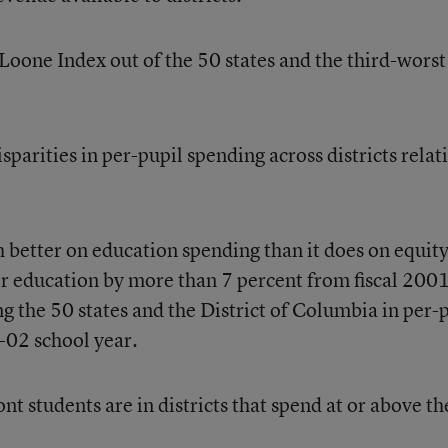
oone Index out of the 50 states and the third-worst
parities in per-pupil spending across districts relat
etter on education spending than it does on equity
r education by more than 7 percent from fiscal 2001
g the 50 states and the District of Columbia in per-
02 school year.
 students are in districts that spend at or above th