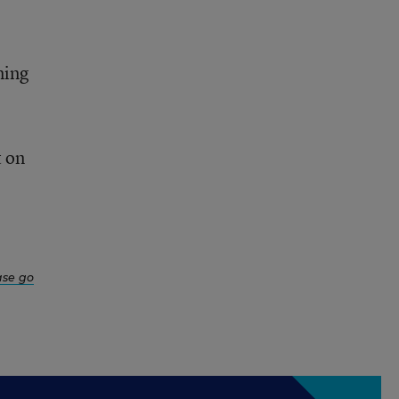
ning
t on
ase go