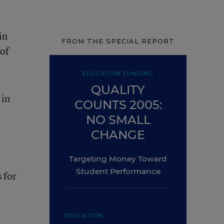
in
FROM THE SPECIAL REPORT
 of
EDUCATION FUNDING
QUALITY
 in
COUNTS 2005:
NO SMALL
CHANGE
Targeting Money Toward
Student Performance
 for
EDUCATION