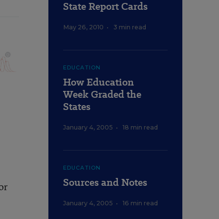
State Report Cards
May 26, 2010
•
3 min read
EDUCATION
How Education
Week Graded the
States
January 4, 2005
•
18 min read
EDUCATION
Sources and Notes
or
January 4, 2005
•
16 min read