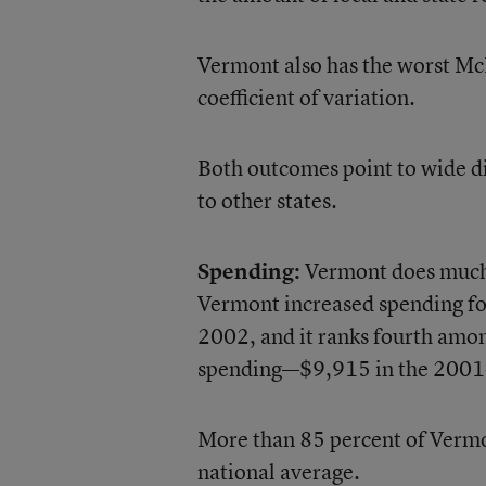
Vermont also has the worst McL
coefficient of variation.
Both outcomes point to wide dis
to other states.
Spending:
Vermont does much b
Vermont increased spending fo
2002, and it ranks fourth amon
spending—$9,915 in the 2001-
More than 85 percent of Vermont
national average.