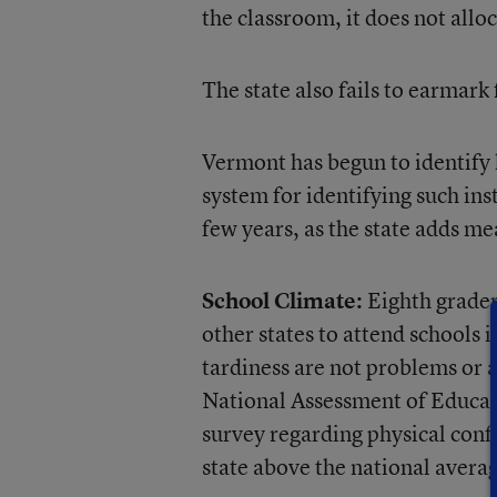
the classroom, it does not allo
The state also fails to earmar
Vermont has begun to identify 
system for identifying such in
few years, as the state adds m
School Climate:
Eighth grader
other states to attend schools 
tardiness are not problems or 
National Assessment of Educat
survey regarding physical confl
state above the national avera