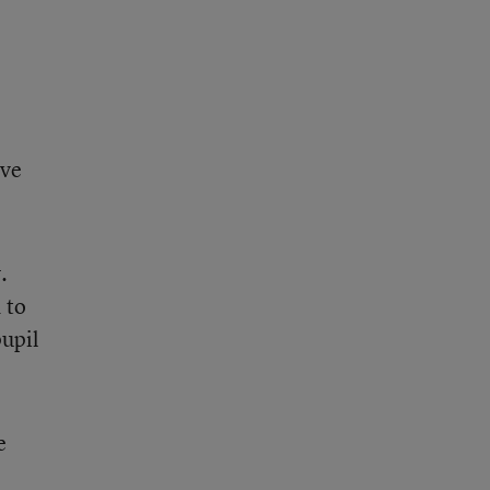
ive
.
 to
pupil
e