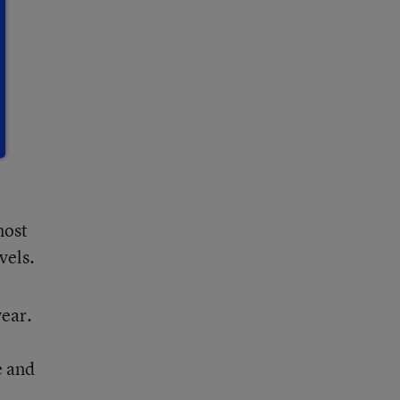
most
vels.
year.
e and