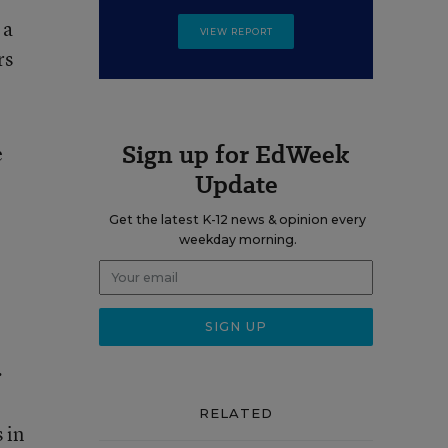
 a
VIEW REPORT
rs
Sign up for EdWeek
e
Update
Get the latest K-12 news & opinion every
weekday morning.
.
RELATED
 in