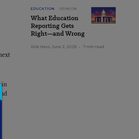
EDUCATION
OPINION
What Education
Reporting Gets
Right—and Wrong
Rick Hess
,
June 2, 2026
•
7 min read
next
 in
and
e