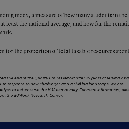
nding index, a measure of how many students in the
d at least the national average, and how far the remai
mark.
ion for the proportion of total taxable resources spen
 the end of the Quality Counts report after 25 years of serving as a
 In response to new challenges and a shifting landscape, we are
nalysis to better serve the K-12 community. For more information,
ple
out the
EdWeek Research Center
.