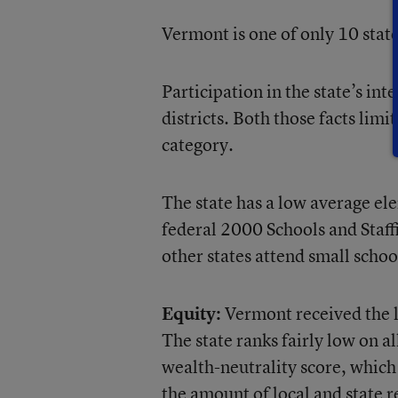
Vermont is one of only 10 stat
Participation in the state’s int
districts. Both those facts limi
category.
The state has a low average el
federal 2000 Schools and Staff
other states attend small schoo
Equity:
Vermont received the lo
The state ranks fairly low on a
wealth-neutrality score, which 
the amount of local and state r