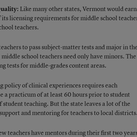
uality:
Like many other states, Vermont would earn
if its licensing requirements for middle school teache
chool teachers.
teachers to pass subject-matter tests and major in th
ut middle school teachers need only have minors. The
ing tests for middle-grades content areas.
 policy of clinical experiences requires each
 a practicum of at least 60 hours prior to student
 student teaching. But the state leaves a lot of the
 support and mentoring for teachers to local districts
w teachers have mentors during their first two years