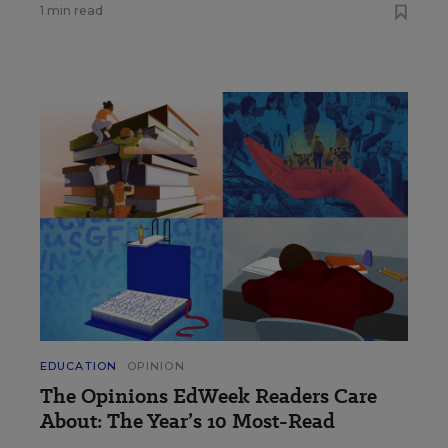
1 min read
EDUCATION
OPINION
The Opinions EdWeek Readers Care
About: The Year’s 10 Most-Read