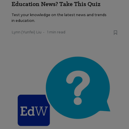
Education News? Take This Quiz
Test your knowledge on the latest news and trends
in education.
Lynn (Yunfei) Liu
•
1 min read