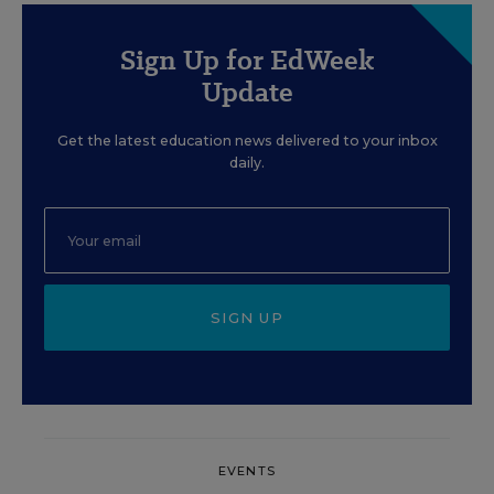
Sign Up for EdWeek
Update
Get the latest education news delivered to your inbox
daily.
SIGN UP
EVENTS