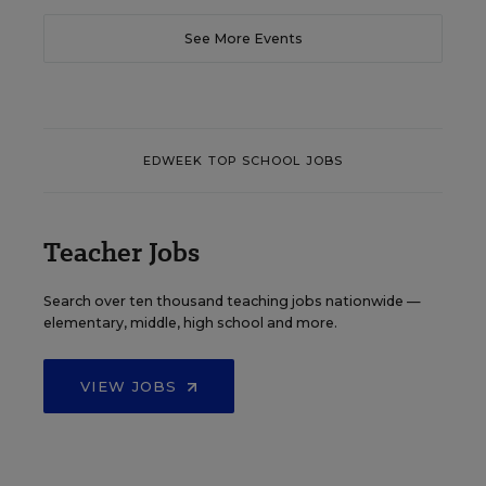
See More Events
EDWEEK TOP SCHOOL JOBS
Teacher Jobs
Search over ten thousand teaching jobs nationwide —
elementary, middle, high school and more.
VIEW JOBS