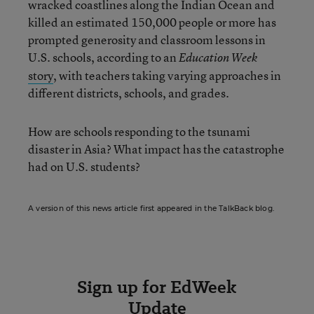
wracked coastlines along the Indian Ocean and
killed an estimated 150,000 people or more has
prompted generosity and classroom lessons in
U.S. schools, according to an
Education Week
story
, with teachers taking varying approaches in
different districts, schools, and grades.
How are schools responding to the tsunami
disaster in Asia? What impact has the catastrophe
had on U.S. students?
A version of this news article first appeared in the TalkBack blog.
Sign up for EdWeek
Update