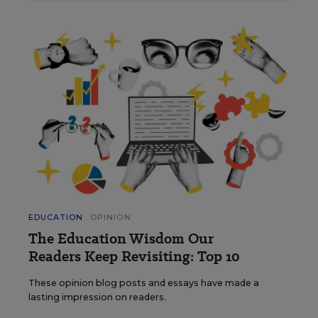
EDUCATION
OPINION
The Education Wisdom Our
Readers Keep Revisiting: Top 10
These opinion blog posts and essays have made a
lasting impression on readers.