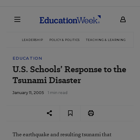
LEADERSHIP
POLICY & POLITICS
TEACHING & LEARNING
TEC
EDUCATION
U.S. Schools’ Response to the
Tsunami Disaster
January 11, 2005
1 min read
The earthquake and resulting tsunami that