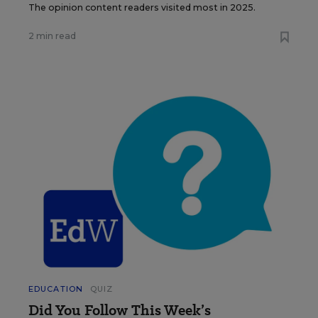
The opinion content readers visited most in 2025.
2 min read
EDUCATION
QUIZ
Did You Follow This Week’s