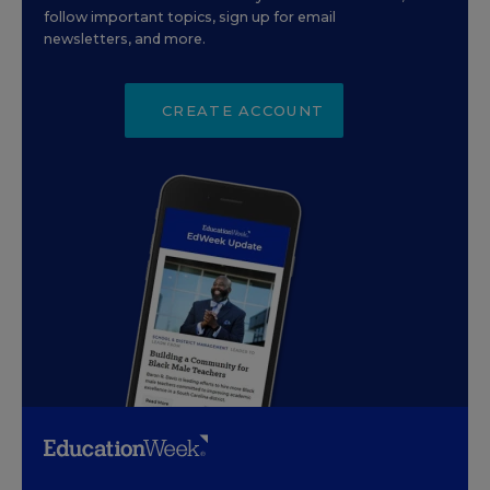
follow important topics, sign up for email
newsletters, and more.
CREATE ACCOUNT