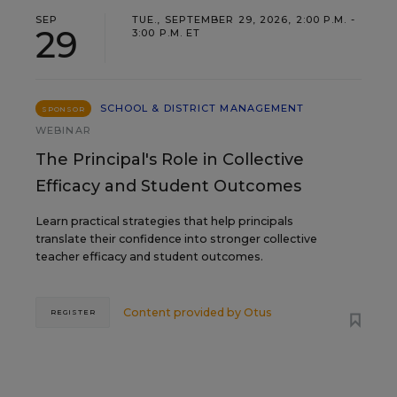
SEP
TUE., SEPTEMBER 29, 2026, 2:00 P.M. -
29
3:00 P.M. ET
SCHOOL & DISTRICT MANAGEMENT
SPONSOR
WEBINAR
The Principal's Role in Collective
Efficacy and Student Outcomes
Learn practical strategies that help principals
translate their confidence into stronger collective
teacher efficacy and student outcomes.
Content provided by
Otus
REGISTER