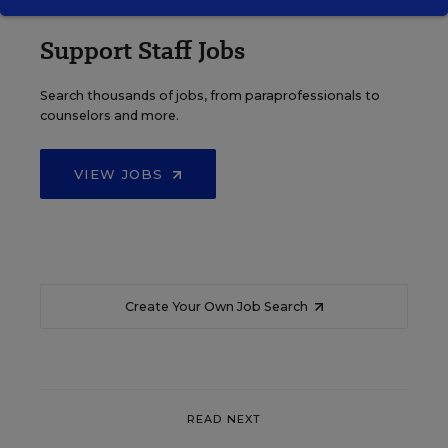
Support Staff Jobs
Search thousands of jobs, from paraprofessionals to
counselors and more.
VIEW JOBS
Create Your Own Job Search
READ NEXT