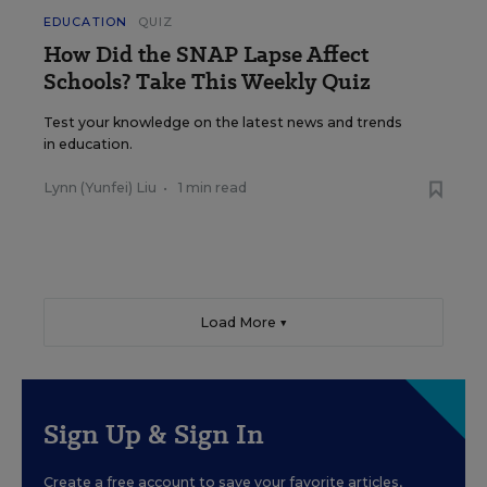
EDUCATION
QUIZ
How Did the SNAP Lapse Affect
Schools? Take This Weekly Quiz
Test your knowledge on the latest news and trends
in education.
Lynn (Yunfei) Liu
•
1 min read
Load More ▼
Sign Up & Sign In
Create a free account to save your favorite articles,