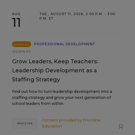
AUG
TUE., AUGUST 11, 2026, 2:00 P.M. - 3:00
11
P.M. ET
PROFESSIONAL DEVELOPMENT
SPONSOR
WEBINAR
Grow Leaders, Keep Teachers:
Leadership Development as a
Staffing Strategy
Find out how to turn leadership development into a
staffing strategy and grow your next generation of
school leaders from within.
Content provided by
Frontline
REGISTER
Education