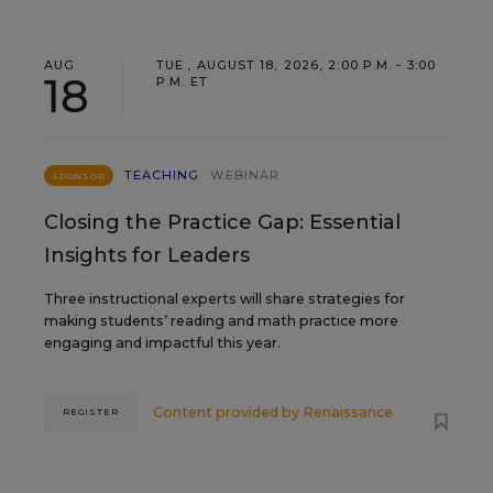
AUG
TUE., AUGUST 18, 2026, 2:00 P.M. - 3:00
18
P.M. ET
TEACHING
WEBINAR
SPONSOR
Closing the Practice Gap: Essential
Insights for Leaders
Three instructional experts will share strategies for
making students’ reading and math practice more
engaging and impactful this year.
Content provided by
Renaissance
REGISTER