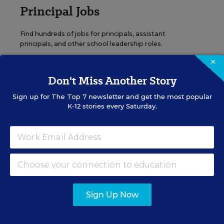
Principal Jobs
Find hundreds of jobs for principals, assistant
principals, and other school leadership roles.
×
VIEW JOBS
Don't Miss Another Story
Sign up for
The Top 7
newsletter and get the most popular
K-12 stories every Saturday.
Administrator Jobs
Over a thousand district-level jobs: superintendents,
directors, more.
VIEW JOBS
Sign Up Now