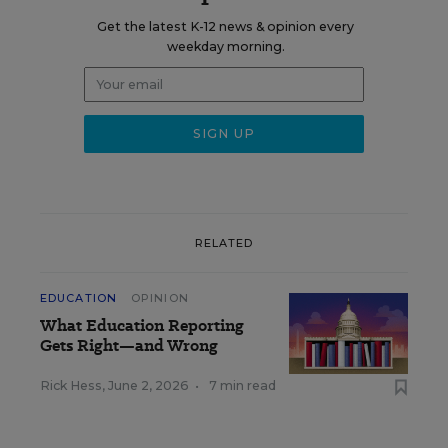
Get the latest K-12 news & opinion every
weekday morning.
RELATED
EDUCATION
OPINION
What Education Reporting
Gets Right—and Wrong
Rick Hess
,
June 2, 2026
•
7 min read