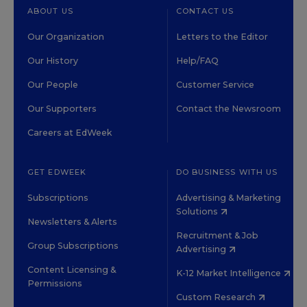
ABOUT US
CONTACT US
Our Organization
Letters to the Editor
Our History
Help/FAQ
Our People
Customer Service
Our Supporters
Contact the Newsroom
Careers at EdWeek
GET EDWEEK
DO BUSINESS WITH US
Subscriptions
Advertising & Marketing
Solutions
Newsletters & Alerts
Recruitment & Job
Group Subscriptions
Advertising
Content Licensing &
K-12 Market Intelligence
Permissions
Custom Research