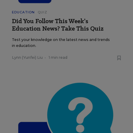
EDUCATION
QUIZ
Did You Follow This Week’s
Education News? Take This Quiz
Test your knowledge on the latest news and trends
in education.
Lynn (Yunfei) Liu
•
1 min read