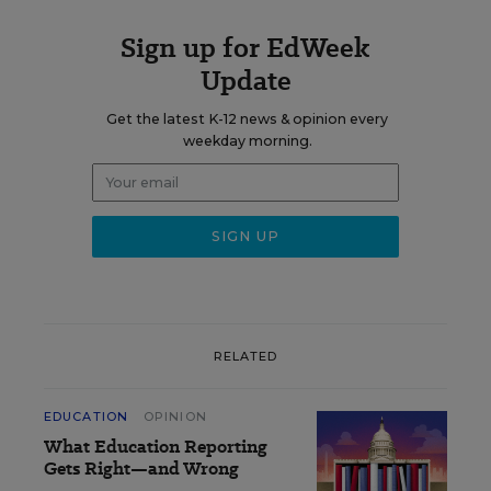
Sign up for EdWeek
Update
Get the latest K-12 news & opinion every
weekday morning.
RELATED
EDUCATION
OPINION
What Education Reporting
Gets Right—and Wrong