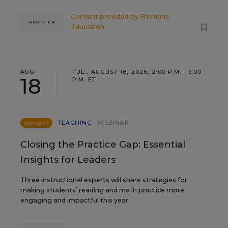
Content provided by
Frontline
REGISTER
Education
AUG
TUE., AUGUST 18, 2026, 2:00 P.M. - 3:00
18
P.M. ET
TEACHING
WEBINAR
SPONSOR
Closing the Practice Gap: Essential
Insights for Leaders
Three instructional experts will share strategies for
making students’ reading and math practice more
engaging and impactful this year.