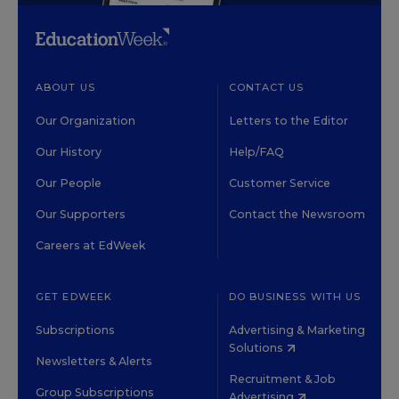
ABOUT US
CONTACT US
Our Organization
Letters to the Editor
Our History
Help/FAQ
Our People
Customer Service
Our Supporters
Contact the Newsroom
Careers at EdWeek
GET EDWEEK
DO BUSINESS WITH US
Subscriptions
Advertising & Marketing
Solutions
Newsletters & Alerts
Recruitment & Job
Group Subscriptions
Advertising