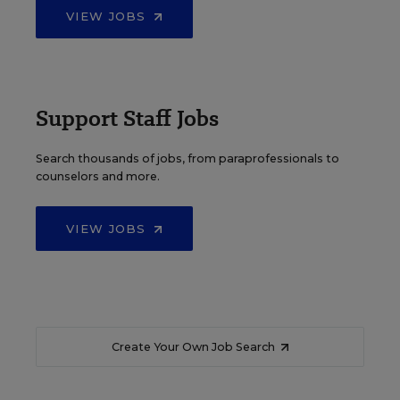
VIEW JOBS
Support Staff Jobs
Search thousands of jobs, from paraprofessionals to
counselors and more.
VIEW JOBS
Create Your Own Job Search