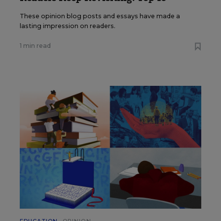
These opinion blog posts and essays have made a
lasting impression on readers.
1 min read