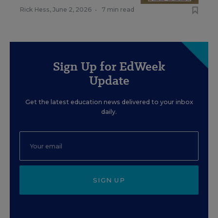
Rick Hess
,
June 2, 2026
•
7 min read
Sign Up for EdWeek
Update
Get the latest education news delivered to your inbox
daily.
SIGN UP