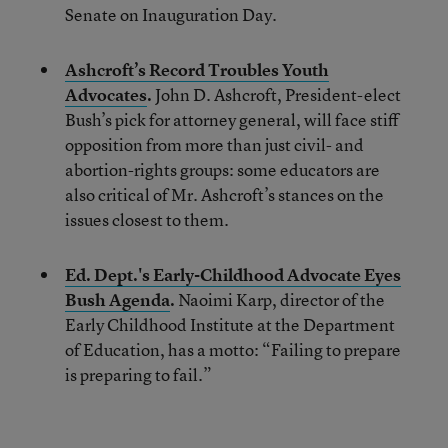
Senate on Inauguration Day.
Ashcroft’s Record Troubles Youth
Advocates
.
John D. Ashcroft, President-elect
Bush’s pick for attorney general, will face stiff
opposition from more than just civil- and
abortion-rights groups: some educators are
also critical of Mr. Ashcroft’s stances on the
issues closest to them.
Ed. Dept.'s Early-Childhood Advocate Eyes
Bush Agenda
.
Naoimi Karp, director of the
Early Childhood Institute at the Department
of Education, has a motto: “Failing to prepare
is preparing to fail.”