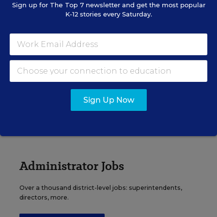
Sign up for
The Top 7
newsletter and get the most popular
K-12 stories every Saturday.
Principal Jobs
Find hundreds of jobs for principals, assistant
principals, and other school leadership roles.
Sign Up Now
VIEW JOBS
Administrator Jobs
Over a thousand district-level jobs: superintendents,
directors, more.