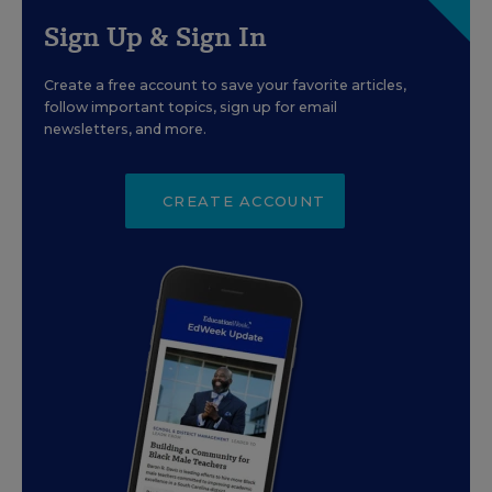
Sign Up & Sign In
Create a free account to save your favorite articles,
follow important topics, sign up for email
newsletters, and more.
CREATE ACCOUNT