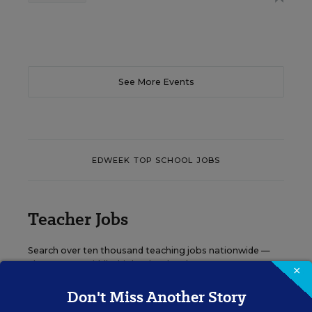
See More Events
EDWEEK TOP SCHOOL JOBS
Teacher Jobs
Search over ten thousand teaching jobs nationwide —
elementary, middle, high school and more.
×
Don't Miss Another Story
VIEW JOBS