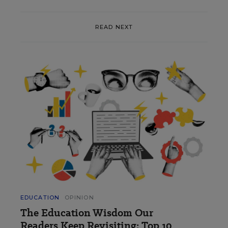
READ NEXT
EDUCATION
OPINION
The Education Wisdom Our
Readers Keep Revisiting: Top 10