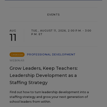
EVENTS
AUG
TUE., AUGUST 11, 2026, 2:00 P.M. - 3:00
11
P.M. ET
PROFESSIONAL DEVELOPMENT
SPONSOR
WEBINAR
Grow Leaders, Keep Teachers:
Leadership Development as a
Staffing Strategy
Find out how to turn leadership development into a
staffing strategy and grow your next generation of
school leaders from within.