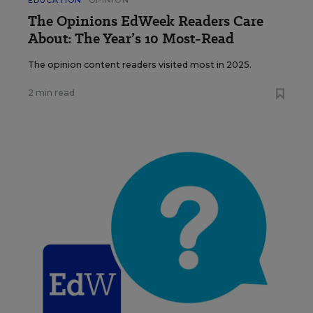
EDUCATION
OPINION
The Opinions EdWeek Readers Care
About: The Year’s 10 Most-Read
The opinion content readers visited most in 2025.
2 min read