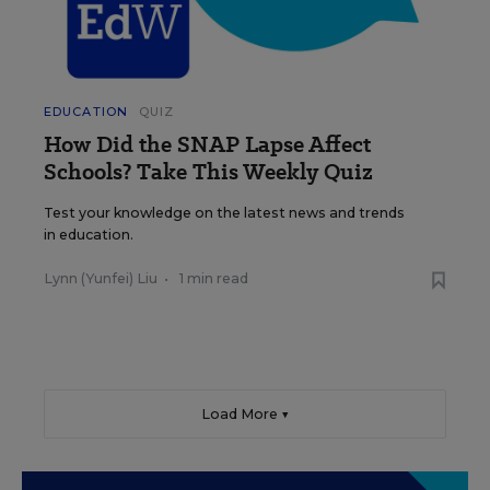
EDUCATION
QUIZ
How Did the SNAP Lapse Affect
Schools? Take This Weekly Quiz
Test your knowledge on the latest news and trends
in education.
Lynn (Yunfei) Liu
•
1 min read
Load More ▼