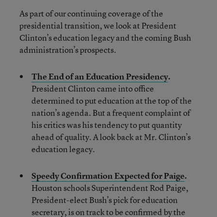
As part of our continuing coverage of the
presidential transition, we look at President
Clinton’s education legacy and the coming Bush
administration’s prospects.
The End of an Education Presidency
.
President Clinton came into office
determined to put education at the top of the
nation’s agenda. But a frequent complaint of
his critics was his tendency to put quantity
ahead of quality. A look back at Mr. Clinton’s
education legacy.
Speedy Confirmation Expected for Paige
.
Houston schools Superintendent Rod Paige,
President-elect Bush’s pick for education
secretary, is on track to be confirmed by the