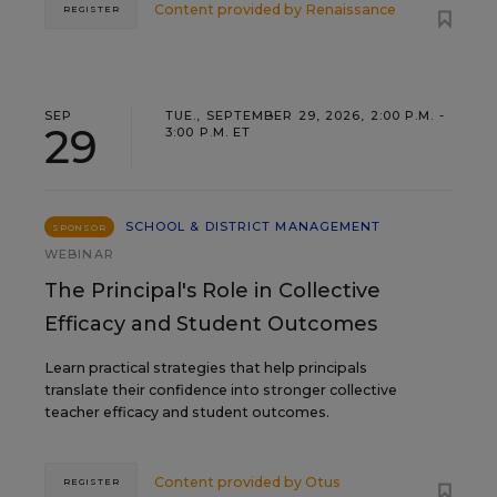
Content provided by
Renaissance
REGISTER
SEP
TUE., SEPTEMBER 29, 2026, 2:00 P.M. -
29
3:00 P.M. ET
SCHOOL & DISTRICT MANAGEMENT
SPONSOR
WEBINAR
The Principal's Role in Collective
Efficacy and Student Outcomes
Learn practical strategies that help principals
translate their confidence into stronger collective
teacher efficacy and student outcomes.
Content provided by
Otus
REGISTER