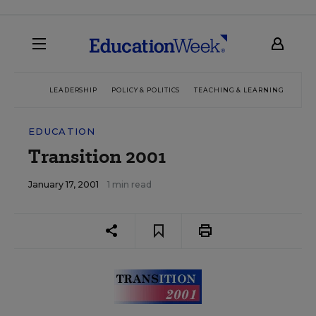
LEADERSHIP
POLICY & POLITICS
TEACHING & LEARNING
TEC
EDUCATION
Transition 2001
January 17, 2001
1 min read