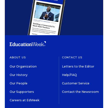
ABOUT US
CONTACT US
Our Organization
Letters to the Editor
Our History
Help/FAQ
Our People
Customer Service
Our Supporters
Contact the Newsroom
Careers at EdWeek