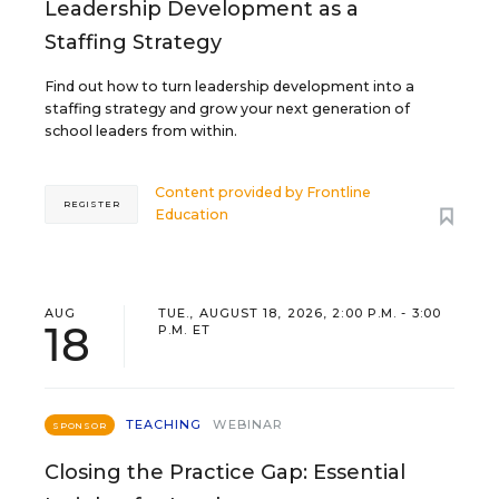
Leadership Development as a
Staffing Strategy
Find out how to turn leadership development into a
staffing strategy and grow your next generation of
school leaders from within.
Content provided by
Frontline
REGISTER
Education
AUG
TUE., AUGUST 18, 2026, 2:00 P.M. - 3:00
18
P.M. ET
TEACHING
WEBINAR
SPONSOR
Closing the Practice Gap: Essential