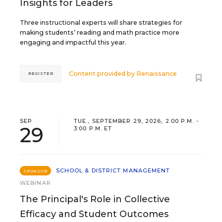
Insights for Leaders
Three instructional experts will share strategies for
making students’ reading and math practice more
engaging and impactful this year.
Content provided by
Renaissance
REGISTER
SEP
TUE., SEPTEMBER 29, 2026, 2:00 P.M. -
29
3:00 P.M. ET
SCHOOL & DISTRICT MANAGEMENT
SPONSOR
WEBINAR
The Principal's Role in Collective
Efficacy and Student Outcomes