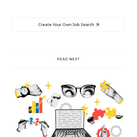
Create Your Own Job Search
READ NEXT