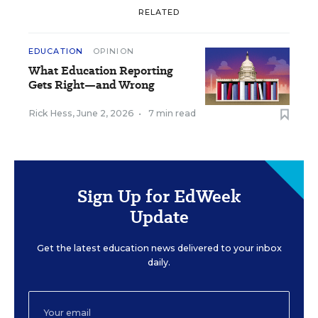
RELATED
EDUCATION
OPINION
What Education Reporting
Gets Right—and Wrong
Rick Hess
,
June 2, 2026
•
7 min read
Sign Up for EdWeek
Update
Get the latest education news delivered to your inbox
daily.