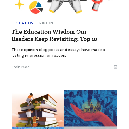
EDUCATION
OPINION
The Education Wisdom Our
Readers Keep Revisiting: Top 10
These opinion blog posts and essays have made a
lasting impression on readers.
1 min read