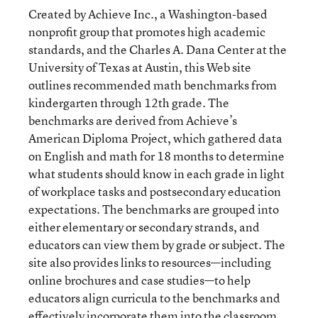
Created by Achieve Inc., a Washington-based
nonprofit group that promotes high academic
standards, and the Charles A. Dana Center at the
University of Texas at Austin, this Web site
outlines recommended math benchmarks from
kindergarten through 12th grade. The
benchmarks are derived from Achieve’s
American Diploma Project, which gathered data
on English and math for 18 months to determine
what students should know in each grade in light
of workplace tasks and postsecondary education
expectations. The benchmarks are grouped into
either elementary or secondary strands, and
educators can view them by grade or subject. The
site also provides links to resources—including
online brochures and case studies—to help
educators align curricula to the benchmarks and
effectively incorporate them into the classroom.