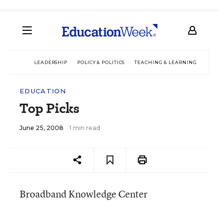
LEADERSHIP
POLICY & POLITICS
TEACHING & LEARNING
TEC
EDUCATION
Top Picks
June 25, 2008
1 min read
Broadband Knowledge Center