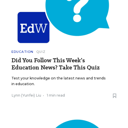
EDUCATION
QUIZ
Did You Follow This Week’s
Education News? Take This Quiz
Test your knowledge on the latest news and trends
in education.
Lynn (Yunfei) Liu
•
1 min read