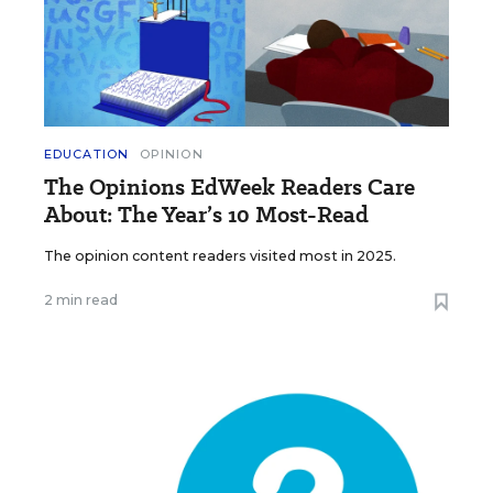
EDUCATION
OPINION
The Opinions EdWeek Readers Care
About: The Year’s 10 Most-Read
The opinion content readers visited most in 2025.
2 min read