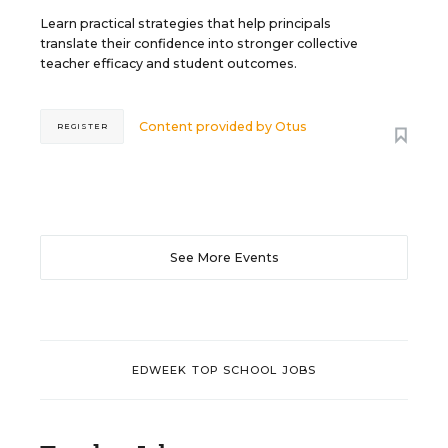
Learn practical strategies that help principals
translate their confidence into stronger collective
teacher efficacy and student outcomes.
Content provided by
Otus
REGISTER
See More Events
EDWEEK TOP SCHOOL JOBS