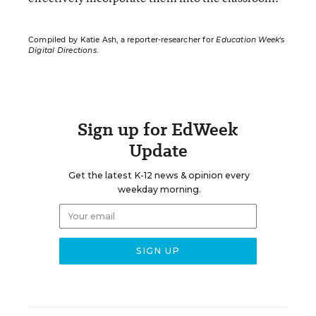
Compiled by Katie Ash, a reporter-researcher for
Education Week
‘s
Digital Directions
.
Sign up for EdWeek
Update
Get the latest K-12 news & opinion every
weekday morning.