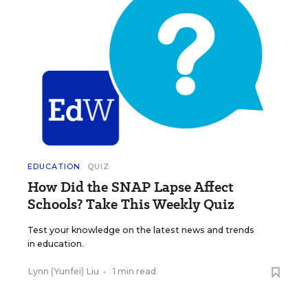
EDUCATION
QUIZ
How Did the SNAP Lapse Affect
Schools? Take This Weekly Quiz
Test your knowledge on the latest news and trends
in education.
Lynn (Yunfei) Liu
•
1 min read