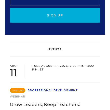
SIGN UP
EVENTS
AUG
TUE., AUGUST 11, 2026, 2:00 P.M. - 3:00
11
P.M. ET
PROFESSIONAL DEVELOPMENT
SPONSOR
WEBINAR
Grow Leaders, Keep Teachers: