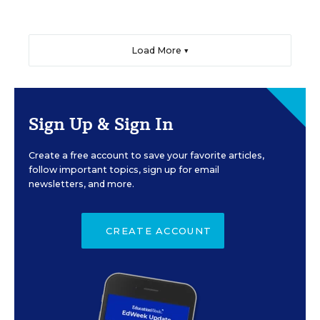
Load More ▼
Sign Up & Sign In
Create a free account to save your favorite articles,
follow important topics, sign up for email
newsletters, and more.
CREATE ACCOUNT