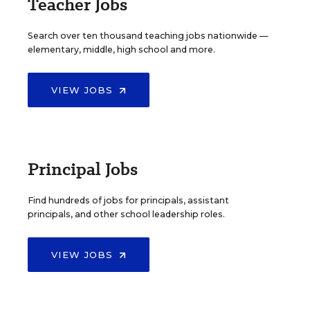
Teacher Jobs
Search over ten thousand teaching jobs nationwide —
elementary, middle, high school and more.
VIEW JOBS
Principal Jobs
Find hundreds of jobs for principals, assistant
principals, and other school leadership roles.
VIEW JOBS