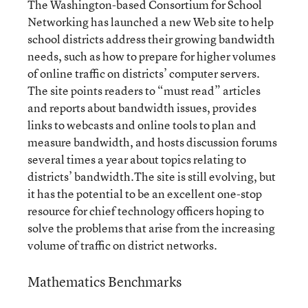
The Washington-based Consortium for School
Networking has launched a new Web site to help
school districts address their growing bandwidth
needs, such as how to prepare for higher volumes
of online traffic on districts’ computer servers.
The site points readers to “must read” articles
and reports about bandwidth issues, provides
links to webcasts and online tools to plan and
measure bandwidth, and hosts discussion forums
several times a year about topics relating to
districts’ bandwidth.The site is still evolving, but
it has the potential to be an excellent one-stop
resource for chief technology officers hoping to
solve the problems that arise from the increasing
volume of traffic on district networks.
Mathematics Benchmarks