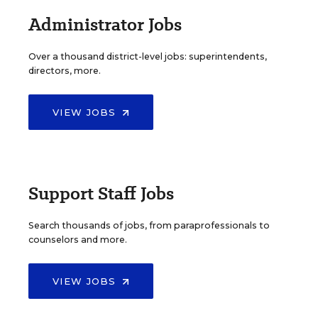
Administrator Jobs
Over a thousand district-level jobs: superintendents,
directors, more.
VIEW JOBS
Support Staff Jobs
Search thousands of jobs, from paraprofessionals to
counselors and more.
VIEW JOBS