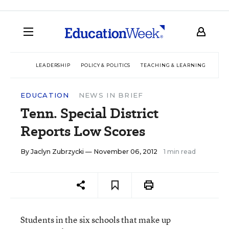
LEADERSHIP
POLICY & POLITICS
TEACHING & LEARNING
TEC
EDUCATION
NEWS IN BRIEF
Tenn. Special District
Reports Low Scores
By
Jaclyn Zubrzycki
— November 06, 2012
1 min read
Students in the six schools that make up