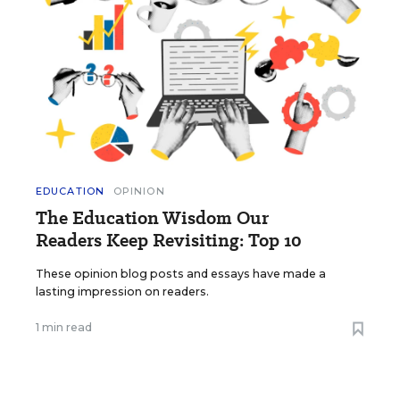
EDUCATION
OPINION
The Education Wisdom Our
Readers Keep Revisiting: Top 10
These opinion blog posts and essays have made a
lasting impression on readers.
1 min read