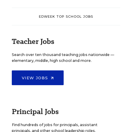
EDWEEK TOP SCHOOL JOBS
Teacher Jobs
Search over ten thousand teaching jobs nationwide —
elementary, middle, high school and more.
VIEW JOBS
Principal Jobs
Find hundreds of jobs for principals, assistant
principals, and other school leadership roles.