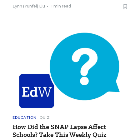
Lynn (Yunfei) Liu
•
1 min read
EDUCATION
QUIZ
How Did the SNAP Lapse Affect
Schools? Take This Weekly Quiz