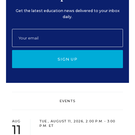
Get the latest education news delivered to your inbox
daily.
SIGN UP
EVENTS
AUG
TUE., AUGUST 11, 2026, 2:00 P.M. - 3:00
11
P.M. ET