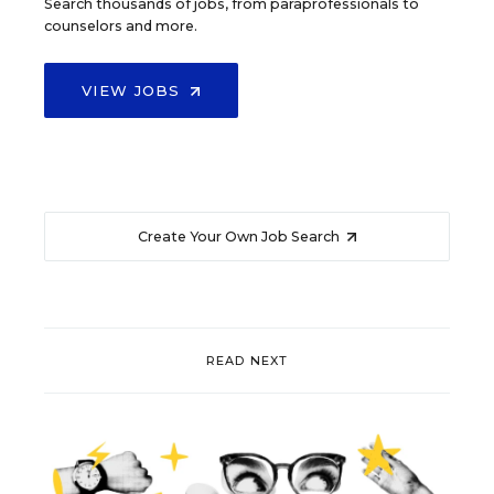
Search thousands of jobs, from paraprofessionals to
counselors and more.
VIEW JOBS
Create Your Own Job Search
READ NEXT