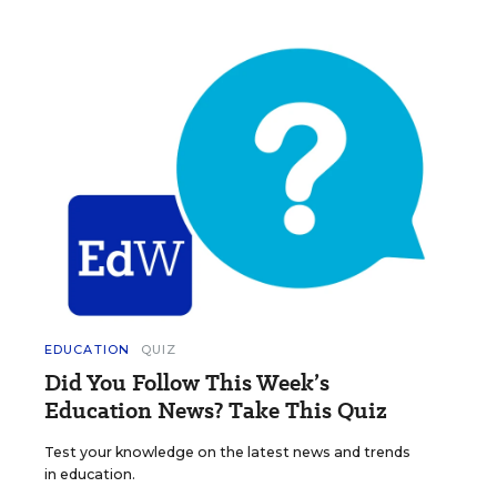
EDUCATION
QUIZ
Did You Follow This Week’s
Education News? Take This Quiz
Test your knowledge on the latest news and trends
in education.