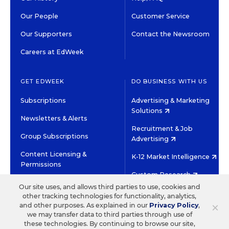
Our People
Customer Service
Our Supporters
Contact the Newsroom
Careers at EdWeek
GET EDWEEK
DO BUSINESS WITH US
Subscriptions
Advertising & Marketing
Solutions
Newsletters & Alerts
Recruitment & Job
Group Subscriptions
Advertising
Content Licensing &
K-12 Market Intelligence
Permissions
Custom Research
Our site uses, and allows third parties to use, cookies and
other tracking technologies for functionality, analytics,
©2026 EDITORIAL PROJECTS IN EDUCATION, INC.
×
and other purposes. As explained in our
Privacy Policy
,
TERMS OF USE
PRIVACY POLICY
we may transfer data to third parties through use of
these technologies. By continuing to browse our site,
TWITTER
INSTAGRAM
YOUTUBE
FACEBOOK
LINKED