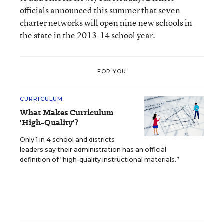
officials announced this summer that seven
charter networks will open nine new schools in
the state in the 2013-14 school year.
FOR YOU
CURRICULUM
What Makes Curriculum
'High-Quality'?
Only 1 in 4 school and districts
leaders say their administration has an official
definition of “high-quality instructional materials.”