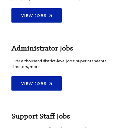
VIEW JOBS
Administrator Jobs
Over a thousand district-level jobs: superintendents,
directors, more.
VIEW JOBS
Support Staff Jobs