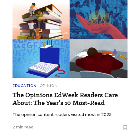
EDUCATION
OPINION
The Opinions EdWeek Readers Care
About: The Year’s 10 Most-Read
The opinion content readers visited most in 2025.
2 min read