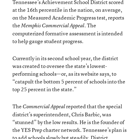
Tennessee’s Achievement School District scored
at the 16th percentile in the nation, on average,
on the Measured Academic Progress test, reports
the
. The
Memphis Commercial Appeal
computerized formative assessment is intended
to help gauge student progress.
Currently in its second school year, the district
was created to oversee the state’s lowest-
performing schools—or, as its website says, to
“catapult the bottom 5 percent of schools into the
top 25 percent in the state.”
The
reported that the special
Commercial Appeal
district’s superintendent, Chris Barbic, was
“stunned” by the low results. He is the founder of
the YES Prep charter network. Tennessee’s plan is
to add schools slowly but steadily. District