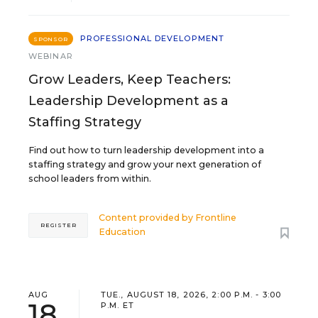
PROFESSIONAL DEVELOPMENT
SPONSOR
WEBINAR
Grow Leaders, Keep Teachers:
Leadership Development as a
Staffing Strategy
Find out how to turn leadership development into a
staffing strategy and grow your next generation of
school leaders from within.
Content provided by
Frontline
REGISTER
Education
AUG
TUE., AUGUST 18, 2026, 2:00 P.M. - 3:00
18
P.M. ET