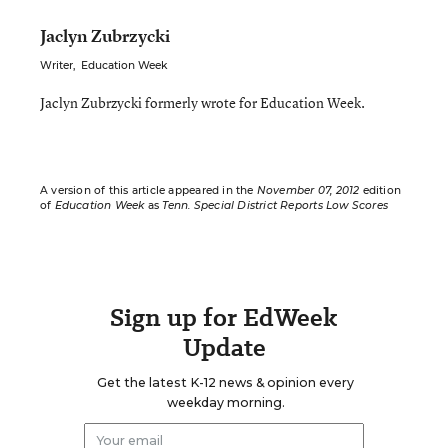
Jaclyn Zubrzycki
Writer
,
Education Week
Jaclyn Zubrzycki formerly wrote for Education Week.
A version of this article appeared in the
November 07, 2012
edition
of
Education Week
as
Tenn. Special District Reports Low Scores
Sign up for EdWeek
Update
Get the latest K-12 news & opinion every
weekday morning.