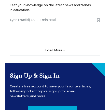
Test your knowledge on the latest news and trends
in education.
Lynn (Yunfei) Liu
•
1 min read
Load More ▼
Sign Up & Sign In
Create a free account to save your favorite articles,
follow important topics, sign up for email
newsletters, and more.