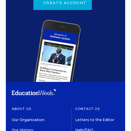
CREATE ACCOUNT
ABOUT US
CONTACT US
Our Organization
Letters to the Editor
Our History
Help/FAQ