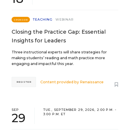
TEACHING
WEBINAR
SPONSOR
Closing the Practice Gap: Essential
Insights for Leaders
Three instructional experts will share strategies for
making students’ reading and math practice more
engaging and impactful this year.
Content provided by
Renaissance
REGISTER
SEP
TUE., SEPTEMBER 29, 2026, 2:00 P.M. -
29
3:00 P.M. ET