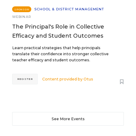
SCHOOL & DISTRICT MANAGEMENT
SPONSOR
WEBINAR
The Principal's Role in Collective
Efficacy and Student Outcomes
Learn practical strategies that help principals
translate their confidence into stronger collective
teacher efficacy and student outcomes.
Content provided by
Otus
REGISTER
See More Events