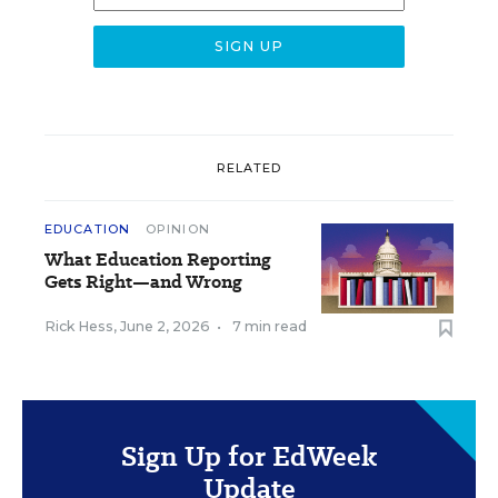
RELATED
EDUCATION
OPINION
What Education Reporting
Gets Right—and Wrong
Rick Hess
,
June 2, 2026
•
7 min read
Sign Up for EdWeek
Update